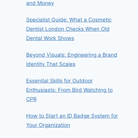
and Money
Specialist Guide: What a Cosmetic
Dentist London Checks When Old
Dental Work Shows
Beyond Visuals: Engineering a Brand
Identity That Scales
Essential Skills for Outdoor
Enthusiasts: From Bird Watching to
CPR
How to Start an ID Badge System for
Your Organization