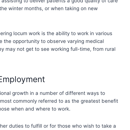
assisting to deliver patients a good quality of care
 the winter months, or when taking on new
ring locum work is the ability to work in various
 the opportunity to observe varying medical
ey may not get to see working full-time, from rural
 Employment
sional growth in a number of different ways to
s most commonly referred to as the greatest benefit
choose when and where to work.
her duties to fulfill or for those who wish to take a