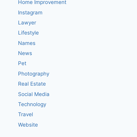
Home Improvement
Instagram
Lawyer
Lifestyle
Names
News
Pet
Photography
Real Estate
Social Media
Technology
Travel
Website