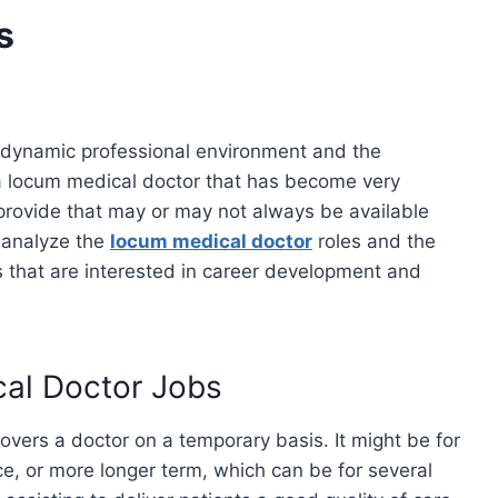
s
s dynamic professional environment and the
 a locum medical doctor that has become very
y provide that may or may not always be available
 analyze the
locum medical doctor
roles and the
ls that are interested in career development and
cal Doctor Jobs
covers a doctor on a temporary basis. It might be for
ce, or more longer term, which can be for several