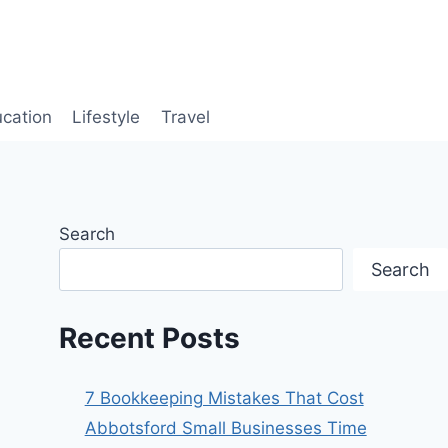
cation
Lifestyle
Travel
Search
Search
Recent Posts
7 Bookkeeping Mistakes That Cost
Abbotsford Small Businesses Time