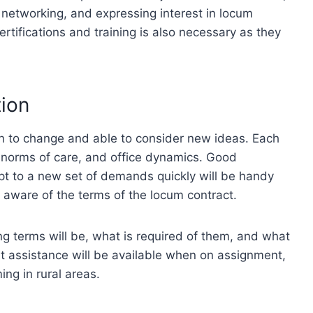
ty, networking, and expressing interest in locum
rtifications and training is also necessary as they
tion
n to change and able to consider new ideas. Each
s, norms of care, and office dynamics. Good
pt to a new set of demands quickly will be handy
be aware of the terms of the locum contract.
g terms will be, what is required of them, and what
hat assistance will be available when on assignment,
ing in rural areas.