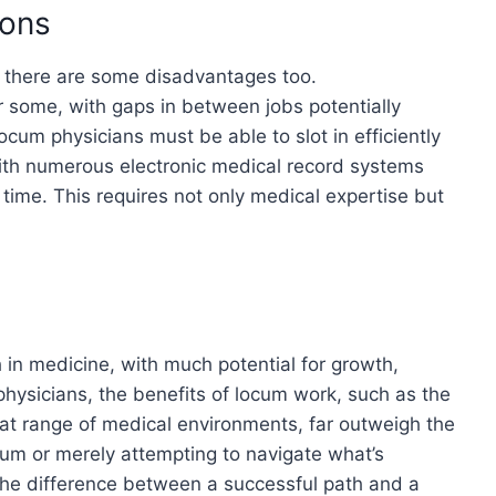
ions
 there are some disadvantages too.
r some, with gaps in between jobs potentially
locum physicians must be able to slot in efficiently
ith numerous electronic medical record systems
time. This requires not only medical expertise but
 in medicine, with much potential for growth,
 physicians, the benefits of locum work, such as the
reat range of medical environments, far outweigh the
um or merely attempting to navigate what’s
the difference between a successful path and a