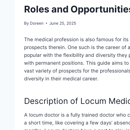
Roles and Opportunitie
By
Doreen
June 25, 2025
The medical profession is also famous for it
prospects therein. One such is the career of
popular with the flexibility and diversity the
with permanent positions. This guide aims to
vast variety of prospects for the professiona
diversity in their medical career.
Description of Locum Medi
A locum doctor is a fully trained doctor who 
a short time, like covering a few days’ absen