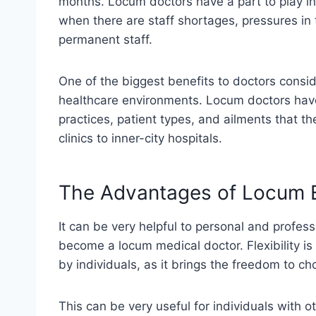
months. Locum doctors have a part to play in 
when there are staff shortages, pressures in
permanent staff.
One of the biggest benefits to doctors conside
healthcare environments. Locum doctors have
practices, patient types, and ailments that th
clinics to inner-city hospitals.
The Advantages of Locum
It can be very helpful to personal and profes
become a locum medical doctor. Flexibility i
by individuals, as it brings the freedom to 
This can be very useful for individuals with ot