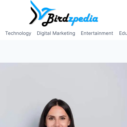
Technology
Digital Marketing
Entertainment
Edu