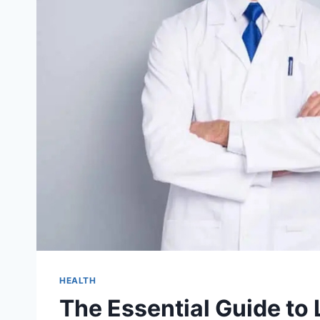
HEALTH
The Essential Guide to