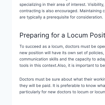
specializing in their area of interest. Visibili
contracting is also encouraged. Maintaining ce
are typically a prerequisite for consideration.
Preparing for a Locum Posi
To succeed as a locum, doctors must be ope
new position will have its own set of policie
communication skills and the capacity to ada
tools in this context.Also, it is important to 
Doctors must be sure about what their workin
they will be paid. It is preferable to know w
particularly for new doctors to locum or locum