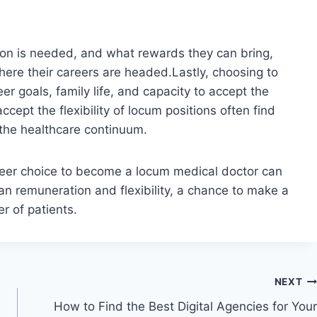
on is needed, and what rewards they can bring,
re their careers are headed.Lastly, choosing to
er goals, family life, and capacity to accept the
ccept the flexibility of locum positions often find
 the healthcare continuum.
areer choice to become a locum medical doctor can
an remuneration and flexibility, a chance to make a
er of patients.
NEXT
How to Find the Best Digital Agencies for Your