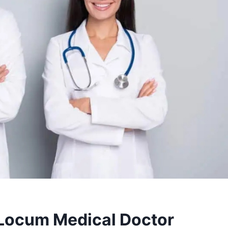
 Locum Medical Doctor