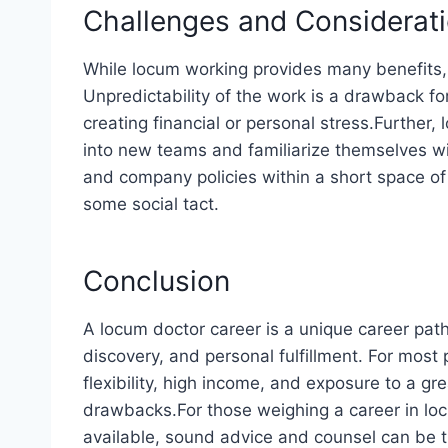
Challenges and Considerat
While locum working provides many benefits,
Unpredictability of the work is a drawback fo
creating financial or personal stress.Further, 
into new teams and familiarize themselves w
and company policies within a short space of 
some social tact.
Conclusion
A locum doctor career is a unique career path
discovery, and personal fulfillment. For most
flexibility, high income, and exposure to a g
drawbacks.For those weighing a career in loc
available, sound advice and counsel can be 