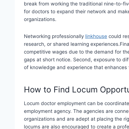
break from working the traditional nine-to-f
for doctors to expand their network and make
organizations.
Networking professionally
linkhouse
could res
research, or shared learning experiences.Fin
competitive wages due to the demand for their f
gaps at short notice. Second, exposure to di
of knowledge and experience that enhances t
How to Find Locum Opportu
Locum doctor employment can be coordinated 
employment agency. The agencies are conne
organizations and are adept at placing the rig
locums are also encouraged to create a profe