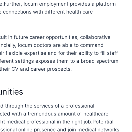
ive.Further, locum employment provides a platform
 connections with different health care
ult in future career opportunities, collaborative
ancially, locum doctors are able to command
lexible expertise and for their ability to fill staff
fferent settings exposes them to a broad spectrum
heir CV and career prospects.
nities
through the services of a professional
cted with a tremendous amount of healthcare
ht medical professional in the right job.Potential
ssional online presence and join medical networks,