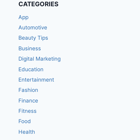
CATEGORIES
App
Automotive
Beauty Tips
Business
Digital Marketing
Education
Entertainment
Fashion
Finance
Fitness
Food
Health