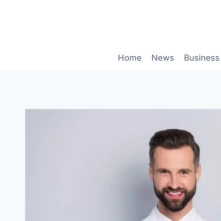
Skip
to
content
Home
News
Business