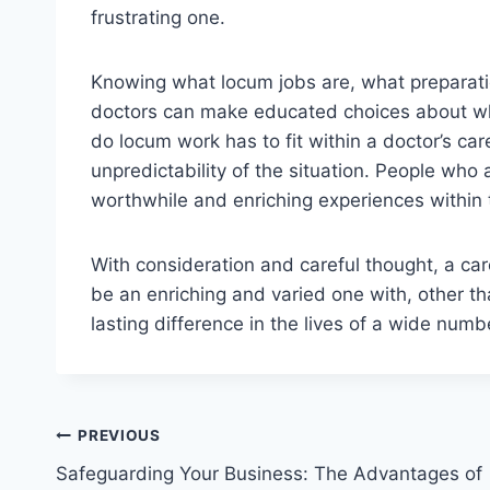
frustrating one.
Knowing what locum jobs are, what preparati
doctors can make educated choices about whe
do locum work has to fit within a doctor’s care
unpredictability of the situation. People who a
worthwhile and enriching experiences within
With consideration and careful thought, a c
be an enriching and varied one with, other th
lasting difference in the lives of a wide numb
Post
PREVIOUS
Safeguarding Your Business: The Advantages of
navigation