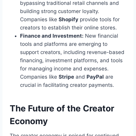
bypassing traditional retail channels and
building strong customer loyalty.
Companies like
Shopify
provide tools for
creators to establish their online stores.
Finance and Investment:
New financial
tools and platforms are emerging to
support creators, including revenue-based
financing, investment platforms, and tools
for managing income and expenses.
Companies like
Stripe
and
PayPal
are
crucial in facilitating creator payments.
The Future of the Creator
Economy
The creator economy is poised for continued