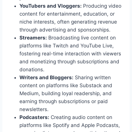
YouTubers and Vloggers:
Producing video
content for entertainment, education, or
niche interests, often generating revenue
through advertising and sponsorships.
Streamers:
Broadcasting live content on
platforms like Twitch and YouTube Live,
fostering real-time interaction with viewers
and monetizing through subscriptions and
donations.
Writers and Bloggers:
Sharing written
content on platforms like Substack and
Medium, building loyal readership, and
earning through subscriptions or paid
newsletters.
Podcasters:
Creating audio content on
platforms like Spotify and Apple Podcasts,