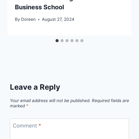
Business School
By
Doreen
August 27, 2024
Leave a Reply
Your email address will not be published.
Required fields are
marked
*
Comment
*