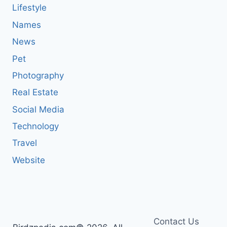
Lifestyle
Names
News
Pet
Photography
Real Estate
Social Media
Technology
Travel
Website
Contact Us