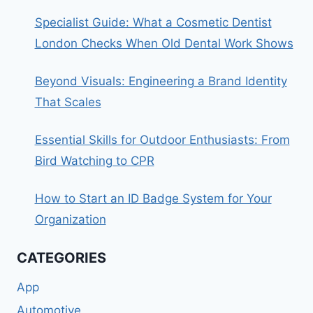
Specialist Guide: What a Cosmetic Dentist
London Checks When Old Dental Work Shows
Beyond Visuals: Engineering a Brand Identity
That Scales
Essential Skills for Outdoor Enthusiasts: From
Bird Watching to CPR
How to Start an ID Badge System for Your
Organization
CATEGORIES
App
Automotive