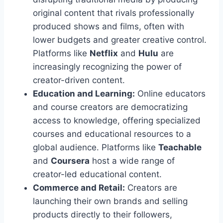
original content that rivals professionally
produced shows and films, often with
lower budgets and greater creative control.
Platforms like
Netflix
and
Hulu
are
increasingly recognizing the power of
creator-driven content.
Education and Learning:
Online educators
and course creators are democratizing
access to knowledge, offering specialized
courses and educational resources to a
global audience. Platforms like
Teachable
and
Coursera
host a wide range of
creator-led educational content.
Commerce and Retail:
Creators are
launching their own brands and selling
products directly to their followers,