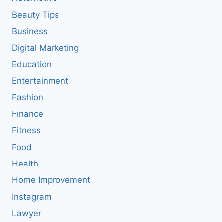
Beauty Tips
Business
Digital Marketing
Education
Entertainment
Fashion
Finance
Fitness
Food
Health
Home Improvement
Instagram
Lawyer