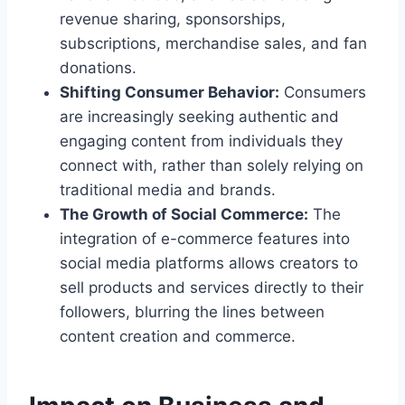
revenue sharing, sponsorships,
subscriptions, merchandise sales, and fan
donations.
Shifting Consumer Behavior:
Consumers
are increasingly seeking authentic and
engaging content from individuals they
connect with, rather than solely relying on
traditional media and brands.
The Growth of Social Commerce:
The
integration of e-commerce features into
social media platforms allows creators to
sell products and services directly to their
followers, blurring the lines between
content creation and commerce.