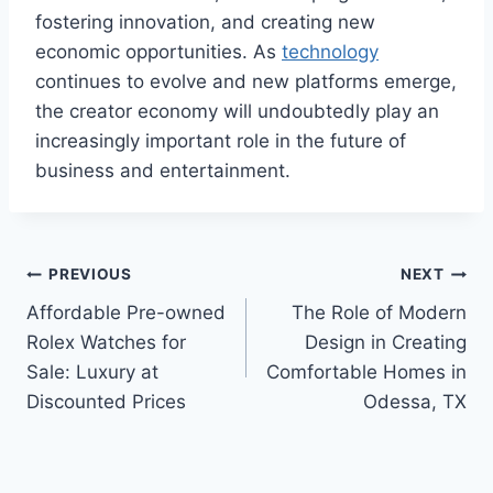
fostering innovation, and creating new
economic opportunities. As
technology
continues to evolve and new platforms emerge,
the creator economy will undoubtedly play an
increasingly important role in the future of
business and entertainment.
Post
PREVIOUS
NEXT
Affordable Pre-owned
The Role of Modern
navigation
Rolex Watches for
Design in Creating
Sale: Luxury at
Comfortable Homes in
Discounted Prices
Odessa, TX