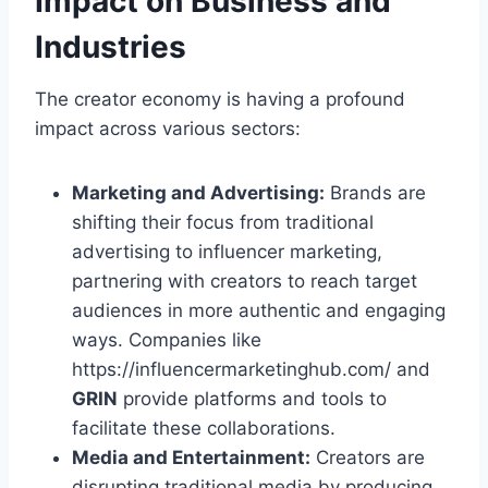
Impact on Business and
Industries
The creator economy is having a profound
impact across various sectors:
Marketing and Advertising:
Brands are
shifting their focus from traditional
advertising to influencer marketing,
partnering with creators to reach target
audiences in more authentic and engaging
ways. Companies like
https://influencermarketinghub.com/ and
GRIN
provide platforms and tools to
facilitate these collaborations.
Media and Entertainment:
Creators are
disrupting traditional media by producing