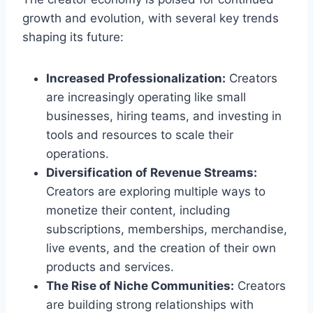
growth and evolution, with several key trends
shaping its future:
Increased Professionalization:
Creators
are increasingly operating like small
businesses, hiring teams, and investing in
tools and resources to scale their
operations.
Diversification of Revenue Streams:
Creators are exploring multiple ways to
monetize their content, including
subscriptions, memberships, merchandise,
live events, and the creation of their own
products and services.
The Rise of Niche Communities:
Creators
are building strong relationships with