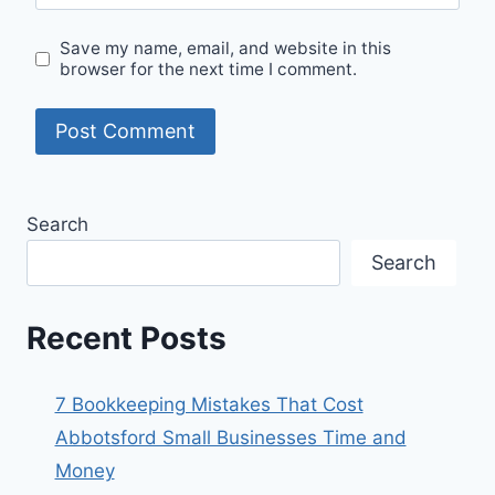
Save my name, email, and website in this
browser for the next time I comment.
Search
Search
Recent Posts
7 Bookkeeping Mistakes That Cost
Abbotsford Small Businesses Time and
Money