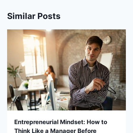
Similar Posts
Entrepreneurial Mindset: How to
Think Like a Manager Before