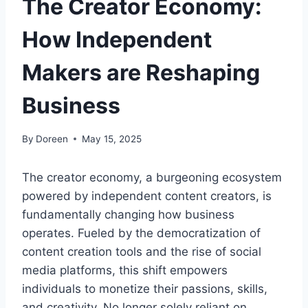
The Creator Economy:
How Independent
Makers are Reshaping
Business
By
Doreen
May 15, 2025
The creator economy, a burgeoning ecosystem
powered by independent content creators, is
fundamentally changing how business
operates. Fueled by the democratization of
content creation tools and the rise of social
media platforms, this shift empowers
individuals to monetize their passions, skills,
and creativity. No longer solely reliant on