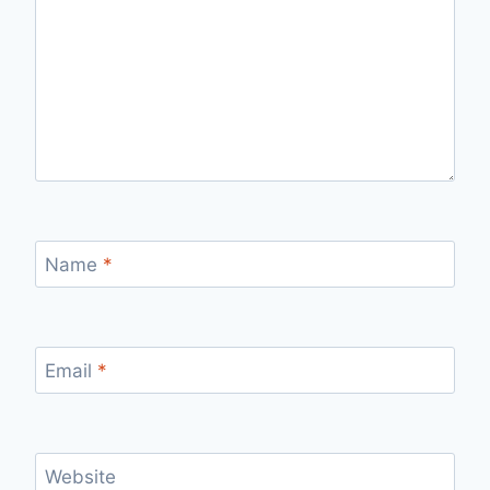
Name
*
Email
*
Website