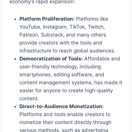
economy’s rapid expansion:
Platform Proliferation:
Platforms like
YouTube, Instagram, TikTok, Twitch,
Patreon, Substack, and many others
provide creators with the tools and
infrastructure to reach global audiences.
Democratization of Tools:
Affordable and
user-friendly technology, including
smartphones, editing software, and
content management systems, has made it
easier for anyone to create high-quality
content.
Direct-to-Audience Monetization:
Platforms and tools enable creators to
monetize their content directly through
various methods, such as advertising