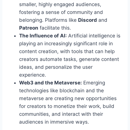
smaller, highly engaged audiences,
fostering a sense of community and
belonging. Platforms like
Discord
and
Patreon
facilitate this.
The Influence of AI:
Artificial intelligence is
playing an increasingly significant role in
content creation, with tools that can help
creators automate tasks, generate content
ideas, and personalize the user
experience.
Web3 and the Metaverse:
Emerging
technologies like blockchain and the
metaverse are creating new opportunities
for creators to monetize their work, build
communities, and interact with their
audiences in immersive ways.