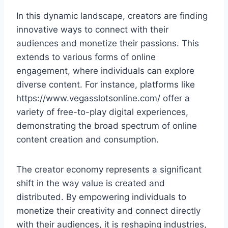
In this dynamic landscape, creators are finding
innovative ways to connect with their
audiences and monetize their passions. This
extends to various forms of online
engagement, where individuals can explore
diverse content. For instance, platforms like
https://www.vegasslotsonline.com/ offer a
variety of free-to-play digital experiences,
demonstrating the broad spectrum of online
content creation and consumption.
The creator economy represents a significant
shift in the way value is created and
distributed. By empowering individuals to
monetize their creativity and connect directly
with their audiences, it is reshaping industries,