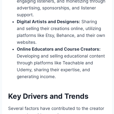
engaging listeners, and monetizing through
advertising, sponsorships, and listener
support.
Digital Artists and Designers:
Sharing
and selling their creations online, utilizing
platforms like Etsy, Behance, and their own
websites.
Online Educators and Course Creators:
Developing and selling educational content
through platforms like Teachable and
Udemy, sharing their expertise, and
generating income.
Key Drivers and Trends
Several factors have contributed to the creator