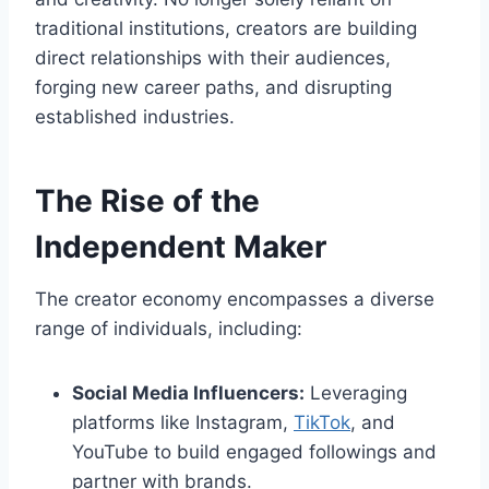
traditional institutions, creators are building
direct relationships with their audiences,
forging new career paths, and disrupting
established industries.
The Rise of the
Independent Maker
The creator economy encompasses a diverse
range of individuals, including:
Social Media Influencers:
Leveraging
platforms like Instagram,
TikTok
, and
YouTube to build engaged followings and
partner with brands.