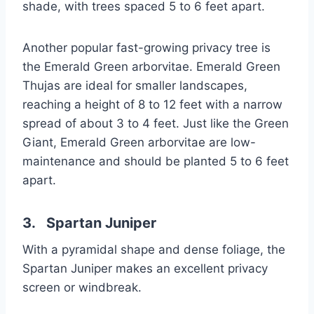
shade, with trees spaced 5 to 6 feet apart.
Another popular fast-growing privacy tree is
the Emerald Green arborvitae. Emerald Green
Thujas are ideal for smaller landscapes,
reaching a height of 8 to 12 feet with a narrow
spread of about 3 to 4 feet. Just like the Green
Giant, Emerald Green arborvitae are low-
maintenance and should be planted 5 to 6 feet
apart.
3. Spartan Juniper
With a pyramidal shape and dense foliage, the
Spartan Juniper makes an excellent privacy
screen or windbreak.