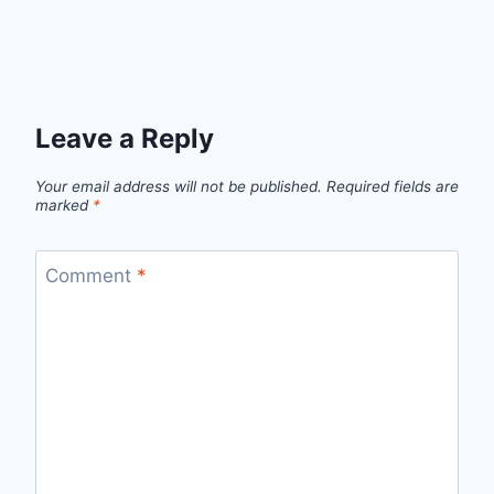
Leave a Reply
Your email address will not be published.
Required fields are
marked
*
Comment
*