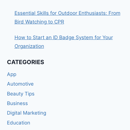
Essential Skills for Outdoor Enthusiasts: From
Bird Watching to CPR
How to Start an ID Badge System for Your
Organization
CATEGORIES
App
Automotive
Beauty Tips
Business
Digital Marketing
Education