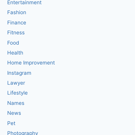
Entertainment
Fashion
Finance
Fitness
Food
Health
Home Improvement
Instagram
Lawyer
Lifestyle
Names
News
Pet
Photography