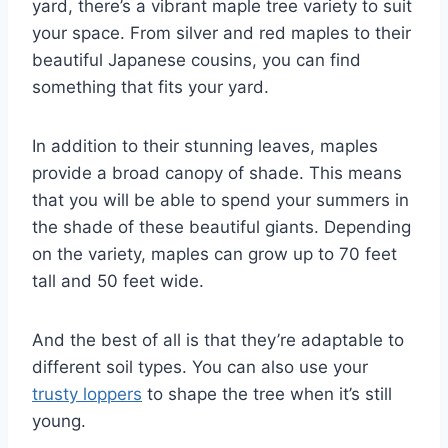
yard, there’s a vibrant maple tree variety to suit
your space. From silver and red maples to their
beautiful Japanese cousins, you can find
something that fits your yard.
In addition to their stunning leaves, maples
provide a broad canopy of shade. This means
that you will be able to spend your summers in
the shade of these beautiful giants. Depending
on the variety, maples can grow up to 70 feet
tall and 50 feet wide.
And the best of all is that they’re adaptable to
different soil types. You can also use your
trusty loppers
to shape the tree when it’s still
young.