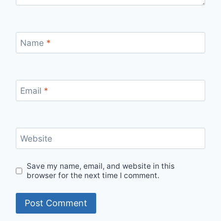
Name
*
Email
*
Website
Save my name, email, and website in this
browser for the next time I comment.