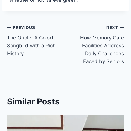
Post
PREVIOUS
NEXT
The Oriole: A Colorful
How Memory Care
navigation
Songbird with a Rich
Facilities Address
History
Daily Challenges
Faced by Seniors
Similar Posts