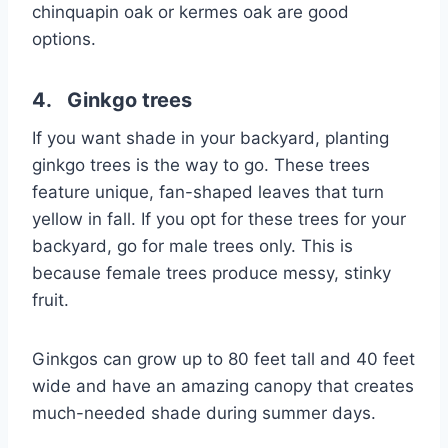
chinquapin oak or kermes oak are good
options.
4. Ginkgo trees
If you want shade in your backyard, planting
ginkgo trees is the way to go. These trees
feature unique, fan-shaped leaves that turn
yellow in fall. If you opt for these trees for your
backyard, go for male trees only. This is
because female trees produce messy, stinky
fruit.
Ginkgos can grow up to 80 feet tall and 40 feet
wide and have an amazing canopy that creates
much-needed shade during summer days.