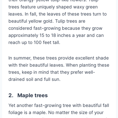
trees feature uniquely shaped waxy green
leaves. In fall, the leaves of these trees turn to
beautiful yellow gold. Tulip trees are
considered fast-growing because they grow
approximately 15 to 18 inches a year and can
reach up to 100 feet tall.
In summer, these trees provide excellent shade
with their beautiful leaves. When planting these
trees, keep in mind that they prefer well-
drained soil and full sun.
2. Maple trees
Yet another fast-growing tree with beautiful fall
foliage is a maple. No matter the size of your