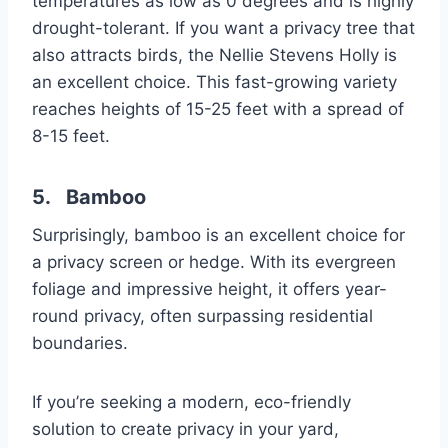
temperatures as low as 0 degrees and is highly
drought-tolerant. If you want a privacy tree that
also attracts birds, the Nellie Stevens Holly is
an excellent choice. This fast-growing variety
reaches heights of 15-25 feet with a spread of
8-15 feet.
5. Bamboo
Surprisingly, bamboo is an excellent choice for
a privacy screen or hedge. With its evergreen
foliage and impressive height, it offers year-
round privacy, often surpassing residential
boundaries.
If you’re seeking a modern, eco-friendly
solution to create privacy in your yard,