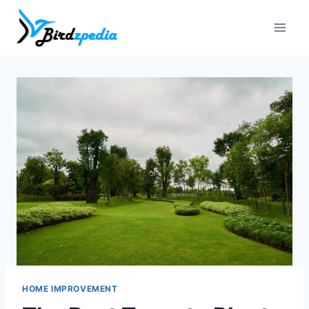
Skip
to
content
HOME IMPROVEMENT