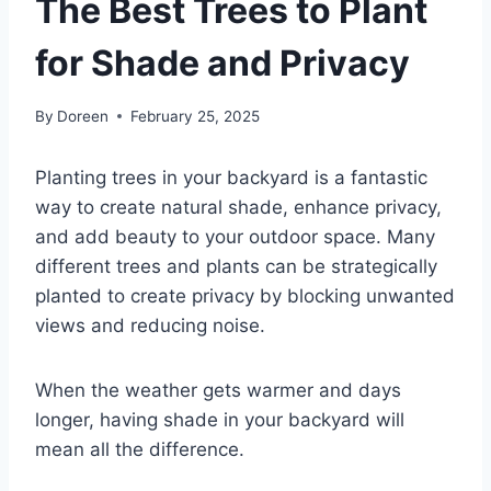
The Best Trees to Plant
for Shade and Privacy
By
Doreen
February 25, 2025
Planting trees in your backyard is a fantastic
way to create natural shade, enhance privacy,
and add beauty to your outdoor space. Many
different trees and plants can be strategically
planted to create privacy by blocking unwanted
views and reducing noise.
When the weather gets warmer and days
longer, having shade in your backyard will
mean all the difference.