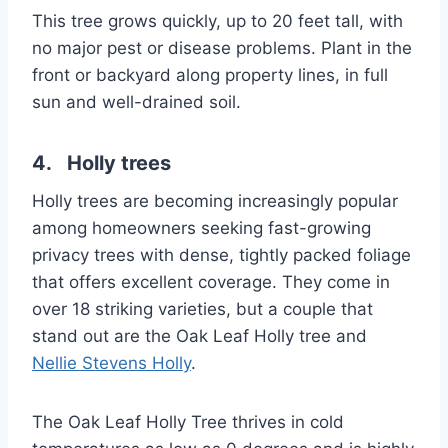
This tree grows quickly, up to 20 feet tall, with
no major pest or disease problems. Plant in the
front or backyard along property lines, in full
sun and well-drained soil.
4. Holly trees
Holly trees are becoming increasingly popular
among homeowners seeking fast-growing
privacy trees with dense, tightly packed foliage
that offers excellent coverage. They come in
over 18 striking varieties, but a couple that
stand out are the Oak Leaf Holly tree and
Nellie Stevens Holly
.
The Oak Leaf Holly Tree thrives in cold