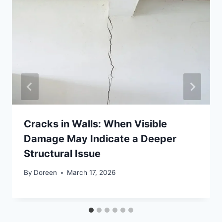
Cracks in Walls: When Visible
Damage May Indicate a Deeper
Structural Issue
By
Doreen
March 17, 2026