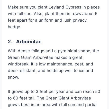
Make sure you plant Leyland Cypress in places
with full sun. Also, plant them in rows about 6
feet apart for a uniform and lush privacy
hedge.
2. Arborvitae
With dense foliage and a pyramidal shape, the
Green Giant Arborvitae makes a great
windbreak. It is low maintenance, pest, and
deer-resistant, and holds up well to ice and
snow.
It grows up to 3 feet per year and can reach 50
to 60 feet tall. The Green Giant Arborvitae
grows best in an area with full sun and partial