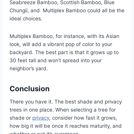
Seabreeze Bamboo, Scottish Bamboo, Blue
Chungii, and Multiplex Bamboo could all be the
ideal choices.
Multiplex Bamboo, for instance, with its Asian
look, will add a vibrant pop of color to your
backyard. The best part is that it grows up to
30 feet tall and won’t spread into your
neighbor’s yard.
Conclusion
There you have it. The best shade and privacy
trees in one place. When selecting a tree for
shade or
privacy
, consider how fast it grows,
how big it will be once it reaches maturity, and
whether or not it’s evergreen.