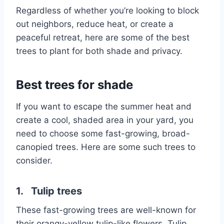
Regardless of whether you’re looking to block
out neighbors, reduce heat, or create a
peaceful retreat, here are some of the best
trees to plant for both shade and privacy.
Best trees for shade
If you want to escape the summer heat and
create a cool, shaded area in your yard, you
need to choose some fast-growing, broad-
canopied trees. Here are some such trees to
consider.
1. Tulip trees
These fast-growing trees are well-known for
their orangy-yellow tulip-like flowers. Tulip