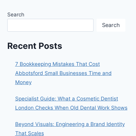
Search
Search
Recent Posts
7 Bookkeeping Mistakes That Cost
Abbotsford Small Businesses Time and
Money
Specialist Guide: What a Cosmetic Dentist
London Checks When Old Dental Work Shows
Beyond Visuals: Engineering a Brand Identity
That Scales