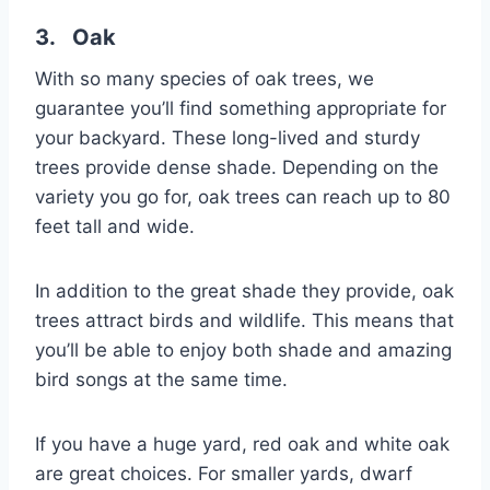
3. Oak
With so many species of oak trees, we
guarantee you’ll find something appropriate for
your backyard. These long-lived and sturdy
trees provide dense shade. Depending on the
variety you go for, oak trees can reach up to 80
feet tall and wide.
In addition to the great shade they provide, oak
trees attract birds and wildlife. This means that
you’ll be able to enjoy both shade and amazing
bird songs at the same time.
If you have a huge yard, red oak and white oak
are great choices. For smaller yards, dwarf