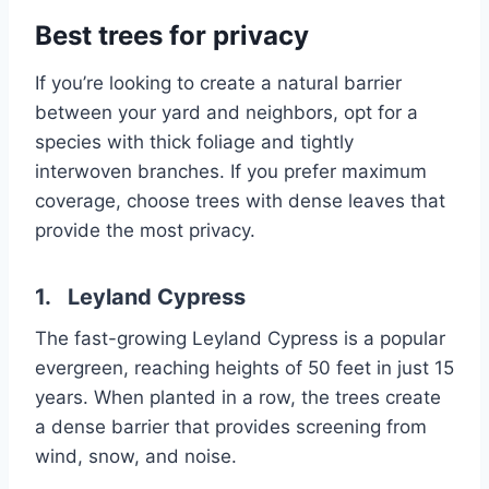
Best trees for privacy
If you’re looking to create a natural barrier
between your yard and neighbors, opt for a
species with thick foliage and tightly
interwoven branches. If you prefer maximum
coverage, choose trees with dense leaves that
provide the most privacy.
1. Leyland Cypress
The fast-growing Leyland Cypress is a popular
evergreen, reaching heights of 50 feet in just 15
years. When planted in a row, the trees create
a dense barrier that provides screening from
wind, snow, and noise.