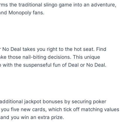
orms the traditional slingo game into an adventure,
 and Monopoly fans.
No Deal takes you right to the hot seat. Find
ke those nail-biting decisions. This unique
 with the suspenseful fun of Deal or No Deal.
dditional jackpot bonuses by securing poker
you five new cards, which tick off matching values ​​
hand you win an extra prize.