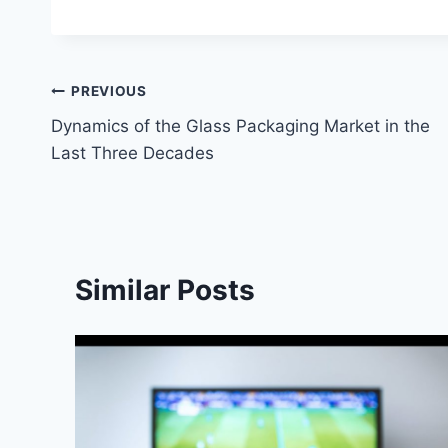
Post
PREVIOUS
Dynamics of the Glass Packaging Market in the
navigation
Last Three Decades
Similar Posts