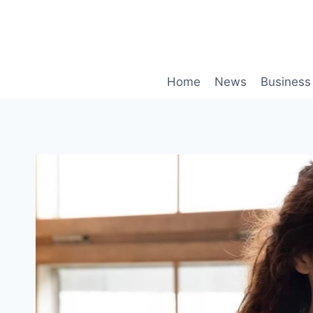
Skip
to
content
Home
News
Business