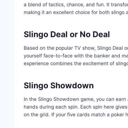
a blend of tactics, chance, and fun. It transf
making it an excellent choice for both slingo
Slingo Deal or No Deal
Based on the popular TV show, Slingo Deal or 
yourself face-to-face with the banker and ma
experience combines the excitement of slingo
Slingo Showdown
In the Slingo Showdown game, you can earn a
hands during each spin. Each spin here gives 
on the grid. If your five cards match a poker 