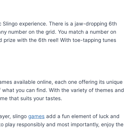
c Slingo experience. There is a jaw-dropping 6th
h any number on the grid. You match a number on
d prize with the 6th reel! With toe-tapping tunes
games available online, each one offering its unique
f what you can find. With the variety of themes and
ame that suits your tastes.
ayer, slingo
games
add a fun element of luck and
o play responsibly and most importantly, enjoy the