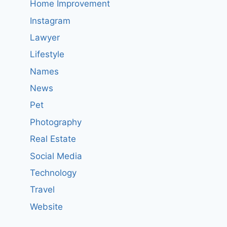
Home Improvement
Instagram
Lawyer
Lifestyle
Names
News
Pet
Photography
Real Estate
Social Media
Technology
Travel
Website