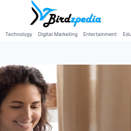
Technology
Digital Marketing
Entertainment
Edu