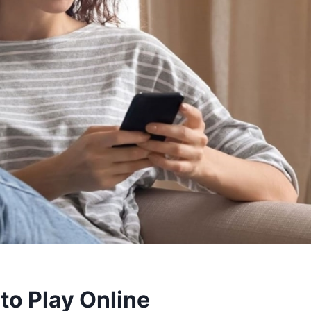
to Play Online