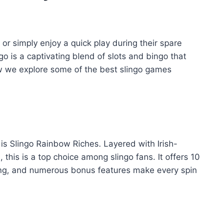
 or simply enjoy a quick play during their spare
o is a captivating blend of slots and bingo that
w we explore some of the best slingo games
s Slingo Rainbow Riches. Layered with Irish-
his is a top choice among slingo fans. It offers 10
ing, and numerous bonus features make every spin