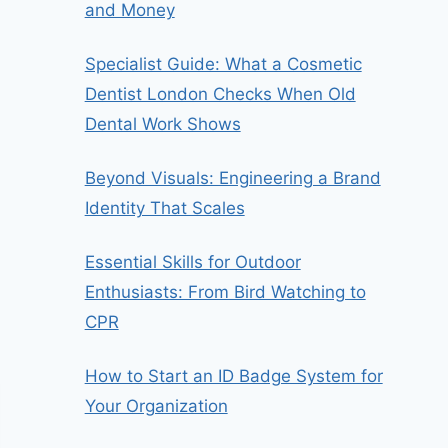
and Money
Specialist Guide: What a Cosmetic
Dentist London Checks When Old
Dental Work Shows
Beyond Visuals: Engineering a Brand
Identity That Scales
Essential Skills for Outdoor
Enthusiasts: From Bird Watching to
CPR
How to Start an ID Badge System for
Your Organization