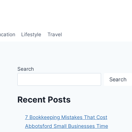
cation
Lifestyle
Travel
Search
Search
Recent Posts
7 Bookkeeping Mistakes That Cost
Abbotsford Small Businesses Time