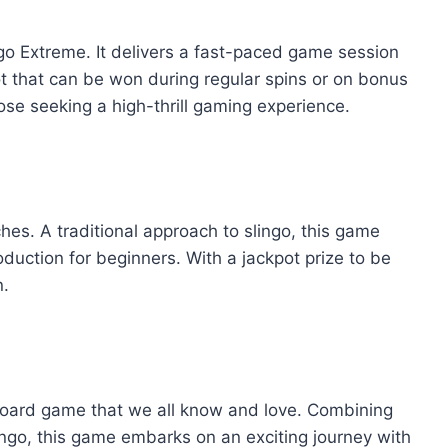
go Extreme. It delivers a fast-paced game session
t that can be won during regular spins or on bonus
hose seeking a high-thrill gaming experience.
hes. A traditional approach to slingo, this game
roduction for beginners. With a jackpot prize to be
n.
 board game that we all know and love. Combining
ingo, this game embarks on an exciting journey with