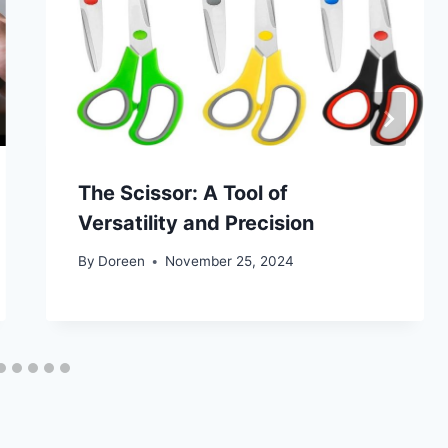
The Scissor: A Tool of
Versatility and Precision
By
Doreen
November 25, 2024