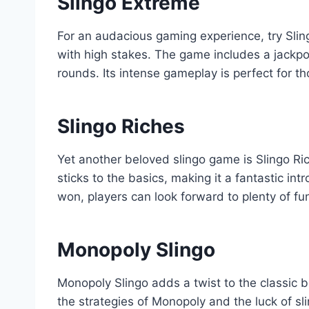
Slingo Extreme
For an audacious gaming experience, try Slin
with high stakes. The game includes a jackpo
rounds. Its intense gameplay is perfect for t
Slingo Riches
Yet another beloved slingo game is Slingo Ric
sticks to the basics, making it a fantastic int
won, players can look forward to plenty of fu
Monopoly Slingo
Monopoly Slingo adds a twist to the classic
the strategies of Monopoly and the luck of sl