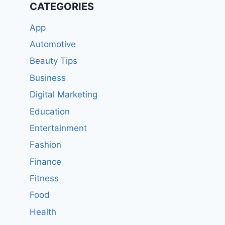
CATEGORIES
App
Automotive
Beauty Tips
Business
Digital Marketing
Education
Entertainment
Fashion
Finance
Fitness
Food
Health