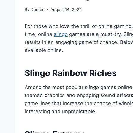
By
Doreen
August 14, 2024
For those who love the thrill of online gaming,
time, online
slingo
games are a must-try. Sling
results in an engaging game of chance. Belo
available online.
Slingo Rainbow Riches
Among the most popular slingo games online i
themed graphics and engaging sound effects, t
game lines that increase the chance of winn
interesting and unpredictable.