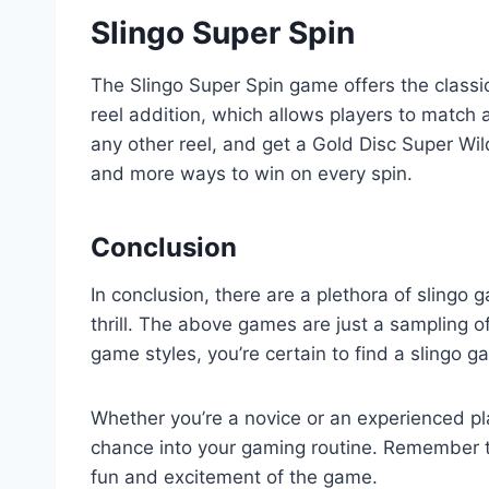
Slingo Super Spin
The Slingo Super Spin game offers the classi
reel addition, which allows players to matc
any other reel, and get a Gold Disc Super Wil
and more ways to win on every spin.
Conclusion
In conclusion, there are a plethora of slingo 
thrill. The above games are just a sampling o
game styles, you’re certain to find a slingo g
Whether you’re a novice or an experienced pl
chance into your gaming routine. Remember t
fun and excitement of the game.