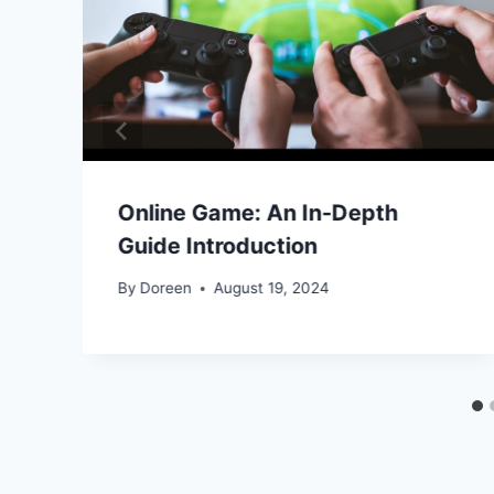
Online Game: An In-Depth
n
Guide Introduction
By
Doreen
August 19, 2024