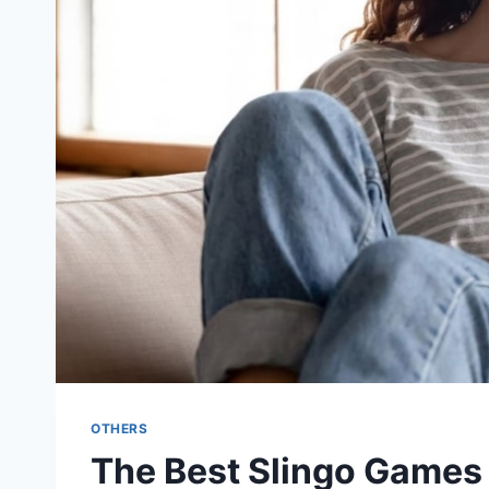
OTHERS
The Best Slingo Games 