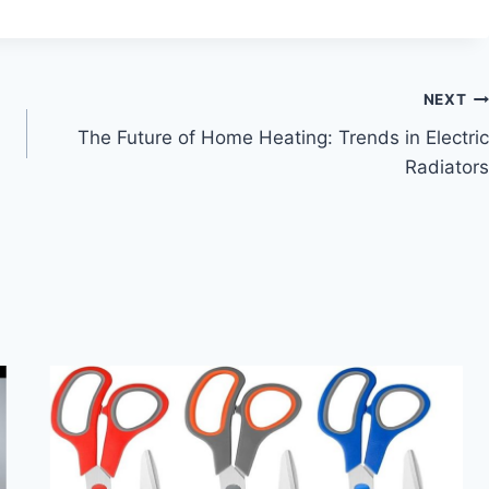
NEXT
The Future of Home Heating: Trends in Electric
Radiators