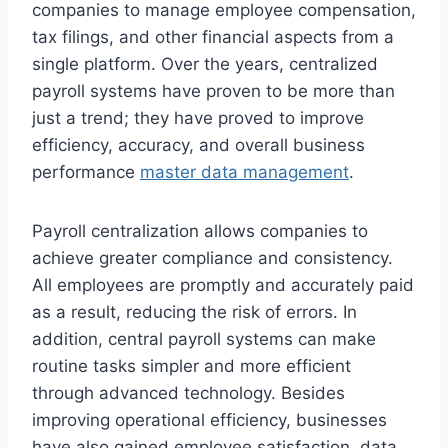
companies to manage employee compensation,
tax filings, and other financial aspects from a
single platform. Over the years, centralized
payroll systems have proven to be more than
just a trend; they have proved to improve
efficiency, accuracy, and overall business
performance
master data management
.
Payroll centralization allows companies to
achieve greater compliance and consistency.
All employees are promptly and accurately paid
as a result, reducing the risk of errors. In
addition, central payroll systems can make
routine tasks simpler and more efficient
through advanced technology. Besides
improving operational efficiency, businesses
have also gained employee satisfaction, data