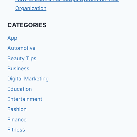
Organization
CATEGORIES
App
Automotive
Beauty Tips
Business
Digital Marketing
Education
Entertainment
Fashion
Finance
Fitness