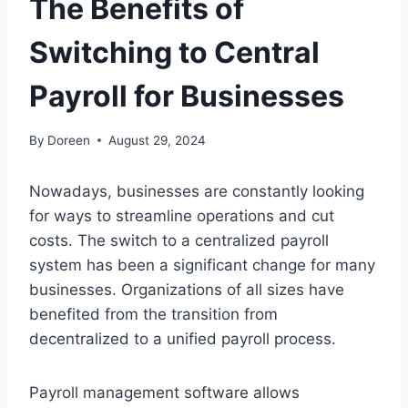
The Benefits of
Switching to Central
Payroll for Businesses
By
Doreen
August 29, 2024
Nowadays, businesses are constantly looking
for ways to streamline operations and cut
costs. The switch to a centralized payroll
system has been a significant change for many
businesses. Organizations of all sizes have
benefited from the transition from
decentralized to a unified payroll process.
Payroll management software allows