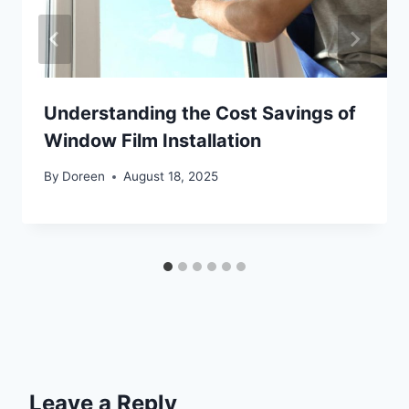
Understanding the Cost Savings of
Window Film Installation
By
Doreen
August 18, 2025
Leave a Reply