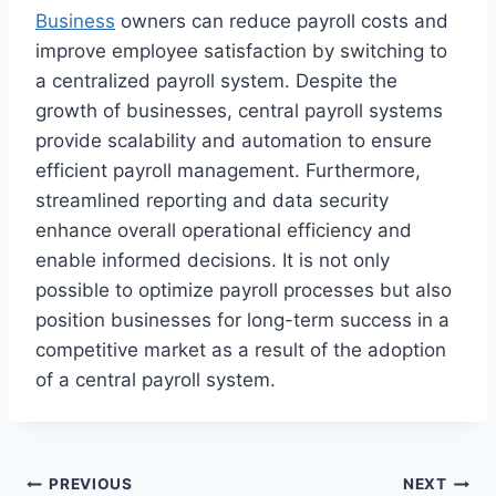
Business
owners can reduce payroll costs and
improve employee satisfaction by switching to
a centralized payroll system. Despite the
growth of businesses, central payroll systems
provide scalability and automation to ensure
efficient payroll management. Furthermore,
streamlined reporting and data security
enhance overall operational efficiency and
enable informed decisions. It is not only
possible to optimize payroll processes but also
position businesses for long-term success in a
competitive market as a result of the adoption
of a central payroll system.
Post
PREVIOUS
NEXT