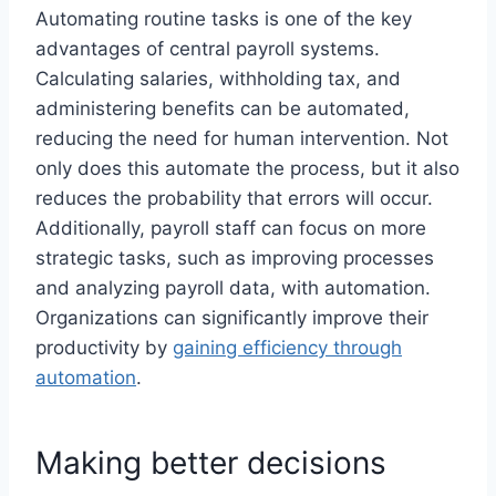
Automating routine tasks is one of the key
advantages of central payroll systems.
Calculating salaries, withholding tax, and
administering benefits can be automated,
reducing the need for human intervention. Not
only does this automate the process, but it also
reduces the probability that errors will occur.
Additionally, payroll staff can focus on more
strategic tasks, such as improving processes
and analyzing payroll data, with automation.
Organizations can significantly improve their
productivity by
gaining efficiency through
automation
.
Making better decisions