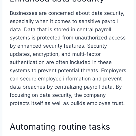
Businesses are concerned about data security,
especially when it comes to sensitive payroll
data. Data that is stored in central payroll
systems is protected from unauthorized access
by enhanced security features. Security
updates, encryption, and multi-factor
authentication are often included in these
systems to prevent potential threats. Employers
can secure employee information and prevent
data breaches by centralizing payroll data. By
focusing on data security, the company
protects itself as well as builds employee trust.
Automating routine tasks