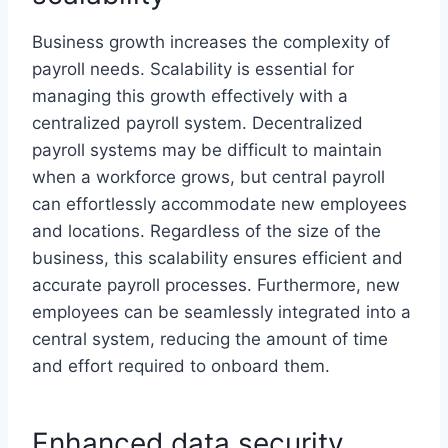
Business growth increases the complexity of
payroll needs. Scalability is essential for
managing this growth effectively with a
centralized payroll system. Decentralized
payroll systems may be difficult to maintain
when a workforce grows, but central payroll
can effortlessly accommodate new employees
and locations. Regardless of the size of the
business, this scalability ensures efficient and
accurate payroll processes. Furthermore, new
employees can be seamlessly integrated into a
central system, reducing the amount of time
and effort required to onboard them.
Enhanced data security