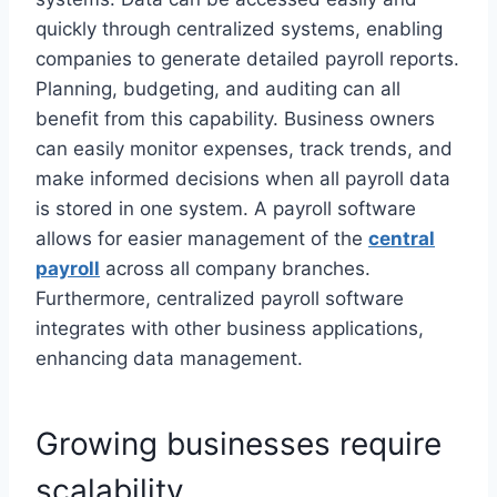
quickly through centralized systems, enabling
companies to generate detailed payroll reports.
Planning, budgeting, and auditing can all
benefit from this capability. Business owners
can easily monitor expenses, track trends, and
make informed decisions when all payroll data
is stored in one system.
A payroll software
allows for easier management of the
central
payroll
across all company branches.
Furthermore, centralized payroll software
integrates with other business applications,
enhancing data management.
Growing businesses require
scalability