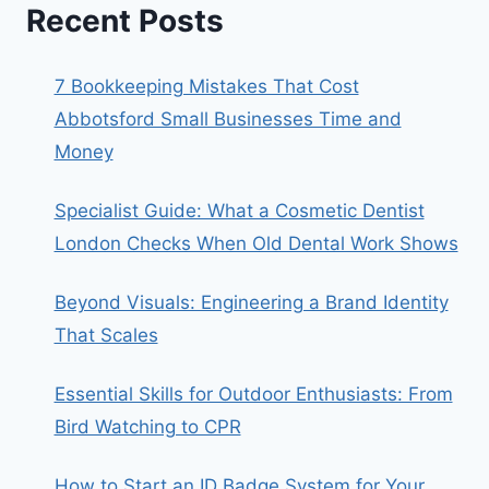
Recent Posts
7 Bookkeeping Mistakes That Cost
Abbotsford Small Businesses Time and
Money
Specialist Guide: What a Cosmetic Dentist
London Checks When Old Dental Work Shows
Beyond Visuals: Engineering a Brand Identity
That Scales
Essential Skills for Outdoor Enthusiasts: From
Bird Watching to CPR
How to Start an ID Badge System for Your