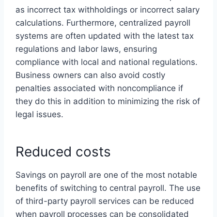
as incorrect tax withholdings or incorrect salary
calculations. Furthermore, centralized payroll
systems are often updated with the latest tax
regulations and labor laws, ensuring
compliance with local and national regulations.
Business owners can also avoid costly
penalties associated with noncompliance if
they do this in addition to minimizing the risk of
legal issues.
Reduced costs
Savings on payroll are one of the most notable
benefits of switching to central payroll. The use
of third-party payroll services can be reduced
when payroll processes can be consolidated