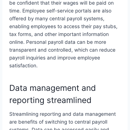
be confident that their wages will be paid on
time. Employee self-service portals are also
offered by many central payroll systems,
enabling employees to access their pay stubs,
tax forms, and other important information
online. Personal payroll data can be more
transparent and controlled, which can reduce
payroll inquiries and improve employee
satisfaction.
Data management and
reporting streamlined
Streamlining reporting and data management
are benefits of switching to central payroll
systems. Data can be accessed easily and