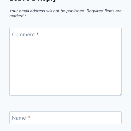
Your email address will not be published.
Required fields are
marked
*
Comment
*
Name
*