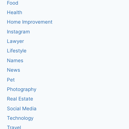
Food
Health
Home Improvement
Instagram
Lawyer
Lifestyle
Names
News
Pet
Photography
Real Estate
Social Media
Technology
Travel