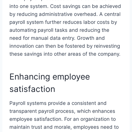
into one system. Cost savings can be achieved
by reducing administrative overhead. A central
payroll system further reduces labor costs by
automating payroll tasks and reducing the
need for manual data entry. Growth and
innovation can then be fostered by reinvesting
these savings into other areas of the company.
Enhancing employee
satisfaction
Payroll systems provide a consistent and
transparent payroll process, which enhances
employee satisfaction. For an organization to
maintain trust and morale, employees need to