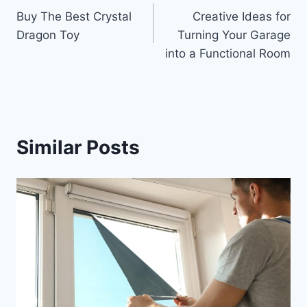
Buy The Best Crystal
Creative Ideas for
navigation
Dragon Toy
Turning Your Garage
into a Functional Room
Similar Posts