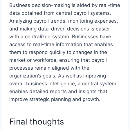
Business decision-making is aided by real-time
data obtained from central payroll systems.
Analyzing payroll trends, monitoring expenses,
and making data-driven decisions is easier
with a centralized system. Businesses have
access to real-time information that enables
them to respond quickly to changes in the
market or workforce, ensuring that payroll
processes remain aligned with the
organization’s goals. As well as improving
overall business intelligence, a central system
enables detailed reports and insights that
improve strategic planning and growth.
Final thoughts