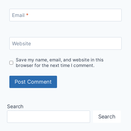
Email
*
Website
Save my name, email, and website in this
browser for the next time I comment.
Search
Search