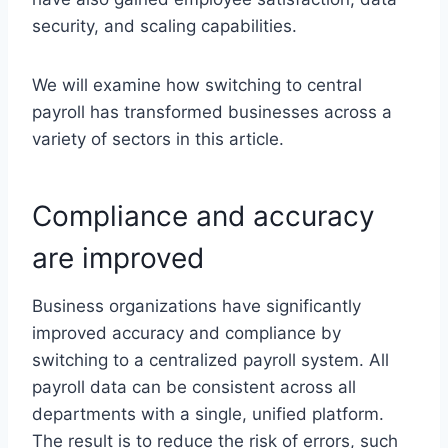
security, and scaling capabilities.
We will examine how switching to central
payroll has transformed businesses across a
variety of sectors in this article.
Compliance and accuracy
are improved
Business organizations have significantly
improved accuracy and compliance by
switching to a centralized payroll system. All
payroll data can be consistent across all
departments with a single, unified platform.
The result is to reduce the risk of errors, such