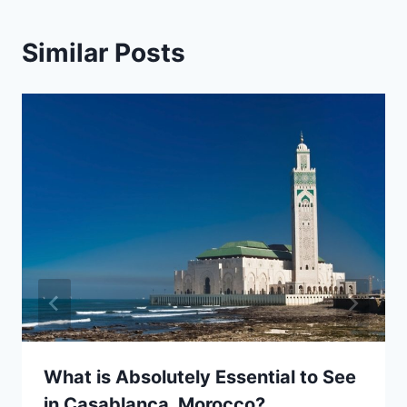
Similar Posts
What is Absolutely Essential to See
in Casablanca, Morocco?