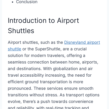
Conclusion
Introduction to Airport
Shuttles
Airport shuttles, such as the
Disneyland airport
shuttle
or the SuperShuttle, are a crucial
solution for modern travelers, offering a
seamless connection between home, airports,
and destinations. With globalization and air
travel accessibility increasing, the need for
efficient ground transportation is more
pronounced. These services ensure smooth
transitions without stress. As transport options
evolve, there’s a push towards convenience
and reliability, with real-time tracking and