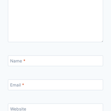
Name
*
Email
*
Website