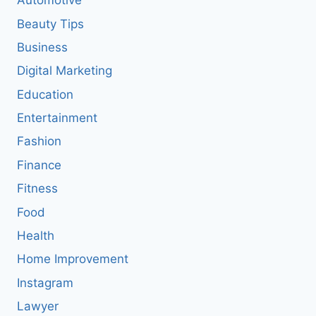
Automotive
Beauty Tips
Business
Digital Marketing
Education
Entertainment
Fashion
Finance
Fitness
Food
Health
Home Improvement
Instagram
Lawyer