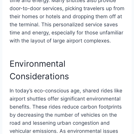
time and energy. Many shuttles also provide
door-to-door services, picking travelers up from
their homes or hotels and dropping them off at
the terminal. This personalized service saves
time and energy, especially for those unfamiliar
with the layout of large airport complexes.
Environmental
Considerations
In today’s eco-conscious age, shared rides like
airport shuttles offer significant environmental
benefits. These rides reduce carbon footprints
by decreasing the number of vehicles on the
road and lessening urban congestion and
vehicular emissions. As environmental issues