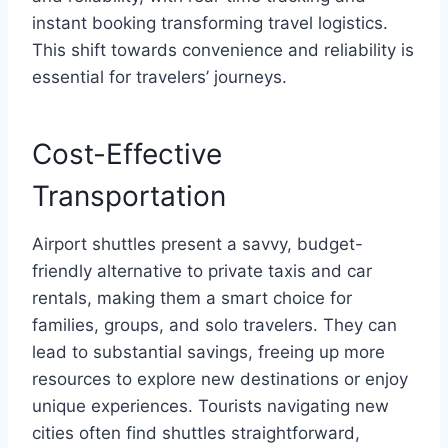
instant booking transforming travel logistics.
This shift towards convenience and reliability is
essential for travelers’ journeys.
Cost-Effective
Transportation
Airport shuttles present a savvy, budget-
friendly alternative to private taxis and car
rentals, making them a smart choice for
families, groups, and solo travelers. They can
lead to substantial savings, freeing up more
resources to explore new destinations or enjoy
unique experiences. Tourists navigating new
cities often find shuttles straightforward,