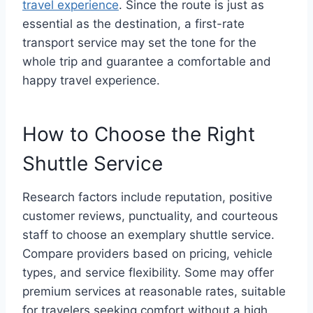
travel experience
. Since the route is just as
essential as the destination, a first-rate
transport service may set the tone for the
whole trip and guarantee a comfortable and
happy travel experience.
How to Choose the Right
Shuttle Service
Research factors include reputation, positive
customer reviews, punctuality, and courteous
staff to choose an exemplary shuttle service.
Compare providers based on pricing, vehicle
types, and service flexibility. Some may offer
premium services at reasonable rates, suitable
for travelers seeking comfort without a high