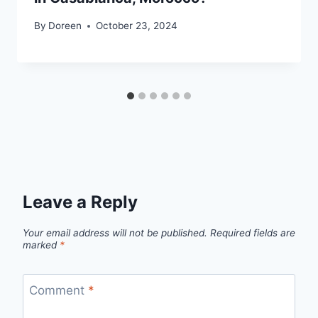
By
Doreen
October 23, 2024
Leave a Reply
Your email address will not be published.
Required fields are
marked
*
Comment
*