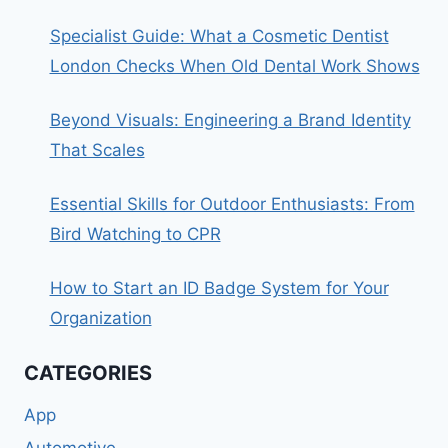
Specialist Guide: What a Cosmetic Dentist
London Checks When Old Dental Work Shows
Beyond Visuals: Engineering a Brand Identity
That Scales
Essential Skills for Outdoor Enthusiasts: From
Bird Watching to CPR
How to Start an ID Badge System for Your
Organization
CATEGORIES
App