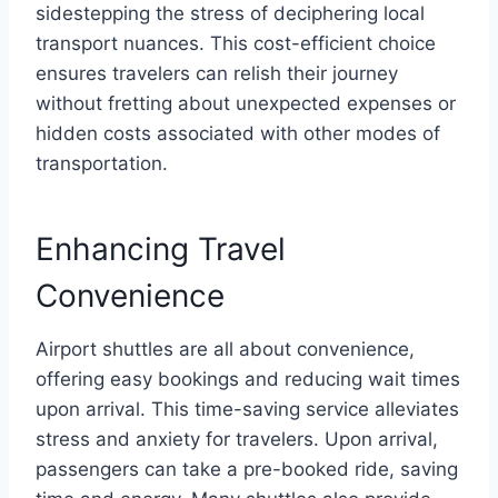
sidestepping the stress of deciphering local
transport nuances. This cost-efficient choice
ensures travelers can relish their journey
without fretting about unexpected expenses or
hidden costs associated with other modes of
transportation.
Enhancing Travel
Convenience
Airport shuttles are all about convenience,
offering easy bookings and reducing wait times
upon arrival. This time-saving service alleviates
stress and anxiety for travelers. Upon arrival,
passengers can take a pre-booked ride, saving