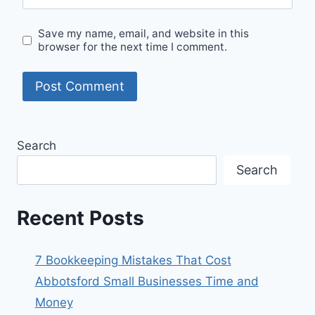
Save my name, email, and website in this
browser for the next time I comment.
Search
Search
Recent Posts
7 Bookkeeping Mistakes That Cost
Abbotsford Small Businesses Time and
Money