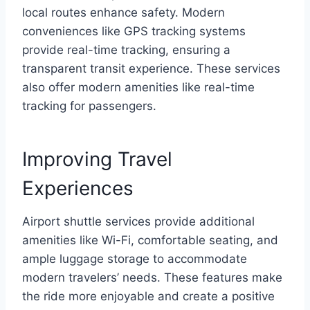
local routes enhance safety. Modern
conveniences like GPS tracking systems
provide real-time tracking, ensuring a
transparent transit experience. These services
also offer modern amenities like real-time
tracking for passengers.
Improving Travel
Experiences
Airport shuttle services provide additional
amenities like Wi-Fi, comfortable seating, and
ample luggage storage to accommodate
modern travelers’ needs. These features make
the ride more enjoyable and create a positive