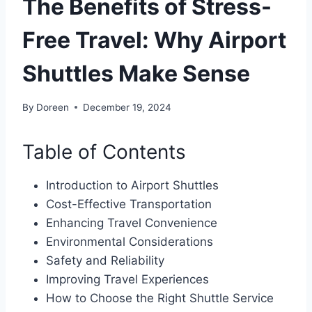
The Benefits of Stress-
Free Travel: Why Airport
Shuttles Make Sense
By
Doreen
December 19, 2024
Table of Contents
Introduction to Airport Shuttles
Cost-Effective Transportation
Enhancing Travel Convenience
Environmental Considerations
Safety and Reliability
Improving Travel Experiences
How to Choose the Right Shuttle Service