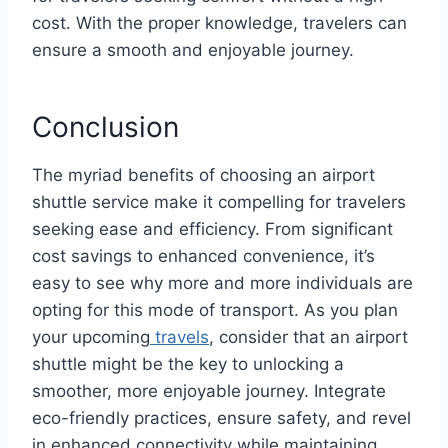
cost. With the proper knowledge, travelers can
ensure a smooth and enjoyable journey.
Conclusion
The myriad benefits of choosing an airport
shuttle service make it compelling for travelers
seeking ease and efficiency. From significant
cost savings to enhanced convenience, it’s
easy to see why more and more individuals are
opting for this mode of transport. As you plan
your upcoming
travels
, consider that an airport
shuttle might be the key to unlocking a
smoother, more enjoyable journey. Integrate
eco-friendly practices, ensure safety, and revel
in enhanced connectivity while maintaining