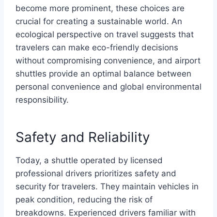
become more prominent, these choices are
crucial for creating a sustainable world. An
ecological perspective on travel suggests that
travelers can make eco-friendly decisions
without compromising convenience, and airport
shuttles provide an optimal balance between
personal convenience and global environmental
responsibility.
Safety and Reliability
Today, a shuttle operated by licensed
professional drivers prioritizes safety and
security for travelers. They maintain vehicles in
peak condition, reducing the risk of
breakdowns. Experienced drivers familiar with