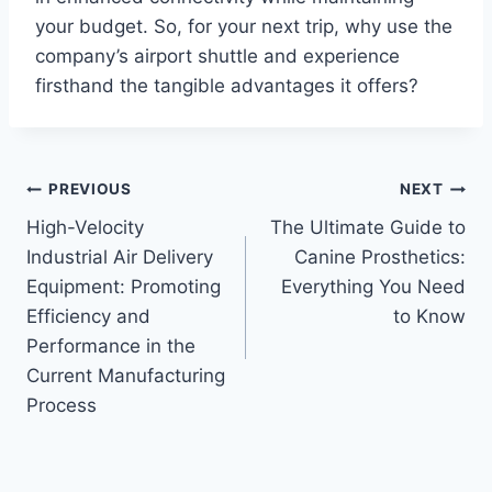
your budget. So, for your next trip, why use the
company’s airport shuttle and experience
firsthand the tangible advantages it offers?
Post
PREVIOUS
NEXT
High-Velocity
The Ultimate Guide to
navigation
Industrial Air Delivery
Canine Prosthetics:
Equipment: Promoting
Everything You Need
Efficiency and
to Know
Performance in the
Current Manufacturing
Process