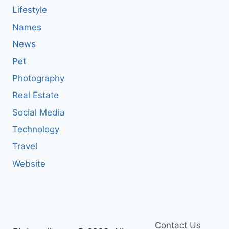
Lifestyle
Names
News
Pet
Photography
Real Estate
Social Media
Technology
Travel
Website
Contact Us