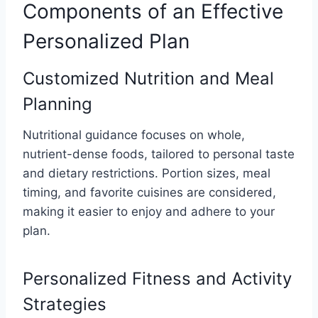
Components of an Effective
Personalized Plan
Customized Nutrition and Meal
Planning
Nutritional guidance focuses on whole,
nutrient-dense foods, tailored to personal taste
and dietary restrictions. Portion sizes, meal
timing, and favorite cuisines are considered,
making it easier to enjoy and adhere to your
plan.
Personalized Fitness and Activity
Strategies