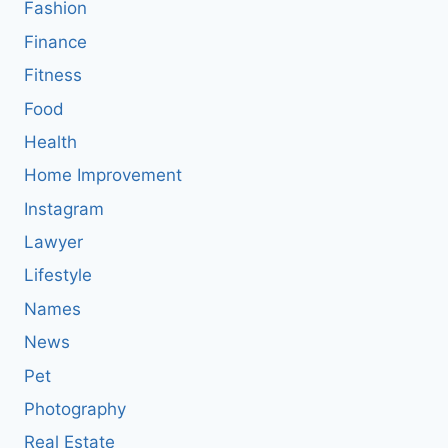
Fashion
Finance
Fitness
Food
Health
Home Improvement
Instagram
Lawyer
Lifestyle
Names
News
Pet
Photography
Real Estate