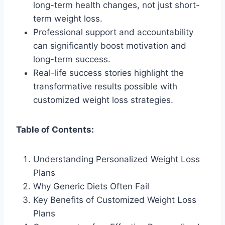
long-term health changes, not just short-
term weight loss.
Professional support and accountability
can significantly boost motivation and
long-term success.
Real-life success stories highlight the
transformative results possible with
customized weight loss strategies.
Table of Contents:
Understanding Personalized Weight Loss
Plans
Why Generic Diets Often Fail
Key Benefits of Customized Weight Loss
Plans