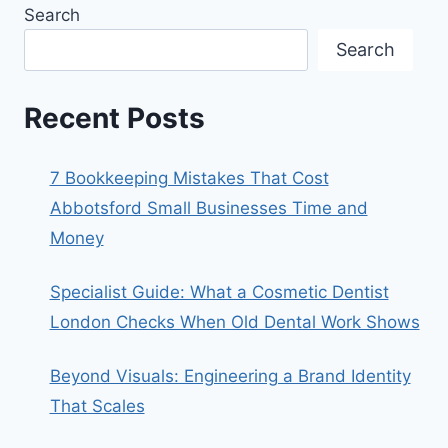
Search
Search
Recent Posts
7 Bookkeeping Mistakes That Cost
Abbotsford Small Businesses Time and
Money
Specialist Guide: What a Cosmetic Dentist
London Checks When Old Dental Work Shows
Beyond Visuals: Engineering a Brand Identity
That Scales