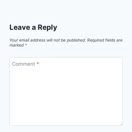
Leave a Reply
Your email address will not be published.
Required fields are
marked
*
Comment
*