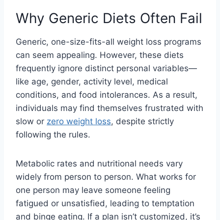
Why Generic Diets Often Fail
Generic, one-size-fits-all weight loss programs
can seem appealing. However, these diets
frequently ignore distinct personal variables—
like age, gender, activity level, medical
conditions, and food intolerances. As a result,
individuals may find themselves frustrated with
slow or
zero weight loss
, despite strictly
following the rules.
Metabolic rates and nutritional needs vary
widely from person to person. What works for
one person may leave someone feeling
fatigued or unsatisfied, leading to temptation
and binge eating. If a plan isn’t customized, it’s