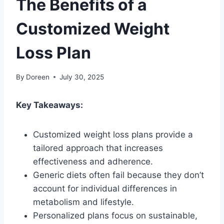
The Benefits of a
Customized Weight
Loss Plan
By
Doreen
July 30, 2025
Key Takeaways:
Customized weight loss plans provide a
tailored approach that increases
effectiveness and adherence.
Generic diets often fail because they don’t
account for individual differences in
metabolism and lifestyle.
Personalized plans focus on sustainable,