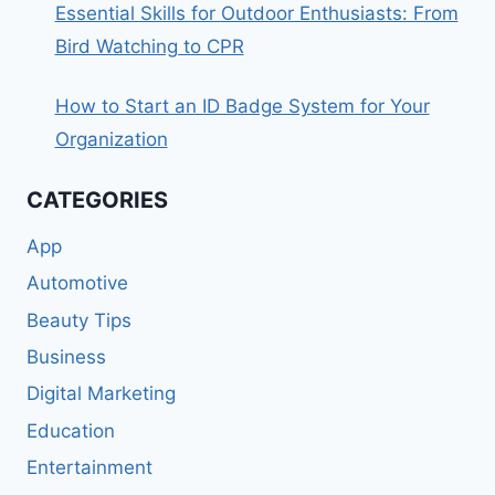
Essential Skills for Outdoor Enthusiasts: From
Bird Watching to CPR
How to Start an ID Badge System for Your
Organization
CATEGORIES
App
Automotive
Beauty Tips
Business
Digital Marketing
Education
Entertainment