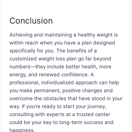
Conclusion
Achieving and maintaining a healthy weight is
within reach when you have a plan designed
specifically for you. The benefits of a
customized weight loss plan go far beyond
numbers—they include better health, more
energy, and renewed confidence. A
professional, individualized approach can help
you make permanent, positive changes and
overcome the obstacles that have stood in your
way. If you’re ready to start your journey,
consulting with experts at a trusted center
could be your key to long-term success and
happiness.