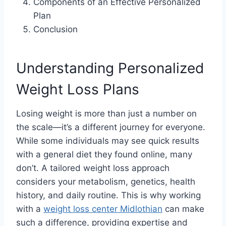
Components of an Effective Personalized
Plan
Conclusion
Understanding Personalized
Weight Loss Plans
Losing weight is more than just a number on
the scale—it’s a different journey for everyone.
While some individuals may see quick results
with a general diet they found online, many
don’t. A tailored weight loss approach
considers your metabolism, genetics, health
history, and daily routine. This is why working
with a
weight loss center Midlothian
can make
such a difference, providing expertise and