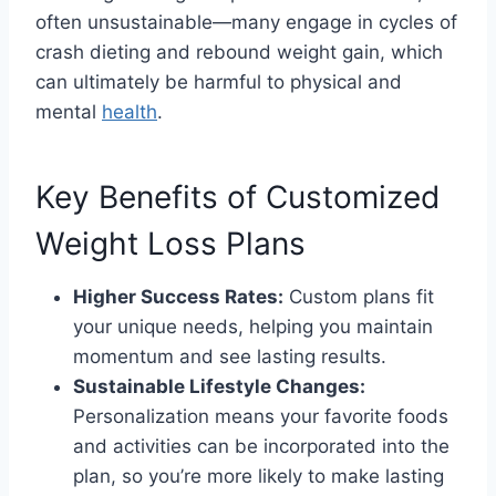
often unsustainable—many engage in cycles of
crash dieting and rebound weight gain, which
can ultimately be harmful to physical and
mental
health
.
Key Benefits of Customized
Weight Loss Plans
Higher Success Rates:
Custom plans fit
your unique needs, helping you maintain
momentum and see lasting results.
Sustainable Lifestyle Changes:
Personalization means your favorite foods
and activities can be incorporated into the
plan, so you’re more likely to make lasting