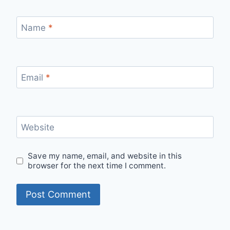
Name
*
Email
*
Website
Save my name, email, and website in this
browser for the next time I comment.