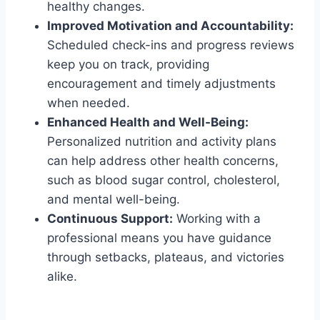
healthy changes.
Improved Motivation and Accountability:
Scheduled check-ins and progress reviews
keep you on track, providing
encouragement and timely adjustments
when needed.
Enhanced Health and Well-Being:
Personalized nutrition and activity plans
can help address other health concerns,
such as blood sugar control, cholesterol,
and mental well-being.
Continuous Support:
Working with a
professional means you have guidance
through setbacks, plateaus, and victories
alike.