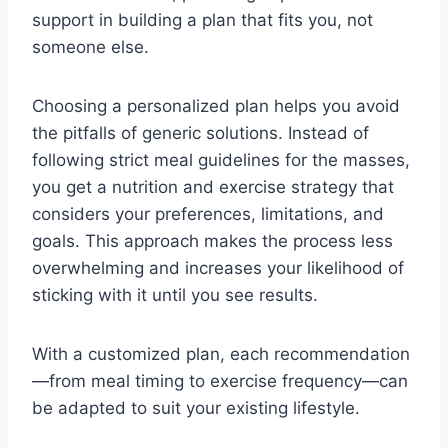
support in building a plan that fits you, not
someone else.
Choosing a personalized plan helps you avoid
the pitfalls of generic solutions. Instead of
following strict meal guidelines for the masses,
you get a nutrition and exercise strategy that
considers your preferences, limitations, and
goals. This approach makes the process less
overwhelming and increases your likelihood of
sticking with it until you see results.
With a customized plan, each recommendation
—from meal timing to exercise frequency—can
be adapted to suit your existing lifestyle.