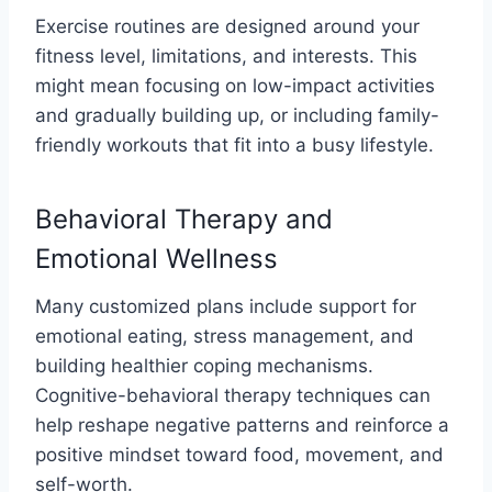
Exercise routines are designed around your
fitness level, limitations, and interests. This
might mean focusing on low-impact activities
and gradually building up, or including family-
friendly workouts that fit into a busy lifestyle.
Behavioral Therapy and
Emotional Wellness
Many customized plans include support for
emotional eating, stress management, and
building healthier coping mechanisms.
Cognitive-behavioral therapy techniques can
help reshape negative patterns and reinforce a
positive mindset toward food, movement, and
self-worth.