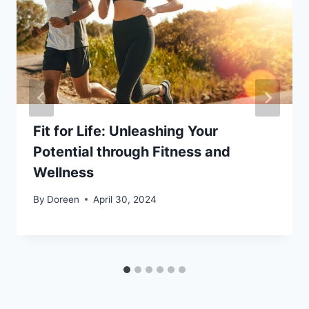
Fit for Life: Unleashing Your
Potential through Fitness and
Wellness
By
Doreen
April 30, 2024