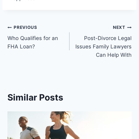
Post
PREVIOUS
NEXT
Who Qualifies for an
Post-Divorce Legal
navigation
FHA Loan?
Issues Family Lawyers
Can Help With
Similar Posts