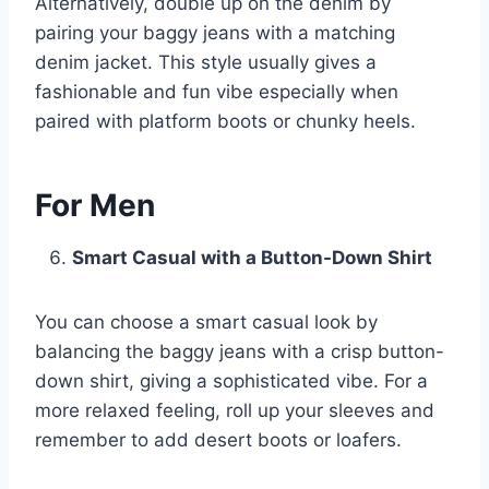
Alternatively, double up on the denim by
pairing your baggy jeans with a matching
denim jacket. This style usually gives a
fashionable and fun vibe especially when
paired with platform boots or chunky heels.
For Men
Smart Casual with a Button-Down Shirt
You can choose a smart casual look by
balancing the baggy jeans with a crisp button-
down shirt, giving a sophisticated vibe. For a
more relaxed feeling, roll up your sleeves and
remember to add desert boots or loafers.