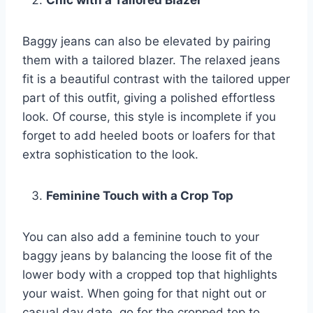
Baggy jeans can also be elevated by pairing
them with a tailored blazer. The relaxed jeans
fit is a beautiful contrast with the tailored upper
part of this outfit, giving a polished effortless
look. Of course, this style is incomplete if you
forget to add heeled boots or loafers for that
extra sophistication to the look.
Feminine Touch with a Crop Top
You can also add a feminine touch to your
baggy jeans by balancing the loose fit of the
lower body with a cropped top that highlights
your waist. When going for that night out or
casual day date, go for the cropped top to