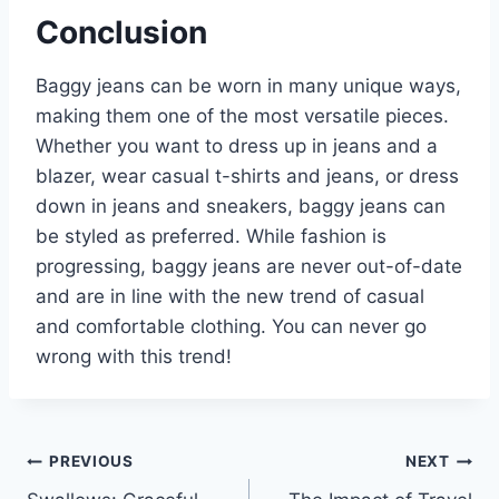
Conclusion
Baggy jeans can be worn in many unique ways,
making them one of the most versatile pieces.
Whether you want to dress up in jeans and a
blazer, wear casual t-shirts and jeans, or dress
down in jeans and sneakers, baggy jeans can
be styled as preferred. While fashion is
progressing, baggy jeans are never out-of-date
and are in line with the new trend of casual
and comfortable clothing. You can never go
wrong with this trend!
Post
PREVIOUS
NEXT