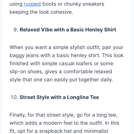
using
rugged
boots or chunky sneakers
keeping the look cohesive.
Relaxed Vibe with a Basic Henley Shirt
When you want a simple stylish outfit, pair your
baggy jeans with a basic henley shirt. This look
finished with simple casual loafers or some
slip-on shoes, gives a comfortable relaxed
style that one can easily put together daily.
Street Style with a Longline Tee
Finally, for that street style, go for a long tee,
which adds a modern feel to the outfit. In this
fit, opt for a snapback hat and minimalist