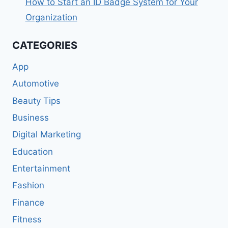
How to Start an ID Badge System for Your
Organization
CATEGORIES
App
Automotive
Beauty Tips
Business
Digital Marketing
Education
Entertainment
Fashion
Finance
Fitness