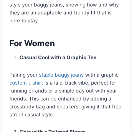
style your baggy jeans, showing how and why
they are an adaptable and trendy fit that is
here to stay.
For Women
Casual Cool with a Graphic Tee
Pairing your
staple baggy jeans
with a graphic
custom t-shirt
is a laid-back vibe, perfect for
running errands or a simple day out with your
friends. This can be enhanced by adding a
crossbody bag and sneakers, giving it that free
street casual style.
Chic with a Tailored Blazer