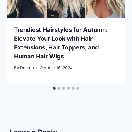
Trendiest Hairstyles for Autumn:
Elevate Your Look with Hair
Extensions, Hair Toppers, and
Human Hair Wigs
By
Doreen
October 16, 2024