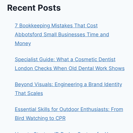
Recent Posts
7 Bookkeeping Mistakes That Cost
Abbotsford Small Businesses Time and
Money
Specialist Guide: What a Cosmetic Dentist
London Checks When Old Dental Work Shows
Beyond Visuals: Engineering a Brand Identity
That Scales
Essential Skills for Outdoor Enthusiasts: From
Bird Watching to CPR