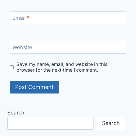
Email
*
Website
Save my name, email, and website in this
browser for the next time I comment.
Search
Search