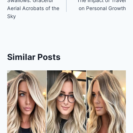
Swallows: Graceful
The Impact of Travel
navigation
Aerial Acrobats of the
on Personal Growth
Sky
Similar Posts