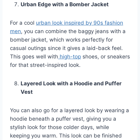
Urban Edge with a Bomber Jacket
For a cool
urban look inspired by 90s fashion
men
, you can combine the baggy jeans with a
bomber jacket, which works perfectly for
casual outings since it gives a laid-back feel.
This goes well with
high-top
shoes, or sneakers
for that street-inspired look.
Layered Look with a Hoodie and Puffer
Vest
You can also go for a layered look by wearing a
hoodie beneath a puffer vest, giving you a
stylish look for those colder days, while
keeping you warm. This look can be finished