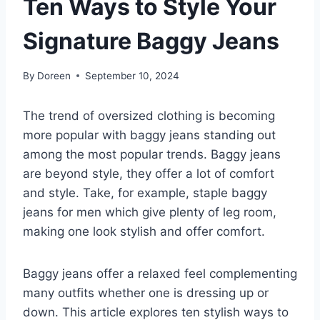
Ten Ways to Style Your
Signature Baggy Jeans
By
Doreen
September 10, 2024
The trend of oversized clothing is becoming
more popular with baggy jeans standing out
among the most popular trends. Baggy jeans
are beyond style, they offer a lot of comfort
and style. Take, for example, staple baggy
jeans for men which give plenty of leg room,
making one look stylish and offer comfort.
Baggy jeans offer a relaxed feel complementing
many outfits whether one is dressing up or
down. This article explores ten stylish ways to