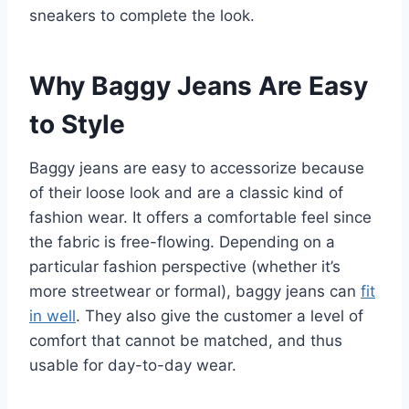
sneakers to complete the look.
Why Baggy Jeans Are Easy
to Style
Baggy jeans are easy to accessorize because
of their loose look and are a classic kind of
fashion wear. It offers a comfortable feel since
the fabric is free-flowing. Depending on a
particular fashion perspective (whether it’s
more streetwear or formal), baggy jeans can
fit
in well
. They also give the customer a level of
comfort that cannot be matched, and thus
usable for day-to-day wear.