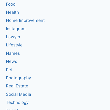
Food
Health
Home Improvement
Instagram
Lawyer
Lifestyle
Names
News
Pet
Photography
Real Estate
Social Media
Technology