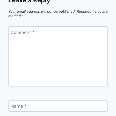
Leave a Reply
Your email address will not be published.
Required fields are
marked
*
Comment
*
Name
*