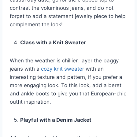
contrast the voluminous jeans, and do not
forget to add a statement jewelry piece to help
complement the look!
Class with a Knit Sweater
When the weather is chillier, layer the baggy
jeans with a
cozy knit sweater
with an
interesting texture and pattern, if you prefer a
more engaging look. To this look, add a beret
and ankle boots to give you that European-chic
outfit inspiration.
Playful with a Denim Jacket