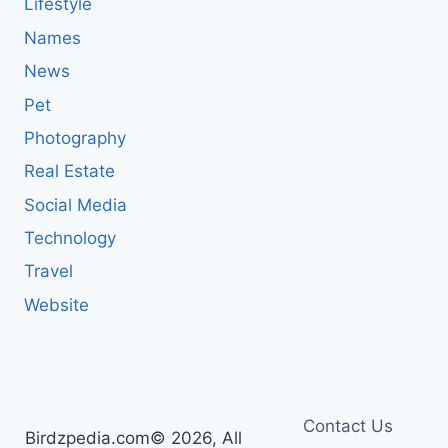
Lifestyle
Names
News
Pet
Photography
Real Estate
Social Media
Technology
Travel
Website
Contact Us
Birdzpedia.com© 2026, All