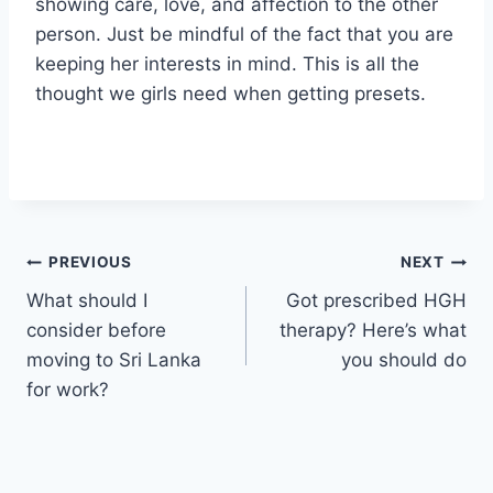
showing care, love, and affection to the other
person. Just be mindful of the fact that you are
keeping her interests in mind. This is all the
thought we girls need when getting presets.
Post
PREVIOUS
NEXT
What should I
Got prescribed HGH
navigation
consider before
therapy? Here’s what
moving to Sri Lanka
you should do
for work?