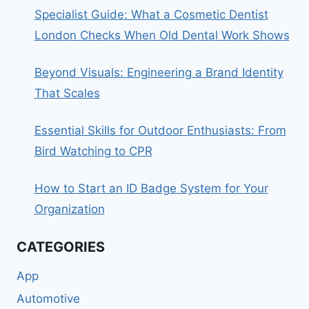
Specialist Guide: What a Cosmetic Dentist
London Checks When Old Dental Work Shows
Beyond Visuals: Engineering a Brand Identity
That Scales
Essential Skills for Outdoor Enthusiasts: From
Bird Watching to CPR
How to Start an ID Badge System for Your
Organization
CATEGORIES
App
Automotive