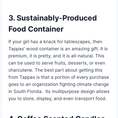
3. Sustainably-Produced
Food Container
If your girl has a knack for tablescapes, then
Tappas’ wood container is an amazing gift. It is
premium, it is pretty, and it is all-natural. This
can be used to serve fruits, desserts, or even
charcuterie. The best part about getting this
from Tappas is that a portion of every purchase
goes to an organization fighting climate change
in South Florida. Its multipurpose design allows
you to store, display, and even transport food.