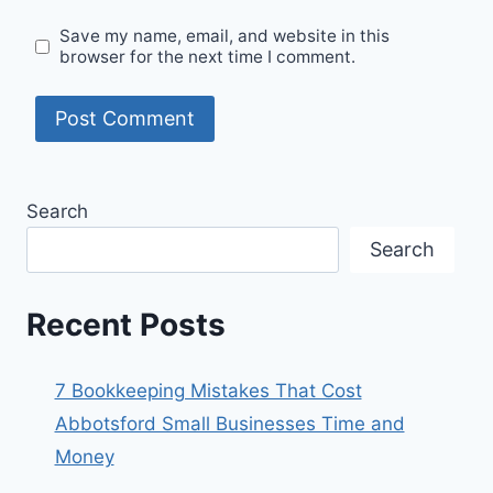
Save my name, email, and website in this
browser for the next time I comment.
Search
Search
Recent Posts
7 Bookkeeping Mistakes That Cost
Abbotsford Small Businesses Time and
Money