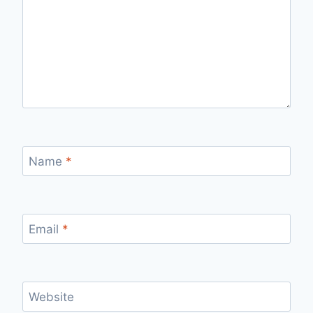
Name
*
Email
*
Website