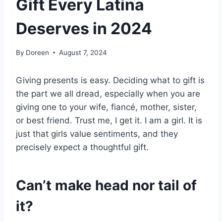
Gift Every Latina
Deserves in 2024
By
Doreen
August 7, 2024
Giving presents is easy. Deciding what to gift is
the part we all dread, especially when you are
giving one to your wife, fiancé, mother, sister,
or best friend. Trust me, I get it. I am a girl. It is
just that girls value sentiments, and they
precisely expect a thoughtful gift.
Can’t make head nor tail of
it?