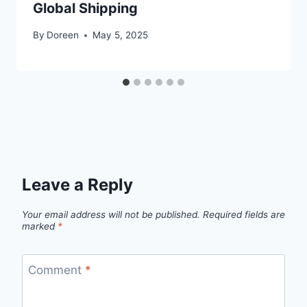
Global Shipping
By
Doreen
May 5, 2025
Leave a Reply
Your email address will not be published.
Required fields are
marked
*
Comment
*