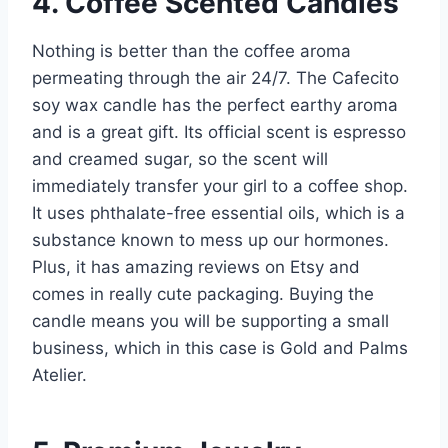
4. Coffee Scented Candles
Nothing is better than the coffee aroma
permeating through the air 24/7. The Cafecito
soy wax candle has the perfect earthy aroma
and is a great gift. Its official scent is espresso
and creamed sugar, so the scent will
immediately transfer your girl to a coffee shop.
It uses phthalate-free essential oils, which is a
substance known to mess up our hormones.
Plus, it has amazing reviews on Etsy and
comes in really cute packaging. Buying the
candle means you will be supporting a small
business, which in this case is Gold and Palms
Atelier.