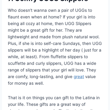
Who doesn’t wanna own a pair of UGGs to
flaunt even when at home? If your girl is into
being all cozy at home, then UGG Slippers
might be a great gift for her. They are
lightweight and made from plush natural wool.
Plus, if she is into self-care Sundays, then UGG
slippers will be a highlight of her day ( just for a
while, at least). From fluffette slippers to
scuffette and curly slippers, UGG has a wide
range of slippers that your girl will love. They
are comfy, long-lasting, and give
great
value
for money as well.
That is it on things you can gift to the Latina in
your life. These gifts are a great way of