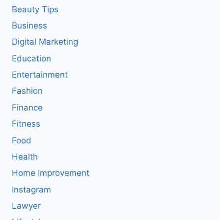
Beauty Tips
Business
Digital Marketing
Education
Entertainment
Fashion
Finance
Fitness
Food
Health
Home Improvement
Instagram
Lawyer