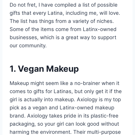
Do not fret, I have compiled a list of possible
gifts that every Latina, including me, will love.
The list has things from a variety of niches.
Some of the items come from Latinx-owned
businesses, which is a great way to support
our community.
1. Vegan Makeup
Makeup might seem like a no-brainer when it
comes to gifts for Latinas, but only get it if the
girl is actually into makeup. Axiology is my top
pick as a vegan and Latinx-owned makeup
brand. Axiology takes pride in its plastic-free
packaging, so your girl can look good without
harming the environment. Their multi-purpose