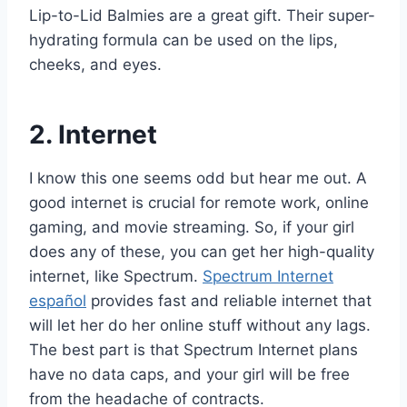
Lip-to-Lid Balmies are a great gift. Their super-
hydrating formula can be used on the lips,
cheeks, and eyes.
2. Internet
I know this one seems odd but hear me out. A
good internet is crucial for remote work, online
gaming, and movie streaming. So, if your girl
does any of these, you can get her high-quality
internet, like Spectrum.
Spectrum Internet
español
provides fast and reliable internet that
will let her do her online stuff without any lags.
The best part is that Spectrum Internet plans
have no data caps, and your girl will be free
from the headache of contracts.