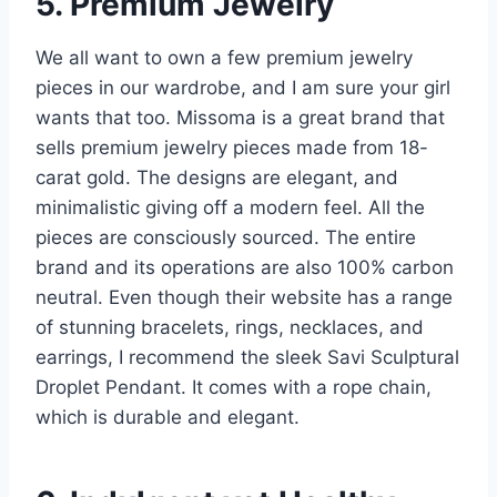
5. Premium Jewelry
We all want to own a few premium jewelry
pieces in our wardrobe, and I am sure your girl
wants that too. Missoma is a great brand that
sells premium jewelry pieces made from 18-
carat gold. The designs are elegant, and
minimalistic giving off a modern feel. All the
pieces are consciously sourced. The entire
brand and its operations are also 100% carbon
neutral. Even though their website has a range
of stunning bracelets, rings, necklaces, and
earrings, I recommend the sleek Savi Sculptural
Droplet Pendant. It comes with a rope chain,
which is durable and elegant.