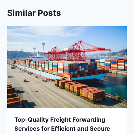
Similar Posts
Top-Quality Freight Forwarding
Services for Efficient and Secure