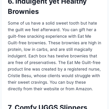
6. Indulgent yet Healthy
Brownies
Some of us have a solid sweet tooth but hate
the guilt we feel afterward. You can gift her a
guilt-free snacking experience with Eat Me
Guilt-free brownies. These brownies are high in
protein, low in carbs, and are still magically
indulgent. Each box has twelve brownies that
are free of preservatives. The Eat Me Guilt-free
product line was created by a registered nurse,
Cristie Besu, whose clients would struggle with
their sweet cravings. You can buy these
directly from their website or from Amazon.
7. Comfy UGGS Slippers