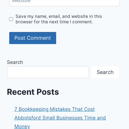
Website
Save my name, email, and website in this
browser for the next time I comment.
Search
Search
Recent Posts
7 Bookkeeping Mistakes That Cost
Abbotsford Small Businesses Time and
Money