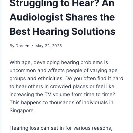
Struggling to Hear? An
Audiologist Shares the
Best Hearing Solutions
By
Doreen
May 22, 2025
With age, developing hearing problems is
uncommon and affects people of varying age
groups and ethnicities. Do you often find it hard
to hear others in crowded places or feel like
increasing the TV volume from time to time?
This happens to thousands of individuals in
Singapore.
Hearing loss can set in for various reasons,