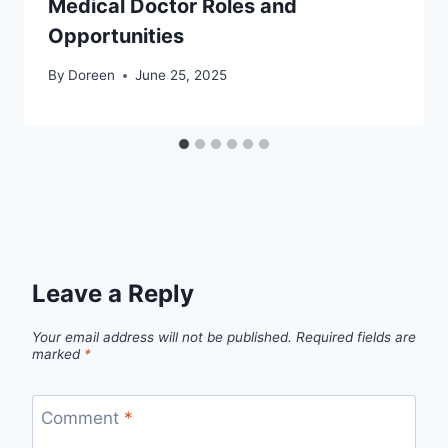
Medical Doctor Roles and
Opportunities
By
Doreen
June 25, 2025
Leave a Reply
Your email address will not be published.
Required fields are
marked
*
Comment
*