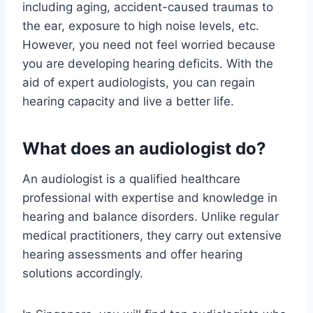
including aging, accident-caused traumas to
the ear, exposure to high noise levels, etc.
However, you need not feel worried because
you are developing hearing deficits. With the
aid of expert audiologists, you can regain
hearing capacity and live a better life.
What does an audiologist do?
An audiologist is a qualified healthcare
professional with expertise and knowledge in
hearing and balance disorders. Unlike regular
medical practitioners, they carry out extensive
hearing assessments and offer hearing
solutions accordingly.