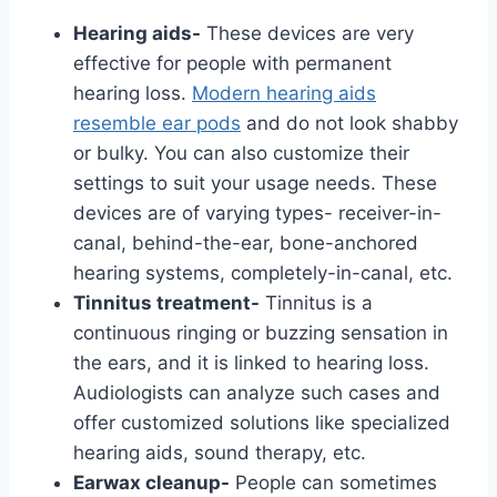
Hearing aids-
These devices are very
effective for people with permanent
hearing loss.
Modern hearing aids
resemble ear pods
and do not look shabby
or bulky. You can also customize their
settings to suit your usage needs. These
devices are of varying types- receiver-in-
canal, behind-the-ear, bone-anchored
hearing systems, completely-in-canal, etc.
Tinnitus treatment-
Tinnitus is a
continuous ringing or buzzing sensation in
the ears, and it is linked to hearing loss.
Audiologists can analyze such cases and
offer customized solutions like specialized
hearing aids, sound therapy, etc.
Earwax cleanup-
People can sometimes