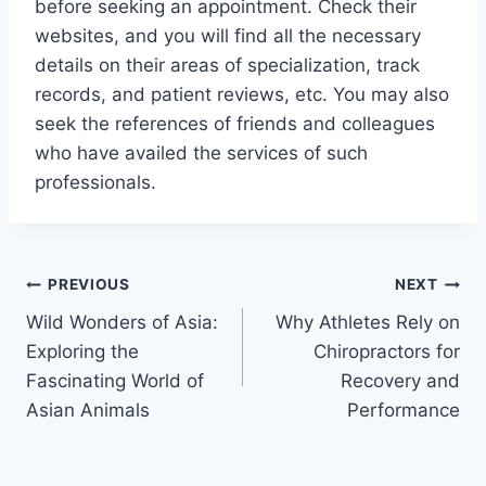
before seeking an appointment. Check their
websites, and you will find all the necessary
details on their areas of specialization, track
records, and patient reviews, etc. You may also
seek the references of friends and colleagues
who have availed the services of such
professionals.
Post
PREVIOUS
NEXT
Wild Wonders of Asia:
Why Athletes Rely on
navigation
Exploring the
Chiropractors for
Fascinating World of
Recovery and
Asian Animals
Performance