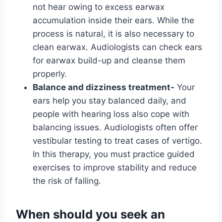
not hear owing to excess earwax
accumulation inside their ears. While the
process is natural, it is also necessary to
clean earwax. Audiologists can check ears
for earwax build-up and cleanse them
properly.
Balance and dizziness treatment-
Your
ears help you stay balanced daily, and
people with hearing loss also cope with
balancing issues. Audiologists often offer
vestibular testing to treat cases of vertigo.
In this therapy, you must practice guided
exercises to improve stability and reduce
the risk of falling.
When should you seek an