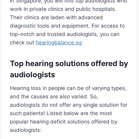
In Singapore, you will find top audiologists who
work in private clinics and public hospitals.
Their clinics are laden with advanced
diagnostic tools and equipment. For access to
top-notch and trusted audiologists, you can
check out
hearingbalance.sg
.
Top hearing solutions offered by
audiologists
Hearing loss in people can be of varying types,
and the causes are also varied. So,
audiologists do not offer any single solution for
such patients! Listed below are the most
popular hearing deficit solutions offered by
audiologists: