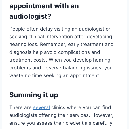
appointment with an
audiologist?
People often delay visiting an audiologist or
seeking clinical intervention after developing
hearing loss. Remember, early treatment and
diagnosis help avoid complications and
treatment costs. When you develop hearing
problems and observe balancing issues, you
waste no time seeking an appointment.
Summing it up
There are
several
clinics where you can find
audiologists offering their services. However,
ensure you assess their credentials carefully