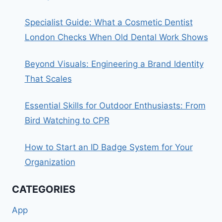
Specialist Guide: What a Cosmetic Dentist
London Checks When Old Dental Work Shows
Beyond Visuals: Engineering a Brand Identity
That Scales
Essential Skills for Outdoor Enthusiasts: From
Bird Watching to CPR
How to Start an ID Badge System for Your
Organization
CATEGORIES
App