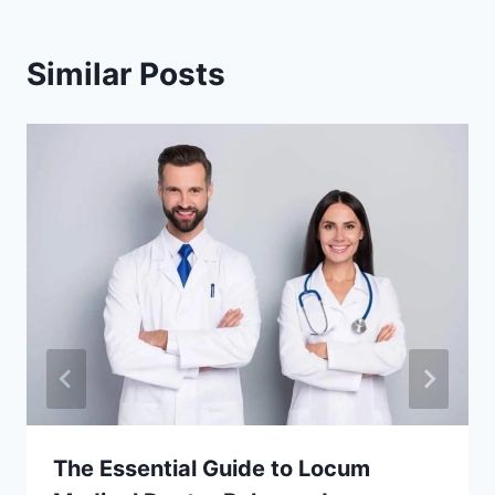
Similar Posts
The Essential Guide to Locum