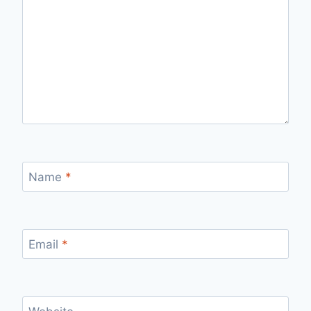
Name
*
Email
*