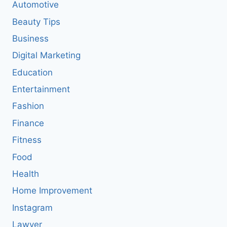
Automotive
Beauty Tips
Business
Digital Marketing
Education
Entertainment
Fashion
Finance
Fitness
Food
Health
Home Improvement
Instagram
Lawyer