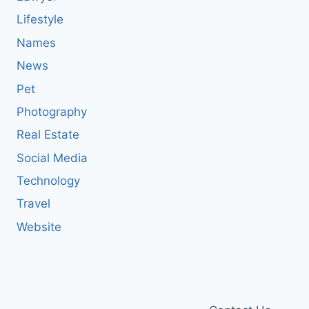
Lifestyle
Names
News
Pet
Photography
Real Estate
Social Media
Technology
Travel
Website