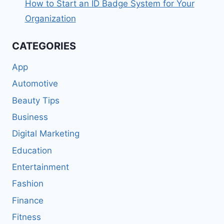
How to Start an ID Badge System for Your
Organization
CATEGORIES
App
Automotive
Beauty Tips
Business
Digital Marketing
Education
Entertainment
Fashion
Finance
Fitness