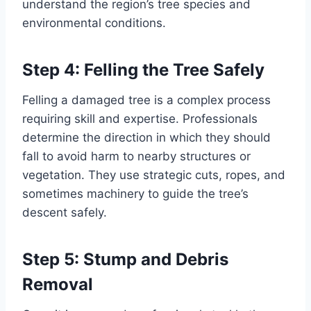
understand the region’s tree species and
environmental conditions.
Step 4: Felling the Tree Safely
Felling a damaged tree is a complex process
requiring skill and expertise. Professionals
determine the direction in which they should
fall to avoid harm to nearby structures or
vegetation. They use strategic cuts, ropes, and
sometimes machinery to guide the tree’s
descent safely.
Step 5: Stump and Debris
Removal