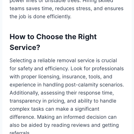
power lines or unstable trees. Hiring skilled
teams saves time, reduces stress, and ensures
the job is done efficiently.
How to Choose the Right
Service?
Selecting a reliable removal service is crucial
for safety and efficiency. Look for professionals
with proper licensing, insurance, tools, and
experience in handling post-calamity scenarios.
Additionally, assessing their response time,
transparency in pricing, and ability to handle
complex tasks can make a significant
difference. Making an informed decision can
also be aided by reading reviews and getting
referrals.