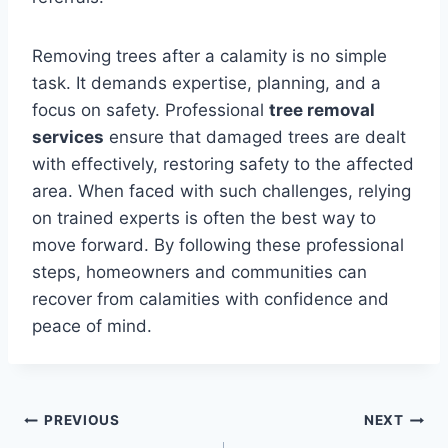
Removing trees after a calamity is no simple
task. It demands expertise, planning, and a
focus on safety. Professional
tree removal
services
ensure that damaged trees are dealt
with effectively, restoring safety to the affected
area. When faced with such challenges, relying
on trained experts is often the best way to
move forward. By following these professional
steps, homeowners and communities can
recover from calamities with confidence and
peace of mind.
Post
PREVIOUS
NEXT