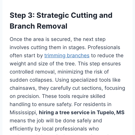
Step 3: Strategic Cutting and
Branch Removal
Once the area is secured, the next step
involves cutting them in stages. Professionals
often start by
trimming branches
to reduce the
weight and size of the tree. This step ensures
controlled removal, minimizing the risk of
sudden collapses. Using specialized tools like
chainsaws, they carefully cut sections, focusing
on precision. These tools require skilled
handling to ensure safety. For residents in
Mississippi,
hiring a tree service in Tupelo, MS
means the job will be done safely and
efficiently by local professionals who