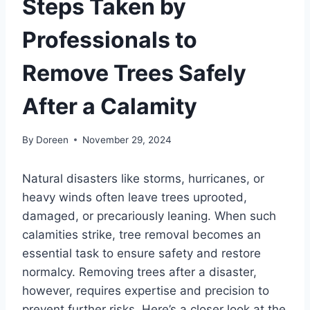
Steps Taken by
Professionals to
Remove Trees Safely
After a Calamity
By
Doreen
November 29, 2024
Natural disasters like storms, hurricanes, or
heavy winds often leave trees uprooted,
damaged, or precariously leaning. When such
calamities strike, tree removal becomes an
essential task to ensure safety and restore
normalcy. Removing trees after a disaster,
however, requires expertise and precision to
prevent further risks. Here’s a closer look at the