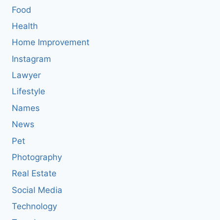
Food
Health
Home Improvement
Instagram
Lawyer
Lifestyle
Names
News
Pet
Photography
Real Estate
Social Media
Technology