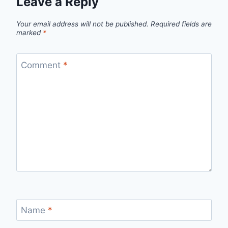
Leave a Reply
Your email address will not be published.
Required fields are
marked
*
Comment
*
Name
*