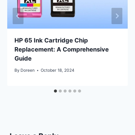
HP 65 Ink Cartridge Chip
Replacement: A Comprehensive
Guide
By
Doreen
October 18, 2024