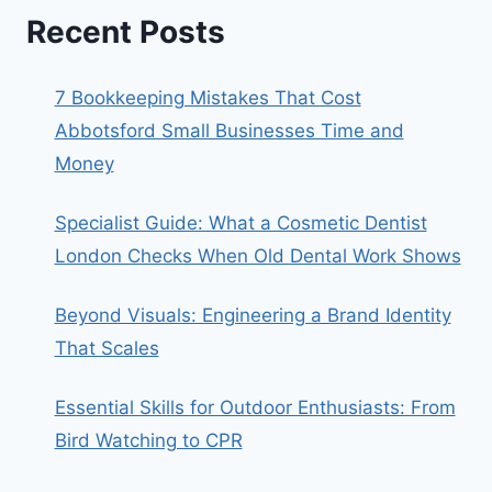
Recent Posts
7 Bookkeeping Mistakes That Cost
Abbotsford Small Businesses Time and
Money
Specialist Guide: What a Cosmetic Dentist
London Checks When Old Dental Work Shows
Beyond Visuals: Engineering a Brand Identity
That Scales
Essential Skills for Outdoor Enthusiasts: From
Bird Watching to CPR