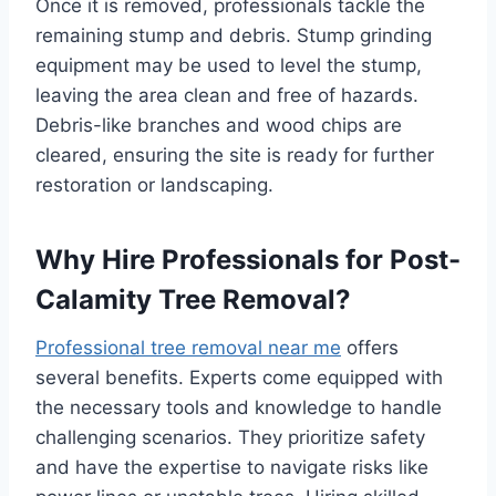
Once it is removed, professionals tackle the
remaining stump and debris. Stump grinding
equipment may be used to level the stump,
leaving the area clean and free of hazards.
Debris-like branches and wood chips are
cleared, ensuring the site is ready for further
restoration or landscaping.
Why Hire Professionals for Post-
Calamity Tree Removal?
Professional tree removal near me
offers
several benefits. Experts come equipped with
the necessary tools and knowledge to handle
challenging scenarios. They prioritize safety
and have the expertise to navigate risks like