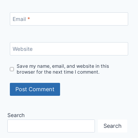
Email
*
Website
Save my name, email, and website in this
browser for the next time I comment.
Search
Search