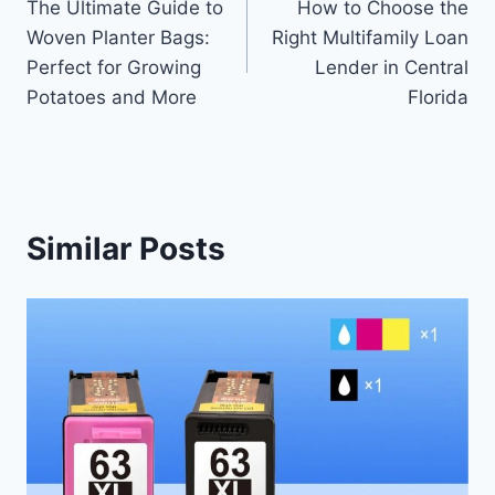
The Ultimate Guide to
How to Choose the
navigation
Woven Planter Bags:
Right Multifamily Loan
Perfect for Growing
Lender in Central
Potatoes and More
Florida
Similar Posts