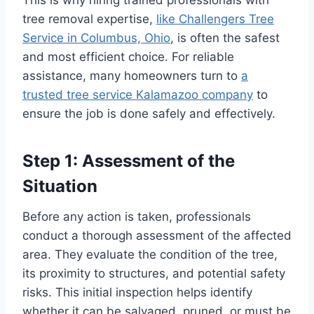
tree removal expertise,
like Challengers Tree
Service in Columbus, Ohio
, is often the safest
and most efficient choice. For reliable
assistance, many homeowners turn to
a
trusted tree service Kalamazoo company
to
ensure the job is done safely and effectively.
Step 1: Assessment of the
Situation
Before any action is taken, professionals
conduct a thorough assessment of the affected
area. They evaluate the condition of the tree,
its proximity to structures, and potential safety
risks. This initial inspection helps identify
whether it can be salvaged, pruned, or must be