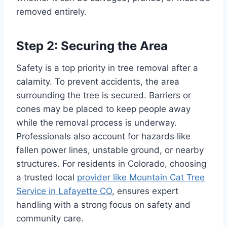
removed entirely.
Step 2: Securing the Area
Safety is a top priority in tree removal after a
calamity. To prevent accidents, the area
surrounding the tree is secured. Barriers or
cones may be placed to keep people away
while the removal process is underway.
Professionals also account for hazards like
fallen power lines, unstable ground, or nearby
structures. For residents in Colorado, choosing
a trusted local
provider like Mountain Cat Tree
Service in Lafayette CO
, ensures expert
handling with a strong focus on safety and
community care.