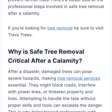
professional steps involved in safe tree removal
after a calamity.
If you’re looking for
tree removal
be sure to visit
Travs Trees.
Why is Safe Tree Removal
Critical After a Calamity?
After a disaster, damaged trees can pose
severe hazards, making
tree removal services
essential. They might block roads, interfere
with power lines, or threaten property and
lives. Attempting to handle the task without
proper skills and tools can escalate the danger.
This is why hiring trained professionals with