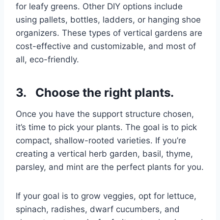
for leafy greens. Other DIY options include
using pallets, bottles, ladders, or hanging shoe
organizers. These types of vertical gardens are
cost-effective and customizable, and most of
all, eco-friendly.
3. Choose the right plants.
Once you have the support structure chosen,
it’s time to pick your plants. The goal is to pick
compact, shallow-rooted varieties. If you’re
creating a vertical herb garden, basil, thyme,
parsley, and mint are the perfect plants for you.
If your goal is to grow veggies, opt for lettuce,
spinach, radishes, dwarf cucumbers, and