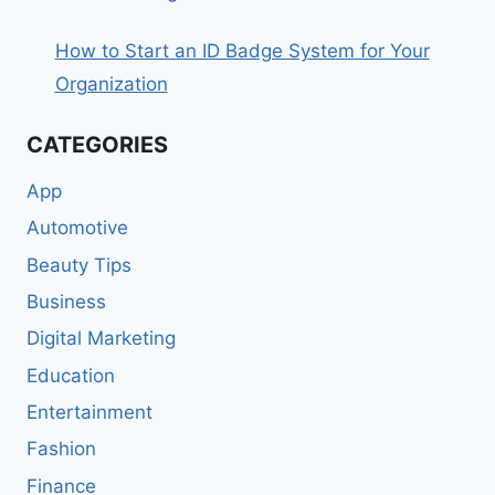
How to Start an ID Badge System for Your
Organization
CATEGORIES
App
Automotive
Beauty Tips
Business
Digital Marketing
Education
Entertainment
Fashion
Finance