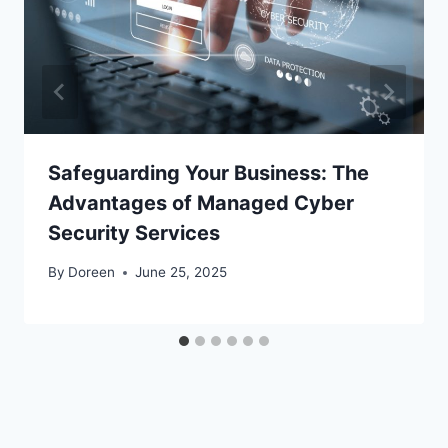
Safeguarding Your Business: The
Advantages of Managed Cyber
Security Services
By
Doreen
June 25, 2025