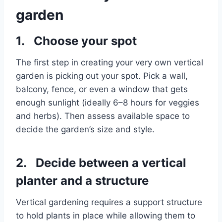
garden
1. Choose your spot
The first step in creating your very own vertical
garden is picking out your spot. Pick a wall,
balcony, fence, or even a window that gets
enough sunlight (ideally 6–8 hours for veggies
and herbs). Then assess available space to
decide the garden’s size and style.
2. Decide between a vertical
planter and a structure
Vertical gardening requires a support structure
to hold plants in place while allowing them to