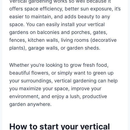
Vertical gardening works so well because it
offers space efficiency, better sun exposure, it’s
easier to maintain, and adds beauty to any
space. You can easily install your vertical
gardens on balconies and porches, gates,
fences, kitchen walls, living rooms (decorative
plants), garage walls, or garden sheds.
Whether you’re looking to grow fresh food,
beautiful flowers, or simply want to green up
your surroundings, vertical gardening can help
you maximize your space, improve your
environment, and enjoy a lush, productive
garden anywhere.
How to start your vertical