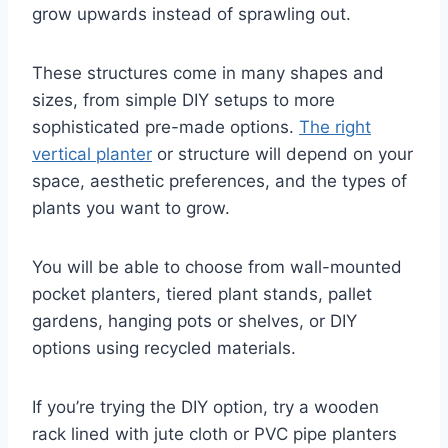
grow upwards instead of sprawling out.
These structures come in many shapes and
sizes, from simple DIY setups to more
sophisticated pre-made options.
The right
vertical planter
or structure will depend on your
space, aesthetic preferences, and the types of
plants you want to grow.
You will be able to choose from wall-mounted
pocket planters, tiered plant stands, pallet
gardens, hanging pots or shelves, or DIY
options using recycled materials.
If you’re trying the DIY option, try a wooden
rack lined with jute cloth or PVC pipe planters