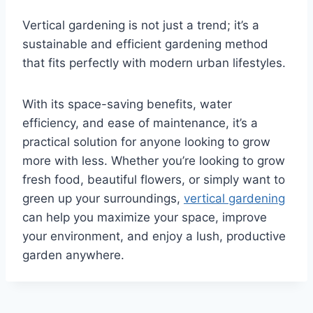
Vertical gardening is not just a trend; it’s a
sustainable and efficient gardening method
that fits perfectly with modern urban lifestyles.
With its space-saving benefits, water
efficiency, and ease of maintenance, it’s a
practical solution for anyone looking to grow
more with less. Whether you’re looking to grow
fresh food, beautiful flowers, or simply want to
green up your surroundings,
vertical gardening
can help you maximize your space, improve
your environment, and enjoy a lush, productive
garden anywhere.