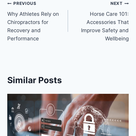
Post
PREVIOUS
NEXT
Why Athletes Rely on
Horse Care 101:
navigation
Chiropractors for
Accessories That
Recovery and
Improve Safety and
Performance
Wellbeing
Similar Posts