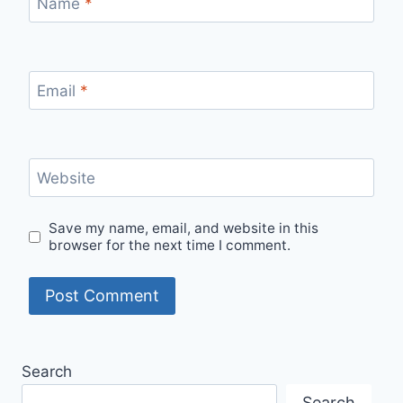
Name
*
Email
*
Website
Save my name, email, and website in this
browser for the next time I comment.
Search
Search