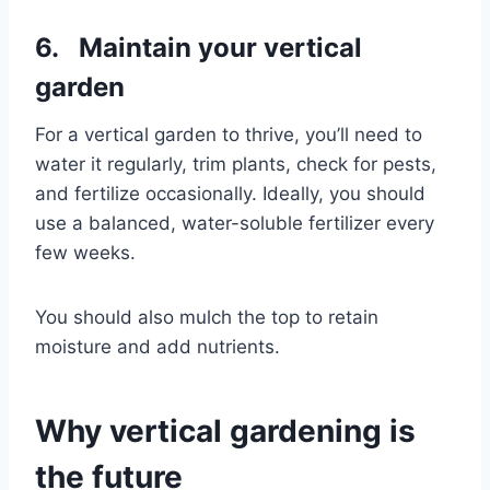
6. Maintain your vertical
garden
For a vertical garden to thrive, you’ll need to
water it regularly, trim plants, check for pests,
and fertilize occasionally. Ideally, you should
use a balanced, water-soluble fertilizer every
few weeks.
You should also mulch the top to retain
moisture and add nutrients.
Why vertical gardening is
the future