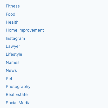
Fitness
Food
Health
Home Improvement
Instagram
Lawyer
Lifestyle
Names
News
Pet
Photography
Real Estate
Social Media