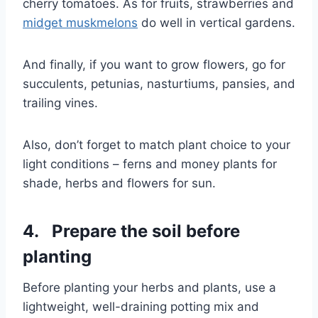
cherry tomatoes. As for fruits, strawberries and
midget muskmelons
do well in vertical gardens.
And finally, if you want to grow flowers, go for
succulents, petunias, nasturtiums, pansies, and
trailing vines.
Also, don’t forget to match plant choice to your
light conditions – ferns and money plants for
shade, herbs and flowers for sun.
4. Prepare the soil before
planting
Before planting your herbs and plants, use a
lightweight, well-draining potting mix and