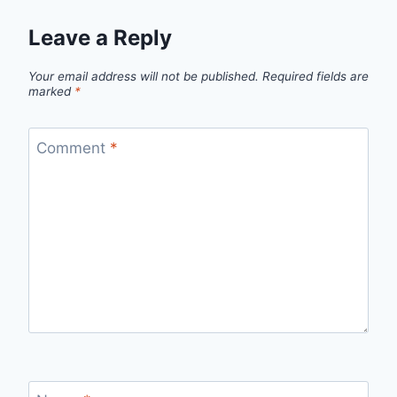
Leave a Reply
Your email address will not be published.
Required fields are
marked
*
Comment
*