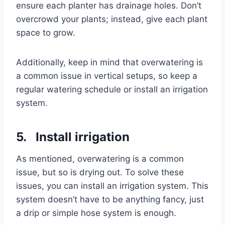
ensure each planter has drainage holes. Don’t
overcrowd your plants; instead, give each plant
space to grow.
Additionally, keep in mind that overwatering is
a common issue in vertical setups, so keep a
regular watering schedule or install an irrigation
system.
5. Install irrigation
As mentioned, overwatering is a common
issue, but so is drying out. To solve these
issues, you can install an irrigation system. This
system doesn’t have to be anything fancy, just
a drip or simple hose system is enough.