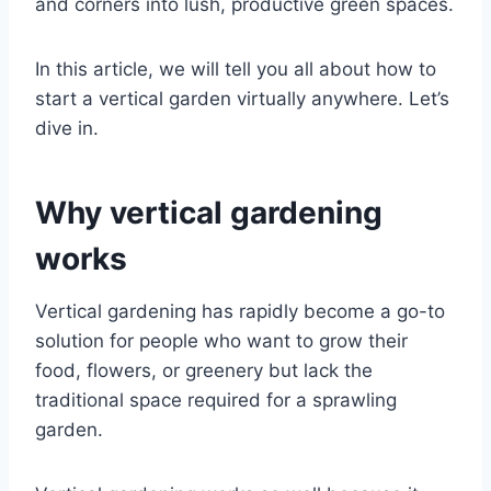
and corners into lush, productive green spaces.
In this article, we will tell you all about how to
start a vertical garden virtually anywhere. Let’s
dive in.
Why vertical gardening
works
Vertical gardening has rapidly become a go-to
solution for people who want to grow their
food, flowers, or greenery but lack the
traditional space required for a sprawling
garden.