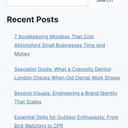
Recent Posts
7 Bookkeeping Mistakes That Cost
Abbotsford Small Businesses Time and
Money
Specialist Guide: What a Cosmetic Dentist
London Checks When Old Dental Work Shows
Beyond Visuals: Engineering a Brand Identity
That Scales
Essential Skills for Outdoor Enthusiasts: From
Bird Watching to CPR