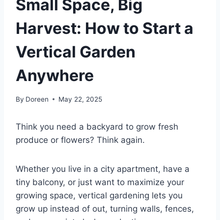
Small Space, Big
Harvest: How to Start a
Vertical Garden
Anywhere
By
Doreen
May 22, 2025
Think you need a backyard to grow fresh
produce or flowers? Think again.
Whether you live in a city apartment, have a
tiny balcony, or just want to maximize your
growing space, vertical gardening lets you
grow up instead of out, turning walls, fences,