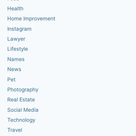
Health
Home Improvement
Instagram
Lawyer
Lifestyle
Names
News
Pet
Photography
Real Estate
Social Media
Technology
Travel