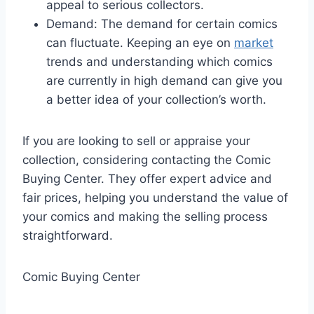
appeal to serious collectors.
Demand: The demand for certain comics
can fluctuate. Keeping an eye on
market
trends and understanding which comics
are currently in high demand can give you
a better idea of your collection’s worth.
If you are looking to sell or appraise your
collection, considering contacting the Comic
Buying Center. They offer expert advice and
fair prices, helping you understand the value of
your comics and making the selling process
straightforward.
Comic Buying Center