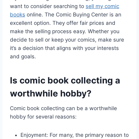
want to consider searching to
sell my comic
books
online. The Comic Buying Center is an
excellent option. They offer fair prices and
make the selling process easy. Whether you
decide to sell or keep your comics, make sure
it’s a decision that aligns with your interests
and goals.
Is comic book collecting a
worthwhile hobby?
Comic book collecting can be a worthwhile
hobby for several reasons:
Enjoyment: For many, the primary reason to