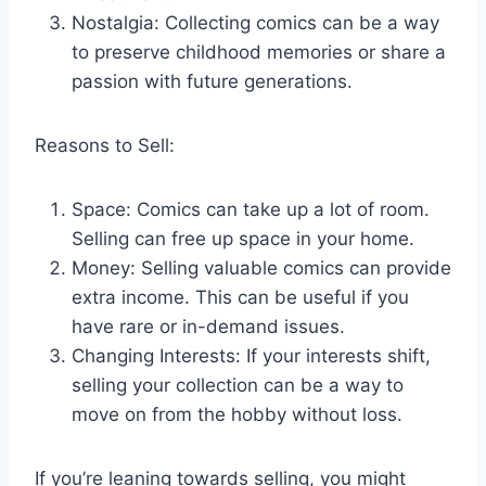
Nostalgia: Collecting comics can be a way
to preserve childhood memories or share a
passion with future generations.
Reasons to Sell:
Space: Comics can take up a lot of room.
Selling can free up space in your home.
Money: Selling valuable comics can provide
extra income. This can be useful if you
have rare or in-demand issues.
Changing Interests: If your interests shift,
selling your collection can be a way to
move on from the hobby without loss.
If you’re leaning towards selling, you might