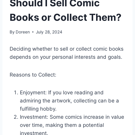
Should I Sell Comic
Books or Collect Them?
By
Doreen
July 28, 2024
Deciding whether to sell or collect comic books
depends on your personal interests and goals.
Reasons to Collect:
Enjoyment: If you love reading and
admiring the artwork, collecting can be a
fulfilling hobby.
Investment: Some comics increase in value
over time, making them a potential
investment.