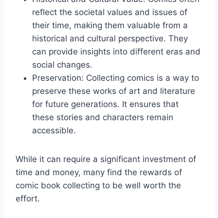
reflect the societal values and issues of
their time, making them valuable from a
historical and cultural perspective. They
can provide insights into different eras and
social changes.
Preservation: Collecting comics is a way to
preserve these works of art and literature
for future generations. It ensures that
these stories and characters remain
accessible.
While it can require a significant investment of
time and money, many find the rewards of
comic book collecting to be well worth the
effort.