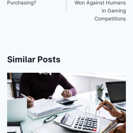
Purchasing?
Won Against Humans
in Gaming
Competitions
Similar Posts