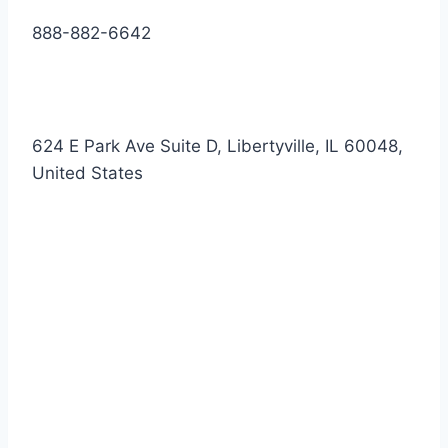
888-882-6642
624 E Park Ave Suite D, Libertyville, IL 60048,
United States