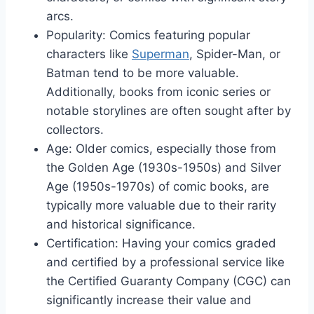
arcs.
Popularity: Comics featuring popular
characters like
Superman
, Spider-Man, or
Batman tend to be more valuable.
Additionally, books from iconic series or
notable storylines are often sought after by
collectors.
Age: Older comics, especially those from
the Golden Age (1930s-1950s) and Silver
Age (1950s-1970s) of comic books, are
typically more valuable due to their rarity
and historical significance.
Certification: Having your comics graded
and certified by a professional service like
the Certified Guaranty Company (CGC) can
significantly increase their value and