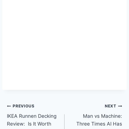
Post
PREVIOUS
NEXT
IKEA Runnen Decking
Man vs Machine:
navigation
Review: Is It Worth
Three Times AI Has