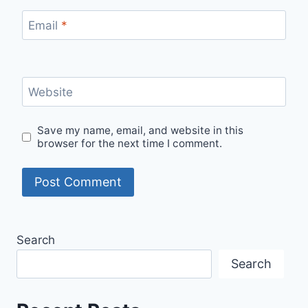
Email
*
Website
Save my name, email, and website in this
browser for the next time I comment.
Search
Search