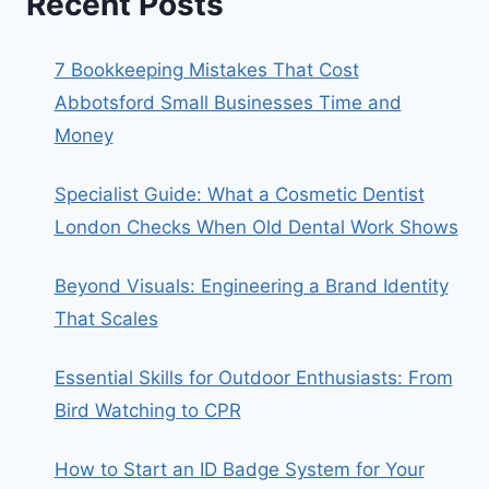
Recent Posts
7 Bookkeeping Mistakes That Cost
Abbotsford Small Businesses Time and
Money
Specialist Guide: What a Cosmetic Dentist
London Checks When Old Dental Work Shows
Beyond Visuals: Engineering a Brand Identity
That Scales
Essential Skills for Outdoor Enthusiasts: From
Bird Watching to CPR
How to Start an ID Badge System for Your