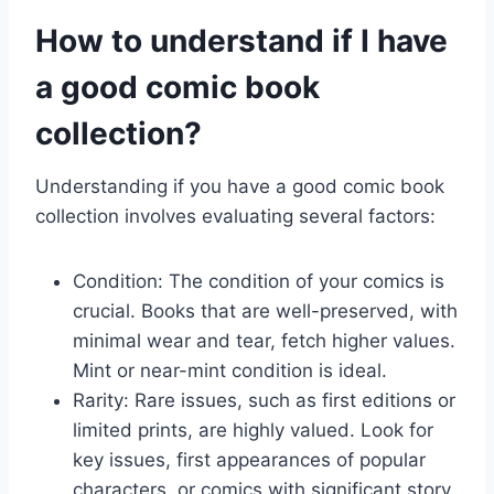
How to understand if I have
a good comic book
collection?
Understanding if you have a good comic book
collection involves evaluating several factors:
Condition: The condition of your comics is
crucial. Books that are well-preserved, with
minimal wear and tear, fetch higher values.
Mint or near-mint condition is ideal.
Rarity: Rare issues, such as first editions or
limited prints, are highly valued. Look for
key issues, first appearances of popular
characters, or comics with significant story