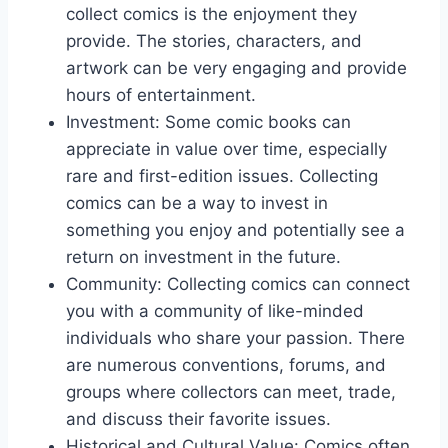
collect comics is the enjoyment they
provide. The stories, characters, and
artwork can be very engaging and provide
hours of entertainment.
Investment: Some comic books can
appreciate in value over time, especially
rare and first-edition issues. Collecting
comics can be a way to invest in
something you enjoy and potentially see a
return on investment in the future.
Community: Collecting comics can connect
you with a community of like-minded
individuals who share your passion. There
are numerous conventions, forums, and
groups where collectors can meet, trade,
and discuss their favorite issues.
Historical and Cultural Value: Comics often