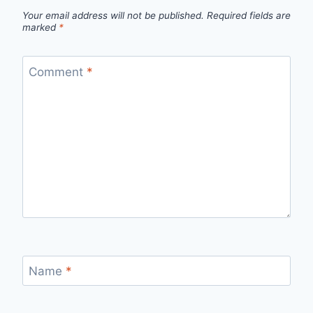
Your email address will not be published.
Required fields are
marked
*
Comment
*
Name
*