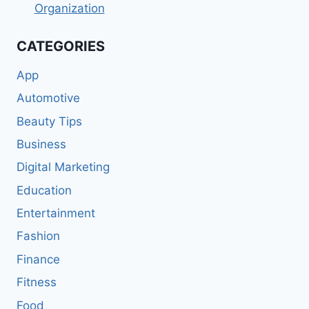
Organization
CATEGORIES
App
Automotive
Beauty Tips
Business
Digital Marketing
Education
Entertainment
Fashion
Finance
Fitness
Food