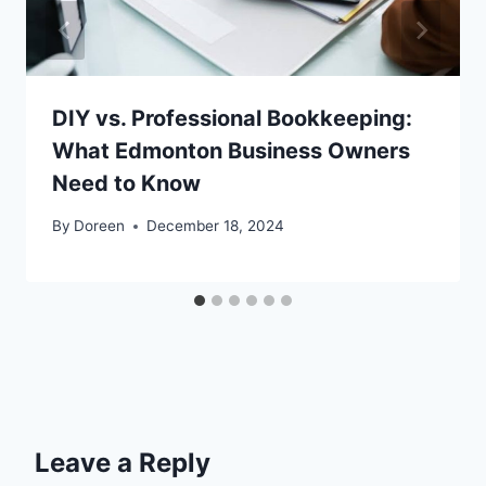
DIY vs. Professional Bookkeeping:
What Edmonton Business Owners
Need to Know
By
Doreen
December 18, 2024
Leave a Reply