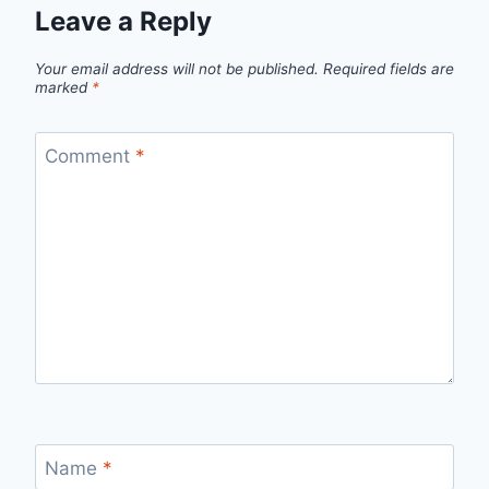
Leave a Reply
Your email address will not be published.
Required fields are
marked
*
Comment
*
Name
*