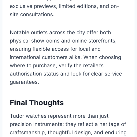
exclusive previews, limited editions, and on-
site consultations.
Notable outlets across the city offer both
physical showrooms and online storefronts,
ensuring flexible access for local and
international customers alike. When choosing
where to purchase, verify the retailer’s
authorisation status and look for clear service
guarantees.
Final Thoughts
Tudor watches represent more than just
precision instruments; they reflect a heritage of
craftsmanship, thoughtful design, and enduring