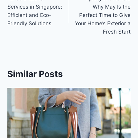
navigation
Services in Singapore:
Why May Is the
Efficient and Eco-
Perfect Time to Give
Friendly Solutions
Your Home’s Exterior a
Fresh Start
Similar Posts