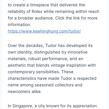
to create a timepiece that delivered the
reliability of Rolex while remaining within reach
for a broader audience. Click the link for more
information:
https://www.keehinghung.com/tudor/
Over the decades, Tudor has developed its
own identity, distinguished by innovative
materials, robust performance, and an
aesthetic that blends vintage inspiration with
contemporary sensibilities. These
characteristics have made Tudor a respected
name among seasoned collectors and
newcomers alike.
In Singapore, a city known for its appreciation