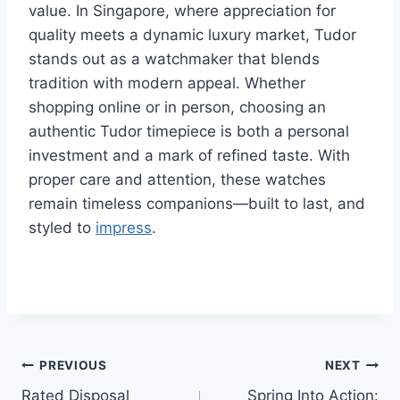
value. In Singapore, where appreciation for
quality meets a dynamic luxury market, Tudor
stands out as a watchmaker that blends
tradition with modern appeal. Whether
shopping online or in person, choosing an
authentic Tudor timepiece is both a personal
investment and a mark of refined taste. With
proper care and attention, these watches
remain timeless companions—built to last, and
styled to
impress
.
Post
PREVIOUS
NEXT
Rated Disposal
Spring Into Action: