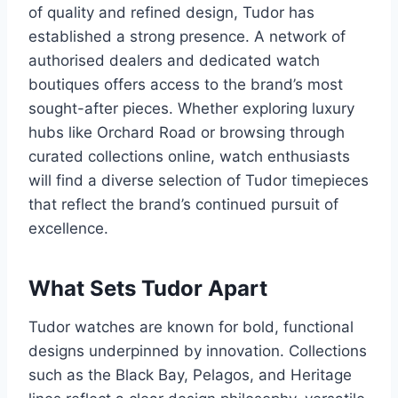
of quality and refined design, Tudor has
established a strong presence. A network of
authorised dealers and dedicated watch
boutiques offers access to the brand’s most
sought-after pieces. Whether exploring luxury
hubs like Orchard Road or browsing through
curated collections online, watch enthusiasts
will find a diverse selection of Tudor timepieces
that reflect the brand’s continued pursuit of
excellence.
What Sets Tudor Apart
Tudor watches are known for bold, functional
designs underpinned by innovation. Collections
such as the Black Bay, Pelagos, and Heritage