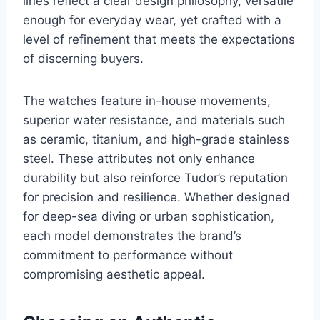
lines reflect a clear design philosophy, versatile
enough for everyday wear, yet crafted with a
level of refinement that meets the expectations
of discerning buyers.
The watches feature in-house movements,
superior water resistance, and materials such
as ceramic, titanium, and high-grade stainless
steel. These attributes not only enhance
durability but also reinforce Tudor’s reputation
for precision and resilience. Whether designed
for deep-sea diving or urban sophistication,
each model demonstrates the brand’s
commitment to performance without
compromising aesthetic appeal.