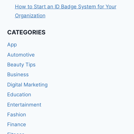
How to Start an ID Badge System for Your
Organization
CATEGORIES
App
Automotive
Beauty Tips
Business
Digital Marketing
Education
Entertainment
Fashion
Finance