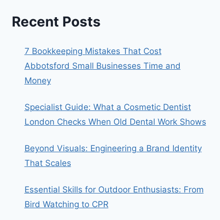
Recent Posts
7 Bookkeeping Mistakes That Cost
Abbotsford Small Businesses Time and
Money
Specialist Guide: What a Cosmetic Dentist
London Checks When Old Dental Work Shows
Beyond Visuals: Engineering a Brand Identity
That Scales
Essential Skills for Outdoor Enthusiasts: From
Bird Watching to CPR