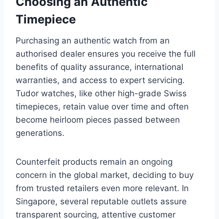
Choosing an Authentic
Timepiece
Purchasing an authentic watch from an
authorised dealer ensures you receive the full
benefits of quality assurance, international
warranties, and access to expert servicing.
Tudor watches, like other high-grade Swiss
timepieces, retain value over time and often
become heirloom pieces passed between
generations.
Counterfeit products remain an ongoing
concern in the global market, deciding to buy
from trusted retailers even more relevant. In
Singapore, several reputable outlets assure
transparent sourcing, attentive customer