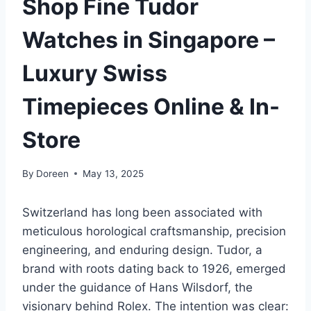
Shop Fine Tudor
Watches in Singapore –
Luxury Swiss
Timepieces Online & In-
Store
By
Doreen
May 13, 2025
Switzerland has long been associated with
meticulous horological craftsmanship, precision
engineering, and enduring design. Tudor, a
brand with roots dating back to 1926, emerged
under the guidance of Hans Wilsdorf, the
visionary behind Rolex. The intention was clear: