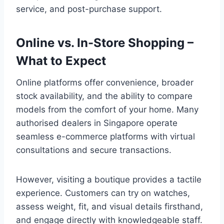
service, and post-purchase support.
Online vs. In-Store Shopping –
What to Expect
Online platforms offer convenience, broader
stock availability, and the ability to compare
models from the comfort of your home. Many
authorised dealers in Singapore operate
seamless e-commerce platforms with virtual
consultations and secure transactions.
However, visiting a boutique provides a tactile
experience. Customers can try on watches,
assess weight, fit, and visual details firsthand,
and engage directly with knowledgeable staff.