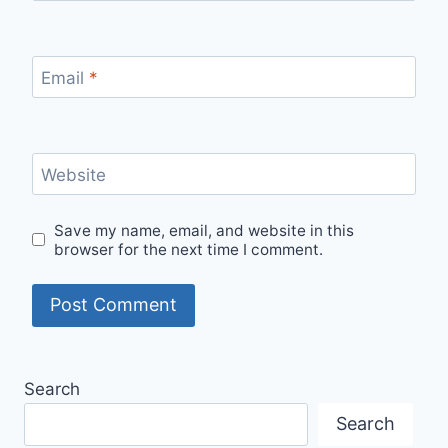
Email
*
Website
Save my name, email, and website in this
browser for the next time I comment.
Search
Search