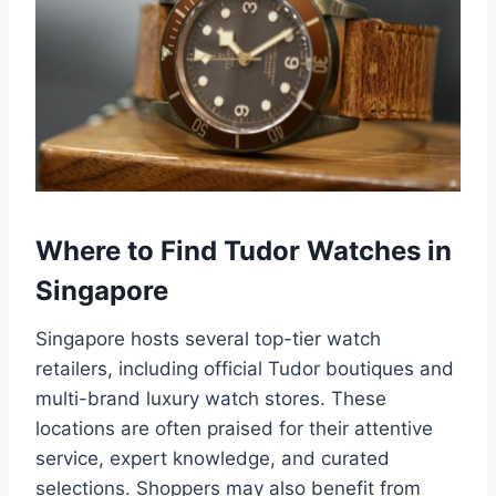
Where to Find Tudor Watches in
Singapore
Singapore hosts several top-tier watch
retailers, including official Tudor boutiques and
multi-brand luxury watch stores. These
locations are often praised for their attentive
service, expert knowledge, and curated
selections. Shoppers may also benefit from