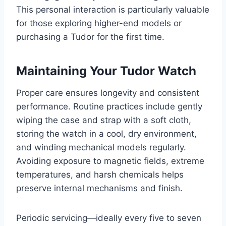
This personal interaction is particularly valuable
for those exploring higher-end models or
purchasing a Tudor for the first time.
Maintaining Your Tudor Watch
Proper care ensures longevity and consistent
performance. Routine practices include gently
wiping the case and strap with a soft cloth,
storing the watch in a cool, dry environment,
and winding mechanical models regularly.
Avoiding exposure to magnetic fields, extreme
temperatures, and harsh chemicals helps
preserve internal mechanisms and finish.
Periodic servicing—ideally every five to seven