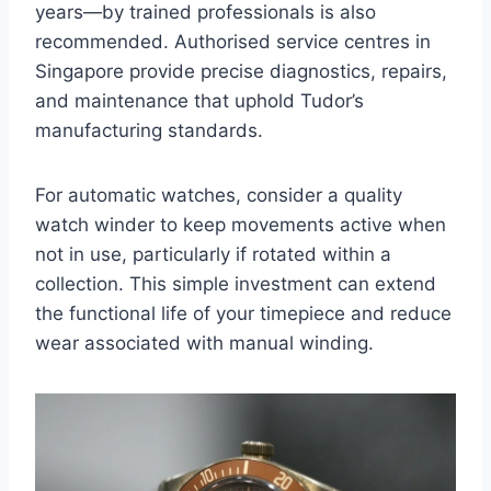
years—by trained professionals is also
recommended. Authorised service centres in
Singapore provide precise diagnostics, repairs,
and maintenance that uphold Tudor’s
manufacturing standards.
For automatic watches, consider a quality
watch winder to keep movements active when
not in use, particularly if rotated within a
collection. This simple investment can extend
the functional life of your timepiece and reduce
wear associated with manual winding.