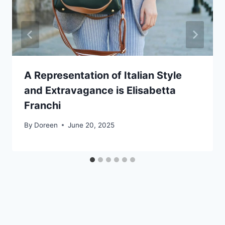
A Representation of Italian Style
and Extravagance is Elisabetta
Franchi
By
Doreen
June 20, 2025