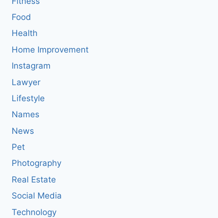
Fitness
Food
Health
Home Improvement
Instagram
Lawyer
Lifestyle
Names
News
Pet
Photography
Real Estate
Social Media
Technology