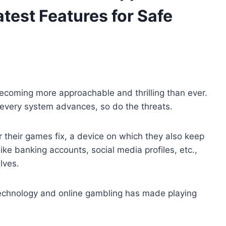
test Features for Safe
 becoming more approachable and thrilling than ever.
 every system advances, so do the threats.
 their games fix, a device on which they also keep
ike banking accounts, social media profiles, etc.,
lves.
 technology and online gambling has made playing