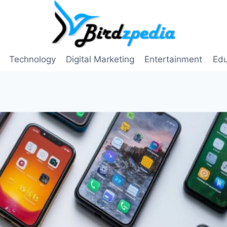
Technology
Digital Marketing
Entertainment
Edu