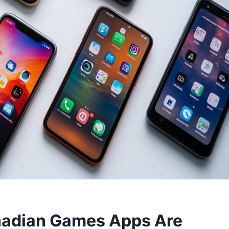
anadian Games Apps Are