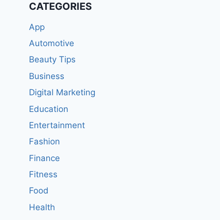
CATEGORIES
App
Automotive
Beauty Tips
Business
Digital Marketing
Education
Entertainment
Fashion
Finance
Fitness
Food
Health