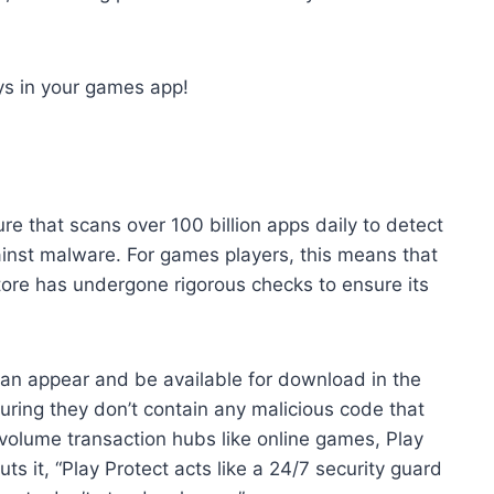
s in your games app!
ure that scans over 100 billion apps daily to detect
against malware. For games players, this means that
re has undergone rigorous checks to ensure its
can appear and be available for download in the
uring they don’t contain any malicious code that
-volume transaction hubs like online games, Play
ts it, “Play Protect acts like a 24/7 security guard