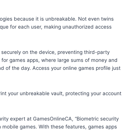
logies because it is unbreakable. Not even twins
nique for each user, making unauthorized access
 securely on the device, preventing third-party
ant for games apps, where large sums of money and
d of the day. Access your online games profile just
int your unbreakable vault, protecting your account
urity expert at GamesOnlineCA, “Biometric security
 in mobile games. With these features, games apps