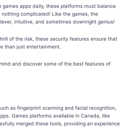
ugh games apps daily, these platforms must balance
s nothing complicated! Like the games, the
clever, intuitive, and sometimes downright genius!
rill of the risk, these security features ensure that
e than just entertainment.
 mind and discover some of the best features of
uch as fingerprint scanning and facial recognition,
ps. Games platforms available in Canada, like
fully merged these tools, providing an experience