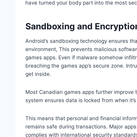
have turned your body part into the most se
Sandboxing and Encryptio
Android’s sandboxing technology ensures that
environment, This prevents malicious softwar
games apps. Even if malware somehow infiltr
breaching the games app’s secure zone. Intru
get inside.
Most Canadian games apps further improve th
system ensures data is locked from when it’s se
This means that personal and financial inform
remains safe during transactions. Major apps 
complies with international security standard