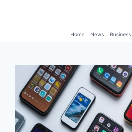
Skip
to
content
Home
News
Business