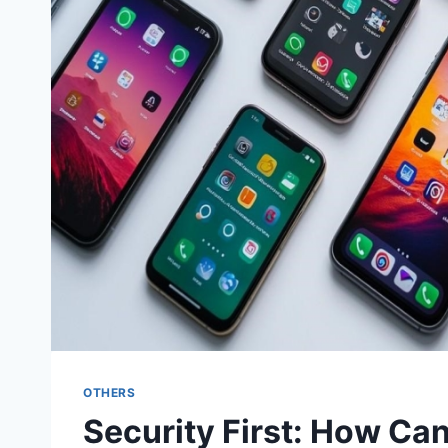
OTHERS
Security First: How C