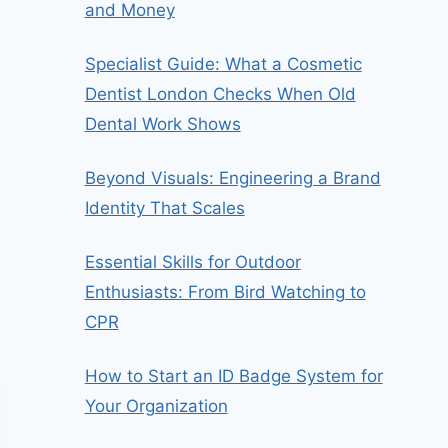
and Money
Specialist Guide: What a Cosmetic
Dentist London Checks When Old
Dental Work Shows
Beyond Visuals: Engineering a Brand
Identity That Scales
Essential Skills for Outdoor
Enthusiasts: From Bird Watching to
CPR
How to Start an ID Badge System for
Your Organization