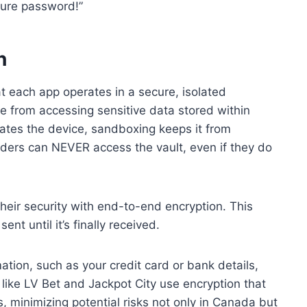
cure password!”
n
 each app operates in a secure, isolated
e from accessing sensitive data stored within
ates the device, sandboxing keeps it from
ders can NEVER access the vault, even if they do
eir security with end-to-end encryption. This
nt until it’s finally received.
ation, such as your credit card or bank details,
like LV Bet and Jackpot City use encryption that
s, minimizing potential risks not only in Canada but