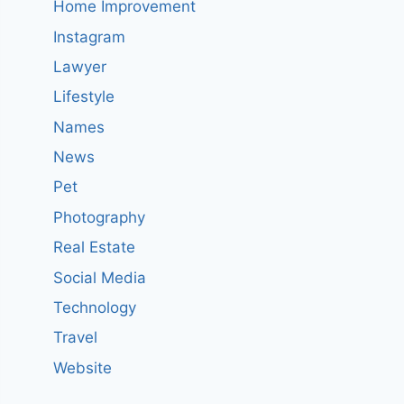
Home Improvement
Instagram
Lawyer
Lifestyle
Names
News
Pet
Photography
Real Estate
Social Media
Technology
Travel
Website