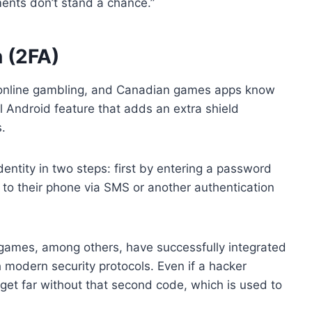
ents don’t stand a chance.”
 (2FA)
o online gambling, and Canadian games apps know
tal Android feature that adds an extra shield
.
 identity in two steps: first by entering a password
to their phone via SMS or another authentication
games, among others, have successfully integrated
 modern security protocols. Even if a hacker
et far without that second code, which is used to