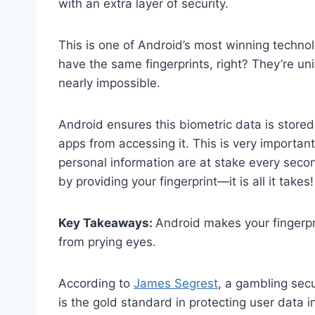
with an extra layer of security.
This is one of Android’s most winning techno
have the same fingerprints, right? They’re u
nearly impossible.
Android ensures this biometric data is stored
apps from accessing it. This is very import
personal information are at stake every secon
by providing your fingerprint—it is all it takes!
Key Takeaways:
Android makes your fingerpr
from prying eyes.
According to
James Segrest
, a gambling sec
is the gold standard in protecting user data