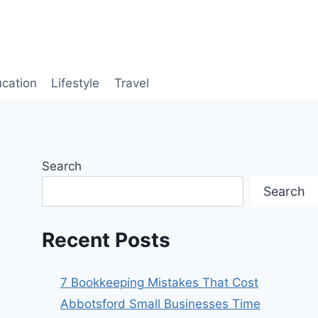
cation
Lifestyle
Travel
Search
Search
Recent Posts
7 Bookkeeping Mistakes That Cost
Abbotsford Small Businesses Time