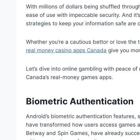
With millions of dollars being shuffled thro
ease of use with impeccable security. And it’
strategies to keep your information safe are 
Whether you’re a cautious bettor or love the th
real money casino apps Canada
give you mor
Let’s dive into online gambling with peace of
Canada’s real-money games apps.
Biometric Authentication
Android’s biometric authentication features, s
have transformed how users access games ap
Betway and Spin Games, have already success