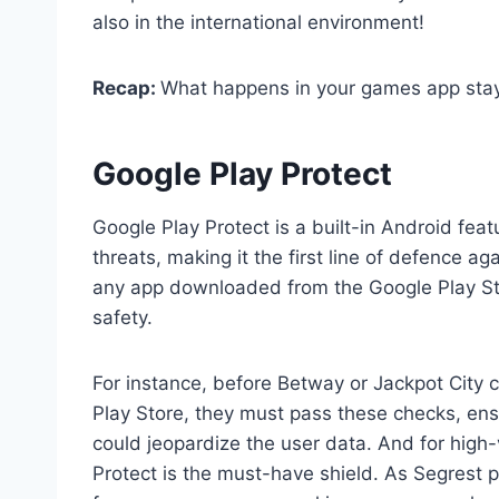
also in the international environment!
Recap:
What happens in your games app stay
Google Play Protect
Google Play Protect is a built-in Android feat
threats, making it the first line of defence 
any app downloaded from the Google Play Sto
safety.
For instance, before Betway or Jackpot City 
Play Store, they must pass these checks, ens
could jeopardize the user data. And for high
Protect is the must-have shield. As Segrest pu