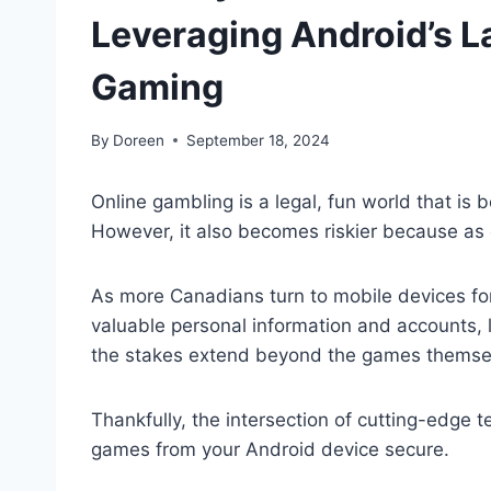
Leveraging Android’s La
Gaming
By
Doreen
September 18, 2024
Online gambling is a legal, fun world that is
However, it also becomes riskier because as
As more Canadians turn to mobile devices for
valuable personal information and accounts, l
the stakes extend beyond the games themse
Thankfully, the intersection of cutting-edge
games from your Android device secure.