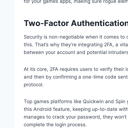
for your games apps, making sure rogue elem
Two-Factor Authentication
Security is non-negotiable when it comes t
this. That’s why they’re integrating 2FA, a vi
between your account and potential intruders
At its core, 2FA requires users to verify their
and then by confirming a one-time code sent 
protocol.
Top games platforms like Quickwin and Spin 
this Android feature, keeping up-to-date with
manages to crack your password, they won’t g
complete the login process.