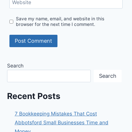
Website
Save my name, email, and website in this
browser for the next time I comment.
Search
Search
Recent Posts
7 Bookkeeping Mistakes That Cost
Abbotsford Small Businesses Time and
Money