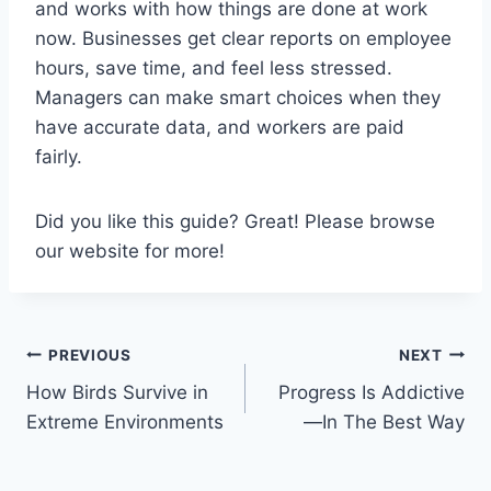
and works with how things are done at work
now. Businesses get clear reports on employee
hours, save time, and feel less stressed.
Managers can make smart choices when they
have accurate data, and workers are paid
fairly.
Did you like this guide? Great! Please browse
our website for more!
Post
PREVIOUS
NEXT
How Birds Survive in
Progress Is Addictive
navigation
Extreme Environments
—In The Best Way