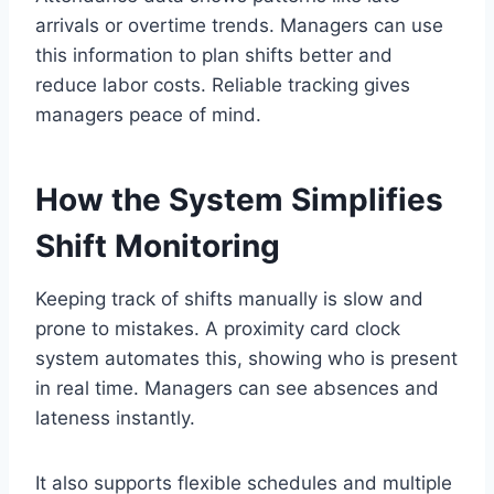
arrivals or overtime trends. Managers can use
this information to plan shifts better and
reduce labor costs. Reliable tracking gives
managers peace of mind.
How the System Simplifies
Shift Monitoring
Keeping track of shifts manually is slow and
prone to mistakes. A proximity card clock
system automates this, showing who is present
in real time. Managers can see absences and
lateness instantly.
It also supports flexible schedules and multiple