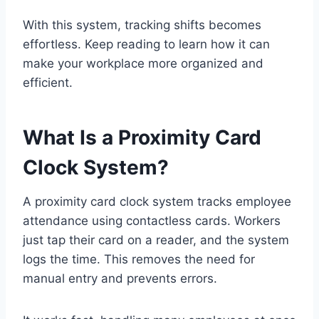
With this system, tracking shifts becomes
effortless. Keep reading to learn how it can
make your workplace more organized and
efficient.
What Is a Proximity Card
Clock System?
A proximity card clock system tracks employee
attendance using contactless cards. Workers
just tap their card on a reader, and the system
logs the time. This removes the need for
manual entry and prevents errors.