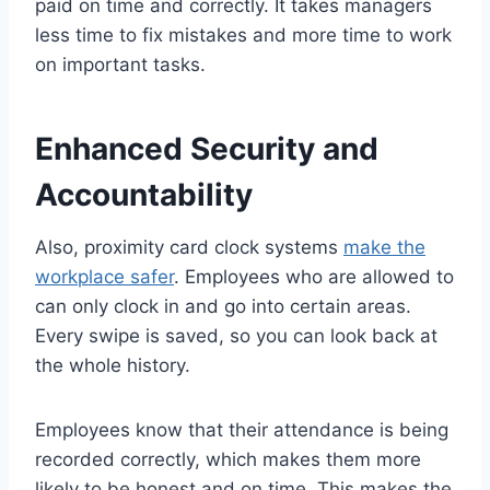
paid on time and correctly. It takes managers
less time to fix mistakes and more time to work
on important tasks.
Enhanced Security and
Accountability
Also, proximity card clock systems
make the
workplace safer
. Employees who are allowed to
can only clock in and go into certain areas.
Every swipe is saved, so you can look back at
the whole history.
Employees know that their attendance is being
recorded correctly, which makes them more
likely to be honest and on time. This makes the