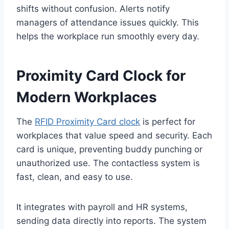
shifts without confusion. Alerts notify
managers of attendance issues quickly. This
helps the workplace run smoothly every day.
Proximity Card Clock for
Modern Workplaces
The
RFID Proximity Card clock
is perfect for
workplaces that value speed and security. Each
card is unique, preventing buddy punching or
unauthorized use. The contactless system is
fast, clean, and easy to use.
It integrates with payroll and HR systems,
sending data directly into reports. The system