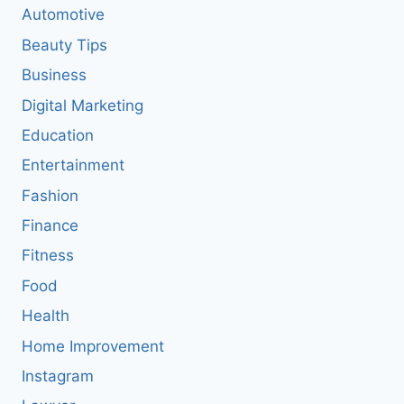
Automotive
Beauty Tips
Business
Digital Marketing
Education
Entertainment
Fashion
Finance
Fitness
Food
Health
Home Improvement
Instagram