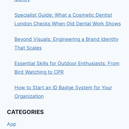
Specialist Guide: What a Cosmetic Dentist
London Checks When Old Dental Work Shows
Beyond Visuals: Engineering a Brand Identity
That Scales
Essential Skills for Outdoor Enthusiasts: From
Bird Watching to CPR
How to Start an ID Badge System for Your
Organization
CATEGORIES
App