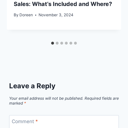
Sales: What’s Included and Where?
By
Doreen
November 3, 2024
Leave a Reply
Your email address will not be published.
Required fields are
marked
*
Comment
*