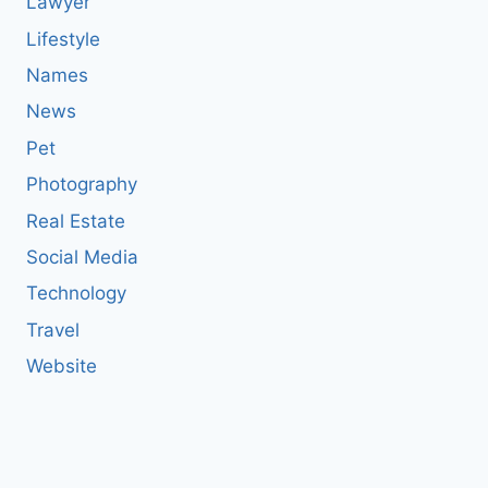
Lawyer
Lifestyle
Names
News
Pet
Photography
Real Estate
Social Media
Technology
Travel
Website