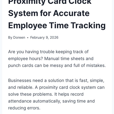
Proximity Card Clock
System for Accurate
Employee Time Tracking
By
Doreen
February 9, 2026
Are you having trouble keeping track of
employee hours? Manual time sheets and
punch cards can be messy and full of mistakes.
Businesses need a solution that is fast, simple,
and reliable. A proximity card clock system can
solve these problems. It helps record
attendance automatically, saving time and
reducing errors.