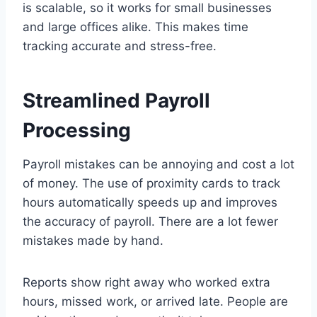
is scalable, so it works for small businesses
and large offices alike. This makes time
tracking accurate and stress-free.
Streamlined Payroll
Processing
Payroll mistakes can be annoying and cost a lot
of money. The use of proximity cards to track
hours automatically speeds up and improves
the accuracy of payroll. There are a lot fewer
mistakes made by hand.
Reports show right away who worked extra
hours, missed work, or arrived late. People are