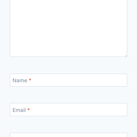
Name
*
Email
*