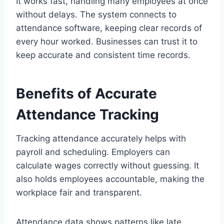
It works fast, handling many employees at once
without delays. The system connects to
attendance software, keeping clear records of
every hour worked. Businesses can trust it to
keep accurate and consistent time records.
Benefits of Accurate
Attendance Tracking
Tracking attendance accurately helps with
payroll and scheduling. Employers can
calculate wages correctly without guessing. It
also holds employees accountable, making the
workplace fair and transparent.
Attendance data shows patterns like late