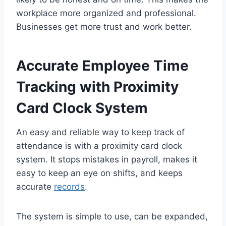
workplace more organized and professional.
Businesses get more trust and work better.
Accurate Employee Time
Tracking with Proximity
Card Clock System
An easy and reliable way to keep track of
attendance is with a proximity card clock
system. It stops mistakes in payroll, makes it
easy to keep an eye on shifts, and keeps
accurate
records
.
The system is simple to use, can be expanded,