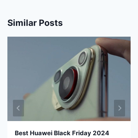
Similar Posts
Best Huawei Black Friday 2024