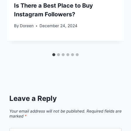
Is There a Best Place to Buy
Instagram Followers?
By
Doreen
December 24, 2024
Leave a Reply
Your email address will not be published.
Required fields are
marked
*