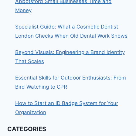
Abbotsford Small Businesses Time and
Money
Specialist Guide: What a Cosmetic Dentist
London Checks When Old Dental Work Shows
Beyond Visuals: Engineering a Brand Identity
That Scales
Essential Skills for Outdoor Enthusiasts: From
Bird Watching to CPR
How to Start an ID Badge System for Your
Organization
CATEGORIES