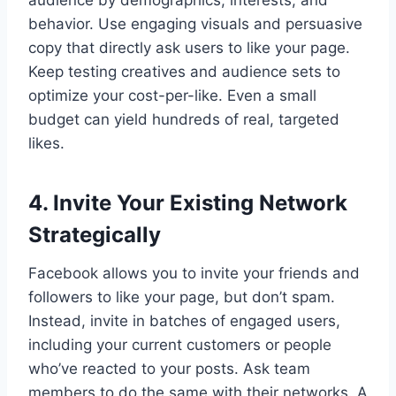
behavior. Use engaging visuals and persuasive
copy that directly ask users to like your page.
Keep testing creatives and audience sets to
optimize your cost-per-like. Even a small
budget can yield hundreds of real, targeted
likes.
4. Invite Your Existing Network
Strategically
Facebook allows you to invite your friends and
followers to like your page, but don’t spam.
Instead, invite in batches of engaged users,
including your current customers or people
who’ve reacted to your posts. Ask team
members to do the same with their networks. A