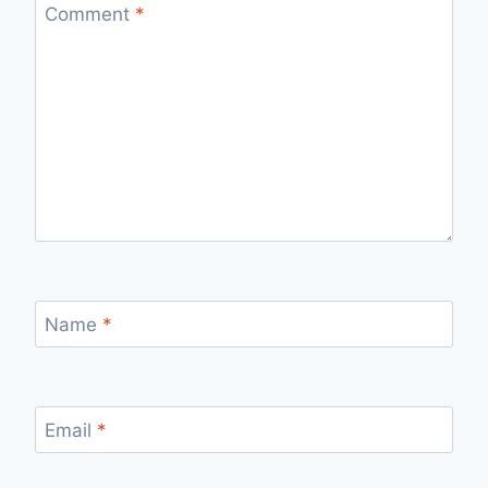
Comment
*
Name
*
Email
*