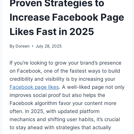
Proven Strategies to
Increase Facebook Page
Likes Fast in 2025
By
Doreen
July 28, 2025
If you’re looking to grow your brand’s presence
on Facebook, one of the fastest ways to build
credibility and visibility is by increasing your
Facebook page likes
. A well-liked page not only
improves social proof but also helps the
Facebook algorithm favor your content more
often. In 2025, with updated platform
mechanics and shifting user habits, it’s crucial
to stay ahead with strategies that actually