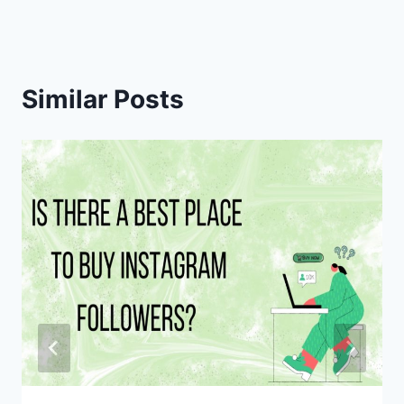
Similar Posts