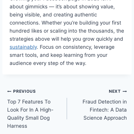
about gimmicks — it’s about showing value,
being visible, and creating authentic
connections. Whether you’re building your first
hundred likes or scaling into the thousands, the
strategies above will help you grow quickly and
sustainably
. Focus on consistency, leverage
smart tools, and keep learning from your
audience every step of the way.
Post
PREVIOUS
NEXT
Top 7 Features To
Fraud Detection in
navigation
Look For In A High-
Fintech: A Data
Quality Small Dog
Science Approach
Harness