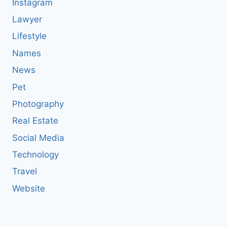
Instagram
Lawyer
Lifestyle
Names
News
Pet
Photography
Real Estate
Social Media
Technology
Travel
Website