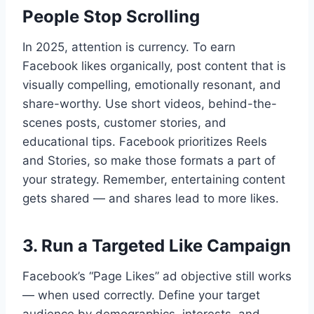
People Stop Scrolling
In 2025, attention is currency. To earn
Facebook likes organically, post content that is
visually compelling, emotionally resonant, and
share-worthy. Use short videos, behind-the-
scenes posts, customer stories, and
educational tips. Facebook prioritizes Reels
and Stories, so make those formats a part of
your strategy. Remember, entertaining content
gets shared — and shares lead to more likes.
3. Run a Targeted Like Campaign
Facebook’s “Page Likes” ad objective still works
— when used correctly. Define your target
audience by demographics, interests, and