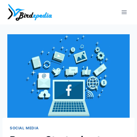
Skip
to
content
SOCIAL MEDIA