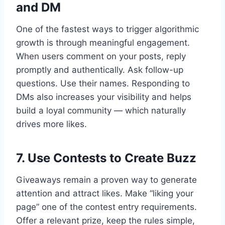
and DM
One of the fastest ways to trigger algorithmic
growth is through meaningful engagement.
When users comment on your posts, reply
promptly and authentically. Ask follow-up
questions. Use their names. Responding to
DMs also increases your visibility and helps
build a loyal community — which naturally
drives more likes.
7. Use Contests to Create Buzz
Giveaways remain a proven way to generate
attention and attract likes. Make “liking your
page” one of the contest entry requirements.
Offer a relevant prize, keep the rules simple,