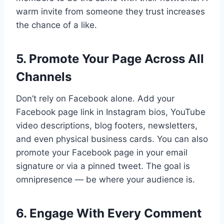
warm invite from someone they trust increases
the chance of a like.
5. Promote Your Page Across All
Channels
Don’t rely on Facebook alone. Add your
Facebook page link in Instagram bios, YouTube
video descriptions, blog footers, newsletters,
and even physical business cards. You can also
promote your Facebook page in your email
signature or via a pinned tweet. The goal is
omnipresence — be where your audience is.
6. Engage With Every Comment