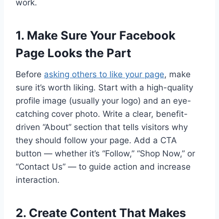
work.
1. Make Sure Your Facebook
Page Looks the Part
Before
asking others to like your page
, make
sure it’s worth liking. Start with a high-quality
profile image (usually your logo) and an eye-
catching cover photo. Write a clear, benefit-
driven “About” section that tells visitors why
they should follow your page. Add a CTA
button — whether it’s “Follow,” “Shop Now,” or
“Contact Us” — to guide action and increase
interaction.
2. Create Content That Makes