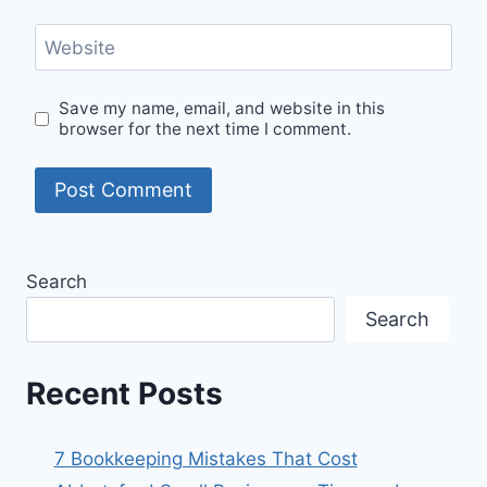
Website
Save my name, email, and website in this
browser for the next time I comment.
Search
Search
Recent Posts
7 Bookkeeping Mistakes That Cost