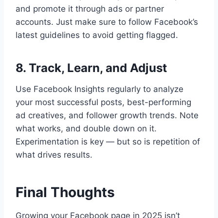
and promote it through ads or partner
accounts. Just make sure to follow Facebook’s
latest guidelines to avoid getting flagged.
8. Track, Learn, and Adjust
Use Facebook Insights regularly to analyze
your most successful posts, best-performing
ad creatives, and follower growth trends. Note
what works, and double down on it.
Experimentation is key — but so is repetition of
what drives results.
Final Thoughts
Growing your Facebook page in 2025 isn’t