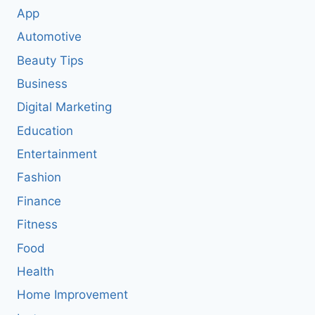
App
Automotive
Beauty Tips
Business
Digital Marketing
Education
Entertainment
Fashion
Finance
Fitness
Food
Health
Home Improvement