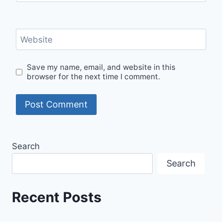
Website
Save my name, email, and website in this
browser for the next time I comment.
Search
Search
Recent Posts