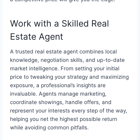
Work with a Skilled Real
Estate Agent
A trusted real estate agent combines local
knowledge, negotiation skills, and up-to-date
market intelligence. From setting your initial
price to tweaking your strategy and maximizing
exposure, a professional’s insights are
invaluable. Agents manage marketing,
coordinate showings, handle offers, and
represent your interests every step of the way,
helping you net the highest possible return
while avoiding common pitfalls.