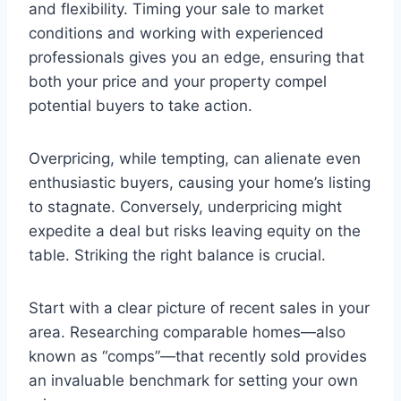
and flexibility. Timing your sale to market
conditions and working with experienced
professionals gives you an edge, ensuring that
both your price and your property compel
potential buyers to take action.
Overpricing, while tempting, can alienate even
enthusiastic buyers, causing your home’s listing
to stagnate. Conversely, underpricing might
expedite a deal but risks leaving equity on the
table. Striking the right balance is crucial.
Start with a clear picture of recent sales in your
area. Researching comparable homes—also
known as “comps”—that recently sold provides
an invaluable benchmark for setting your own