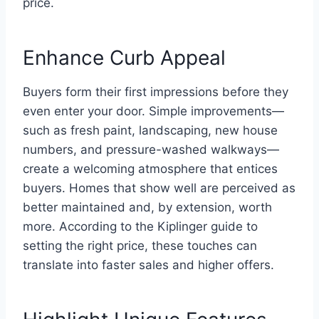
price.
Enhance Curb Appeal
Buyers form their first impressions before they
even enter your door. Simple improvements—
such as fresh paint, landscaping, new house
numbers, and pressure-washed walkways—
create a welcoming atmosphere that entices
buyers. Homes that show well are perceived as
better maintained and, by extension, worth
more. According to the Kiplinger guide to
setting the right price, these touches can
translate into faster sales and higher offers.