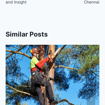
and Insight
Chennai
Similar Posts