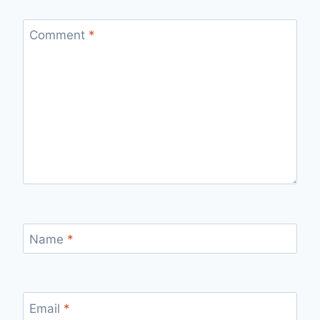
Comment
*
Name
*
Email
*