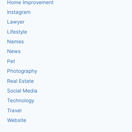
Home Improvement
Instagram
Lawyer
Lifestyle
Names
News
Pet
Photography
Real Estate
Social Media
Technology
Travel
Website