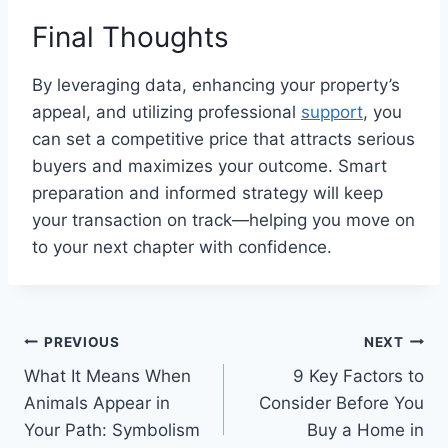
Final Thoughts
By leveraging data, enhancing your property’s
appeal, and utilizing professional
support
, you
can set a competitive price that attracts serious
buyers and maximizes your outcome. Smart
preparation and informed strategy will keep
your transaction on track—helping you move on
to your next chapter with confidence.
Post
PREVIOUS
NEXT
What It Means When
9 Key Factors to
navigation
Animals Appear in
Consider Before You
Your Path: Symbolism
Buy a Home in