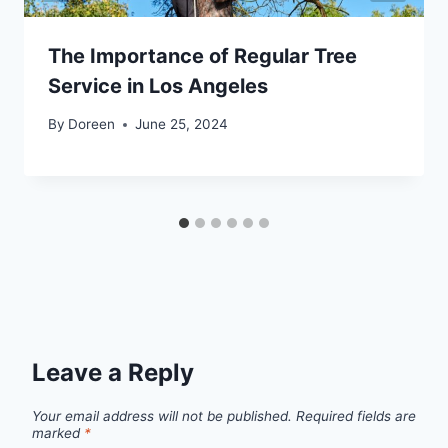
The Importance of Regular Tree
Service in Los Angeles
By
Doreen
June 25, 2024
Leave a Reply
Your email address will not be published.
Required fields are
marked
*