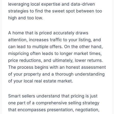
leveraging local expertise and data-driven
strategies to find the sweet spot between too
high and too low.
A home that is priced accurately draws
attention, increases traffic to your listing, and
can lead to multiple offers. On the other hand,
mispricing often leads to longer market times,
price reductions, and ultimately, lower returns.
The process begins with an honest assessment
of your property and a thorough understanding
of your local real estate market.
Smart sellers understand that pricing is just
one part of a comprehensive selling strategy
that encompasses presentation, negotiation,