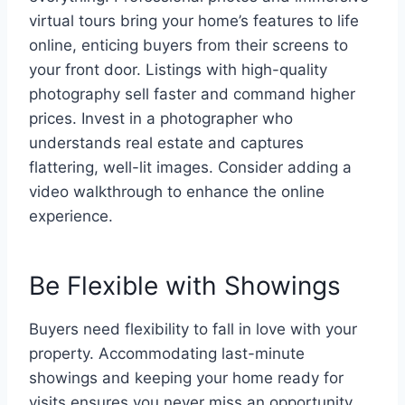
virtual tours bring your home’s features to life
online, enticing buyers from their screens to
your front door. Listings with high-quality
photography sell faster and command higher
prices. Invest in a photographer who
understands real estate and captures
flattering, well-lit images. Consider adding a
video walkthrough to enhance the online
experience.
Be Flexible with Showings
Buyers need flexibility to fall in love with your
property. Accommodating last-minute
showings and keeping your home ready for
visits ensures you never miss an opportunity.