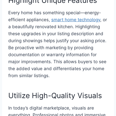
Highlight Unique Features
Every home has something special—energy-
efficient appliances,
smart home technology
, or
a beautifully renovated kitchen. Highlighting
these upgrades in your listing description and
during showings helps justify your asking price.
Be proactive with marketing by providing
documentation or warranty information for
major improvements. This allows buyers to see
the added value and differentiates your home
from similar listings.
Utilize High-Quality Visuals
In today’s digital marketplace, visuals are
everything. Professional photos and immersive