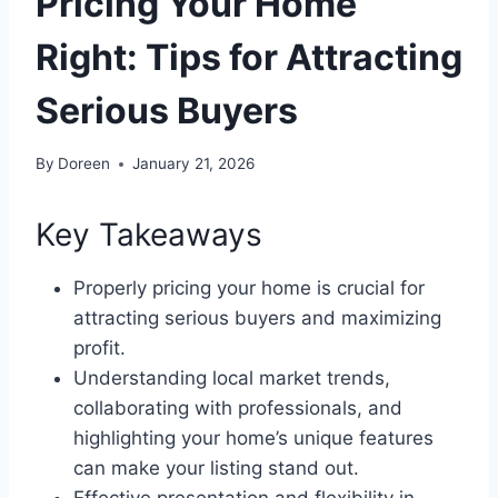
Pricing Your Home
Right: Tips for Attracting
Serious Buyers
By
Doreen
January 21, 2026
Key Takeaways
Properly pricing your home is crucial for
attracting serious buyers and maximizing
profit.
Understanding local market trends,
collaborating with professionals, and
highlighting your home’s unique features
can make your listing stand out.