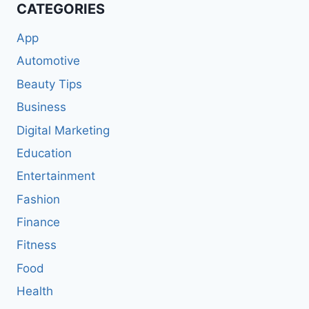
CATEGORIES
App
Automotive
Beauty Tips
Business
Digital Marketing
Education
Entertainment
Fashion
Finance
Fitness
Food
Health