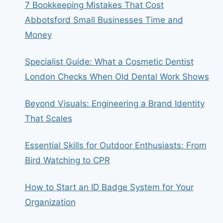
7 Bookkeeping Mistakes That Cost
Abbotsford Small Businesses Time and
Money
Specialist Guide: What a Cosmetic Dentist
London Checks When Old Dental Work Shows
Beyond Visuals: Engineering a Brand Identity
That Scales
Essential Skills for Outdoor Enthusiasts: From
Bird Watching to CPR
How to Start an ID Badge System for Your
Organization