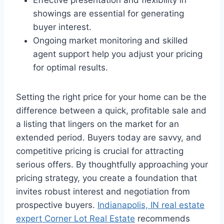
Effective presentation and flexibility in
showings are essential for generating
buyer interest.
Ongoing market monitoring and skilled
agent support help you adjust your pricing
for optimal results.
Setting the right price for your home can be the
difference between a quick, profitable sale and
a listing that lingers on the market for an
extended period. Buyers today are savvy, and
competitive pricing is crucial for attracting
serious offers. By thoughtfully approaching your
pricing strategy, you create a foundation that
invites robust interest and negotiation from
prospective buyers.
Indianapolis, IN real estate
expert Corner Lot Real Estate
recommends