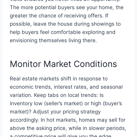
The more potential buyers see your home, the
greater the chance of receiving offers. If
possible, leave the house during showings to
help buyers feel comfortable exploring and
envisioning themselves living there.
Monitor Market Conditions
Real estate markets shift in response to
economic trends, interest rates, and seasonal
variation. Keep tabs on local trends: Is
inventory low (seller’s market) or high (buyer’s
market)? Adjust your pricing strategy
accordingly. In hot markets, homes may sell for
above the asking price, while in slower periods,
a competitive price will give you the edge.