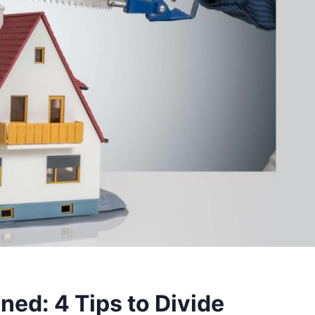
ned: 4 Tips to Divide