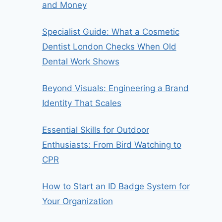
and Money
Specialist Guide: What a Cosmetic
Dentist London Checks When Old
Dental Work Shows
Beyond Visuals: Engineering a Brand
Identity That Scales
Essential Skills for Outdoor
Enthusiasts: From Bird Watching to
CPR
How to Start an ID Badge System for
Your Organization