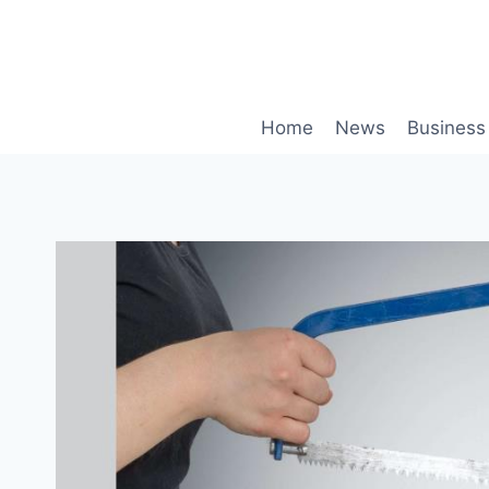
Skip
to
content
Home
News
Business