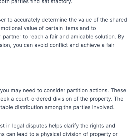
th parties find satisfactory.
iser to accurately determine the value of the shared
 emotional value of certain items and to
partner to reach a fair and amicable solution. By
ision, you can avoid conflict and achieve a fair
you may need to consider partition actions. These
eek a court-ordered division of the property. The
table distribution among the parties involved.
 in legal disputes helps clarify the rights and
ns can lead to a physical division of property or