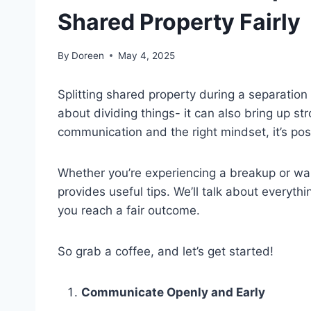
Shared Property Fairly
By
Doreen
May 4, 2025
Splitting shared property during a separation 
about dividing things- it can also bring up s
communication and the right mindset, it’s possi
Whether you’re experiencing a breakup or want 
provides useful tips. We’ll talk about everyt
you reach a fair outcome.
So grab a coffee, and let’s get started!
Communicate Openly and Early