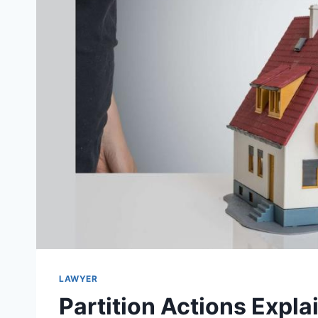
LAWYER
Partition Actions Explai