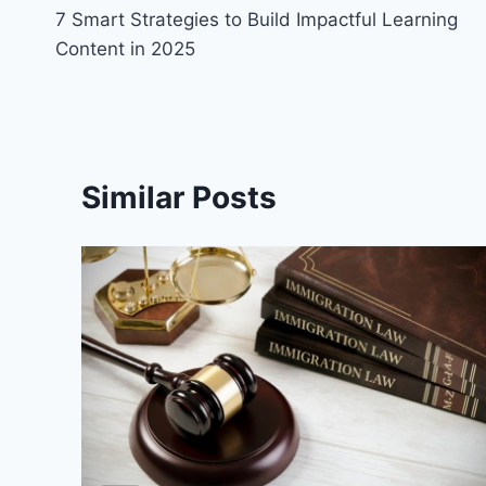
7 Smart Strategies to Build Impactful Learning
navigation
Content in 2025
Similar Posts