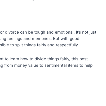
or divorce can be tough and emotional. It’s not just
trong feelings and memories. But with good
ble to split things fairly and respectfully.
to learn how to divide things fairly, this post
hing from money value to sentimental items to help