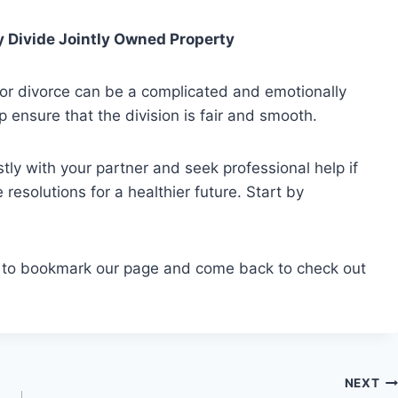
y Divide Jointly Owned Property
or divorce can be a complicated and emotionally
p ensure that the division is fair and smooth.
 with your partner and seek professional help if
resolutions for a healthier future. Start by
e to bookmark our page and come back to check out
NEXT