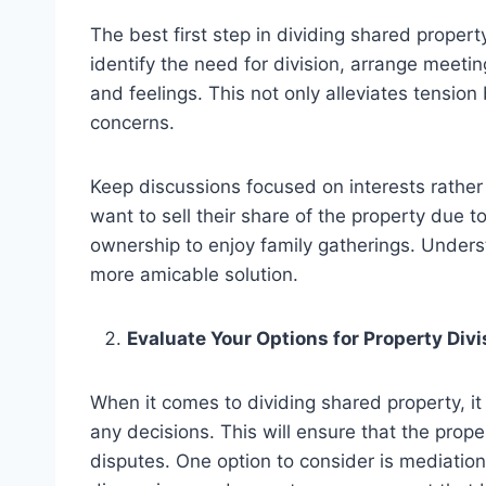
The best first step in dividing shared proper
identify the need for division, arrange meetin
and feelings. This not only alleviates tension
concerns.
Keep discussions focused on interests rathe
want to sell their share of the property due t
ownership to enjoy family gatherings. Underst
more amicable solution.
Evaluate Your Options for Property Divi
When it comes to dividing shared property, it 
any decisions. This will ensure that the prop
disputes. One option to consider is mediation,