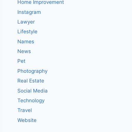
Home Improvement
Instagram
Lawyer
Lifestyle
Names
News
Pet
Photography
Real Estate
Social Media
Technology
Travel
Website