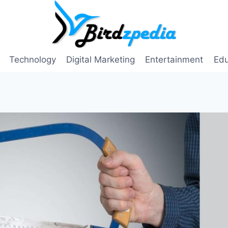
Technology
Digital Marketing
Entertainment
Edu