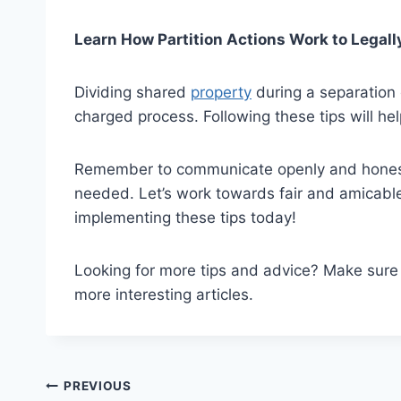
Learn How Partition Actions Work to Legall
Dividing shared
property
during a separation 
charged process. Following these tips will hel
Remember to communicate openly and honestly
needed. Let’s work towards fair and amicable 
implementing these tips today!
Looking for more tips and advice? Make sur
more interesting articles.
Post
PREVIOUS