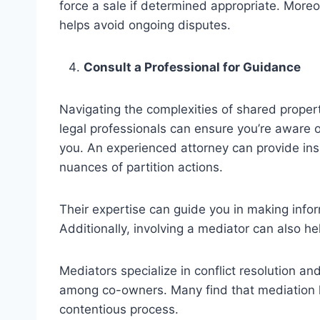
force a sale if determined appropriate. Moreov
helps avoid ongoing disputes.
Consult a Professional for Guidance
Navigating the complexities of shared propert
legal professionals can ensure you’re aware o
you. An experienced attorney can provide insi
nuances of
partition actions
.
Their expertise can guide you in making infor
Additionally, involving a mediator can also he
Mediators specialize in conflict resolution an
among co-owners. Many find that mediation h
contentious process.