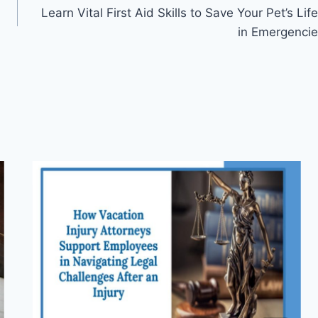
Learn Vital First Aid Skills to Save Your Pet’s Life
in Emergencie