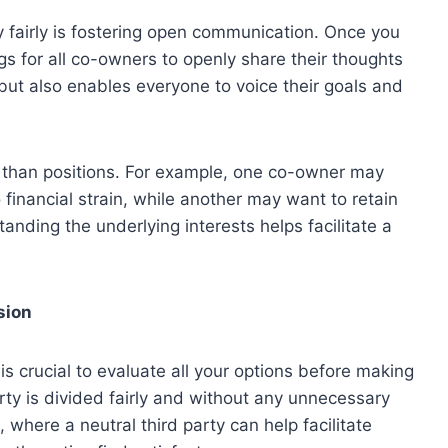
ty fairly is fostering open communication. Once you
gs for all co-owners to openly share their thoughts
 but also enables everyone to voice their goals and
r than positions. For example, one co-owner may
o financial strain, while another may want to retain
anding the underlying interests helps facilitate a
sion
is crucial to evaluate all your options before making
erty is divided fairly and without any unnecessary
 where a neutral third party can help facilitate