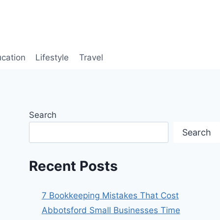
cation
Lifestyle
Travel
Search
Search
Recent Posts
7 Bookkeeping Mistakes That Cost
Abbotsford Small Businesses Time