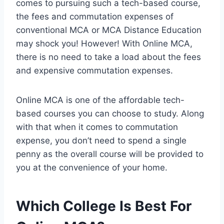
comes to pursuing such a tech-based course,
the fees and commutation expenses of
conventional MCA or MCA Distance Education
may shock you! However! With Online MCA,
there is no need to take a load about the fees
and expensive commutation expenses.
Online MCA is one of the affordable tech-
based courses you can choose to study. Along
with that when it comes to commutation
expense, you don’t need to spend a single
penny as the overall course will be provided to
you at the convenience of your home.
Which College Is Best For