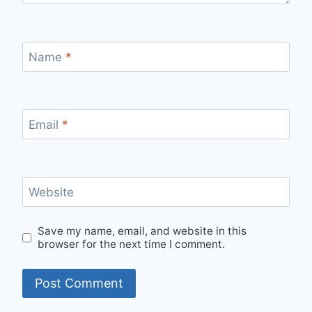
Name
*
Email
*
Website
Save my name, email, and website in this
browser for the next time I comment.