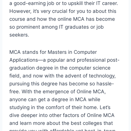
a good-earning job or to upskill their IT career.
However, it’s very crucial for you to about this
course and how the online MCA has become
so prominent among IT graduates or job
seekers.
MCA stands for Masters in Computer
Applications—a popular and professional post-
graduation degree in the computer science
field, and now with the advent of technology,
pursuing this degree has become so hassle-
free. With the emergence of Online MCA,
anyone can get a degree in MCA while
studying in the comfort of their home. Let’s
dive deeper into other factors of Online MCA
and learn more about the best colleges that
provide you with affordable yet best-in-town