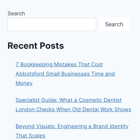
Search
Search
Recent Posts
7 Bookkeeping Mistakes That Cost
Abbotsford Small Businesses Time and
Money
Specialist Guide: What a Cosmetic Dentist
London Checks When Old Dental Work Shows
Beyond Visuals: Engineering a Brand Identity
That Scales