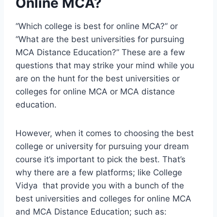
Online MCA?
“Which college is best for online MCA?” or
“What are the best universities for pursuing
MCA Distance Education?” These are a few
questions that may strike your mind while you
are on the hunt for the best universities or
colleges for online MCA or MCA distance
education.
However, when it comes to choosing the best
college or university for pursuing your dream
course it’s important to pick the best. That’s
why there are a few platforms; like College
Vidya that provide you with a bunch of the
best universities and colleges for online MCA
and MCA Distance Education; such as: