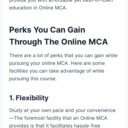
education in Online MCA.
Perks You Can Gain
Through The Online MCA
There are a lot of perks that you can gain while
pursuing your online MCA. Here are some
facilities you can take advantage of while
pursuing this course.
1. Flexibility
Study at your own pace and your convenience
—The foremost facility that an Online MCA
provides is that it facilitates hassle-free