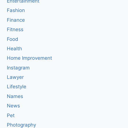
Entertainment
Fashion
Finance
Fitness
Food
Health
Home Improvement
Instagram
Lawyer
Lifestyle
Names
News
Pet
Photography