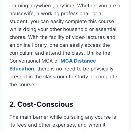
learning anywhere, anytime. Whether you are a
housewife, a working professional, or a
student, you can easily complete this course
while doing your other household or essential
chores. With the facility of video lectures and
an online library, one can easily access the
curriculum and attend the class. Unlike the
Conventional MCA or
MCA Distance
Education
, there is no need to be physically
present in the classroom to study or complete
the course.
2. Cost-Conscious
The main barrier while pursuing any course is
its fees and other expenses, and when it