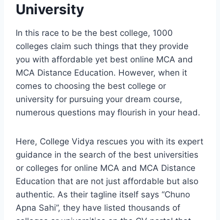
University
In this race to be the best college, 1000
colleges claim such things that they provide
you with affordable yet best online MCA and
MCA Distance Education. However, when it
comes to choosing the best college or
university for pursuing your dream course,
numerous questions may flourish in your head.
Here, College Vidya rescues you with its expert
guidance in the search of the best universities
or colleges for online MCA and MCA Distance
Education that are not just affordable but also
authentic. As their tagline itself says “Chuno
Apna Sahi”, they have listed thousands of