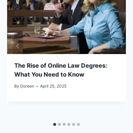
The Rise of Online Law Degrees:
What You Need to Know
By
Doreen
April 25, 2025