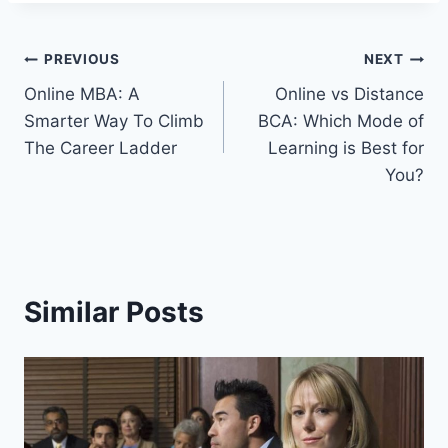
Post
PREVIOUS
NEXT
Online MBA: A
Online vs Distance
navigation
Smarter Way To Climb
BCA: Which Mode of
The Career Ladder
Learning is Best for
You?
Similar Posts