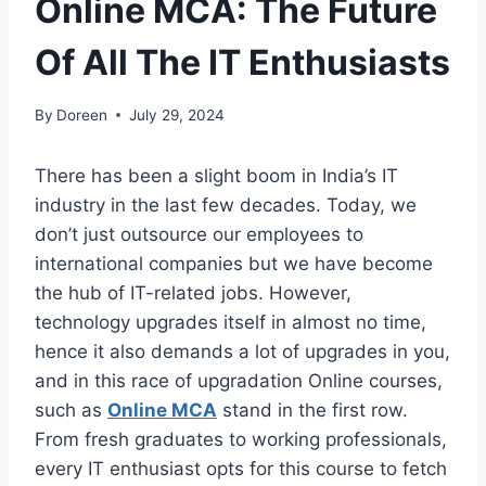
Online MCA: The Future
Of All The IT Enthusiasts
By
Doreen
July 29, 2024
There has been a slight boom in India’s IT
industry in the last few decades. Today, we
don’t just outsource our employees to
international companies but we have become
the hub of IT-related jobs. However,
technology upgrades itself in almost no time,
hence it also demands a lot of upgrades in you,
and in this race of upgradation Online courses,
such as
Online MCA
stand in the first row.
From fresh graduates to working professionals,
every IT enthusiast opts for this course to fetch