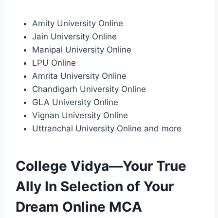
Amity University Online
Jain University Online
Manipal University Online
LPU Online
Amrita University Online
Chandigarh University Online
GLA University Online
Vignan University Online
Uttranchal University Online and more
College Vidya—Your True
Ally In Selection of Your
Dream Online MCA