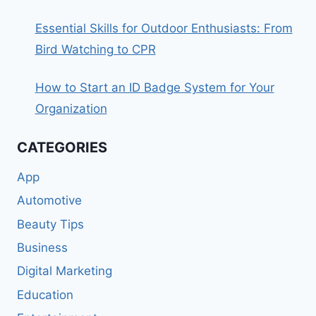
Essential Skills for Outdoor Enthusiasts: From
Bird Watching to CPR
How to Start an ID Badge System for Your
Organization
CATEGORIES
App
Automotive
Beauty Tips
Business
Digital Marketing
Education