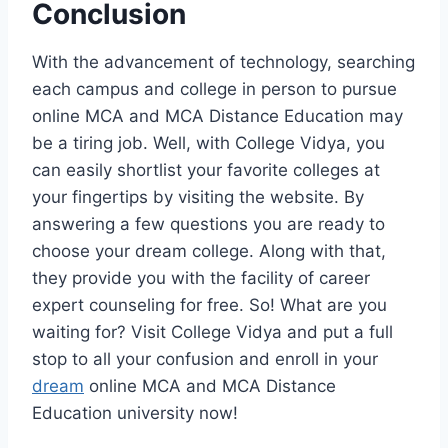
Conclusion
With the advancement of technology, searching
each campus and college in person to pursue
online MCA and MCA Distance Education may
be a tiring job. Well, with College Vidya, you
can easily shortlist your favorite colleges at
your fingertips by visiting the website. By
answering a few questions you are ready to
choose your dream college. Along with that,
they provide you with the facility of career
expert counseling for free. So! What are you
waiting for? Visit College Vidya and put a full
stop to all your confusion and enroll in your
dream
online MCA and MCA Distance
Education university now!