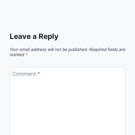
Leave a Reply
Your email address will not be published.
Required fields are
marked
*
Comment
*