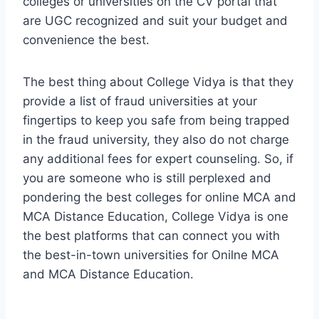
colleges or universities on the CV portal that
are UGC recognized and suit your budget and
convenience the best.
The best thing about College Vidya is that they
provide a list of fraud universities at your
fingertips to keep you safe from being trapped
in the fraud university, they also do not charge
any additional fees for expert counseling. So, if
you are someone who is still perplexed and
pondering the best colleges for online MCA and
MCA Distance Education, College Vidya is one
the best platforms that can connect you with
the best-in-town universities for Onilne MCA
and MCA Distance Education.