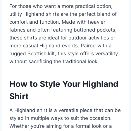
For those who want a more practical option,
utility Highland shirts are the perfect blend of
comfort and function. Made with heavier
fabrics and often featuring buttoned pockets,
these shirts are ideal for outdoor activities or
more casual Highland events. Paired with a
rugged Scottish kilt, this style offers versatility
without sacrificing the traditional look.
How to Style Your Highland
Shirt
A Highland shirt is a versatile piece that can be
styled in multiple ways to suit the occasion.
Whether you’re aiming for a formal look or a