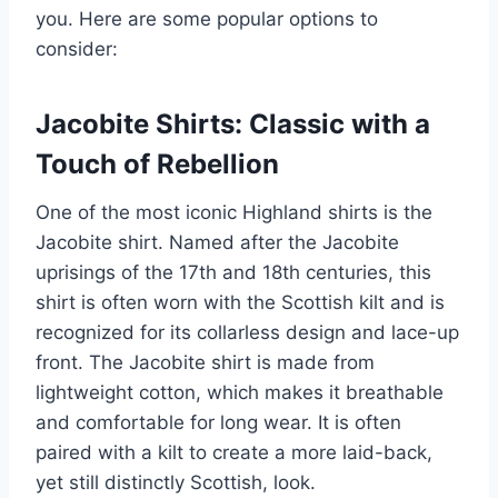
you. Here are some popular options to
consider:
Jacobite Shirts: Classic with a
Touch of Rebellion
One of the most iconic Highland shirts is the
Jacobite shirt. Named after the Jacobite
uprisings of the 17th and 18th centuries, this
shirt is often worn with the Scottish kilt and is
recognized for its collarless design and lace-up
front. The Jacobite shirt is made from
lightweight cotton, which makes it breathable
and comfortable for long wear. It is often
paired with a kilt to create a more laid-back,
yet still distinctly Scottish, look.