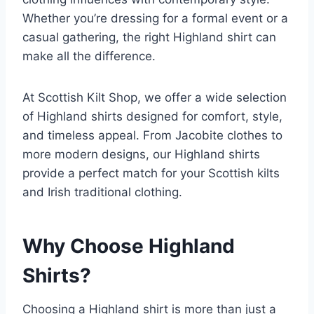
Whether you’re dressing for a formal event or a
casual gathering, the right Highland shirt can
make all the difference.
At Scottish Kilt Shop, we offer a wide selection
of Highland shirts designed for comfort, style,
and timeless appeal. From Jacobite clothes to
more modern designs, our Highland shirts
provide a perfect match for your Scottish kilts
and Irish traditional clothing.
Why Choose Highland
Shirts?
Choosing a Highland shirt is more than just a