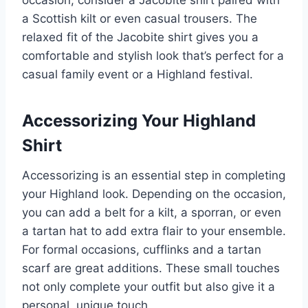
a Scottish kilt or even casual trousers. The
relaxed fit of the Jacobite shirt gives you a
comfortable and stylish look that’s perfect for a
casual family event or a Highland festival.
Accessorizing Your Highland
Shirt
Accessorizing is an essential step in completing
your Highland look. Depending on the occasion,
you can add a belt for a kilt, a sporran, or even
a tartan hat to add extra flair to your ensemble.
For formal occasions, cufflinks and a tartan
scarf are great additions. These small touches
not only complete your outfit but also give it a
personal, unique touch.