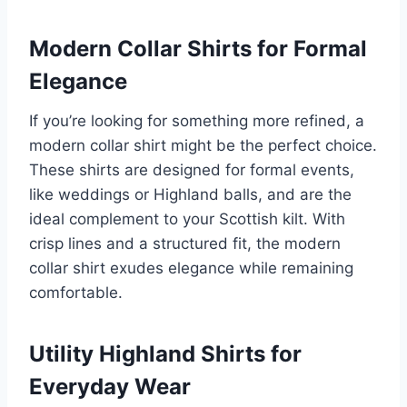
Modern Collar Shirts for Formal
Elegance
If you’re looking for something more refined, a
modern collar shirt might be the perfect choice.
These shirts are designed for formal events,
like weddings or Highland balls, and are the
ideal complement to your Scottish kilt. With
crisp lines and a structured fit, the modern
collar shirt exudes elegance while remaining
comfortable.
Utility Highland Shirts for
Everyday Wear