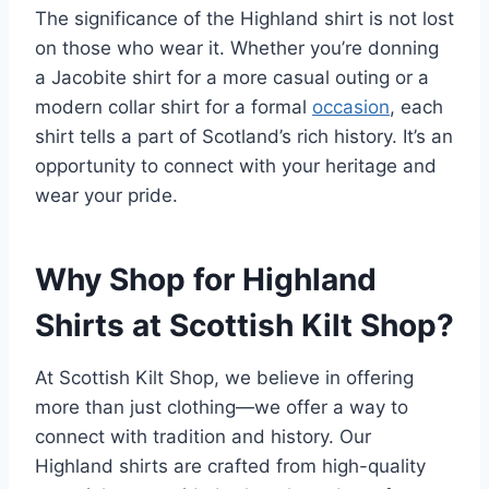
The significance of the Highland shirt is not lost
on those who wear it. Whether you’re donning
a Jacobite shirt for a more casual outing or a
modern collar shirt for a formal
occasion
, each
shirt tells a part of Scotland’s rich history. It’s an
opportunity to connect with your heritage and
wear your pride.
Why Shop for Highland
Shirts at Scottish Kilt Shop?
At Scottish Kilt Shop, we believe in offering
more than just clothing—we offer a way to
connect with tradition and history. Our
Highland shirts are crafted from high-quality