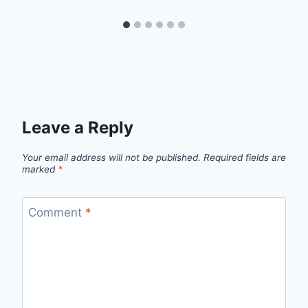
Leave a Reply
Your email address will not be published.
Required fields are
marked
*
Comment
*