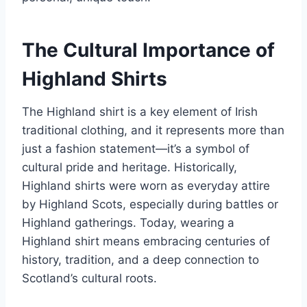
The Cultural Importance of
Highland Shirts
The Highland shirt is a key element of Irish
traditional clothing, and it represents more than
just a fashion statement—it’s a symbol of
cultural pride and heritage. Historically,
Highland shirts were worn as everyday attire
by Highland Scots, especially during battles or
Highland gatherings. Today, wearing a
Highland shirt means embracing centuries of
history, tradition, and a deep connection to
Scotland’s cultural roots.