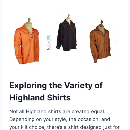
Exploring the Variety of
Highland Shirts
Not all Highland shirts are created equal.
Depending on your style, the occasion, and
your kilt choice, there’s a shirt designed just for