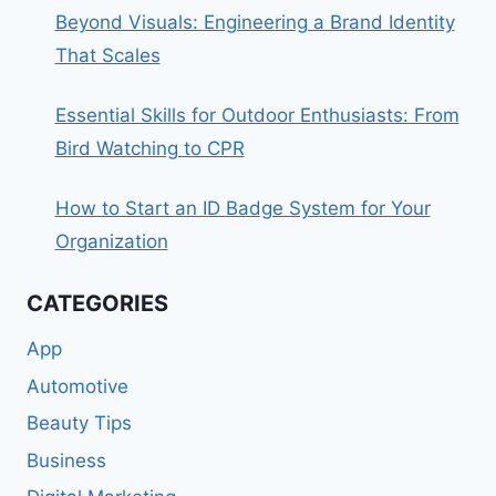
Beyond Visuals: Engineering a Brand Identity
That Scales
Essential Skills for Outdoor Enthusiasts: From
Bird Watching to CPR
How to Start an ID Badge System for Your
Organization
CATEGORIES
App
Automotive
Beauty Tips
Business