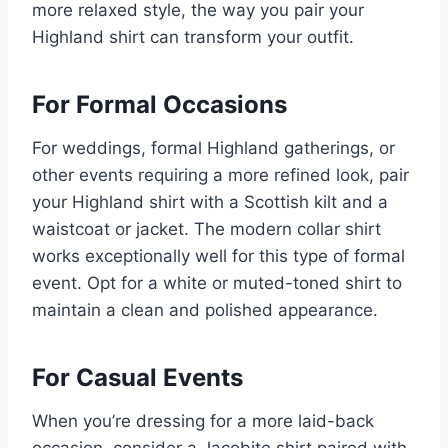
more relaxed style, the way you pair your
Highland shirt can transform your outfit.
For Formal Occasions
For weddings, formal Highland gatherings, or
other events requiring a more refined look, pair
your Highland shirt with a Scottish kilt and a
waistcoat or jacket. The modern collar shirt
works exceptionally well for this type of formal
event. Opt for a white or muted-toned shirt to
maintain a clean and polished appearance.
For Casual Events
When you’re dressing for a more laid-back
occasion, consider a Jacobite shirt paired with