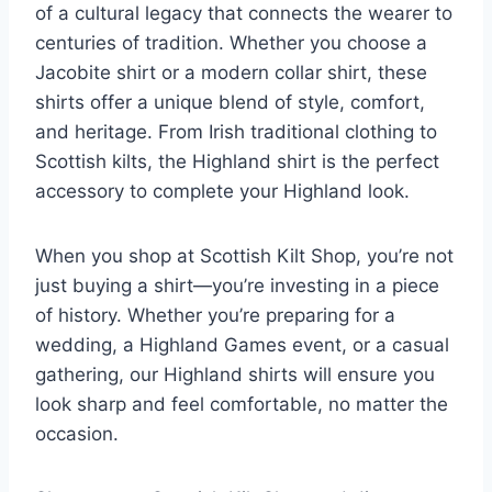
of a cultural legacy that connects the wearer to
centuries of tradition. Whether you choose a
Jacobite shirt or a modern collar shirt, these
shirts offer a unique blend of style, comfort,
and heritage. From Irish traditional clothing to
Scottish kilts, the Highland shirt is the perfect
accessory to complete your Highland look.
When you shop at Scottish Kilt Shop, you’re not
just buying a shirt—you’re investing in a piece
of history. Whether you’re preparing for a
wedding, a Highland Games event, or a casual
gathering, our Highland shirts will ensure you
look sharp and feel comfortable, no matter the
occasion.