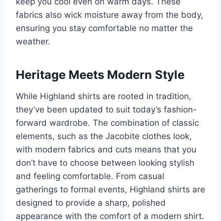
keep you cool even on warm days. These
fabrics also wick moisture away from the body,
ensuring you stay comfortable no matter the
weather.
Heritage Meets Modern Style
While Highland shirts are rooted in tradition,
they’ve been updated to suit today’s fashion-
forward wardrobe. The combination of classic
elements, such as the Jacobite clothes look,
with modern fabrics and cuts means that you
don’t have to choose between looking stylish
and feeling comfortable. From casual
gatherings to formal events, Highland shirts are
designed to provide a sharp, polished
appearance with the comfort of a modern shirt.