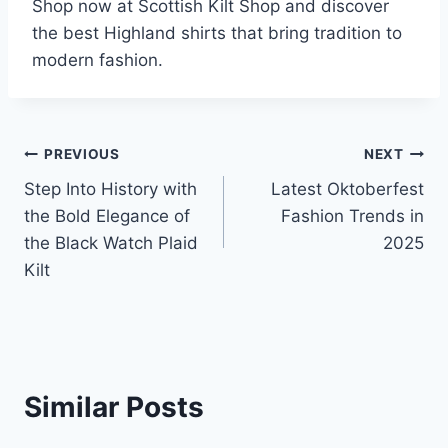
Shop now at Scottish Kilt Shop and discover
the best Highland shirts that bring tradition to
modern fashion.
Post
PREVIOUS
NEXT
Step Into History with
Latest Oktoberfest
navigation
the Bold Elegance of
Fashion Trends in
the Black Watch Plaid
2025
Kilt
Similar Posts