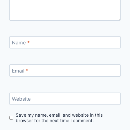
Name
*
Email
*
Website
Save my name, email, and website in this
browser for the next time I comment.