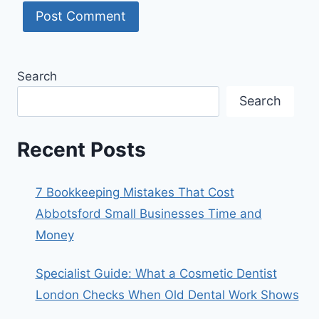
Search
Search
Recent Posts
7 Bookkeeping Mistakes That Cost
Abbotsford Small Businesses Time and
Money
Specialist Guide: What a Cosmetic Dentist
London Checks When Old Dental Work Shows