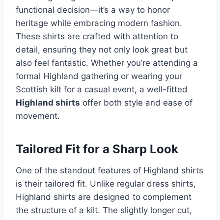
functional decision—it’s a way to honor
heritage while embracing modern fashion.
These shirts are crafted with attention to
detail, ensuring they not only look great but
also feel fantastic. Whether you’re attending a
formal Highland gathering or wearing your
Scottish kilt for a casual event, a well-fitted
Highland shirts
offer both style and ease of
movement.
Tailored Fit for a Sharp Look
One of the standout features of Highland shirts
is their tailored fit. Unlike regular dress shirts,
Highland shirts are designed to complement
the structure of a kilt. The slightly longer cut,