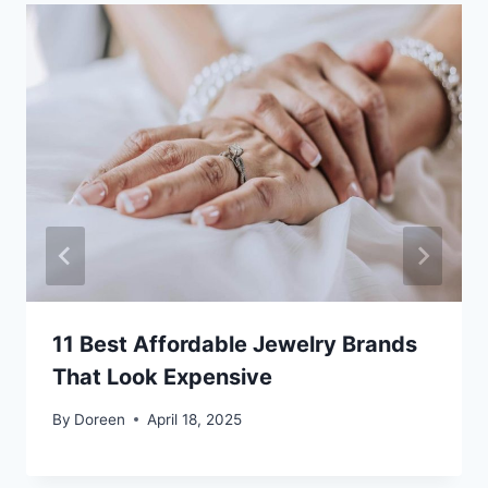
11 Best Affordable Jewelry Brands
That Look Expensive
By
Doreen
April 18, 2025