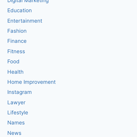
Digital Marketing
Education
Entertainment
Fashion
Finance
Fitness
Food
Health
Home Improvement
Instagram
Lawyer
Lifestyle
Names
News