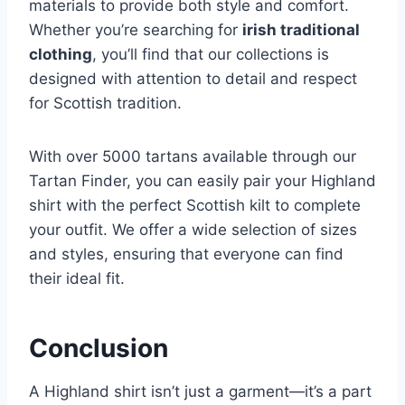
materials to provide both style and comfort.
Whether you’re searching for
irish traditional
clothing
, you’ll find that our collections is
designed with attention to detail and respect
for Scottish tradition.
With over 5000 tartans available through our
Tartan Finder, you can easily pair your Highland
shirt with the perfect Scottish kilt to complete
your outfit. We offer a wide selection of sizes
and styles, ensuring that everyone can find
their ideal fit.
Conclusion
A Highland shirt isn’t just a garment—it’s a part