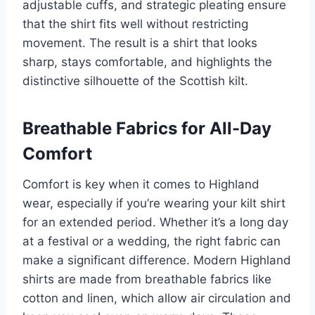
adjustable cuffs, and strategic pleating ensure
that the shirt fits well without restricting
movement. The result is a shirt that looks
sharp, stays comfortable, and highlights the
distinctive silhouette of the Scottish kilt.
Breathable Fabrics for All-Day
Comfort
Comfort is key when it comes to Highland
wear, especially if you’re wearing your kilt shirt
for an extended period. Whether it’s a long day
at a festival or a wedding, the right fabric can
make a significant difference. Modern Highland
shirts are made from breathable fabrics like
cotton and linen, which allow air circulation and