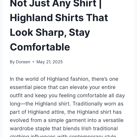
Not Just Any Shirt |
Highland Shirts That
Look Sharp, Stay
Comfortable
By
Doreen
May 21, 2025
In the world of Highland fashion, there’s one
essential piece that can elevate your entire
outfit and keep you feeling comfortable all day
long—the Highland shirt. Traditionally worn as
part of Highland attire, the Highland shirt has
evolved from a simple garment into a versatile
wardrobe staple that blends Irish traditional
clothing influences with contemporary style.