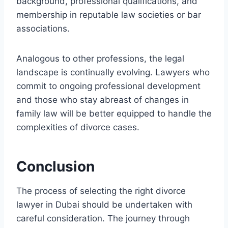
background, professional qualifications, and
membership in reputable law societies or bar
associations.
Analogous to other professions, the legal
landscape is continually evolving. Lawyers who
commit to ongoing professional development
and those who stay abreast of changes in
family law will be better equipped to handle the
complexities of divorce cases.
Conclusion
The process of selecting the right divorce
lawyer in Dubai should be undertaken with
careful consideration. The journey through