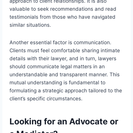
approach to client relationships. It is also
valuable to seek recommendations and read
testimonials from those who have navigated
similar situations.
Another essential factor is communication.
Clients must feel comfortable sharing intimate
details with their lawyer, and in turn, lawyers
should communicate legal matters in an
understandable and transparent manner. This
mutual understanding is fundamental to
formulating a strategic approach tailored to the
client’s specific circumstances.
Looking for an Advocate or