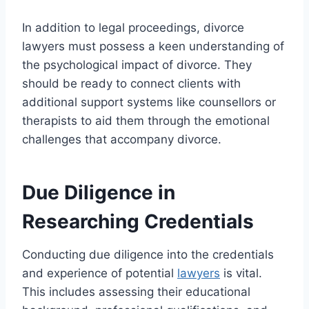
In addition to legal proceedings, divorce
lawyers must possess a keen understanding of
the psychological impact of divorce. They
should be ready to connect clients with
additional support systems like counsellors or
therapists to aid them through the emotional
challenges that accompany divorce.
Due Diligence in
Researching Credentials
Conducting due diligence into the credentials
and experience of potential
lawyers
is vital.
This includes assessing their educational