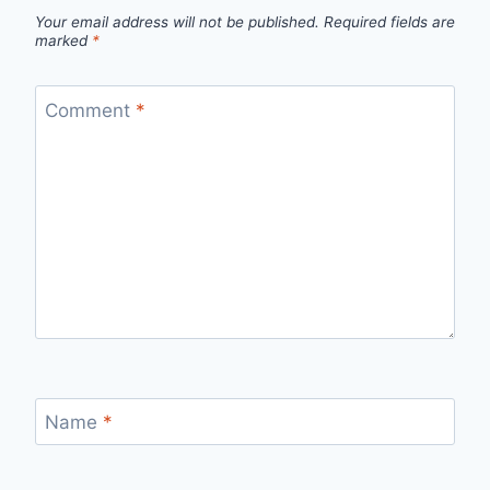
Your email address will not be published.
Required fields are
marked
*
Comment
*
Name
*