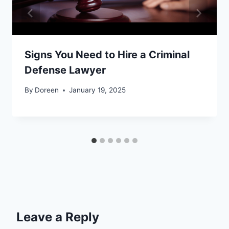
Signs You Need to Hire a Criminal
Defense Lawyer
By
Doreen
January 19, 2025
Leave a Reply