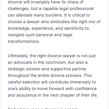
divorce will invariably have its share of
challenges, but a capable legal professional
can alleviate many burdens. It is critical to
choose a lawyer who embodies the right mix of
knowledge, experience, and sensitivity to
navigate such personal and legal
transformations.
Ultimately, the right divorce lawyer is not just
an advocate in the courtroom, but also a
strategic adviser and supportive partner
throughout the entire divorce process. This
careful selection will contribute immensely to
one’s ability to move forward with confidence
and assurance in the next chapter of their life.