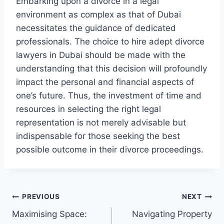
Embarking upon a divorce in a legal
environment as complex as that of Dubai
necessitates the guidance of dedicated
professionals. The choice to hire adept divorce
lawyers in Dubai should be made with the
understanding that this decision will profoundly
impact the personal and financial aspects of
one’s future. Thus, the investment of time and
resources in selecting the right legal
representation is not merely advisable but
indispensable for those seeking the best
possible outcome in their divorce proceedings.
Post
PREVIOUS
NEXT
Maximising Space:
Navigating Property
navigation