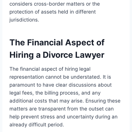
considers cross-border matters or the
protection of assets held in different
jurisdictions.
The Financial Aspect of
Hiring a Divorce Lawyer
The financial aspect of hiring legal
representation cannot be understated. It is
paramount to have clear discussions about
legal fees, the billing process, and any
additional costs that may arise. Ensuring these
matters are transparent from the outset can
help prevent stress and uncertainty during an
already difficult period.