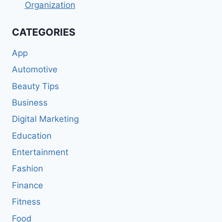
Organization
CATEGORIES
App
Automotive
Beauty Tips
Business
Digital Marketing
Education
Entertainment
Fashion
Finance
Fitness
Food