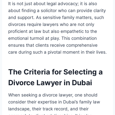
It is not just about legal advocacy; it is also
about finding a solicitor who can provide clarity
and support. As sensitive family matters, such
divorces require lawyers who are not only
proficient at law but also empathetic to the
emotional turmoil at play. This combination
ensures that clients receive comprehensive
care during such a pivotal moment in their lives.
The Criteria for Selecting a
Divorce Lawyer in Dubai
When seeking a divorce lawyer, one should
consider their expertise in Dubai’s family law
landscape, their track record, and their