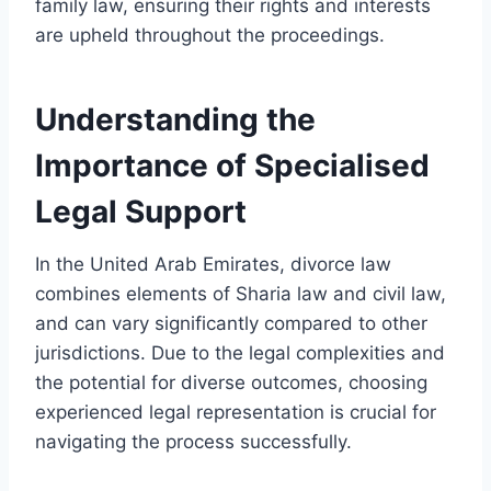
family law, ensuring their rights and interests
are upheld throughout the proceedings.
Understanding the
Importance of Specialised
Legal Support
In the United Arab Emirates, divorce law
combines elements of Sharia law and civil law,
and can vary significantly compared to other
jurisdictions. Due to the legal complexities and
the potential for diverse outcomes, choosing
experienced legal representation is crucial for
navigating the process successfully.