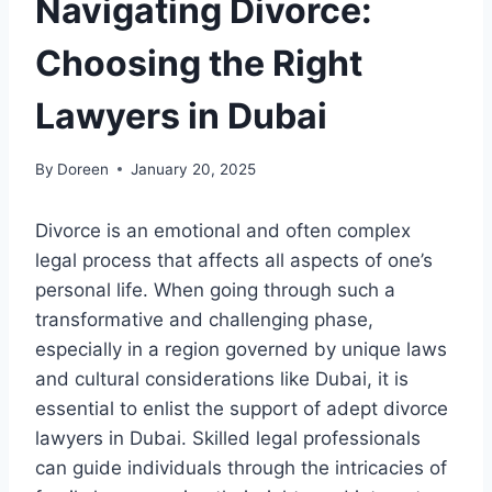
Navigating Divorce:
Choosing the Right
Lawyers in Dubai
By
Doreen
January 20, 2025
Divorce is an emotional and often complex
legal process that affects all aspects of one’s
personal life. When going through such a
transformative and challenging phase,
especially in a region governed by unique laws
and cultural considerations like Dubai, it is
essential to enlist the support of adept divorce
lawyers in Dubai. Skilled legal professionals
can guide individuals through the intricacies of