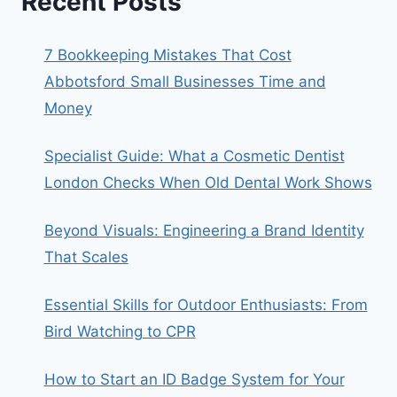
Recent Posts
7 Bookkeeping Mistakes That Cost
Abbotsford Small Businesses Time and
Money
Specialist Guide: What a Cosmetic Dentist
London Checks When Old Dental Work Shows
Beyond Visuals: Engineering a Brand Identity
That Scales
Essential Skills for Outdoor Enthusiasts: From
Bird Watching to CPR
How to Start an ID Badge System for Your