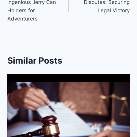
Ingenious Jerry Can
Disputes: Securing
Holders for
Legal Victory
Adventurers
Similar Posts