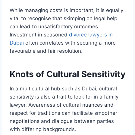
While managing costs is important, it is equally
vital to recognise that skimping on legal help
can lead to unsatisfactory outcomes.
Investment in seasoned
divorce lawyers in
Dubai
often correlates with securing a more
favourable and fair resolution.
Knots of Cultural Sensitivity
In a multicultural hub such as Dubai, cultural
sensitivity is also a trait to look for in a family
lawyer. Awareness of cultural nuances and
respect for traditions can facilitate smoother
negotiations and dialogue between parties
with differing backgrounds.