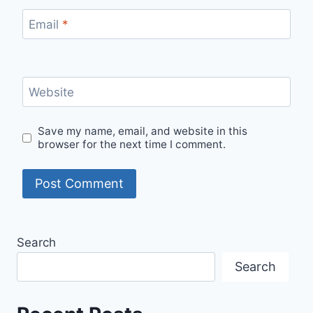
Email
*
Website
Save my name, email, and website in this
browser for the next time I comment.
Search
Search