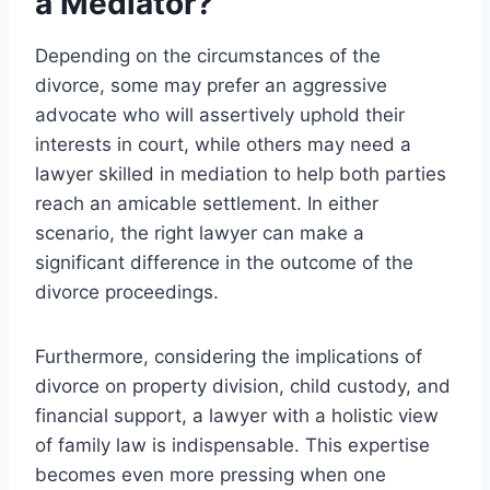
a Mediator?
Depending on the circumstances of the
divorce, some may prefer an aggressive
advocate who will assertively uphold their
interests in court, while others may need a
lawyer skilled in mediation to help both parties
reach an amicable settlement. In either
scenario, the right lawyer can make a
significant difference in the outcome of the
divorce proceedings.
Furthermore, considering the implications of
divorce on property division, child custody, and
financial support, a lawyer with a holistic view
of family law is indispensable. This expertise
becomes even more pressing when one