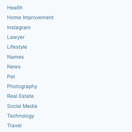
Health
Home Improvement
Instagram
Lawyer
Lifestyle
Names
News
Pet
Photography
Real Estate
Social Media
Technology
Travel