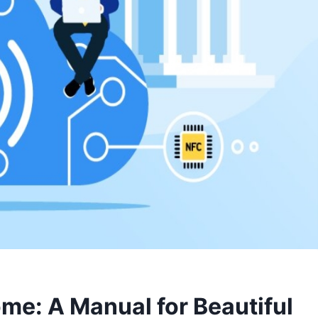
me: A Manual for Beautiful