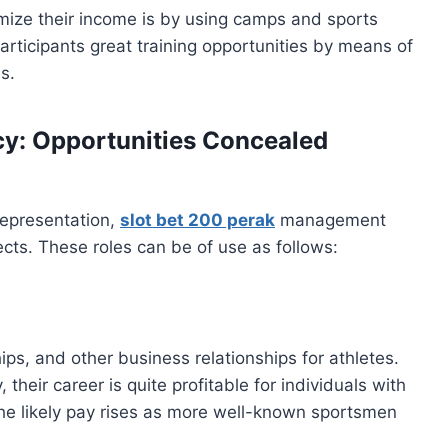
mize their income is by using camps and sports
rticipants great training opportunities by means of
s.
y: Opportunities Concealed
representation,
slot bet 200 perak
management
cts. These roles can be of use as follows:
ps, and other business relationships for athletes.
 their career is quite profitable for individuals with
. The likely pay rises as more well-known sportsmen