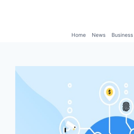
Skip
to
content
Home
News
Business