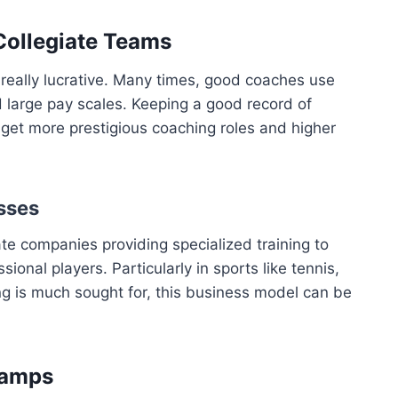
 Collegiate Teams
 really lucrative. Many times, good coaches use
large pay scales. Keeping a good record of
 get more prestigious coaching roles and higher
sses
te companies providing specialized training to
onal players. Particularly in sports like tennis,
ng is much sought for, this business model can be
Camps