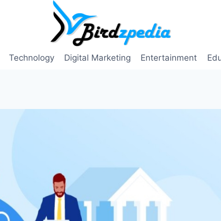
Technology
Digital Marketing
Entertainment
Edu