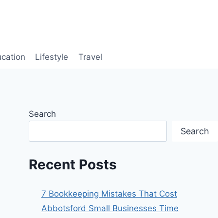
cation
Lifestyle
Travel
Search
Search
Recent Posts
7 Bookkeeping Mistakes That Cost
Abbotsford Small Businesses Time