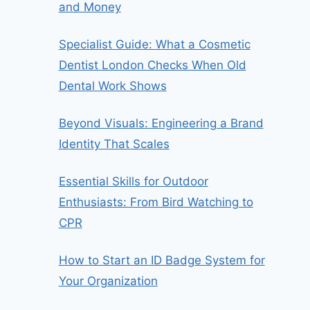
and Money
Specialist Guide: What a Cosmetic
Dentist London Checks When Old
Dental Work Shows
Beyond Visuals: Engineering a Brand
Identity That Scales
Essential Skills for Outdoor
Enthusiasts: From Bird Watching to
CPR
How to Start an ID Badge System for
Your Organization