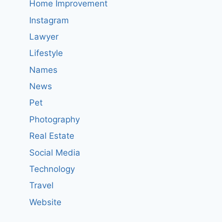
Home Improvement
Instagram
Lawyer
Lifestyle
Names
News
Pet
Photography
Real Estate
Social Media
Technology
Travel
Website