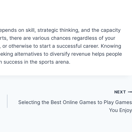
epends on skill, strategic thinking, and the capacity
rts, there are various chances regardless of your
 or otherwise to start a successful career. Knowing
eking alternatives to diversify revenue helps people
m success in the sports arena.
NEXT
Selecting the Best Online Games to Play Games
You Enjoy