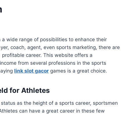
h
a wide range of possibilities to enhance their
yer, coach, agent, even sports marketing, there are
 profitable career. This website offers a
ncome from several professions in the sports
playing
link slot gacor
games is a great choice.
ld for Athletes
status as the height of a sports career, sportsmen
Athletes can have a great career in these few