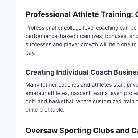
Professional Athlete Training:
Professional or college level coaching can be
performance-based incentives, bonuses, and 
successes and player growth will help one to
pay.
Creating Individual Coach Busine
Many former coaches and athletes start priva
amateur athletes, nascent teams, even professi
golf, and basketball where customized traini
quite profitable.
Oversaw Sporting Clubs and 