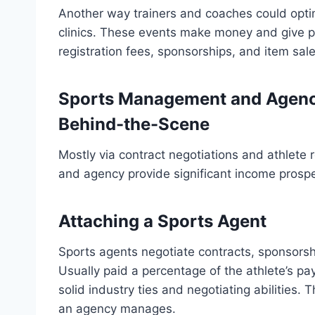
Another way trainers and coaches could opti
clinics. These events make money and give pa
registration fees, sponsorships, and item sale
Sports Management and Agenc
Behind-the-Scene
Mostly via contract negotiations and athlete 
and agency provide significant income prospe
Attaching a Sports Agent
Sports agents negotiate contracts, sponsorshi
Usually paid a percentage of the athlete’s pay,
solid industry ties and negotiating abilities
an agency manages.