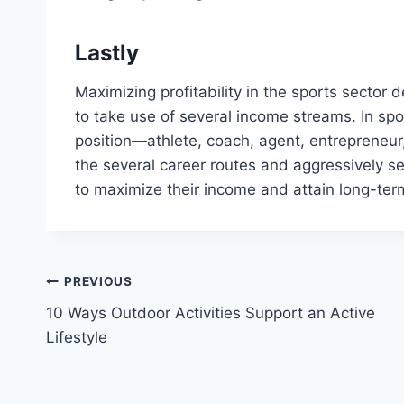
Lastly
Maximizing profitability in the sports sector d
to take use of several income streams. In spo
position—athlete, coach, agent, entrepreneur,
the several career routes and aggressively se
to maximize their income and attain long-ter
Post
PREVIOUS
10 Ways Outdoor Activities Support an Active
navigation
Lifestyle