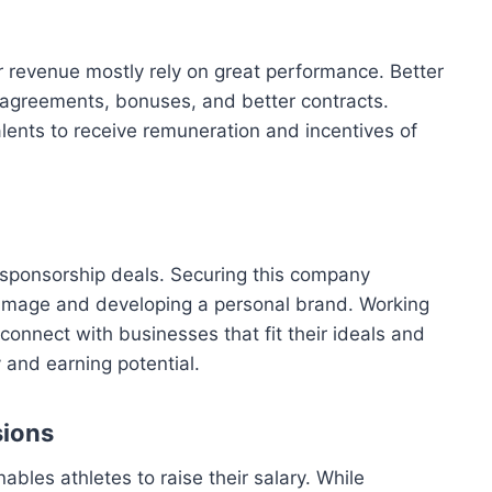
revenue mostly rely on great performance. Better
agreements, bonuses, and better contracts.
alents to receive remuneration and incentives of
 sponsorship deals. Securing this company
 image and developing a personal brand. Working
onnect with businesses that fit their ideals and
 and earning potential.
sions
ables athletes to raise their salary. While