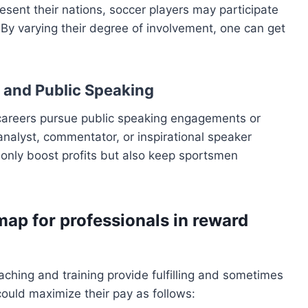
sent their nations, soccer players may participate
. By varying their degree of involvement, one can get
s and Public Speaking
careers pursue public speaking engagements or
alyst, commentator, or inspirational speaker
 only boost profits but also keep sportsmen
map for professionals in reward
aching and training provide fulfilling and sometimes
could maximize their pay as follows: