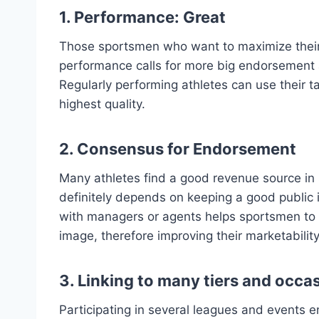
1. Performance: Great
Those sportsmen who want to maximize their 
performance calls for more big endorsement 
Regularly performing athletes can use their t
highest quality.
2. Consensus for Endorsement
Many athletes find a good revenue source in
definitely depends on keeping a good public
with managers or agents helps sportsmen to c
image, therefore improving their marketability
3. Linking to many tiers and occa
Participating in several leagues and events en