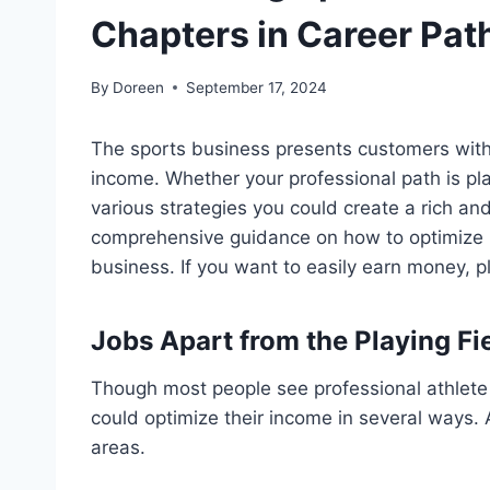
Chapters in Career Pat
By
Doreen
September 17, 2024
The sports business presents customers with 
income. Whether your professional path is pla
various strategies you could create a rich and
comprehensive guidance on how to optimize i
business. If you want to easily earn money, 
Jobs Apart from the Playing Fie
Though most people see professional athlete 
could optimize their income in several ways. 
areas.