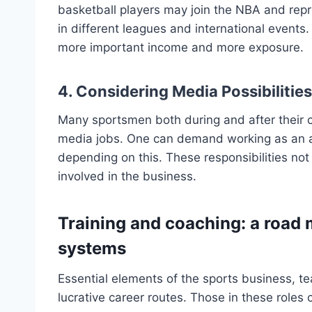
basketball players may join the NBA and repre
in different leagues and international events
more important income and more exposure.
4. Considering Media Possibilitie
Many sportsmen both during and after their 
media jobs. One can demand working as an an
depending on this. These responsibilities not
involved in the business.
Training and coaching: a road 
systems
Essential elements of the sports business, te
lucrative career routes. Those in these roles 