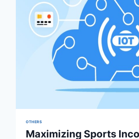
OTHERS
Maximizing Sports Inco