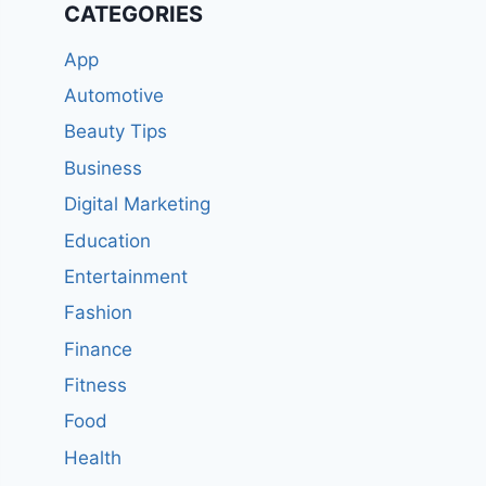
CATEGORIES
App
Automotive
Beauty Tips
Business
Digital Marketing
Education
Entertainment
Fashion
Finance
Fitness
Food
Health