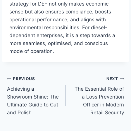
strategy for DEF not only makes economic
sense but also ensures compliance, boosts
operational performance, and aligns with
environmental responsibilities. For diesel-
dependent enterprises, it is a step towards a
more seamless, optimised, and conscious
mode of operation.
Post
PREVIOUS
NEXT
Achieving a
The Essential Role of
navigation
Showroom Shine: The
a Loss Prevention
Ultimate Guide to Cut
Officer in Modern
and Polish
Retail Security