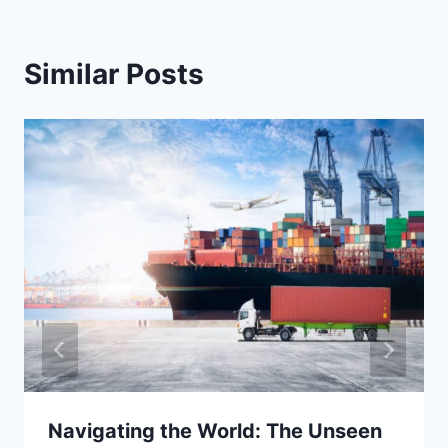
Similar Posts
Navigating the World: The Unseen