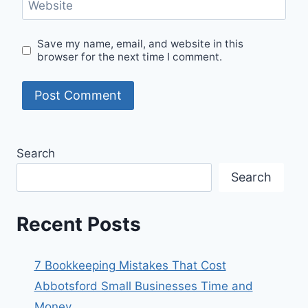
Website
Save my name, email, and website in this
browser for the next time I comment.
Search
Search
Recent Posts
7 Bookkeeping Mistakes That Cost
Abbotsford Small Businesses Time and
Money