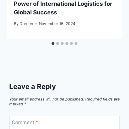
Power of International Logistics for
Global Success
By
Doreen
November 15, 2024
Leave a Reply
Your email address will not be published.
Required fields are
marked
*
Comment
*