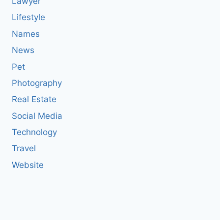
Lawyer
Lifestyle
Names
News
Pet
Photography
Real Estate
Social Media
Technology
Travel
Website