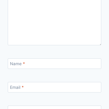
Name
*
Email
*