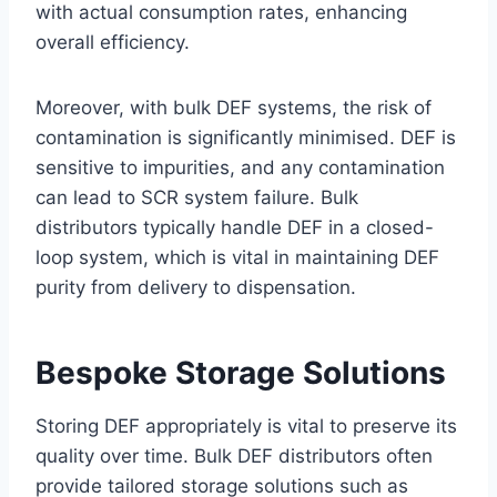
with actual consumption rates, enhancing
overall efficiency.
Moreover, with bulk DEF systems, the risk of
contamination is significantly minimised. DEF is
sensitive to impurities, and any contamination
can lead to SCR system failure. Bulk
distributors typically handle DEF in a closed-
loop system, which is vital in maintaining DEF
purity from delivery to dispensation.
Bespoke Storage Solutions
Storing DEF appropriately is vital to preserve its
quality over time. Bulk DEF distributors often
provide tailored storage solutions such as