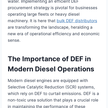
water. Implementing an efficient DEF
procurement strategy is pivotal for businesses
operating large fleets or heavy diesel
machinery. It is here that
bulk DEF distributors
are transforming the landscape, heralding a
new era of operational efficiency and economic
sense.
The Importance of DEF in
Modern Diesel Operations
Modern diesel engines are equipped with
Selective Catalytic Reduction (SCR) systems,
which rely on DEF to curtail emissions. DEF is a
non-toxic urea solution that plays a crucial role
in maintaining the performance of these