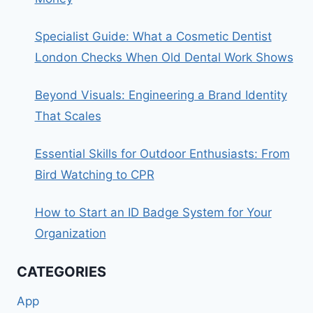
Specialist Guide: What a Cosmetic Dentist
London Checks When Old Dental Work Shows
Beyond Visuals: Engineering a Brand Identity
That Scales
Essential Skills for Outdoor Enthusiasts: From
Bird Watching to CPR
How to Start an ID Badge System for Your
Organization
CATEGORIES
App