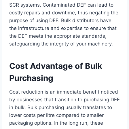
SCR systems. Contaminated DEF can lead to
costly repairs and downtime, thus negating the
purpose of using DEF. Bulk distributors have
the infrastructure and expertise to ensure that
the DEF meets the appropriate standards,
safeguarding the integrity of your machinery.
Cost Advantage of Bulk
Purchasing
Cost reduction is an immediate benefit noticed
by businesses that transition to purchasing DEF
in bulk. Bulk purchasing usually translates to
lower costs per litre compared to smaller
packaging options. In the long run, these