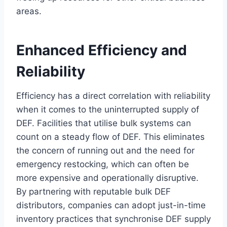
areas.
Enhanced Efficiency and
Reliability
Efficiency has a direct correlation with reliability
when it comes to the uninterrupted supply of
DEF. Facilities that utilise bulk systems can
count on a steady flow of DEF. This eliminates
the concern of running out and the need for
emergency restocking, which can often be
more expensive and operationally disruptive.
By partnering with reputable bulk DEF
distributors, companies can adopt just-in-time
inventory practices that synchronise DEF supply