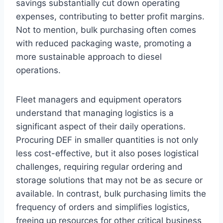
savings substantially cut down operating
expenses, contributing to better profit margins.
Not to mention, bulk purchasing often comes
with reduced packaging waste, promoting a
more sustainable approach to diesel
operations.
Fleet managers and equipment operators
understand that managing logistics is a
significant aspect of their daily operations.
Procuring DEF in smaller quantities is not only
less cost-effective, but it also poses logistical
challenges, requiring regular ordering and
storage solutions that may not be as secure or
available. In contrast, bulk purchasing limits the
frequency of orders and simplifies logistics,
freeing up resources for other critical business