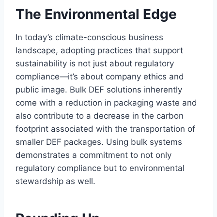
The Environmental Edge
In today’s climate-conscious business
landscape, adopting practices that support
sustainability is not just about regulatory
compliance—it’s about company ethics and
public image. Bulk DEF solutions inherently
come with a reduction in packaging waste and
also contribute to a decrease in the carbon
footprint associated with the transportation of
smaller DEF packages. Using bulk systems
demonstrates a commitment to not only
regulatory compliance but to environmental
stewardship as well.