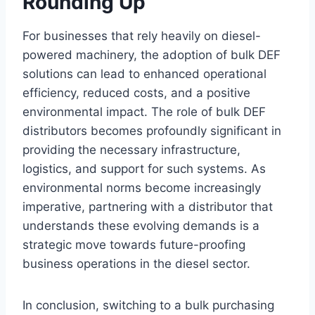
Rounding Up
For businesses that rely heavily on diesel-
powered machinery, the adoption of bulk DEF
solutions can lead to enhanced operational
efficiency, reduced costs, and a positive
environmental impact. The role of bulk DEF
distributors becomes profoundly significant in
providing the necessary infrastructure,
logistics, and support for such systems. As
environmental norms become increasingly
imperative, partnering with a distributor that
understands these evolving demands is a
strategic move towards future-proofing
business operations in the diesel sector.
In conclusion, switching to a bulk purchasing