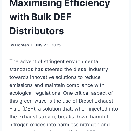
Maximising Efficiency
with Bulk DEF
Distributors
By
Doreen
July 23, 2025
The advent of stringent environmental
standards has steered the diesel industry
towards innovative solutions to reduce
emissions and maintain compliance with
ecological regulations. One critical aspect of
this green wave is the use of Diesel Exhaust
Fluid (DEF), a solution that, when injected into
the exhaust stream, breaks down harmful
nitrogen oxides into harmless nitrogen and