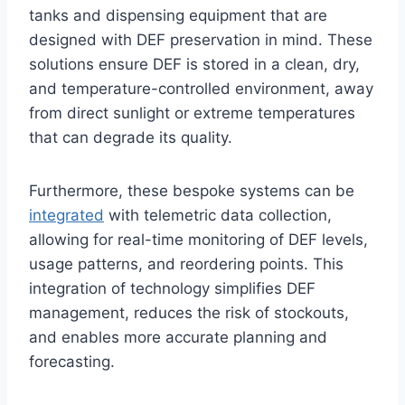
tanks and dispensing equipment that are
designed with DEF preservation in mind. These
solutions ensure DEF is stored in a clean, dry,
and temperature-controlled environment, away
from direct sunlight or extreme temperatures
that can degrade its quality.
Furthermore, these bespoke systems can be
integrated
with telemetric data collection,
allowing for real-time monitoring of DEF levels,
usage patterns, and reordering points. This
integration of technology simplifies DEF
management, reduces the risk of stockouts,
and enables more accurate planning and
forecasting.