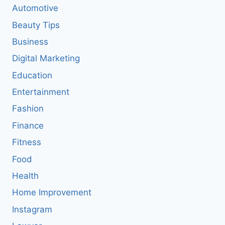
Automotive
Beauty Tips
Business
Digital Marketing
Education
Entertainment
Fashion
Finance
Fitness
Food
Health
Home Improvement
Instagram