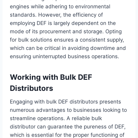
engines while adhering to environmental
standards. However, the efficiency of
employing DEF is largely dependent on the
mode of its procurement and storage. Opting
for bulk solutions ensures a consistent supply,
which can be critical in avoiding downtime and
ensuring uninterrupted business operations.
Working with Bulk DEF
Distributors
Engaging with bulk DEF distributors presents
numerous advantages to businesses looking to
streamline operations. A reliable bulk
distributor can guarantee the pureness of DEF,
which is essential for the proper functioning of