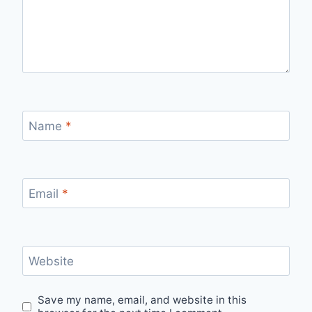
Name
*
Email
*
Website
Save my name, email, and website in this