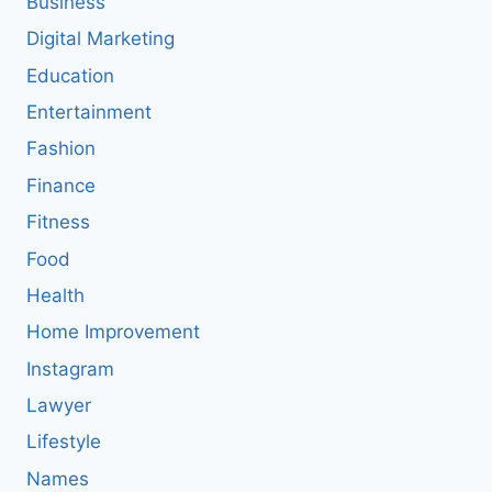
Business
Digital Marketing
Education
Entertainment
Fashion
Finance
Fitness
Food
Health
Home Improvement
Instagram
Lawyer
Lifestyle
Names