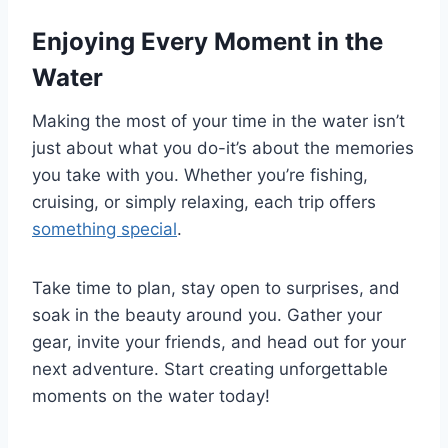
Enjoying Every Moment in the
Water
Making the most of your time in the water isn’t
just about what you do-it’s about the memories
you take with you. Whether you’re fishing,
cruising, or simply relaxing, each trip offers
something special
.
Take time to plan, stay open to surprises, and
soak in the beauty around you. Gather your
gear, invite your friends, and head out for your
next adventure. Start creating unforgettable
moments on the water today!