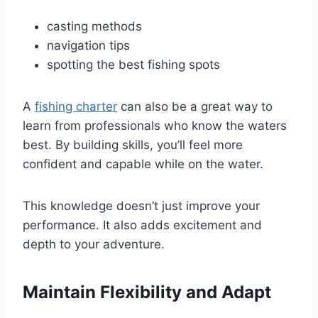
casting methods
navigation tips
spotting the best fishing spots
A
fishing charter
can also be a great way to
learn from professionals who know the waters
best. By building skills, you’ll feel more
confident and capable while on the water.
This knowledge doesn’t just improve your
performance. It also adds excitement and
depth to your adventure.
Maintain Flexibility and Adapt