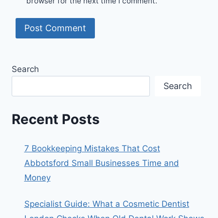
browser for the next time I comment.
Search
Search
Recent Posts
7 Bookkeeping Mistakes That Cost
Abbotsford Small Businesses Time and
Money
Specialist Guide: What a Cosmetic Dentist