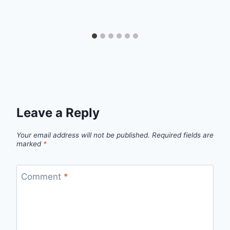
Leave a Reply
Your email address will not be published.
Required fields are
marked
*
Comment
*