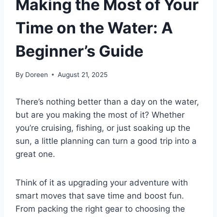
Making the Most of Your
Time on the Water: A
Beginner’s Guide
By
Doreen
August 21, 2025
There’s nothing better than a day on the water,
but are you making the most of it? Whether
you’re cruising, fishing, or just soaking up the
sun, a little planning can turn a good trip into a
great one.
Think of it as upgrading your adventure with
smart moves that save time and boost fun.
From packing the right gear to choosing the