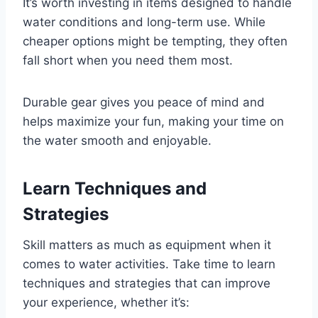
It’s worth investing in items designed to handle
water conditions and long-term use. While
cheaper options might be tempting, they often
fall short when you need them most.
Durable gear gives you peace of mind and
helps maximize your fun, making your time on
the water smooth and enjoyable.
Learn Techniques and
Strategies
Skill matters as much as equipment when it
comes to water activities. Take time to learn
techniques and strategies that can improve
your experience, whether it’s: