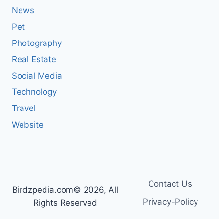
News
Pet
Photography
Real Estate
Social Media
Technology
Travel
Website
Contact Us
Birdzpedia.com© 2026, All
Privacy-Policy
Rights Reserved