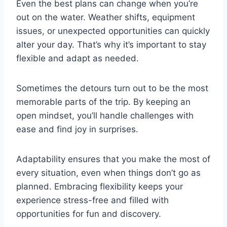
Even the best plans can change when you’re
out on the water. Weather shifts, equipment
issues, or unexpected opportunities can quickly
alter your day. That’s why it’s important to stay
flexible and adapt as needed.
Sometimes the detours turn out to be the most
memorable parts of the trip. By keeping an
open mindset, you’ll handle challenges with
ease and find joy in surprises.
Adaptability ensures that you make the most of
every situation, even when things don’t go as
planned. Embracing flexibility keeps your
experience stress-free and filled with
opportunities for fun and discovery.