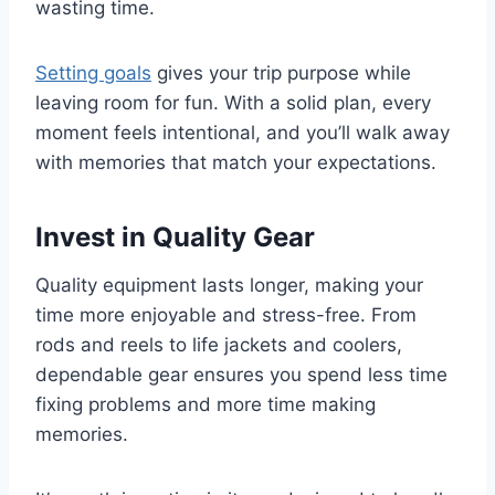
wasting time.
Setting goals
gives your trip purpose while
leaving room for fun. With a solid plan, every
moment feels intentional, and you’ll walk away
with memories that match your expectations.
Invest in Quality Gear
Quality equipment lasts longer, making your
time more enjoyable and stress-free. From
rods and reels to life jackets and coolers,
dependable gear ensures you spend less time
fixing problems and more time making
memories.