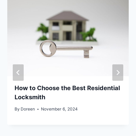
How to Choose the Best Residential
Locksmith
By
Doreen
November 6, 2024