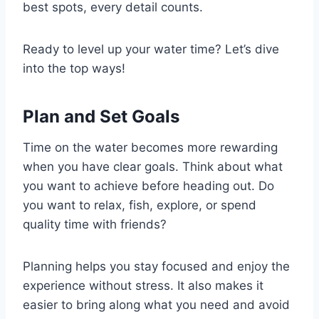
best spots, every detail counts.
Ready to level up your water time? Let’s dive
into the top ways!
Plan and Set Goals
Time on the water becomes more rewarding
when you have clear goals. Think about what
you want to achieve before heading out. Do
you want to relax, fish, explore, or spend
quality time with friends?
Planning helps you stay focused and enjoy the
experience without stress. It also makes it
easier to bring along what you need and avoid