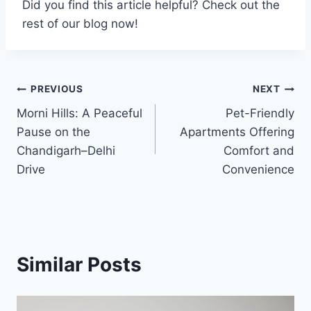
Did you find this article helpful? Check out the
rest of our blog now!
Post
PREVIOUS
NEXT
Morni Hills: A Peaceful
Pet-Friendly
navigation
Pause on the
Apartments Offering
Chandigarh–Delhi
Comfort and
Drive
Convenience
Similar Posts