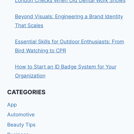
London Checks When Old Dental Work Shows
Beyond Visuals: Engineering a Brand Identity
That Scales
Essential Skills for Outdoor Enthusiasts: From
Bird Watching to CPR
How to Start an ID Badge System for Your
Organization
CATEGORIES
App
Automotive
Beauty Tips