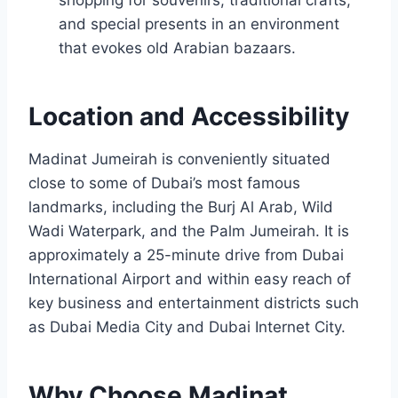
and special presents in an environment
that evokes old Arabian bazaars.
Location and Accessibility
Madinat Jumeirah is conveniently situated
close to some of Dubai’s most famous
landmarks, including the Burj Al Arab, Wild
Wadi Waterpark, and the Palm Jumeirah. It is
approximately a 25-minute drive from Dubai
International Airport and within easy reach of
key business and entertainment districts such
as Dubai Media City and Dubai Internet City.
Why Choose Madinat