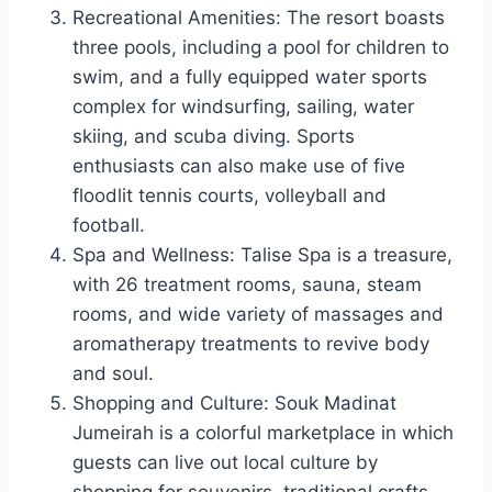
Recreational Amenities: The resort boasts
three pools, including a pool for children to
swim, and a fully equipped water sports
complex for windsurfing, sailing, water
skiing, and scuba diving. Sports
enthusiasts can also make use of five
floodlit tennis courts, volleyball and
football.
Spa and Wellness: Talise Spa is a treasure,
with 26 treatment rooms, sauna, steam
rooms, and wide variety of massages and
aromatherapy treatments to revive body
and soul.
Shopping and Culture: Souk Madinat
Jumeirah is a colorful marketplace in which
guests can live out local culture by
shopping for souvenirs, traditional crafts,