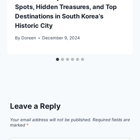
Spots, Hidden Treasures, and Top
Destinations in South Korea’s
Historic City
By
Doreen
December 9, 2024
Leave a Reply
Your email address will not be published.
Required fields are
marked
*