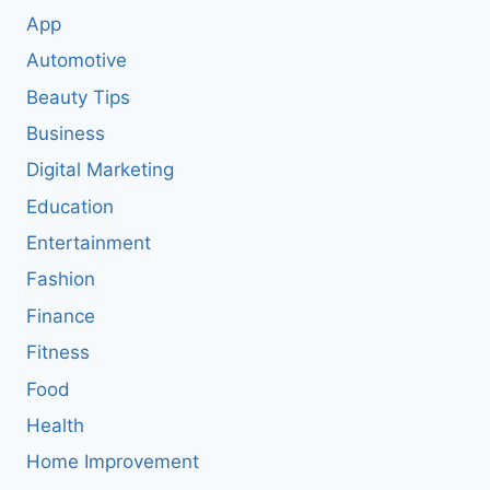
App
Automotive
Beauty Tips
Business
Digital Marketing
Education
Entertainment
Fashion
Finance
Fitness
Food
Health
Home Improvement