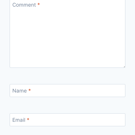
Comment
*
Name
*
Email
*