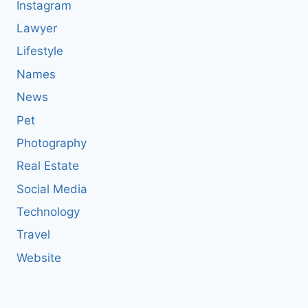
Instagram
Lawyer
Lifestyle
Names
News
Pet
Photography
Real Estate
Social Media
Technology
Travel
Website