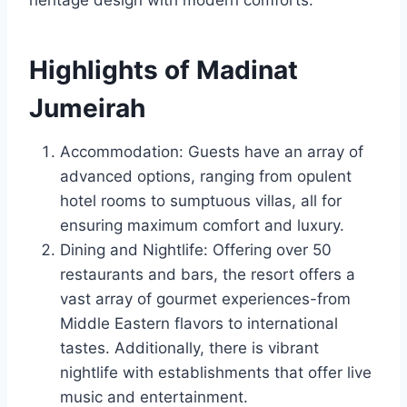
Highlights of Madinat
Jumeirah
Accommodation: Guests have an array of
advanced options, ranging from opulent
hotel rooms to sumptuous villas, all for
ensuring maximum comfort and luxury.
Dining and Nightlife: Offering over 50
restaurants and bars, the resort offers a
vast array of gourmet experiences-from
Middle Eastern flavors to international
tastes. Additionally, there is vibrant
nightlife with establishments that offer live
music and entertainment.