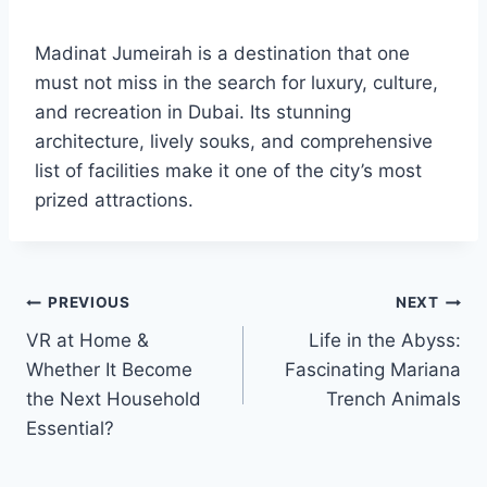
Madinat Jumeirah is a destination that one
must not miss in the search for luxury, culture,
and recreation in Dubai. Its stunning
architecture, lively souks, and comprehensive
list of facilities make it one of the city’s most
prized attractions.
Post
PREVIOUS
NEXT
VR at Home &
Life in the Abyss:
navigation
Whether It Become
Fascinating Mariana
the Next Household
Trench Animals
Essential?