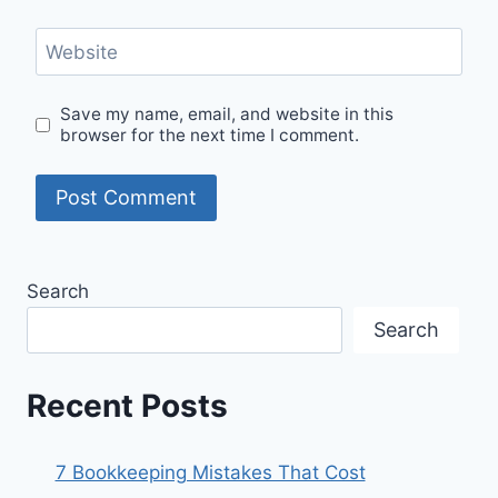
Website
Save my name, email, and website in this
browser for the next time I comment.
Search
Search
Recent Posts
7 Bookkeeping Mistakes That Cost