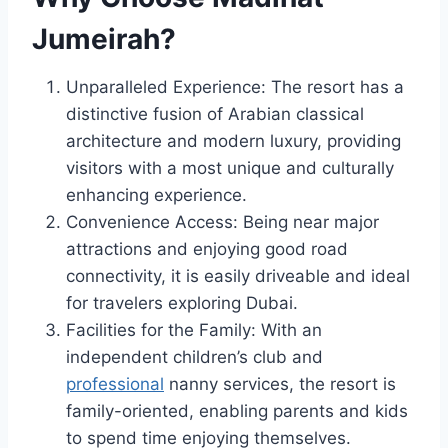
Jumeirah?
Unparalleled Experience: The resort has a
distinctive fusion of Arabian classical
architecture and modern luxury, providing
visitors with a most unique and culturally
enhancing experience.
Convenience Access: Being near major
attractions and enjoying good road
connectivity, it is easily driveable and ideal
for travelers exploring Dubai.
Facilities for the Family: With an
independent children’s club and
professional
nanny services, the resort is
family-oriented, enabling parents and kids
to spend time enjoying themselves.