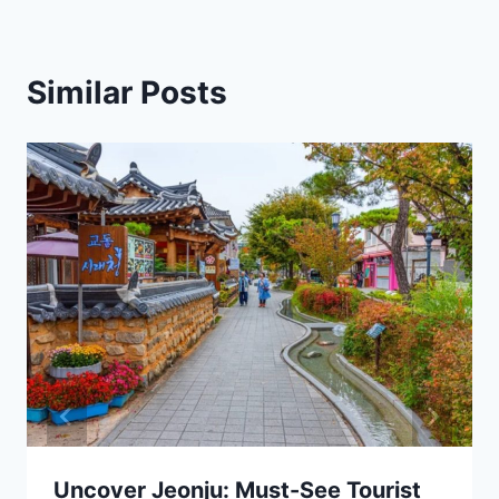
Similar Posts
Uncover Jeonju: Must-See Tourist