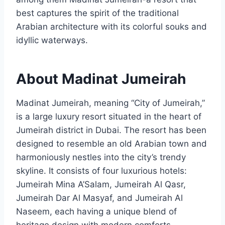
best captures the spirit of the traditional
Arabian architecture with its colorful souks and
idyllic waterways.
About Madinat Jumeirah
Madinat Jumeirah, meaning “City of Jumeirah,”
is a large luxury resort situated in the heart of
Jumeirah district in Dubai. The resort has been
designed to resemble an old Arabian town and
harmoniously nestles into the city’s trendy
skyline. It consists of four luxurious hotels:
Jumeirah Mina A’Salam, Jumeirah Al Qasr,
Jumeirah Dar Al Masyaf, and Jumeirah Al
Naseem, each having a unique blend of
heritage design with modern comforts.