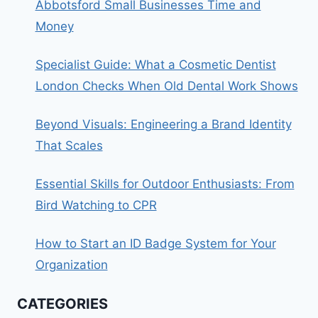
Abbotsford Small Businesses Time and
Money
Specialist Guide: What a Cosmetic Dentist
London Checks When Old Dental Work Shows
Beyond Visuals: Engineering a Brand Identity
That Scales
Essential Skills for Outdoor Enthusiasts: From
Bird Watching to CPR
How to Start an ID Badge System for Your
Organization
CATEGORIES