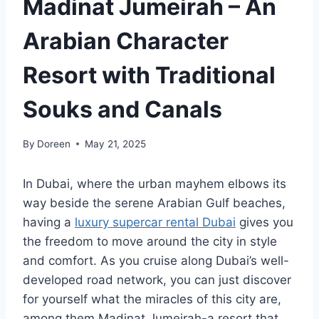
Madinat Jumeirah – An
Arabian Character
Resort with Traditional
Souks and Canals
By
Doreen
May 21, 2025
In Dubai, where the urban mayhem elbows its
way beside the serene Arabian Gulf beaches,
having a
luxury supercar rental Dubai
gives you
the freedom to move around the city in style
and comfort. As you cruise along Dubai’s well-
developed road network, you can just discover
for yourself what the miracles of this city are,
among them Madinat Jumeirah-a resort that