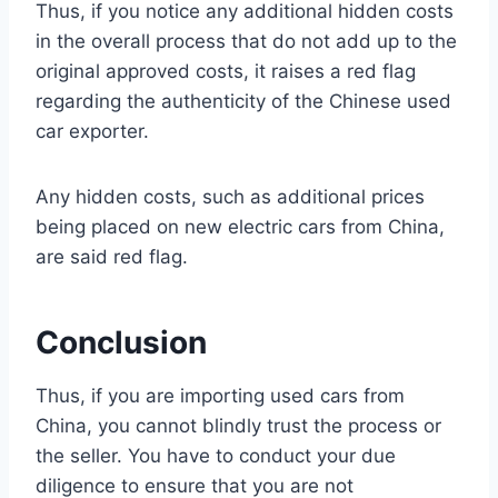
Thus, if you notice any additional hidden costs
in the overall process that do not add up to the
original approved costs, it raises a red flag
regarding the authenticity of the Chinese used
car exporter.
Any hidden costs, such as additional prices
being placed on new electric cars from China,
are said red flag.
Conclusion
Thus, if you are importing used cars from
China, you cannot blindly trust the process or
the seller. You have to conduct your due
diligence to ensure that you are not