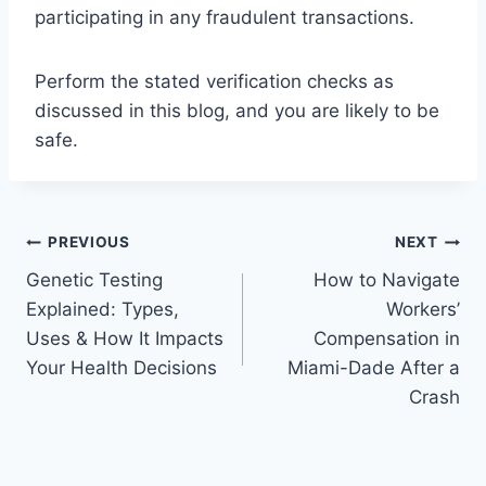
participating in any fraudulent transactions.
Perform the stated verification checks as
discussed in this blog, and you are likely to be
safe.
Post
PREVIOUS
NEXT
Genetic Testing
How to Navigate
navigation
Explained: Types,
Workers’
Uses & How It Impacts
Compensation in
Your Health Decisions
Miami-Dade After a
Crash