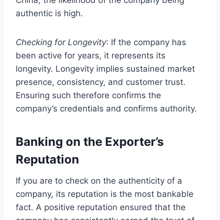
authentic is high.
Checking for Longevity
: If the company has
been active for years, it represents its
longevity. Longevity implies sustained market
presence, consistency, and customer trust.
Ensuring such therefore confirms the
company’s credentials and confirms authority.
Banking on the Exporter’s
Reputation
If you are to check on the authenticity of a
company, its reputation is the most bankable
fact. A positive reputation ensured that the