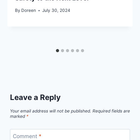
By
Doreen
July 30, 2024
Leave a Reply
Your email address will not be published.
Required fields are
marked
*
Comment
*