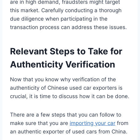
are in high demand, fraudsters might target
this market. Carefully conducting a thorough
due diligence when participating in the
transaction process can address these issues.
Relevant Steps to Take for
Authenticity Verification
Now that you know why verification of the
authenticity of Chinese used car exporters is
crucial, it is time to discuss how it can be done.
There are a few steps that you can follow to
make sure that you are
importing your car
from
an authentic exporter of used cars from China.