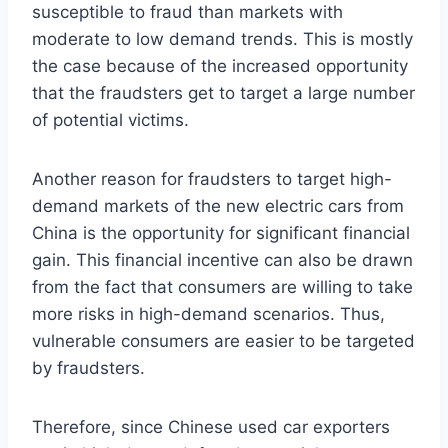
susceptible to fraud than markets with
moderate to low demand trends. This is mostly
the case because of the increased opportunity
that the fraudsters get to target a large number
of potential victims.
Another reason for fraudsters to target high-
demand markets of the new electric cars from
China is the opportunity for significant financial
gain. This financial incentive can also be drawn
from the fact that consumers are willing to take
more risks in high-demand scenarios. Thus,
vulnerable consumers are easier to be targeted
by fraudsters.
Therefore, since Chinese used car exporters