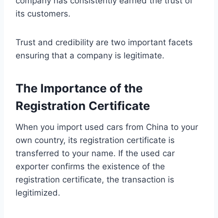
company has consistently earned the trust of
its customers.
Trust and credibility are two important facets
ensuring that a company is legitimate.
The Importance of the
Registration Certificate
When you import used cars from China to your
own country, its registration certificate is
transferred to your name. If the used car
exporter confirms the existence of the
registration certificate, the transaction is
legitimized.