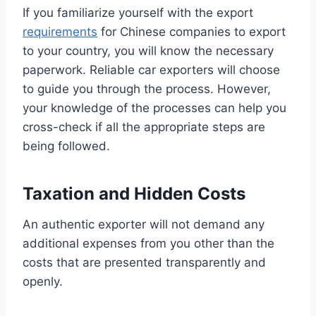
If you familiarize yourself with the export
requirements
for Chinese companies to export
to your country, you will know the necessary
paperwork. Reliable car exporters will choose
to guide you through the process. However,
your knowledge of the processes can help you
cross-check if all the appropriate steps are
being followed.
Taxation and Hidden Costs
An authentic exporter will not demand any
additional expenses from you other than the
costs that are presented transparently and
openly.