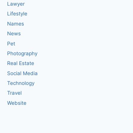
Lawyer
Lifestyle
Names
News
Pet
Photography
Real Estate
Social Media
Technology
Travel
Website