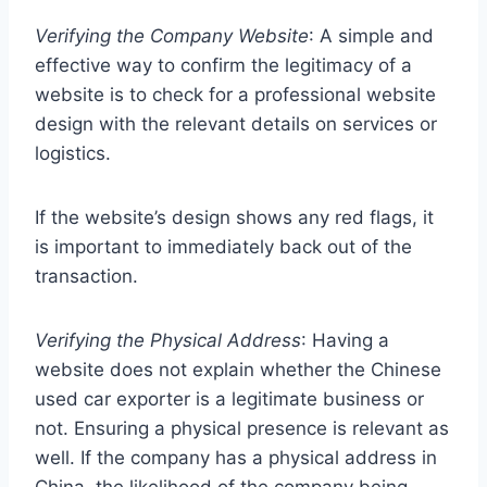
Verifying the Company Website
: A simple and
effective way to confirm the legitimacy of a
website is to check for a professional website
design with the relevant details on services or
logistics.
If the website’s design shows any red flags, it
is important to immediately back out of the
transaction.
Verifying the Physical Address
: Having a
website does not explain whether the Chinese
used car exporter is a legitimate business or
not. Ensuring a physical presence is relevant as
well. If the company has a physical address in
China, the likelihood of the company being