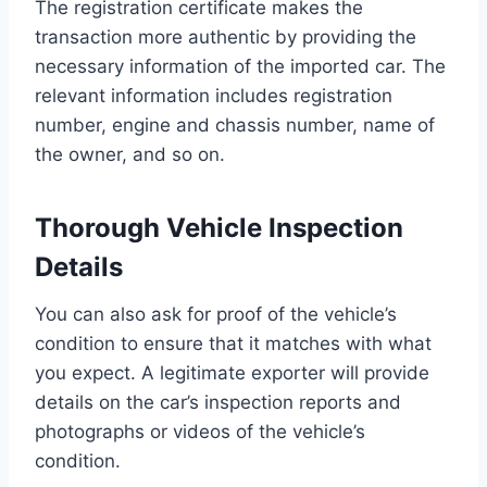
The registration certificate makes the
transaction more authentic by providing the
necessary information of the imported car. The
relevant information includes registration
number, engine and chassis number, name of
the owner, and so on.
Thorough Vehicle Inspection
Details
You can also ask for proof of the vehicle’s
condition to ensure that it matches with what
you expect. A legitimate exporter will provide
details on the car’s inspection reports and
photographs or videos of the vehicle’s
condition.