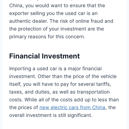
China, you would want to ensure that the
exporter selling you the used car is an
authentic dealer. The risk of online fraud and
the protection of your investment are the
primary reasons for this concern.
Financial Investment
Importing a used car is a major financial
investment. Other than the price of the vehicle
itself, you will have to pay for several tariffs,
taxes, and duties, as well as transportation
costs. While all of the costs add up to less than
the prices of
new electric cars from China
, the
overall investment is still significant.