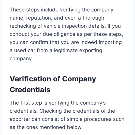
These steps include verifying the company
name, reputation, and even a thorough
rechecking of vehicle inspection details. If you
conduct your due diligence as per these steps,
you can confirm that you are indeed importing
a used car from a legitimate exporting
company.
Verification of Company
Credentials
The first step is verifying the company’s
credentials. Checking the credentials of the
exporter can consist of simple procedures such
as the ones mentioned below.