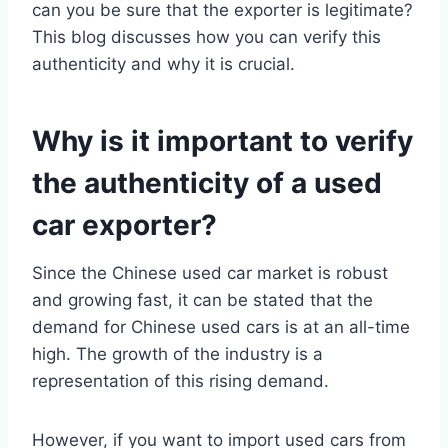
can you be sure that the exporter is legitimate?
This blog discusses how you can verify this
authenticity and why it is crucial.
Why is it important to verify
the authenticity of a used
car exporter?
Since the Chinese used car market is robust
and growing fast, it can be stated that the
demand for Chinese used cars is at an all-time
high. The growth of the industry is a
representation of this rising demand.
However, if you want to import used cars from