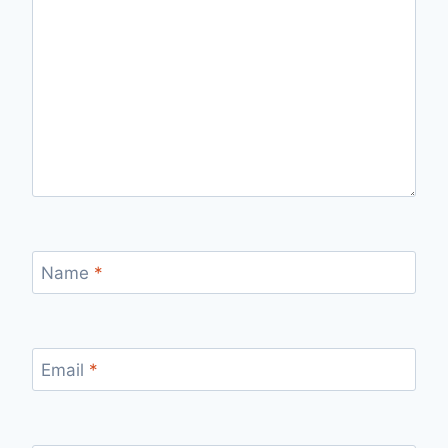
Name
*
Email
*