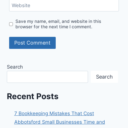
Website
Save my name, email, and website in this
browser for the next time I comment.
Search
Search
Recent Posts
7 Bookkeeping Mistakes That Cost
Abbotsford Small Businesses Time and