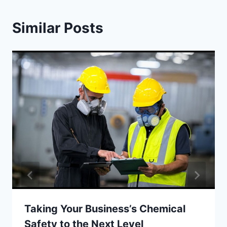
Similar Posts
Taking Your Business’s Chemical
Safety to the Next Level