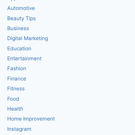
Automotive
Beauty Tips
Business
Digital Marketing
Education
Entertainment
Fashion
Finance
Fitness
Food
Health
Home Improvement
Instagram