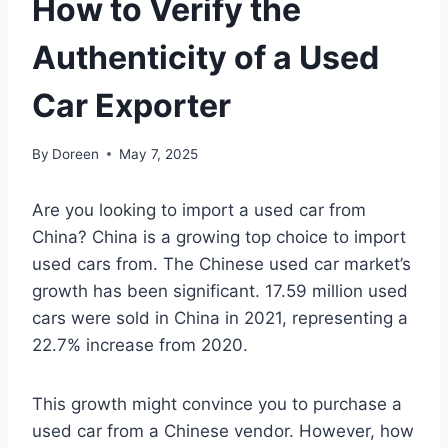
How to Verify the
Authenticity of a Used
Car Exporter
By
Doreen
May 7, 2025
Are you looking to import a used car from
China? China is a growing top choice to import
used cars from. The Chinese used car market’s
growth has been significant. 17.59 million used
cars were sold in China in 2021, representing a
22.7% increase from 2020.
This growth might convince you to purchase a
used car from a Chinese vendor. However, how