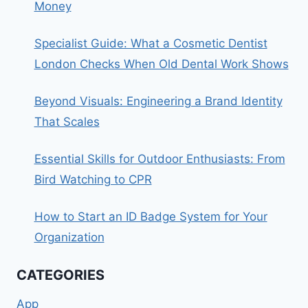
Money
Specialist Guide: What a Cosmetic Dentist
London Checks When Old Dental Work Shows
Beyond Visuals: Engineering a Brand Identity
That Scales
Essential Skills for Outdoor Enthusiasts: From
Bird Watching to CPR
How to Start an ID Badge System for Your
Organization
CATEGORIES
App