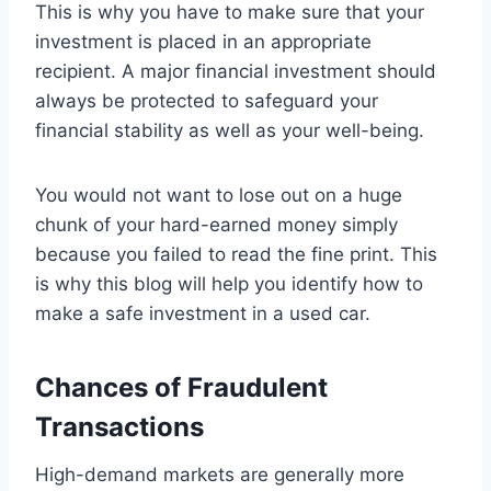
This is why you have to make sure that your
investment is placed in an appropriate
recipient. A major financial investment should
always be protected to safeguard your
financial stability as well as your well-being.
You would not want to lose out on a huge
chunk of your hard-earned money simply
because you failed to read the fine print. This
is why this blog will help you identify how to
make a safe investment in a used car.
Chances of Fraudulent
Transactions
High-demand markets are generally more