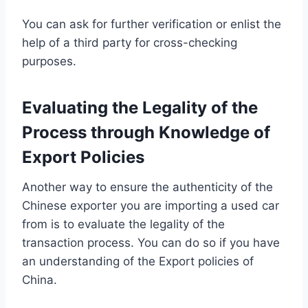
You can ask for further verification or enlist the
help of a third party for cross-checking
purposes.
Evaluating the Legality of the
Process through Knowledge of
Export Policies
Another way to ensure the authenticity of the
Chinese exporter you are importing a used car
from is to evaluate the legality of the
transaction process. You can do so if you have
an understanding of the Export policies of
China.