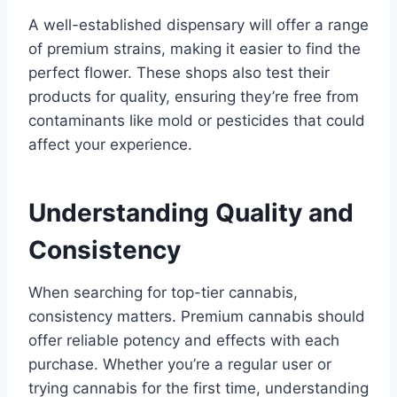
A well-established dispensary will offer a range
of premium strains, making it easier to find the
perfect flower. These shops also test their
products for quality, ensuring they’re free from
contaminants like mold or pesticides that could
affect your experience.
Understanding Quality and
Consistency
When searching for top-tier cannabis,
consistency matters. Premium cannabis should
offer reliable potency and effects with each
purchase. Whether you’re a regular user or
trying cannabis for the first time, understanding