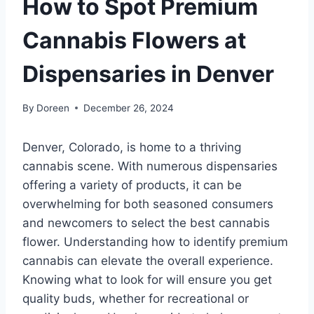
How to Spot Premium
Cannabis Flowers at
Dispensaries in Denver
By
Doreen
December 26, 2024
Denver, Colorado, is home to a thriving
cannabis scene. With numerous dispensaries
offering a variety of products, it can be
overwhelming for both seasoned consumers
and newcomers to select the best cannabis
flower. Understanding how to identify premium
cannabis can elevate the overall experience.
Knowing what to look for will ensure you get
quality buds, whether for recreational or