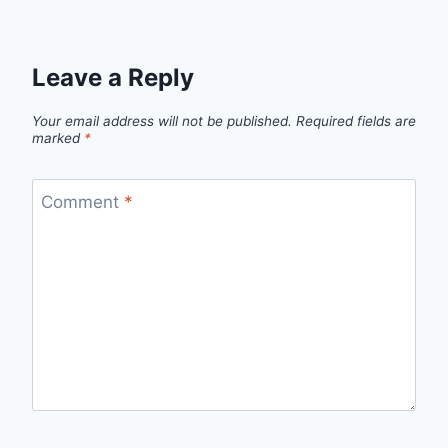
Leave a Reply
Your email address will not be published.
Required fields are
marked
*
Comment
*