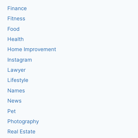
Finance
Fitness
Food
Health
Home Improvement
Instagram
Lawyer
Lifestyle
Names
News
Pet
Photography
Real Estate