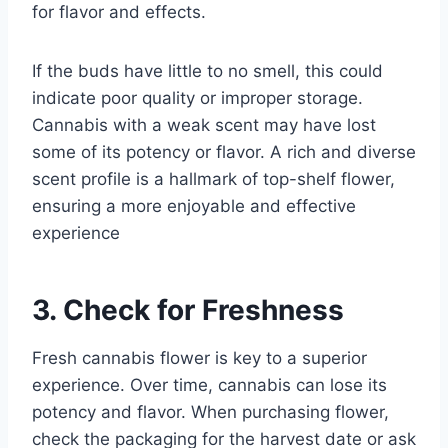
for flavor and effects.
If the buds have little to no smell, this could
indicate poor quality or improper storage.
Cannabis with a weak scent may have lost
some of its potency or flavor. A rich and diverse
scent profile is a hallmark of top-shelf flower,
ensuring a more enjoyable and effective
experience
3. Check for Freshness
Fresh cannabis flower is key to a superior
experience. Over time, cannabis can lose its
potency and flavor. When purchasing flower,
check the packaging for the harvest date or ask