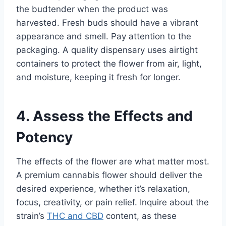
the budtender when the product was
harvested. Fresh buds should have a vibrant
appearance and smell. Pay attention to the
packaging. A quality dispensary uses airtight
containers to protect the flower from air, light,
and moisture, keeping it fresh for longer.
4. Assess the Effects and
Potency
The effects of the flower are what matter most.
A premium cannabis flower should deliver the
desired experience, whether it’s relaxation,
focus, creativity, or pain relief. Inquire about the
strain’s
THC and CBD
content, as these