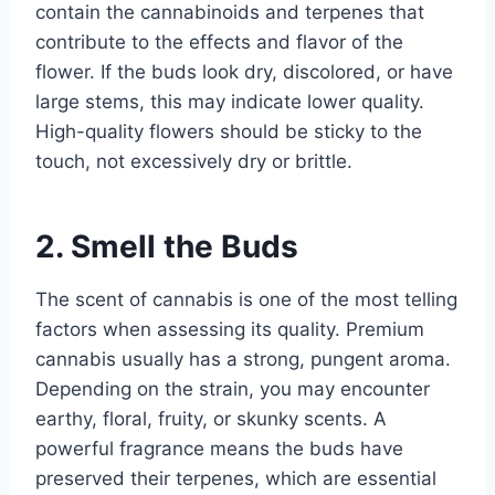
contain the cannabinoids and terpenes that
contribute to the effects and flavor of the
flower. If the buds look dry, discolored, or have
large stems, this may indicate lower quality.
High-quality flowers should be sticky to the
touch, not excessively dry or brittle.
2. Smell the Buds
The scent of cannabis is one of the most telling
factors when assessing its quality. Premium
cannabis usually has a strong, pungent aroma.
Depending on the strain, you may encounter
earthy, floral, fruity, or skunky scents. A
powerful fragrance means the buds have
preserved their terpenes, which are essential