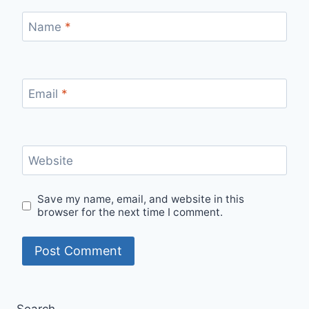
Name
*
Email
*
Website
Save my name, email, and website in this
browser for the next time I comment.
Search