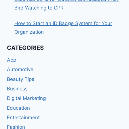
Bird Watching to CPR
How to Start an ID Badge System for Your
Organization
CATEGORIES
App
Automotive
Beauty Tips
Business
Digital Marketing
Education
Entertainment
Fashion