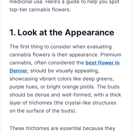
medicinal use. Here’s a guide to help you spot
top-tier cannabis flowers.
1. Look at the Appearance
The first thing to consider when evaluating
cannabis flowers is their appearance. Premium
cannabis, often considered the
best flower in
Denver
, should be visually appealing,
showcasing vibrant colors like deep greens,
purple hues, or bright orange pistils. The buds
should be dense and well-formed, with a thick
layer of trichomes (the crystal-like structures
on the surface of the buds).
These trichomes are essential because they