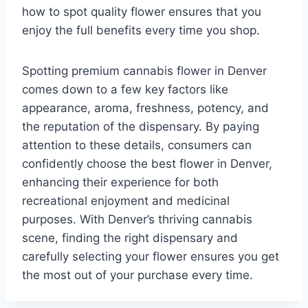
how to spot quality flower ensures that you
enjoy the full benefits every time you shop.
Spotting premium cannabis flower in Denver
comes down to a few key factors like
appearance, aroma, freshness, potency, and
the reputation of the dispensary. By paying
attention to these details, consumers can
confidently choose the best flower in Denver,
enhancing their experience for both
recreational enjoyment and medicinal
purposes. With Denver’s thriving cannabis
scene, finding the right dispensary and
carefully selecting your flower ensures you get
the most out of your purchase every time.