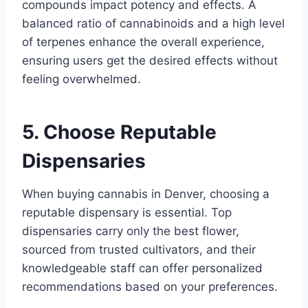
compounds impact potency and effects. A
balanced ratio of cannabinoids and a high level
of terpenes enhance the overall experience,
ensuring users get the desired effects without
feeling overwhelmed.
5. Choose Reputable
Dispensaries
When buying cannabis in Denver, choosing a
reputable dispensary is essential. Top
dispensaries carry only the best flower,
sourced from trusted cultivators, and their
knowledgeable staff can offer personalized
recommendations based on your preferences.