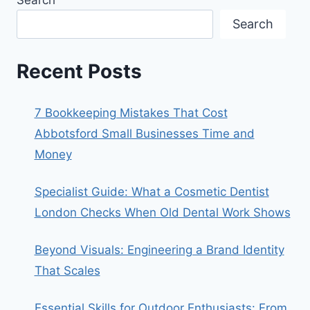
Search
Recent Posts
7 Bookkeeping Mistakes That Cost
Abbotsford Small Businesses Time and
Money
Specialist Guide: What a Cosmetic Dentist
London Checks When Old Dental Work Shows
Beyond Visuals: Engineering a Brand Identity
That Scales
Essential Skills for Outdoor Enthusiasts: From