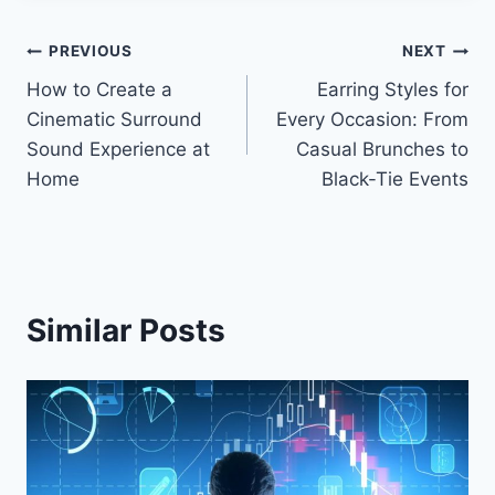
Post
PREVIOUS
NEXT
How to Create a
Earring Styles for
navigation
Cinematic Surround
Every Occasion: From
Sound Experience at
Casual Brunches to
Home
Black-Tie Events
Similar Posts