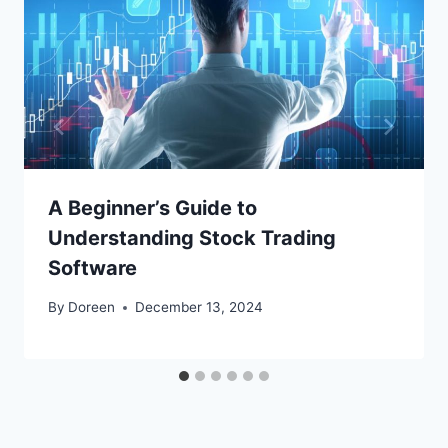
A Beginner’s Guide to
Understanding Stock Trading
Software
By
Doreen
December 13, 2024