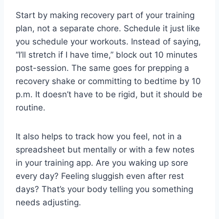
Start by making recovery part of your training
plan, not a separate chore. Schedule it just like
you schedule your workouts. Instead of saying,
“I’ll stretch if I have time,” block out 10 minutes
post-session. The same goes for prepping a
recovery shake or committing to bedtime by 10
p.m. It doesn’t have to be rigid, but it should be
routine.
It also helps to track how you feel, not in a
spreadsheet but mentally or with a few notes
in your training app. Are you waking up sore
every day? Feeling sluggish even after rest
days? That’s your body telling you something
needs adjusting.