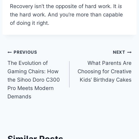
Recovery isn’t the opposite of hard work. It
is
the hard work. And you’re more than capable
of doing it right.
Post
PREVIOUS
NEXT
The Evolution of
What Parents Are
navigation
Gaming Chairs: How
Choosing for Creative
the Sihoo Doro C300
Kids’ Birthday Cakes
Pro Meets Modern
Demands
Similar Posts