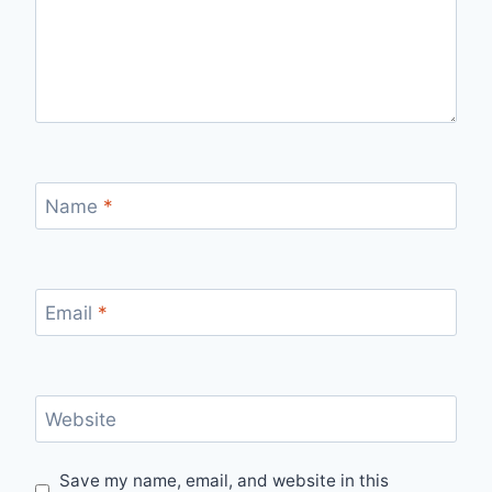
Name
*
Email
*
Website
Save my name, email, and website in this