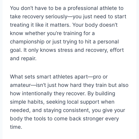
You don’t have to be a professional athlete to
take recovery seriously—you just need to start
treating it like it matters. Your body doesn’t
know whether you’re training for a
championship or just trying to hit a personal
goal. It only knows stress and recovery, effort
and repair.
What sets smart athletes apart—pro or
amateur—isn’t just how hard they train but also
how intentionally they recover. By building
simple habits, seeking local support when
needed, and staying consistent, you give your
body the tools to come back stronger every
time.