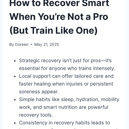
How to Recover Smart
When You’re Not a Pro
(But Train Like One)
By
Doreen
May 21, 2025
Strategic recovery isn’t just for pros—it’s
essential for anyone who trains intensely.
Local support can offer tailored care and
faster healing when injuries or persistent
soreness appear.
Simple habits like sleep, hydration, mobility
work, and smart nutrition are powerful
recovery tools.
Consistency in recovery habits leads to