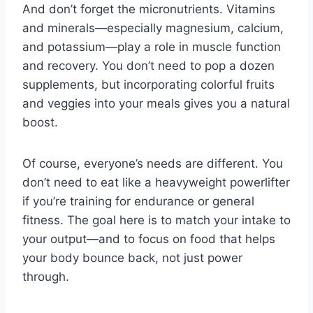
And don’t forget the micronutrients. Vitamins
and minerals—especially magnesium, calcium,
and potassium—play a role in muscle function
and recovery. You don’t need to pop a dozen
supplements, but incorporating colorful fruits
and veggies into your meals gives you a natural
boost.
Of course, everyone’s needs are different. You
don’t need to eat like a heavyweight powerlifter
if you’re training for endurance or general
fitness. The goal here is to match your intake to
your output—and to focus on food that helps
your body bounce back, not just power
through.