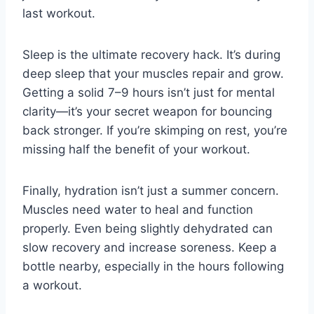
last workout.
Sleep is the ultimate recovery hack. It’s during
deep sleep that your muscles repair and grow.
Getting a solid 7–9 hours isn’t just for mental
clarity—it’s your secret weapon for bouncing
back stronger. If you’re skimping on rest, you’re
missing half the benefit of your workout.
Finally, hydration isn’t just a summer concern.
Muscles need water to heal and function
properly. Even being slightly dehydrated can
slow recovery and increase soreness. Keep a
bottle nearby, especially in the hours following
a workout.