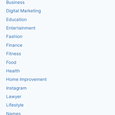
Business
Digital Marketing
Education
Entertainment
Fashion
Finance
Fitness
Food
Health
Home Improvement
Instagram
Lawyer
Lifestyle
Names