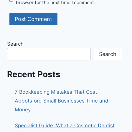
browser for the next time I comment.
Search
Search
Recent Posts
7 Bookkeeping Mistakes That Cost
Abbotsford Small Businesses Time and
Money
Specialist Guide: What a Cosmetic Dentist