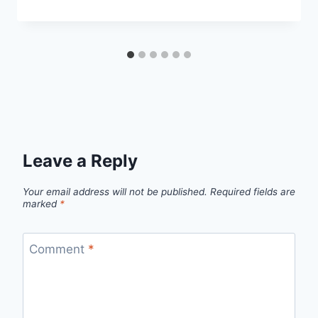
Leave a Reply
Your email address will not be published.
Required fields are
marked
*
Comment
*