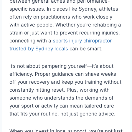
between general aches and performance-
specific issues. In places like Sydney, athletes
often rely on practitioners who work closely
with active people. Whether you’re rehabbing a
strain or just want to prevent recurring injuries,
connecting with a
sports injury chiropractor
trusted by Sydney locals
can be smart.
It’s not about pampering yourself—it’s about
efficiency. Proper guidance can shave weeks
off your recovery and keep you training without
constantly hitting reset. Plus, working with
someone who understands the demands of
your sport or activity can mean tailored care
that fits your routine, not just generic advice.
When you invest in local support, you’re not just