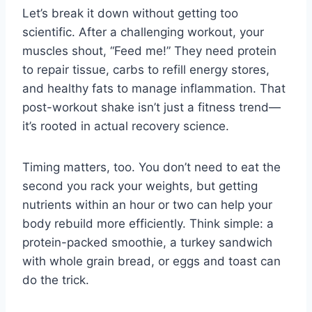
Let’s break it down without getting too
scientific. After a challenging workout, your
muscles shout, “Feed me!” They need protein
to repair tissue, carbs to refill energy stores,
and healthy fats to manage inflammation. That
post-workout shake isn’t just a fitness trend—
it’s rooted in actual recovery science.
Timing matters, too. You don’t need to eat the
second you rack your weights, but getting
nutrients within an hour or two can help your
body rebuild more efficiently. Think simple: a
protein-packed smoothie, a turkey sandwich
with whole grain bread, or eggs and toast can
do the trick.