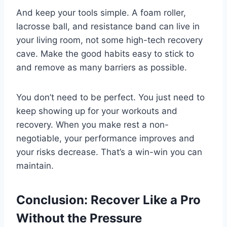
And keep your tools simple. A foam roller,
lacrosse ball, and resistance band can live in
your living room, not some high-tech recovery
cave. Make the good habits easy to stick to
and remove as many barriers as possible.
You don’t need to be perfect. You just need to
keep showing up for your workouts and
recovery. When you make rest a non-
negotiable, your performance improves and
your risks decrease. That’s a win-win you can
maintain.
Conclusion: Recover Like a Pro
Without the Pressure