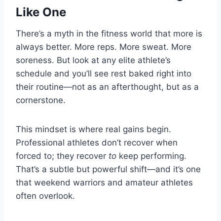
Like One
There’s a myth in the fitness world that more is
always better. More reps. More sweat. More
soreness. But look at any elite athlete’s
schedule and you’ll see rest baked right into
their routine—not as an afterthought, but as a
cornerstone.
This mindset is where real gains begin.
Professional athletes don’t recover when
forced to; they recover
to
keep performing.
That’s a subtle but powerful shift—and it’s one
that weekend warriors and amateur athletes
often overlook.