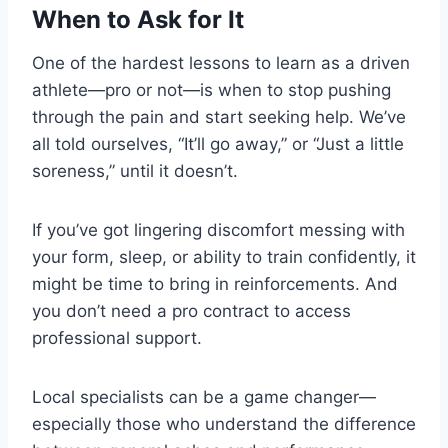
When to Ask for It
One of the hardest lessons to learn as a driven
athlete—pro or not—is when to stop pushing
through the pain and start seeking help. We’ve
all told ourselves, “It’ll go away,” or “Just a little
soreness,” until it doesn’t.
If you’ve got lingering discomfort messing with
your form, sleep, or ability to train confidently, it
might be time to bring in reinforcements. And
you don’t need a pro contract to access
professional support.
Local specialists can be a game changer—
especially those who understand the difference