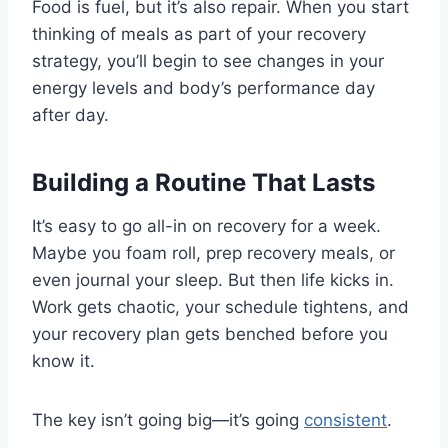
Food is fuel, but it’s also repair. When you start
thinking of meals as part of your recovery
strategy, you’ll begin to see changes in your
energy levels and body’s performance day
after day.
Building a Routine That Lasts
It’s easy to go all-in on recovery for a week.
Maybe you foam roll, prep recovery meals, or
even journal your sleep. But then life kicks in.
Work gets chaotic, your schedule tightens, and
your recovery plan gets benched before you
know it.
The key isn’t going big—it’s going
consistent
.