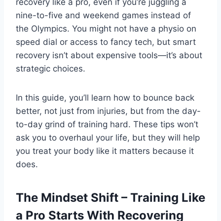
recovery like a pro, even if you’re juggling a
nine-to-five and weekend games instead of
the Olympics. You might not have a physio on
speed dial or access to fancy tech, but smart
recovery isn’t about expensive tools—it’s about
strategic choices.
In this guide, you’ll learn how to bounce back
better, not just from injuries, but from the day-
to-day grind of training hard. These tips won’t
ask you to overhaul your life, but they will help
you treat your body like it matters because it
does.
The Mindset Shift – Training Like
a Pro Starts With Recovering