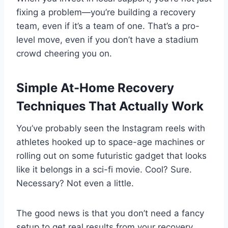
fixing a problem—you’re building a recovery
team, even if it’s a team of one. That’s a pro-
level move, even if you don’t have a stadium
crowd cheering you on.
Simple At-Home Recovery
Techniques That Actually Work
You’ve probably seen the Instagram reels with
athletes hooked up to space-age machines or
rolling out on some futuristic gadget that looks
like it belongs in a sci-fi movie. Cool? Sure.
Necessary? Not even a little.
The good news is that you don’t need a fancy
setup to get real results from your recovery