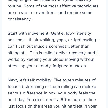
routine. Some of the most effective techniques
are cheap—or even free—and require some
consistency.
Start with movement. Gentle, low-intensity
sessions—think walking, yoga, or light cycling—
can flush out muscle soreness better than
sitting still. This is called active recovery, and it
works by keeping your blood moving without
stressing your already-fatigued muscles.
Next, let’s talk mobility. Five to ten minutes of
focused stretching or foam rolling can make a
serious difference in how your body feels the
next day. You don’t need a 60-minute routine—
just focus on the areas you hit hardest in your