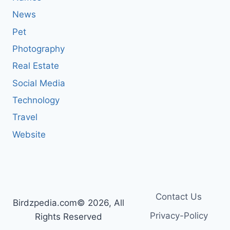
News
Pet
Photography
Real Estate
Social Media
Technology
Travel
Website
Contact Us
Birdzpedia.com© 2026, All
Privacy-Policy
Rights Reserved