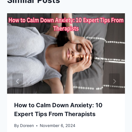
How to Calm Down Anxiety: 10
Expert Tips From Therapists
By
Doreen
November 6, 2024