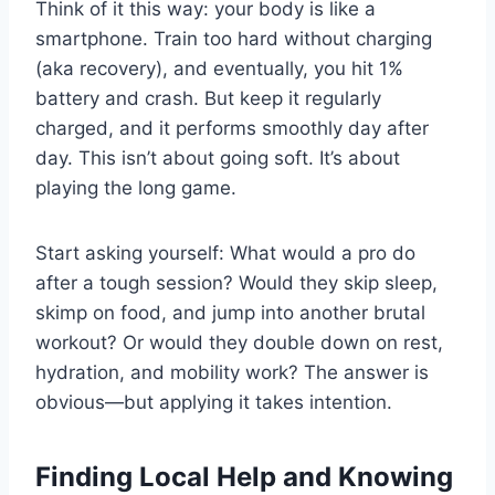
Think of it this way: your body is like a
smartphone. Train too hard without charging
(aka recovery), and eventually, you hit 1%
battery and crash. But keep it regularly
charged, and it performs smoothly day after
day. This isn’t about going soft. It’s about
playing the long game.
Start asking yourself: What would a pro do
after a tough session? Would they skip sleep,
skimp on food, and jump into another brutal
workout? Or would they double down on rest,
hydration, and mobility work? The answer is
obvious—but applying it takes intention.
Finding Local Help and Knowing