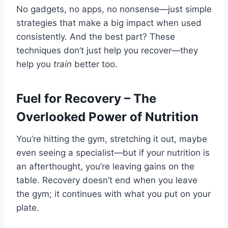
No gadgets, no apps, no nonsense—just simple
strategies that make a big impact when used
consistently. And the best part? These
techniques don’t just help you recover—they
help you
train
better too.
Fuel for Recovery – The
Overlooked Power of Nutrition
You’re hitting the gym, stretching it out, maybe
even seeing a specialist—but if your nutrition is
an afterthought, you’re leaving gains on the
table. Recovery doesn’t end when you leave
the gym; it continues with what you put on your
plate.