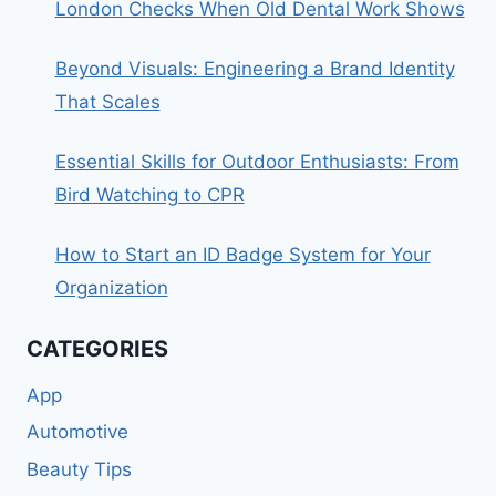
London Checks When Old Dental Work Shows
Beyond Visuals: Engineering a Brand Identity
That Scales
Essential Skills for Outdoor Enthusiasts: From
Bird Watching to CPR
How to Start an ID Badge System for Your
Organization
CATEGORIES
App
Automotive
Beauty Tips