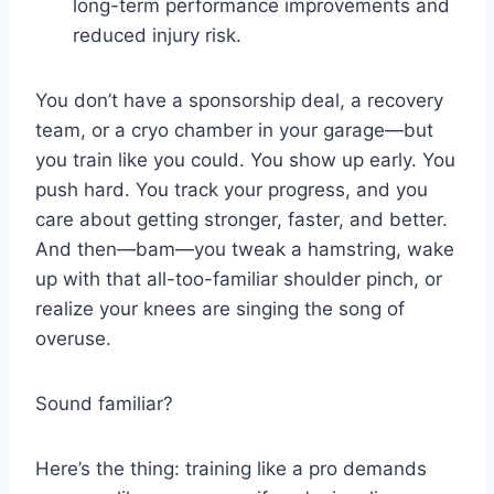
long-term performance improvements and
reduced injury risk.
You don’t have a sponsorship deal, a recovery
team, or a cryo chamber in your garage—but
you train like you could. You show up early. You
push hard. You track your progress, and you
care about getting stronger, faster, and better.
And then—bam—you tweak a hamstring, wake
up with that all-too-familiar shoulder pinch, or
realize your knees are singing the song of
overuse.
Sound familiar?
Here’s the thing: training like a pro demands