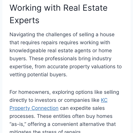
Working with Real Estate
Experts
Navigating the challenges of selling a house
that requires repairs requires working with
knowledgeable real estate agents or home
buyers. These professionals bring industry
expertise, from accurate property valuations to
vetting potential buyers.
For homeowners, exploring options like selling
directly to investors or companies like
KC
Property Connection
can expedite sales
processes. These entities often buy homes
“as-is,” offering a convenient alternative that
mitigates the stress of repairs.