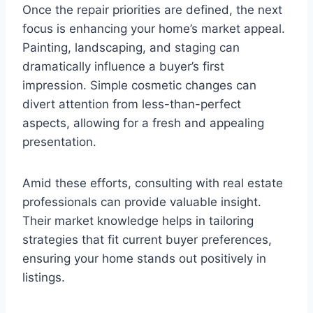
Once the repair priorities are defined, the next
focus is enhancing your home’s market appeal.
Painting, landscaping, and staging can
dramatically influence a buyer’s first
impression. Simple cosmetic changes can
divert attention from less-than-perfect
aspects, allowing for a fresh and appealing
presentation.
Amid these efforts, consulting with real estate
professionals can provide valuable insight.
Their market knowledge helps in tailoring
strategies that fit current buyer preferences,
ensuring your home stands out positively in
listings.