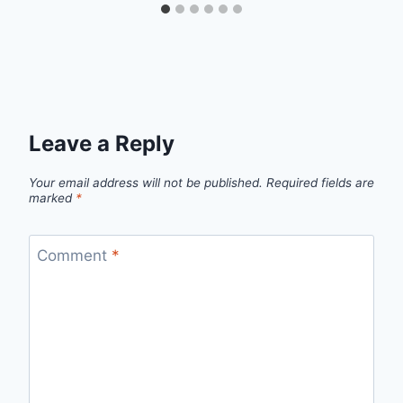
Leave a Reply
Your email address will not be published.
Required fields are
marked
*
Comment
*