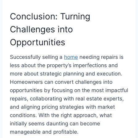
Conclusion: Turning
Challenges into
Opportunities
Successfully selling a
home
needing repairs is
less about the property’s imperfections and
more about strategic planning and execution.
Homeowners can convert challenges into
opportunities by focusing on the most impactful
repairs, collaborating with real estate experts,
and aligning pricing strategies with market
conditions. With the right approach, what
initially seems daunting can become
manageable and profitable.