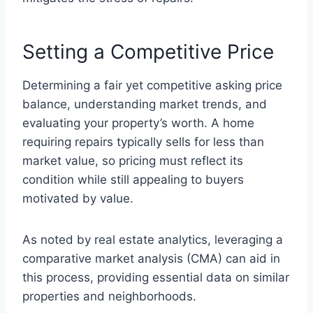
Setting a Competitive Price
Determining a fair yet competitive asking price
balance, understanding market trends, and
evaluating your property’s worth. A home
requiring repairs typically sells for less than
market value, so pricing must reflect its
condition while still appealing to buyers
motivated by value.
As noted by real estate analytics, leveraging a
comparative market analysis (CMA) can aid in
this process, providing essential data on similar
properties and neighborhoods.