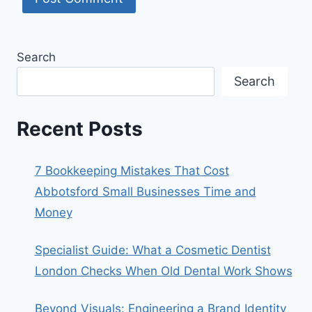
Search
Search
Recent Posts
7 Bookkeeping Mistakes That Cost
Abbotsford Small Businesses Time and
Money
Specialist Guide: What a Cosmetic Dentist
London Checks When Old Dental Work Shows
Beyond Visuals: Engineering a Brand Identity