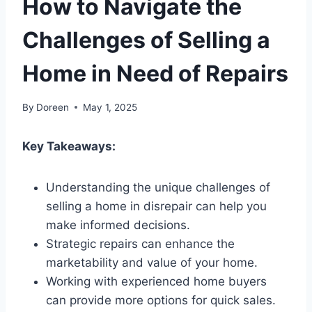
How to Navigate the
Challenges of Selling a
Home in Need of Repairs
By
Doreen
May 1, 2025
Key Takeaways:
Understanding the unique challenges of
selling a home in disrepair can help you
make informed decisions.
Strategic repairs can enhance the
marketability and value of your home.
Working with experienced home buyers
can provide more options for quick sales.