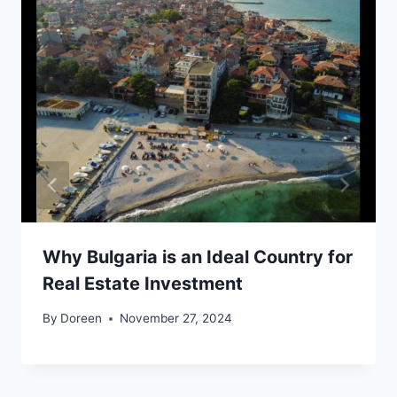
Why Bulgaria is an Ideal Country for
Real Estate Investment
By
Doreen
November 27, 2024