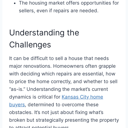
The housing market offers opportunities for
sellers, even if repairs are needed.
Understanding the
Challenges
It can be difficult to sell a house that needs
major renovations. Homeowners often grapple
with deciding which repairs are essential, how
to price the home correctly, and whether to sell
“as-is.” Understanding the market’s current
dynamics is critical for
Kansas City home
buyers
, determined to overcome these
obstacles. It’s not just about fixing what’s
broken but strategically presenting the property
to attract potential buyers.