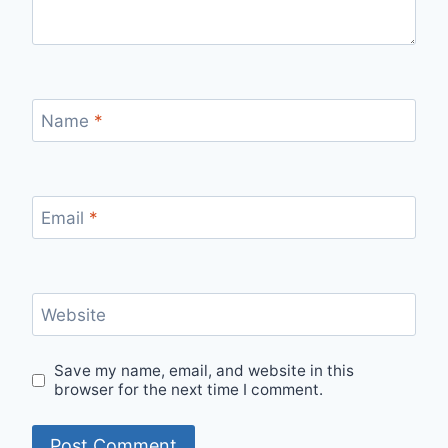
Name
*
Email
*
Website
Save my name, email, and website in this
browser for the next time I comment.