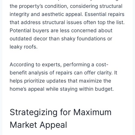
the property’s condition, considering structural
integrity and aesthetic appeal. Essential repairs
that address structural issues often top the list.
Potential buyers are less concerned about
outdated decor than shaky foundations or
leaky roofs.
According to experts, performing a cost-
benefit analysis of repairs can offer clarity. It
helps prioritize updates that maximize the
home’s appeal while staying within budget.
Strategizing for Maximum
Market Appeal