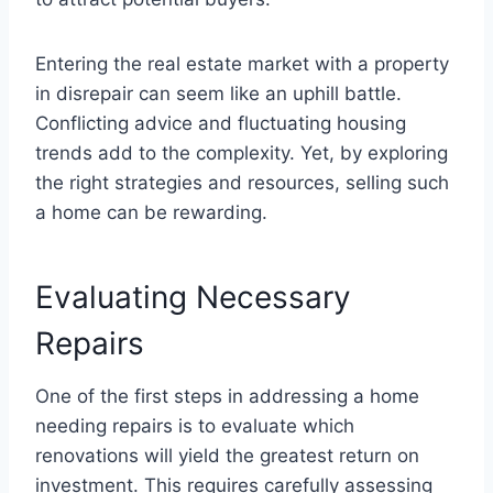
Entering the real estate market with a property
in disrepair can seem like an uphill battle.
Conflicting advice and fluctuating housing
trends add to the complexity. Yet, by exploring
the right strategies and resources, selling such
a home can be rewarding.
Evaluating Necessary
Repairs
One of the first steps in addressing a home
needing repairs is to evaluate which
renovations will yield the greatest return on
investment. This requires carefully assessing