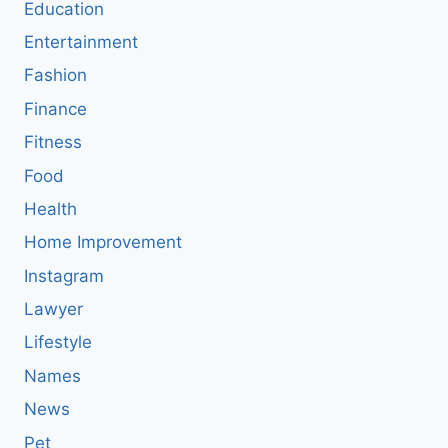
Education
Entertainment
Fashion
Finance
Fitness
Food
Health
Home Improvement
Instagram
Lawyer
Lifestyle
Names
News
Pet