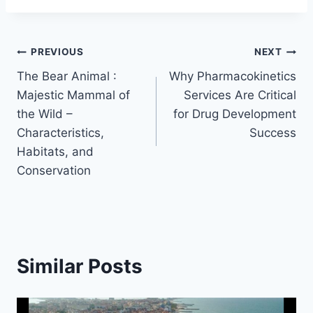
Post
PREVIOUS
NEXT
The Bear Animal :
Why Pharmacokinetics
navigation
Majestic Mammal of
Services Are Critical
the Wild –
for Drug Development
Characteristics,
Success
Habitats, and
Conservation
Similar Posts