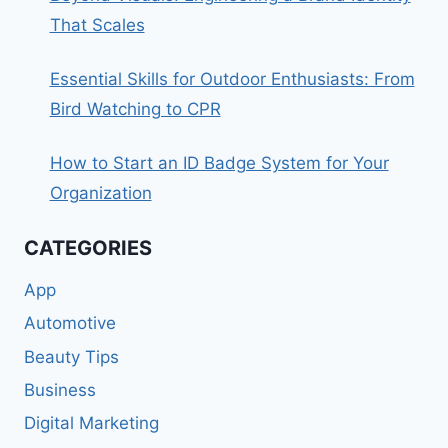
That Scales
Essential Skills for Outdoor Enthusiasts: From
Bird Watching to CPR
How to Start an ID Badge System for Your
Organization
CATEGORIES
App
Automotive
Beauty Tips
Business
Digital Marketing