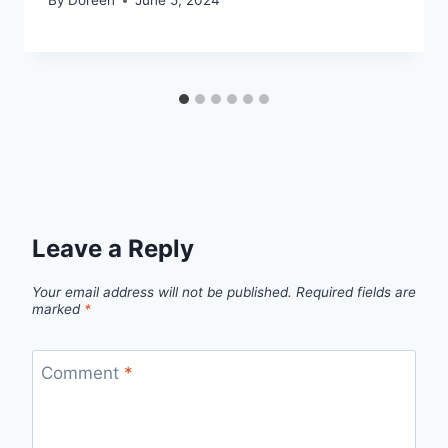
By
Doreen
June 5, 2024
Leave a Reply
Your email address will not be published.
Required fields are
marked
*
Comment
*