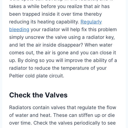
takes a while before you realize that air has
been trapped inside it over time thereby
reducing its heating capability.
Regularly
bleeding
your radiator will help fix this problem
simply unscrew the valve using a radiator key,
and let the air inside disappear? When water
comes out, the air is gone and you can close it
up. By doing so you will improve the ability of a
radiator to reduce the temperature of your
Peltier cold plate circuit.
Check the Valves
Radiators contain valves that regulate the flow
of water and heat. These can stiffen up or die
over time. Check the valves periodically to see