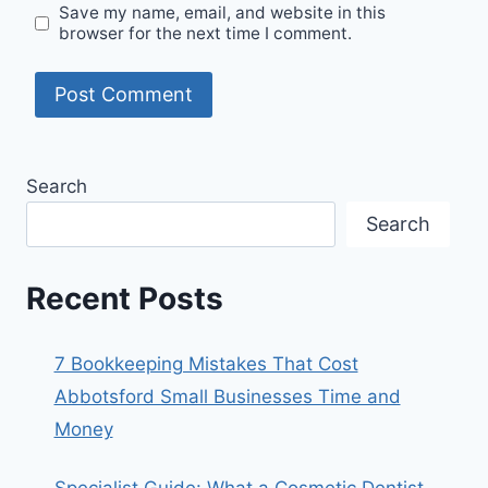
Save my name, email, and website in this
browser for the next time I comment.
Search
Search
Recent Posts
7 Bookkeeping Mistakes That Cost
Abbotsford Small Businesses Time and
Money
Specialist Guide: What a Cosmetic Dentist