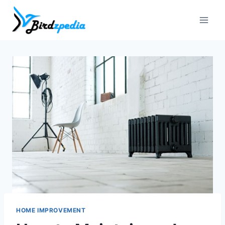
Skip
to
content
HOME IMPROVEMENT