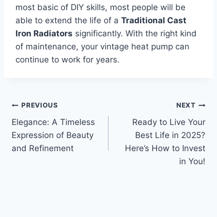
most basic of DIY skills, most people will be
able to extend the life of a
Traditional Cast
Iron Radiators
significantly. With the right kind
of maintenance, your vintage heat pump can
continue to work for years.
Post
PREVIOUS
NEXT
Elegance: A Timeless
Ready to Live Your
navigation
Expression of Beauty
Best Life in 2025?
and Refinement
Here’s How to Invest
in You!