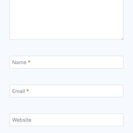
Name
*
Email
*
Website