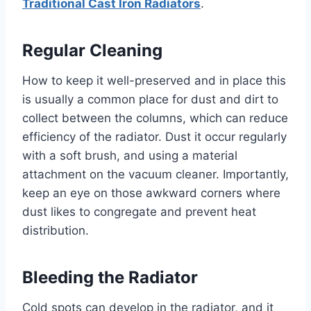
Traditional Cast Iron Radiators
.
Regular Cleaning
How to keep it well-preserved and in place this
is usually a common place for dust and dirt to
collect between the columns, which can reduce
efficiency of the radiator. Dust it occur regularly
with a soft brush, and using a material
attachment on the vacuum cleaner. Importantly,
keep an eye on those awkward corners where
dust likes to congregate and prevent heat
distribution.
Bleeding the Radiator
Cold spots can develop in the radiator, and it