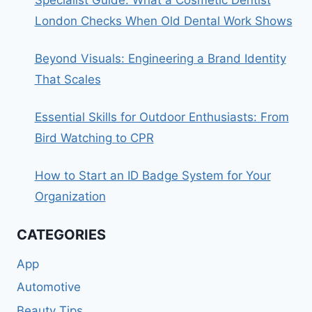
London Checks When Old Dental Work Shows
Beyond Visuals: Engineering a Brand Identity
That Scales
Essential Skills for Outdoor Enthusiasts: From
Bird Watching to CPR
How to Start an ID Badge System for Your
Organization
CATEGORIES
App
Automotive
Beauty Tips