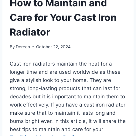
How to Maintain and
Care for Your Cast Iron
Radiator
By
Doreen
October 22, 2024
Cast iron radiators maintain the heat for a
longer time and are used worldwide as these
give a stylish look to your home. They are
strong, long-lasting products that can last for
decades but it is important to maintain them to
work effectively. If you have a cast iron radiator
make sure that to maintain it lasts long and
burns bright ever. In this article, it will share the
best tips to maintain and care for your