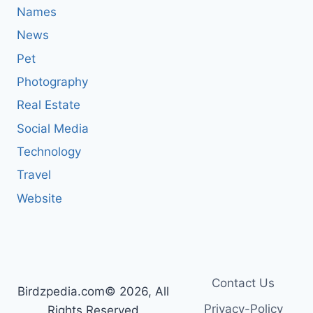
Names
News
Pet
Photography
Real Estate
Social Media
Technology
Travel
Website
Contact Us
Birdzpedia.com© 2026, All
Privacy-Policy
Rights Reserved