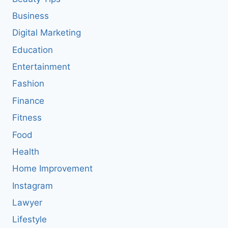
Business
Digital Marketing
Education
Entertainment
Fashion
Finance
Fitness
Food
Health
Home Improvement
Instagram
Lawyer
Lifestyle