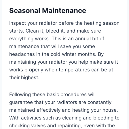
Seasonal Maintenance
Inspect your radiator before the heating season
starts. Clean it, bleed it, and make sure
everything works. This is an annual bit of
maintenance that will save you some
headaches in the cold winter months. By
maintaining your radiator you help make sure it
works properly when temperatures can be at
their highest.
Following these basic procedures will
guarantee that your radiators are constantly
maintained effectively and heating your house.
With activities such as cleaning and bleeding to
checking valves and repainting, even with the