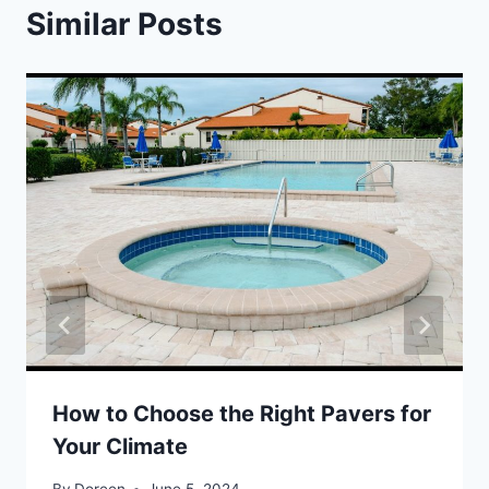
Similar Posts
How to Choose the Right Pavers for
Your Climate