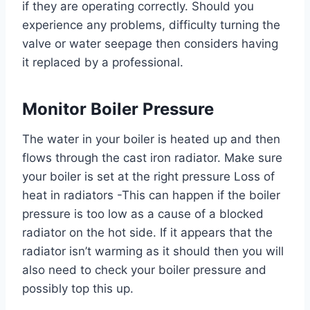
if they are operating correctly. Should you
experience any problems, difficulty turning the
valve or water seepage then considers having
it replaced by a professional.
Monitor Boiler Pressure
The water in your boiler is heated up and then
flows through the cast iron radiator. Make sure
your boiler is set at the right pressure Loss of
heat in radiators -This can happen if the boiler
pressure is too low as a cause of a blocked
radiator on the hot side. If it appears that the
radiator isn’t warming as it should then you will
also need to check your boiler pressure and
possibly top this up.