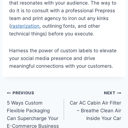
that resonates with your audience. The way to
do it is to consult with a professional Prepress
team and print agency to iron out any kinks
(
rasterization
, outlining fonts, and other
technical things) before you execute.
Harness the power of custom labels to elevate
your social media presence and drive
meaningful connections with your customers.
Post
PREVIOUS
NEXT
5 Ways Custom
Car AC Cabin Air Filter
navigation
Flexible Packaging
– Breathe Clean Air
Can Supercharge Your
Inside Your Car
E-Commerce Business