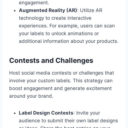
engagement.
Augmented Reality (AR)
: Utilize AR
technology to create interactive
experiences. For example, users can scan
your labels to unlock animations or
additional information about your products.
Contests and Challenges
Host social media contests or challenges that
involve your custom labels. This strategy can
boost engagement and generate excitement
around your brand.
Label Design Contests
: Invite your
audience to submit their own label designs