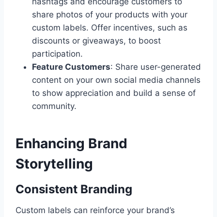
hashtags and encourage customers to
share photos of your products with your
custom labels. Offer incentives, such as
discounts or giveaways, to boost
participation.
Feature Customers
: Share user-generated
content on your own social media channels
to show appreciation and build a sense of
community.
Enhancing Brand
Storytelling
Consistent Branding
Custom labels can reinforce your brand’s