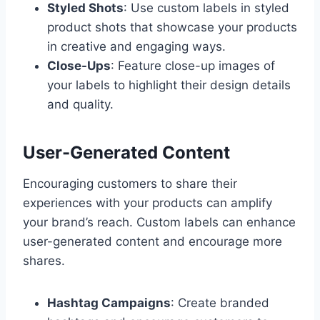
Styled Shots
: Use custom labels in styled
product shots that showcase your products
in creative and engaging ways.
Close-Ups
: Feature close-up images of
your labels to highlight their design details
and quality.
User-Generated Content
Encouraging customers to share their
experiences with your products can amplify
your brand’s reach. Custom labels can enhance
user-generated content and encourage more
shares.
Hashtag Campaigns
: Create branded