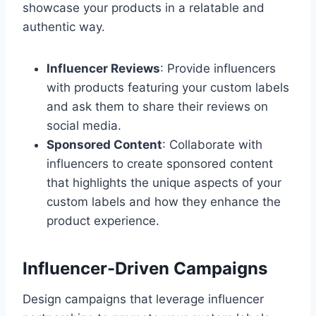
showcase your products in a relatable and
authentic way.
Influencer Reviews
: Provide influencers
with products featuring your custom labels
and ask them to share their reviews on
social media.
Sponsored Content
: Collaborate with
influencers to create sponsored content
that highlights the unique aspects of your
custom labels and how they enhance the
product experience.
Influencer-Driven Campaigns
Design campaigns that leverage influencer