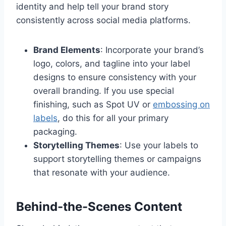
identity and help tell your brand story
consistently across social media platforms.
Brand Elements
: Incorporate your brand’s
logo, colors, and tagline into your label
designs to ensure consistency with your
overall branding. If you use special
finishing, such as Spot UV or
embossing on
labels
, do this for all your primary
packaging.
Storytelling Themes
: Use your labels to
support storytelling themes or campaigns
that resonate with your audience.
Behind-the-Scenes Content