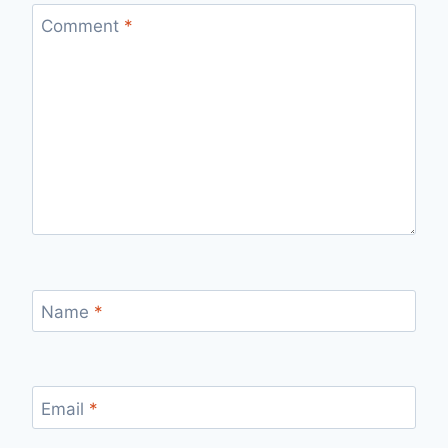
Comment
*
Name
*
Email
*