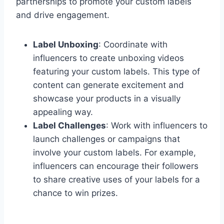
partnerships to promote your custom labels
and drive engagement.
Label Unboxing
: Coordinate with
influencers to create unboxing videos
featuring your custom labels. This type of
content can generate excitement and
showcase your products in a visually
appealing way.
Label Challenges
: Work with influencers to
launch challenges or campaigns that
involve your custom labels. For example,
influencers can encourage their followers
to share creative uses of your labels for a
chance to win prizes.