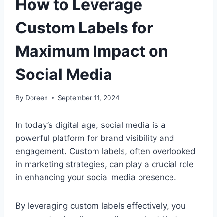
How to Leverage
Custom Labels for
Maximum Impact on
Social Media
By
Doreen
September 11, 2024
In today’s digital age, social media is a
powerful platform for brand visibility and
engagement. Custom labels, often overlooked
in marketing strategies, can play a crucial role
in enhancing your social media presence.
By leveraging custom labels effectively, you