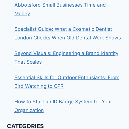
Abbotsford Small Businesses Time and
Money
Specialist Guide: What a Cosmetic Dentist
London Checks When Old Dental Work Shows
Beyond Visuals: Engineering a Brand Identity
That Scales
Essential Skills for Outdoor Enthusiasts: From
Bird Watching to CPR
How to Start an ID Badge System for Your
Organization
CATEGORIES