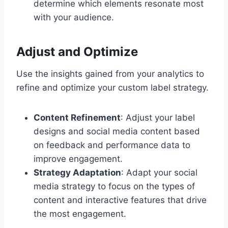
determine which elements resonate most
with your audience.
Adjust and Optimize
Use the insights gained from your analytics to
refine and optimize your custom label strategy.
Content Refinement
: Adjust your label
designs and social media content based
on feedback and performance data to
improve engagement.
Strategy Adaptation
: Adapt your social
media strategy to focus on the types of
content and interactive features that drive
the most engagement.