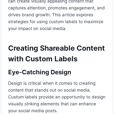
can create visually appealing content that
captures attention, promotes engagement, and
drives brand growth. This article explores
strategies for using custom labels to maximize
your impact on social media.
Creating Shareable Content
with Custom Labels
Eye-Catching Design
Design is critical when it comes to creating
content that stands out on social media.
Custom labels provide an opportunity to design
visually striking elements that can enhance
your social media posts.