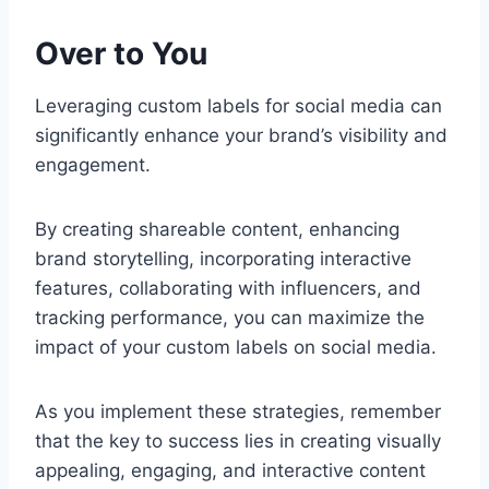
Over to You
Leveraging custom labels for social media can
significantly enhance your brand’s visibility and
engagement.
By creating shareable content, enhancing
brand storytelling, incorporating interactive
features, collaborating with influencers, and
tracking performance, you can maximize the
impact of your custom labels on social media.
As you implement these strategies, remember
that the key to success lies in creating visually
appealing, engaging, and interactive content