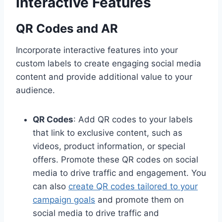
Interactive Features
QR Codes and AR
Incorporate interactive features into your
custom labels to create engaging social media
content and provide additional value to your
audience.
QR Codes
: Add QR codes to your labels
that link to exclusive content, such as
videos, product information, or special
offers. Promote these QR codes on social
media to drive traffic and engagement. You
can also
create QR codes tailored to your
campaign goals
and promote them on
social media to drive traffic and