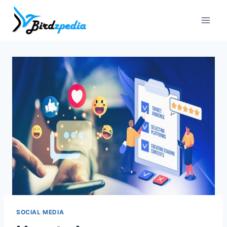
Skip
to
content
SOCIAL MEDIA