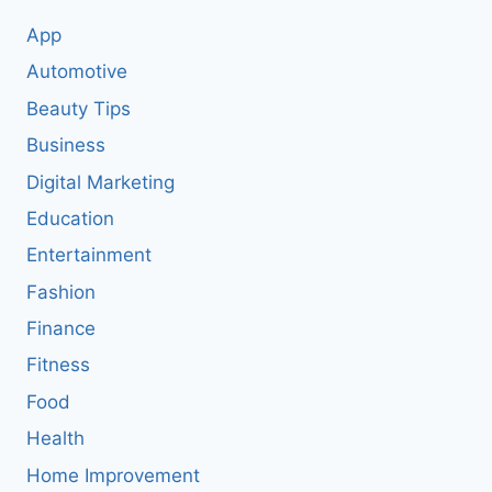
App
Automotive
Beauty Tips
Business
Digital Marketing
Education
Entertainment
Fashion
Finance
Fitness
Food
Health
Home Improvement