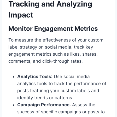
Tracking and Analyzing
Impact
Monitor Engagement Metrics
To measure the effectiveness of your custom
label strategy on social media, track key
engagement metrics such as likes, shares,
comments, and click-through rates.
Analytics Tools
: Use social media
analytics tools to track the performance of
posts featuring your custom labels and
identify trends or patterns.
Campaign Performance
: Assess the
success of specific campaigns or posts to