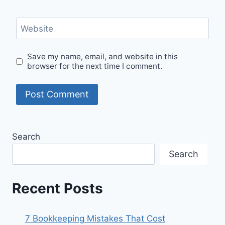
Website
Save my name, email, and website in this
browser for the next time I comment.
Search
Search
Recent Posts
7 Bookkeeping Mistakes That Cost