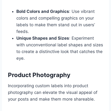
Bold Colors and Graphics
: Use vibrant
colors and compelling graphics on your
labels to make them stand out in users’
feeds.
Unique Shapes and Sizes
: Experiment
with unconventional label shapes and sizes
to create a distinctive look that catches the
eye.
Product Photography
Incorporating custom labels into product
photography can elevate the visual appeal of
your posts and make them more shareable.