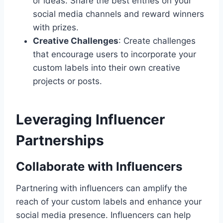
or ideas. Share the best entries on your
social media channels and reward winners
with prizes.
Creative Challenges
: Create challenges
that encourage users to incorporate your
custom labels into their own creative
projects or posts.
Leveraging Influencer
Partnerships
Collaborate with Influencers
Partnering with influencers can amplify the
reach of your custom labels and enhance your
social media presence. Influencers can help