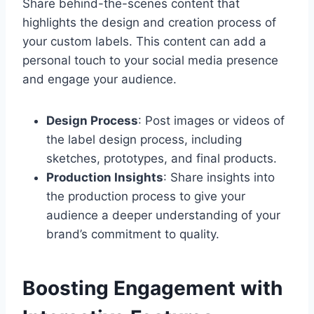
Share behind-the-scenes content that
highlights the design and creation process of
your custom labels. This content can add a
personal touch to your social media presence
and engage your audience.
Design Process
: Post images or videos of
the label design process, including
sketches, prototypes, and final products.
Production Insights
: Share insights into
the production process to give your
audience a deeper understanding of your
brand’s commitment to quality.
Boosting Engagement with