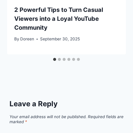
2 Powerful Tips to Turn Casual
Viewers into a Loyal YouTube
Community
By
Doreen
September 30, 2025
Leave a Reply
Your email address will not be published.
Required fields are
marked
*