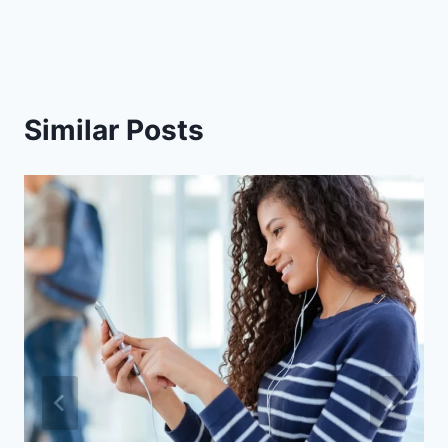
Similar Posts