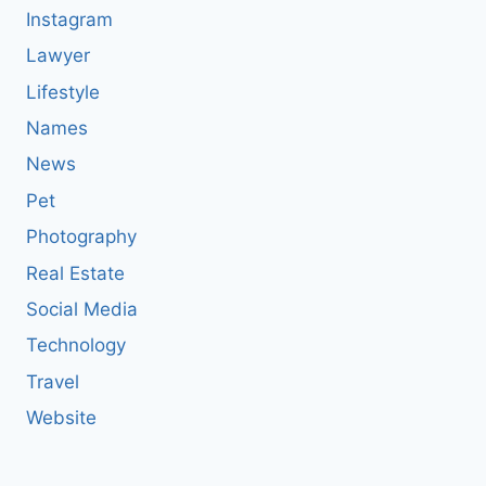
Instagram
Lawyer
Lifestyle
Names
News
Pet
Photography
Real Estate
Social Media
Technology
Travel
Website