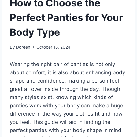
How to Choose the
Perfect Panties for Your
Body Type
By
Doreen
October 18, 2024
Wearing the right pair of panties is not only
about comfort; it is also about enhancing body
shape and confidence, making a person feel
great all over inside through the day. Though
many styles exist, knowing which kinds of
panties work with your body can make a huge
difference in the way your clothes fit and how
you feel. This guide will aid in finding the
perfect panties with your body shape in mind