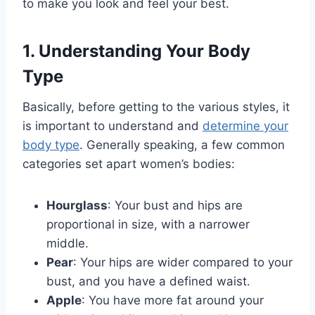
to make you look and feel your best.
1. Understanding Your Body
Type
Basically, before getting to the various styles, it
is important to understand and
determine your
body type
. Generally speaking, a few common
categories set apart women’s bodies:
Hourglass
: Your bust and hips are
proportional in size, with a narrower
middle.
Pear
: Your hips are wider compared to your
bust, and you have a defined waist.
Apple
: You have more fat around your