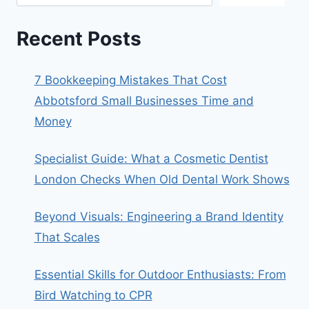
Recent Posts
7 Bookkeeping Mistakes That Cost
Abbotsford Small Businesses Time and
Money
Specialist Guide: What a Cosmetic Dentist
London Checks When Old Dental Work Shows
Beyond Visuals: Engineering a Brand Identity
That Scales
Essential Skills for Outdoor Enthusiasts: From
Bird Watching to CPR