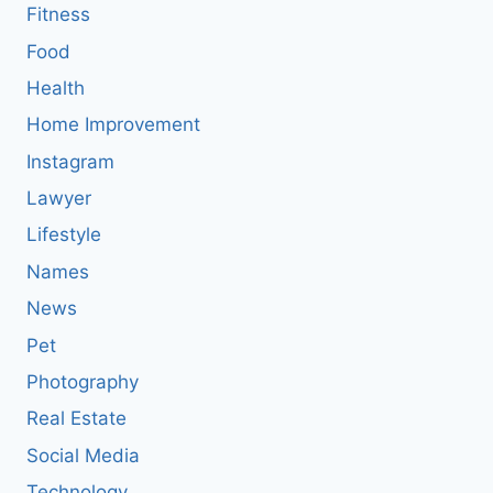
Fitness
Food
Health
Home Improvement
Instagram
Lawyer
Lifestyle
Names
News
Pet
Photography
Real Estate
Social Media
Technology