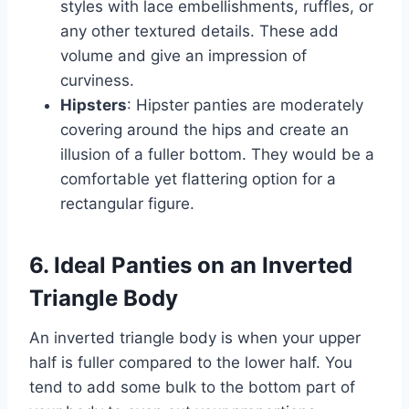
styles with lace embellishments, ruffles, or
any other textured details. These add
volume and give an impression of
curviness.
Hipsters
: Hipster panties are moderately
covering around the hips and create an
illusion of a fuller bottom. They would be a
comfortable yet flattering option for a
rectangular figure.
6. Ideal Panties on an Inverted
Triangle Body
An inverted triangle body is when your upper
half is fuller compared to the lower half. You
tend to add some bulk to the bottom part of