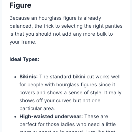
Figure
Because an hourglass figure is already
balanced, the trick to selecting the right panties
is that you should not add any more bulk to
your frame.
Ideal Types:
Bikinis
: The standard bikini cut works well
for people with hourglass figures since it
covers and shows a sense of style. It really
shows off your curves but not one
particular area.
High-waisted underwear:
These are
perfect for those ladies who need a little