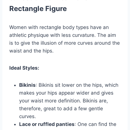
Rectangle Figure
Women with rectangle body types have an
athletic physique with less curvature. The aim
is to give the illusion of more curves around the
waist and the hips.
Ideal Styles:
Bikinis
: Bikinis sit lower on the hips, which
makes your hips appear wider and gives
your waist more definition. Bikinis are,
therefore, great to add a few gentle
curves.
Lace or ruffled panties
: One can find the