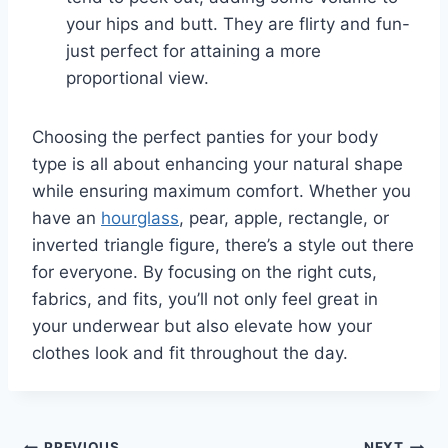
your hips and butt. They are flirty and fun-
just perfect for attaining a more
proportional view.
Choosing the perfect panties for your body
type is all about enhancing your natural shape
while ensuring maximum comfort. Whether you
have an
hourglass
, pear, apple, rectangle, or
inverted triangle figure, there’s a style out there
for everyone. By focusing on the right cuts,
fabrics, and fits, you’ll not only feel great in
your underwear but also elevate how your
clothes look and fit throughout the day.
PREVIOUS
NEXT