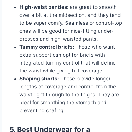
High-waist panties:
are great to smooth
over a bit at the midsection, and they tend
to be super comfy. Seamless or control-top
ones will be good for nice-fitting under-
dresses and high-waisted pants.
Tummy control briefs:
Those who want
extra support can opt for briefs with
integrated tummy control that will define
the waist while giving full coverage.
Shaping shorts:
These provide longer
lengths of coverage and control from the
waist right through to the thighs. They are
ideal for smoothing the stomach and
preventing chafing.
5. Best Underwear for a