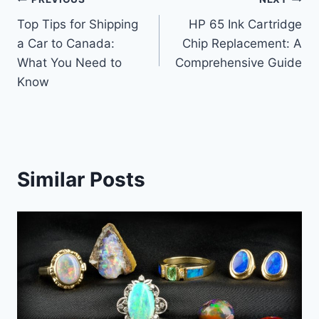
Post
Top Tips for Shipping
HP 65 Ink Cartridge
navigation
a Car to Canada:
Chip Replacement: A
What You Need to
Comprehensive Guide
Know
Similar Posts