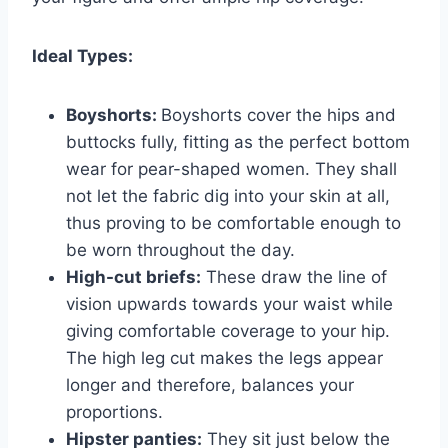
Ideal Types:
Boyshorts:
Boyshorts cover the hips and
buttocks fully, fitting as the perfect bottom
wear for pear-shaped women. They shall
not let the fabric dig into your skin at all,
thus proving to be comfortable enough to
be worn throughout the day.
High-cut briefs:
These draw the line of
vision upwards towards your waist while
giving comfortable coverage to your hip.
The high leg cut makes the legs appear
longer and therefore, balances your
proportions.
Hipster panties:
They sit just below the