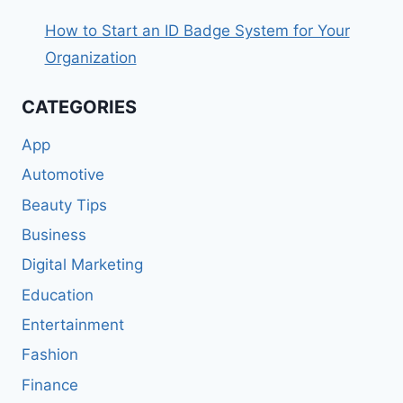
How to Start an ID Badge System for Your
Organization
CATEGORIES
App
Automotive
Beauty Tips
Business
Digital Marketing
Education
Entertainment
Fashion
Finance