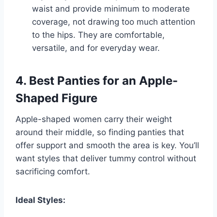
waist and provide minimum to moderate
coverage, not drawing too much attention
to the hips. They are comfortable,
versatile, and for everyday wear.
4. Best Panties for an Apple-
Shaped Figure
Apple-shaped women carry their weight
around their middle, so finding panties that
offer support and smooth the area is key. You’ll
want styles that deliver tummy control without
sacrificing comfort.
Ideal Styles: