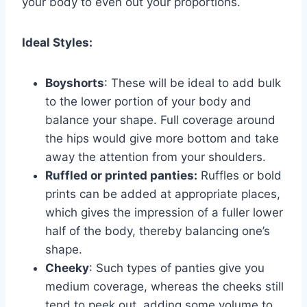
your body to even out your proportions.
Ideal Styles:
Boyshorts
: These will be ideal to add bulk
to the lower portion of your body and
balance your shape. Full coverage around
the hips would give more bottom and take
away the attention from your shoulders.
Ruffled or printed panties:
Ruffles or bold
prints can be added at appropriate places,
which gives the impression of a fuller lower
half of the body, thereby balancing one’s
shape.
Cheeky
: Such types of panties give you
medium coverage, whereas the cheeks still
tend to peek out, adding some volume to