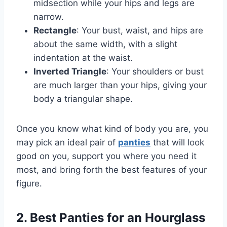
midsection while your hips and legs are
narrow.
Rectangle
: Your bust, waist, and hips are
about the same width, with a slight
indentation at the waist.
Inverted Triangle
: Your shoulders or bust
are much larger than your hips, giving your
body a triangular shape.
Once you know what kind of body you are, you
may pick an ideal pair of
panties
that will look
good on you, support you where you need it
most, and bring forth the best features of your
figure.
2. Best Panties for an Hourglass