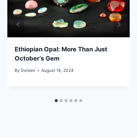
Ethiopian Opal: More Than Just
October’s Gem
By
Doreen
August 14, 2024