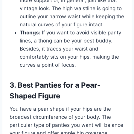
more support or, in general, just like that
vintage look. The high waistline is going to
outline your narrow waist while keeping the
natural curves of your figure intact.
Thongs:
If you want to avoid visible panty
lines, a thong can be your best buddy.
Besides, it traces your waist and
comfortably sits on your hips, making the
curves a point of focus.
3. Best Panties for a Pear-
Shaped Figure
You have a pear shape if your hips are the
broadest circumference of your body. The
particular type of panties you want will balance
your figure and offer ample hip coverage.