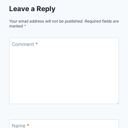
Leave a Reply
Your email address will not be published.
Required fields are
marked
*
Comment
*
Name
*