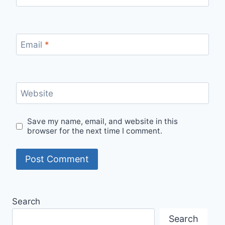
Email
*
Website
Save my name, email, and website in this
browser for the next time I comment.
Search
Search