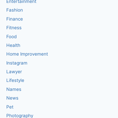
Entertainment
Fashion
Finance
Fitness
Food
Health
Home Improvement
Instagram
Lawyer
Lifestyle
Names
News
Pet
Photography