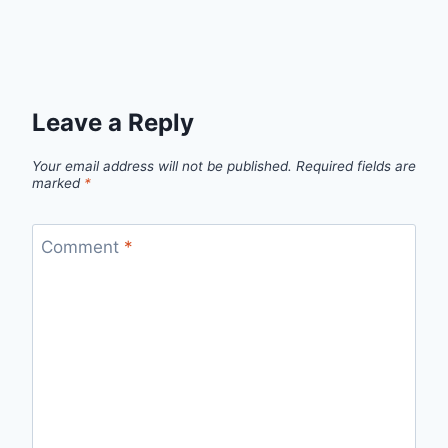
Leave a Reply
Your email address will not be published.
Required fields are
marked
*
Comment
*