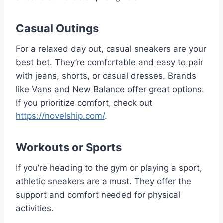
Casual Outings
For a relaxed day out, casual sneakers are your
best bet. They’re comfortable and easy to pair
with jeans, shorts, or casual dresses. Brands
like Vans and New Balance offer great options.
If you prioritize comfort, check out
https://novelship.com/
.
Workouts or Sports
If you’re heading to the gym or playing a sport,
athletic sneakers are a must. They offer the
support and comfort needed for physical
activities.