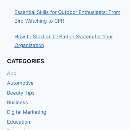
Essential Skills for Outdoor Enthusiasts: From
Bird Watching to CPR
How to Start an ID Badge System for Your
Organization
CATEGORIES
App
Automotive
Beauty Tips
Business
Digital Marketing
Education