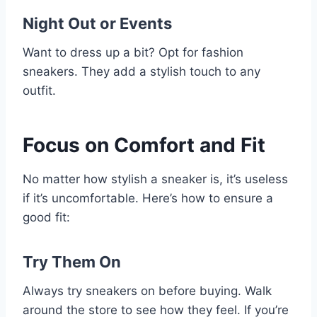
Night Out or Events
Want to dress up a bit? Opt for fashion
sneakers. They add a stylish touch to any
outfit.
Focus on Comfort and Fit
No matter how stylish a sneaker is, it’s useless
if it’s uncomfortable. Here’s how to ensure a
good fit:
Try Them On
Always try sneakers on before buying. Walk
around the store to see how they feel. If you’re