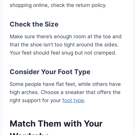
shopping online, check the return policy.
Check the Size
Make sure there’s enough room at the toe and
that the shoe isn’t too tight around the sides.
Your feet should feel snug but not cramped.
Consider Your Foot Type
Some people have flat feet, while others have
high arches. Choose a sneaker that offers the
right support for your
foot type
.
Match Them with Your