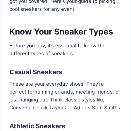
got you covered. Here’s your guide to picking
cool sneakers for any event.
Know Your Sneaker Types
Before you buy, it’s essential to know the
different types of sneakers:
Casual Sneakers
These are your everyday shoes. They’re
perfect for running errands, meeting friends, or
just hanging out. Think classic styles like
Converse Chuck Taylors or Adidas Stan Smiths.
Athletic Sneakers