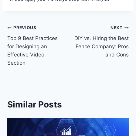
Post
PREVIOUS
NEXT
Top 9 Best Practices
DIY vs. Hiring the Best
navigation
for Designing an
Fence Company: Pros
Effective Video
and Cons
Section
Similar Posts