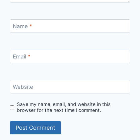
Name
*
Email
*
Website
Save my name, email, and website in this
browser for the next time I comment.