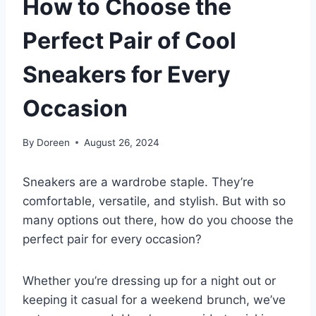
How to Choose the
Perfect Pair of Cool
Sneakers for Every
Occasion
By
Doreen
August 26, 2024
Sneakers are a wardrobe staple. They’re
comfortable, versatile, and stylish. But with so
many options out there, how do you choose the
perfect pair for every occasion?
Whether you’re dressing up for a night out or
keeping it casual for a weekend brunch, we’ve