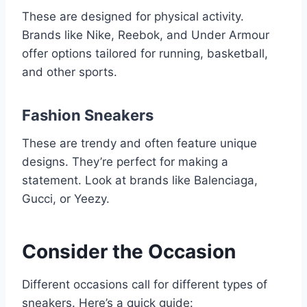
These are designed for physical activity.
Brands like Nike, Reebok, and Under Armour
offer options tailored for running, basketball,
and other sports.
Fashion Sneakers
These are trendy and often feature unique
designs. They’re perfect for making a
statement. Look at brands like Balenciaga,
Gucci, or Yeezy.
Consider the Occasion
Different occasions call for different types of
sneakers. Here’s a quick guide: