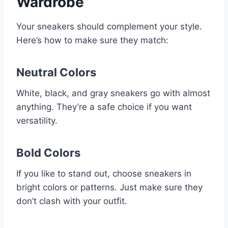
Wardrobe
Your sneakers should complement your style.
Here’s how to make sure they match:
Neutral Colors
White, black, and gray sneakers go with almost
anything. They’re a safe choice if you want
versatility.
Bold Colors
If you like to stand out, choose sneakers in
bright colors or patterns. Just make sure they
don’t clash with your outfit.