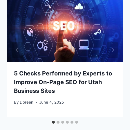
5 Checks Performed by Experts to
Improve On-Page SEO for Utah
Business Sites
By
Doreen
June 4, 2025