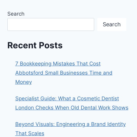
Search
Search
Recent Posts
7 Bookkeeping Mistakes That Cost
Abbotsford Small Businesses Time and
Money
Specialist Guide: What a Cosmetic Dentist
London Checks When Old Dental Work Shows
Beyond Visuals: Engineering a Brand Identity
That Scales