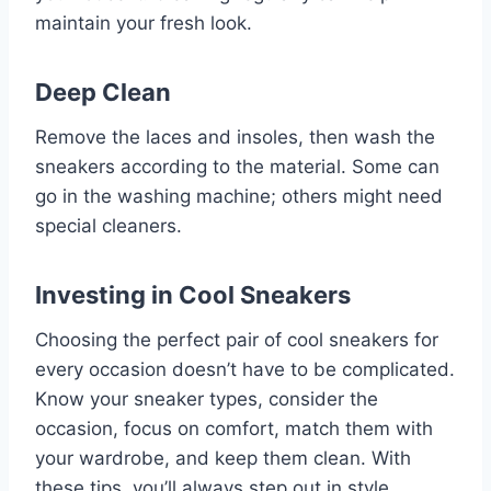
maintain your fresh look.
Deep Clean
Remove the laces and insoles, then wash the
sneakers according to the material. Some can
go in the washing machine; others might need
special cleaners.
Investing in Cool Sneakers
Choosing the perfect pair of cool sneakers for
every occasion doesn’t have to be complicated.
Know your sneaker types, consider the
occasion, focus on comfort, match them with
your wardrobe, and keep them clean. With
these tips, you’ll always step out in style.