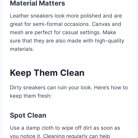
Material Matters
Leather sneakers look more polished and are
great for semi-formal occasions. Canvas and
mesh are perfect for casual settings. Make
sure that they are also made with high-quality
materials.
Keep Them Clean
Dirty sneakers can ruin your look. Here’s how to
keep them fresh:
Spot Clean
Use a damp cloth to wipe off dirt as soon as
you notice it. Cleaning regularly can help