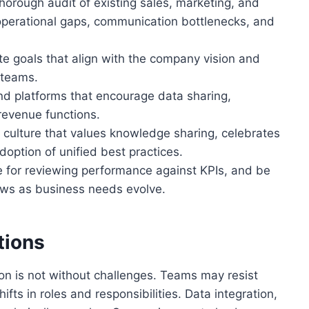
orough audit of existing sales, marketing, and
 operational gaps, communication bottlenecks, and
ate goals that align with the company vision and
 teams.
d platforms that encourage data sharing,
revenue functions.
 culture that values knowledge sharing, celebrates
option of unified best practices.
 for reviewing performance against KPIs, and be
lows as business needs evolve.
tions
n is not without challenges. Teams may resist
fts in roles and responsibilities. Data integration,