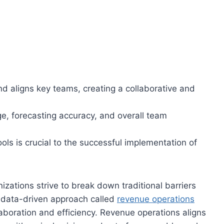
d aligns key teams, creating a collaborative and
, forecasting accuracy, and overall team
ls is crucial to the successful implementation of
zations strive to break down traditional barriers
, data-driven approach called
revenue operations
aboration and efficiency. Revenue operations aligns