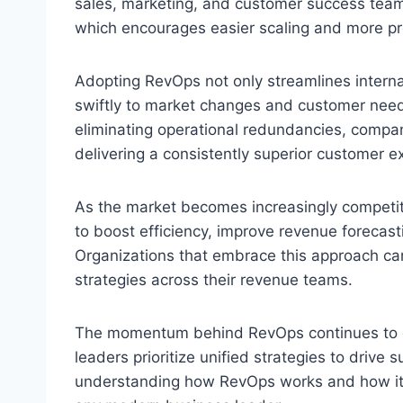
sales, marketing, and customer success teams
which encourages easier scaling and more pr
Adopting RevOps not only streamlines interna
swiftly to market changes and customer need
eliminating operational redundancies, compa
delivering a consistently superior customer e
As the market becomes increasingly competit
to boost efficiency, improve revenue forecas
Organizations that embrace this approach can
strategies across their revenue teams.
The momentum behind RevOps continues to g
leaders prioritize unified strategies to drive
understanding how RevOps works and how it im