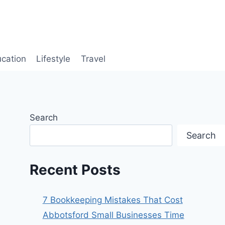
cation
Lifestyle
Travel
Search
Search
Recent Posts
7 Bookkeeping Mistakes That Cost
Abbotsford Small Businesses Time