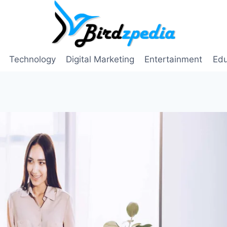
Technology
Digital Marketing
Entertainment
Edu