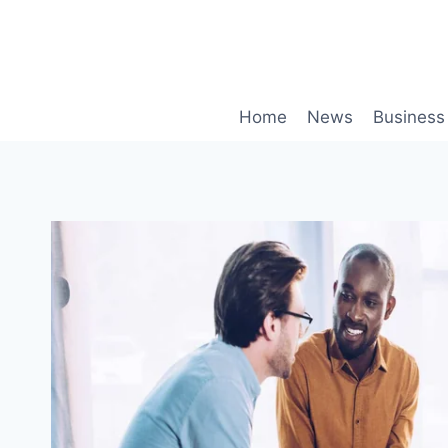
Skip
to
content
Home
News
Business