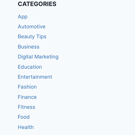
CATEGORIES
App
Automotive
Beauty Tips
Business
Digital Marketing
Education
Entertainment
Fashion
Finance
Fitness
Food
Health