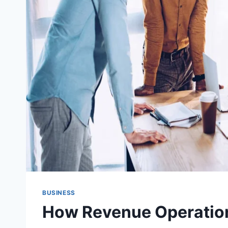
BUSINESS
How Revenue Operation