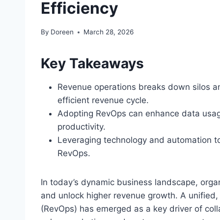
Efficiency
By
Doreen
March 28, 2026
Key Takeaways
Revenue operations breaks down silos an
efficient revenue cycle.
Adopting RevOps can enhance data usage
productivity.
Leveraging technology and automation too
RevOps.
In today’s dynamic business landscape, organi
and unlock higher revenue growth. A unified
(RevOps) has emerged as a key driver of coll