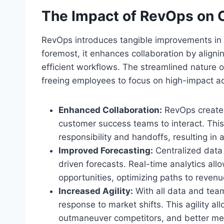
The Impact of RevOps on O
RevOps introduces tangible improvements in se
foremost, it enhances collaboration by alig
efficient workflows. The streamlined nature o
freeing employees to focus on high-impact act
Enhanced Collaboration:
RevOps creates
customer success teams to interact. This 
responsibility and handoffs, resulting in
Improved Forecasting:
Centralized data 
driven forecasts. Real-time analytics allo
opportunities, optimizing paths to revenu
Increased Agility:
With all data and team
response to market shifts. This agility al
outmaneuver competitors, and better mee