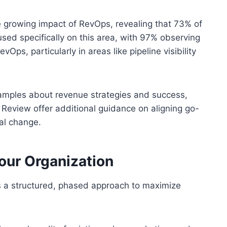
growing impact of RevOps, revealing that 73% of
ed specifically on this area, with 97% observing
vOps, particularly in areas like pipeline visibility
xamples about revenue strategies and success,
Review offer additional guidance on aligning go-
al change.
our Organization
s a structured, phased approach to maximize