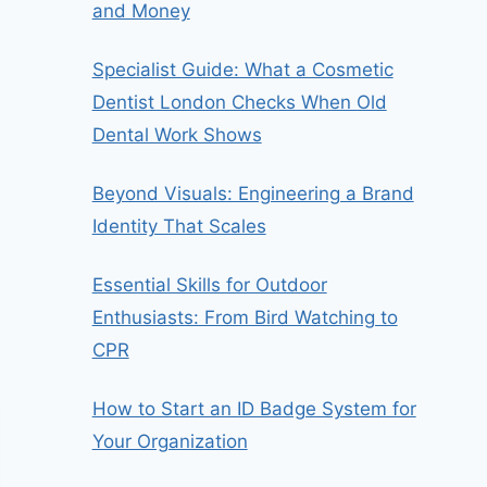
and Money
Specialist Guide: What a Cosmetic
Dentist London Checks When Old
Dental Work Shows
Beyond Visuals: Engineering a Brand
Identity That Scales
Essential Skills for Outdoor
Enthusiasts: From Bird Watching to
CPR
How to Start an ID Badge System for
Your Organization