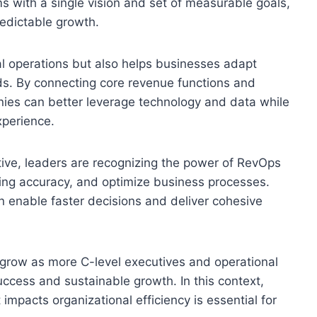
 with a single vision and set of measurable goals,
edictable growth.
l operations but also helps businesses adapt
s. By connecting core revenue functions and
nies can better leverage technology and data while
xperience.
ive, leaders are recognizing the power of RevOps
ting accuracy, and optimize business processes.
 enable faster decisions and deliver cohesive
row as more C-level executives and operational
 success and sustainable growth. In this context,
pacts organizational efficiency is essential for