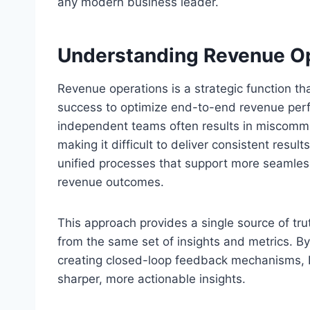
any modern business leader.
Understanding Revenue O
Revenue operations is a strategic function t
success to optimize end-to-end revenue perfo
independent teams often results in miscommun
making it difficult to deliver consistent resu
unified processes that support more seamless
revenue outcomes.
This approach provides a single source of tru
from the same set of insights and metrics. B
creating closed-loop feedback mechanisms, 
sharper, more actionable insights.