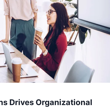
s Drives Organizational