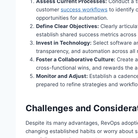
Assess Current Processes:
Conduct a th
customer
success workflows
to identify
opportunities for automation.
Define Clear Objectives:
Clearly articul
establish shared success metrics across
Invest in Technology:
Select software an
transparency, and automation across all 
Foster a Collaborative Culture:
Create a
cross-functional wins, and rewards the ad
Monitor and Adjust:
Establish a cadence
prepared to refine strategies and workf
Challenges and Considera
Despite its many advantages, RevOps adoptio
changing established habits or worry about shi