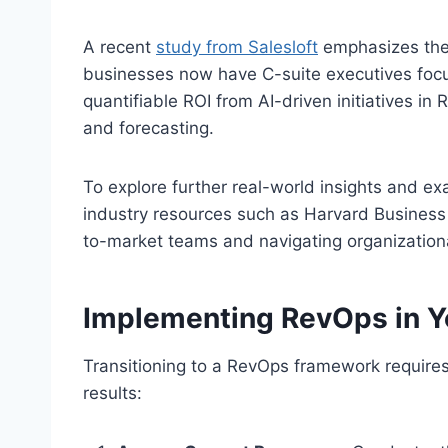
A recent
study from Salesloft
emphasizes the 
businesses now have C-suite executives focus
quantifiable ROI from AI-driven initiatives in Re
and forecasting.
To explore further real-world insights and e
industry resources such as Harvard Business 
to-market teams and navigating organization
Implementing RevOps in Y
Transitioning to a RevOps framework require
results: