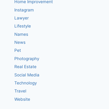
Home Improvement
Instagram
Lawyer
Lifestyle
Names
News
Pet
Photography
Real Estate
Social Media
Technology
Travel
Website