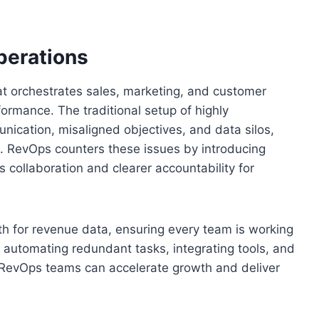
perations
hat orchestrates sales, marketing, and customer
rmance. The traditional setup of highly
ication, misaligned objectives, and data silos,
lts. RevOps counters these issues by introducing
 collaboration and clearer accountability for
th for revenue data, ensuring every team is working
y automating redundant tasks, integrating tools, and
RevOps teams can accelerate growth and deliver