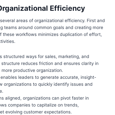
rganizational Efficiency
veral areas of organizational efficiency. First and
ning teams around common goals and creating more
f these workflows minimizes duplication of effort,
ivities.
 structured ways for sales, marketing, and
structure reduces friction and ensures clarity in
 a more productive organization.
enables leaders to generate accurate, insight-
w organizations to quickly identify issues and
e.
s aligned, organizations can pivot faster in
lows companies to capitalize on trends,
t evolving customer expectations.