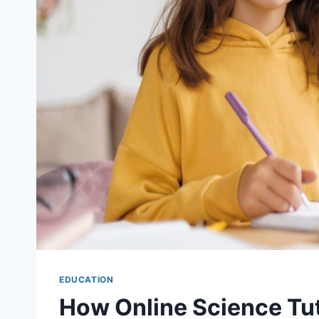
EDUCATION
How Online Science Tu