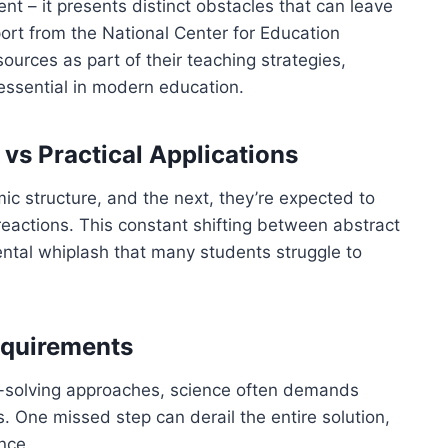
t – it presents distinct obstacles that can leave
ort from the National Center for Education
ources as part of their teaching strategies,
essential in modern education.
vs Practical Applications
ic structure, and the next, they’re expected to
reactions. This constant shifting between abstract
ntal whiplash that many students struggle to
equirements
m-solving approaches, science often demands
. One missed step can derail the entire solution,
nce.