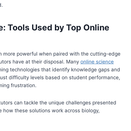
d.
: Tools Used by Top Online
 more powerful when paired with the cutting-edge
tutors have at their disposal. Many
online science
ning technologies that identify knowledge gaps and
ust difficulty levels based on student performance,
ing frustration.
 tutors can tackle the unique challenges presented
ore how these solutions work across biology,