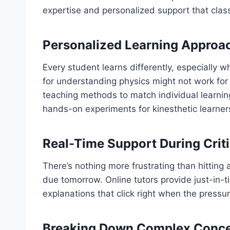
expertise and personalized support that class
Personalized Learning Approac
Every student learns differently, especially
for understanding physics might not work for 
teaching methods to match individual learning 
hands-on experiments for kinesthetic learner
Real-Time Support During Cri
There’s nothing more frustrating than hittin
due tomorrow. Online tutors provide just-in-
explanations that click right when the pressur
Breaking Down Complex Conce