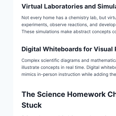
Virtual Laboratories and Simul
Not every home has a chemistry lab, but virt
experiments, observe reactions, and develop i
These simulations make abstract concepts 
Digital Whiteboards for Visual
Complex scientific diagrams and mathematica
illustrate concepts in real time. Digital whit
mimics in-person instruction while adding the
The Science Homework Ch
Stuck