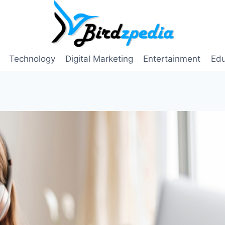
Technology
Digital Marketing
Entertainment
Edu