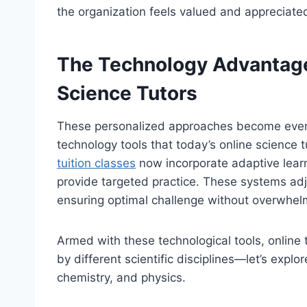
the organization feels valued and appreciate
The Technology Advantage
Science Tutors
These personalized approaches become even
technology tools that today’s online science 
tuition classes
now incorporate adaptive lear
provide targeted practice. These systems adj
ensuring optimal challenge without overwhelm
Armed with these technological tools, online
by different scientific disciplines—let’s expl
chemistry, and physics.