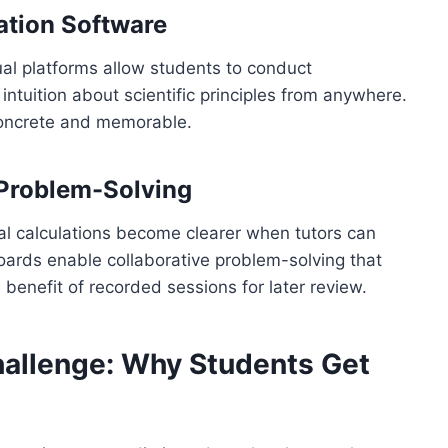
ation Software
ual platforms allow students to conduct
ntuition about scientific principles from anywhere.
concrete and memorable.
 Problem-Solving
l calculations become clearer when tutors can
eboards enable collaborative problem-solving that
 benefit of recorded sessions for later review.
allenge: Why Students Get