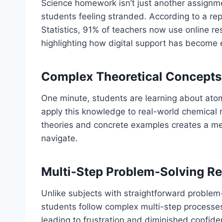
Science homework isn’t just another assignmen
students feeling stranded. According to a rep
Statistics, 91% of teachers now use online res
highlighting how digital support has become 
Complex Theoretical Concepts 
One minute, students are learning about atom
apply this knowledge to real-world chemical 
theories and concrete examples creates a me
navigate.
Multi-Step Problem-Solving R
Unlike subjects with straightforward proble
students follow complex multi-step processes
leading to frustration and diminished confide