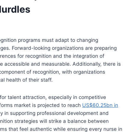
urdles
cognition programs must adapt to changing
ges. Forward-looking organizations are preparing
rences for recognition and the integration of
 accessible and measurable. Additionally, there is
component of recognition, with organizations
 health of their staff.
or talent attraction, especially in competitive
forms market is projected to reach
US$60.25bn in
ogy in supporting professional development and
ition strategies will strike a balance between
ems that feel authentic while ensuring every nurse in