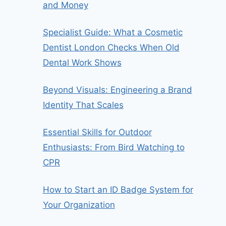
and Money
Specialist Guide: What a Cosmetic
Dentist London Checks When Old
Dental Work Shows
Beyond Visuals: Engineering a Brand
Identity That Scales
Essential Skills for Outdoor
Enthusiasts: From Bird Watching to
CPR
How to Start an ID Badge System for
Your Organization