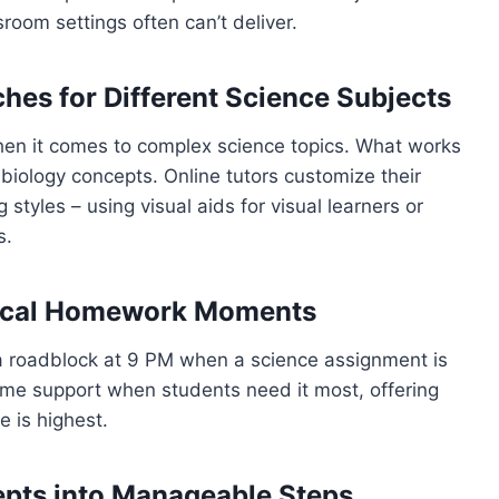
room settings often can’t deliver.
hes for Different Science Subjects
 when it comes to complex science topics. What works
biology concepts. Online tutors customize their
styles – using visual aids for visual learners or
s.
tical Homework Moments
g a roadblock at 9 PM when a science assignment is
time support when students need it most, offering
e is highest.
pts into Manageable Steps