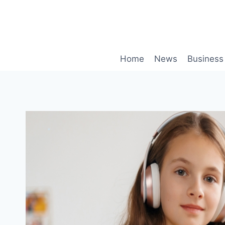
Skip
to
content
Home
News
Business