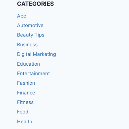
CATEGORIES
App
Automotive
Beauty Tips
Business
Digital Marketing
Education
Entertainment
Fashion
Finance
Fitness
Food
Health