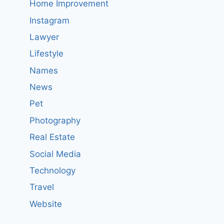
Home Improvement
Instagram
Lawyer
Lifestyle
Names
News
Pet
Photography
Real Estate
Social Media
Technology
Travel
Website