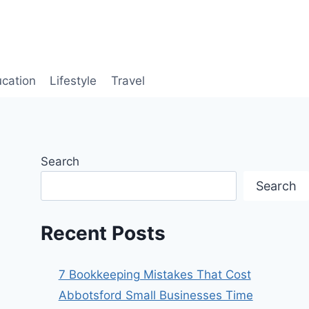
cation
Lifestyle
Travel
Search
Search
Recent Posts
7 Bookkeeping Mistakes That Cost
Abbotsford Small Businesses Time