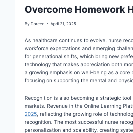
Overcome Homework H
By
Doreen
April 21, 2025
As healthcare continues to evolve, nurse re
workforce expectations and emerging challen
for generational shifts, which bring new prefe
technology that makes appreciation both more
a growing emphasis on well-being as a core 
focusing on supporting the mental and physical
Recognition is also becoming a strategic tool f
markets. Revenue in the Online Learning Plat
2025
, reflecting the growing role of technol
recognition. The most successful nurse recogn
personalization and scalability, creating syst