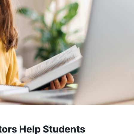
tors Help Students