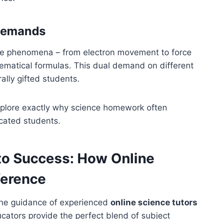
 Demands
ible phenomena – from electron movement to force
ematical formulas. This dual demand on different
lly gifted students.
explore exactly why science homework often
cated students.
to Success: How Online
ference
the guidance of experienced
online science tutors
cators provide the perfect blend of subject