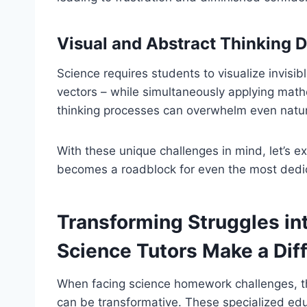
Visual and Abstract Thinking
Science requires students to visualize invis
vectors – while simultaneously applying math
thinking processes can overwhelm even natura
With these unique challenges in mind, let’s 
becomes a roadblock for even the most dedi
Transforming Struggles in
Science Tutors Make a Dif
When facing science homework challenges, 
can be transformative. These specialized edu