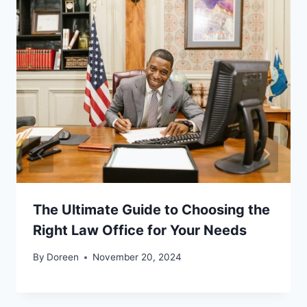
The Ultimate Guide to Choosing the
Right Law Office for Your Needs
By
Doreen
November 20, 2024