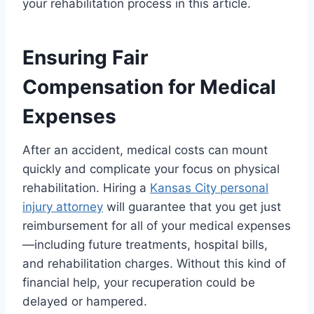
your rehabilitation process in this article.
Ensuring Fair
Compensation for Medical
Expenses
After an accident, medical costs can mount
quickly and complicate your focus on physical
rehabilitation. Hiring a
Kansas City personal
injury attorney
will guarantee that you get just
reimbursement for all of your medical expenses
—including future treatments, hospital bills,
and rehabilitation charges. Without this kind of
financial help, your recuperation could be
delayed or hampered.