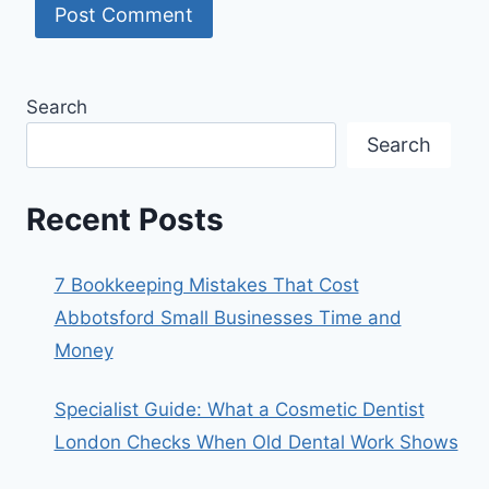
Search
Search
Recent Posts
7 Bookkeeping Mistakes That Cost
Abbotsford Small Businesses Time and
Money
Specialist Guide: What a Cosmetic Dentist
London Checks When Old Dental Work Shows