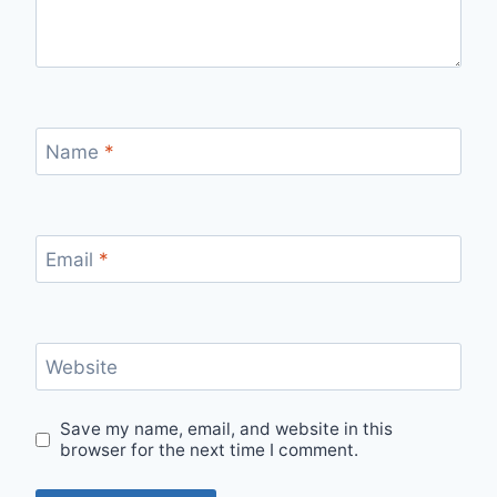
Name
*
Email
*
Website
Save my name, email, and website in this
browser for the next time I comment.