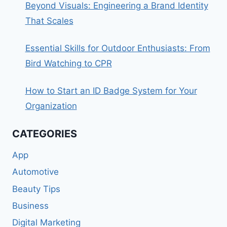
Beyond Visuals: Engineering a Brand Identity
That Scales
Essential Skills for Outdoor Enthusiasts: From
Bird Watching to CPR
How to Start an ID Badge System for Your
Organization
CATEGORIES
App
Automotive
Beauty Tips
Business
Digital Marketing