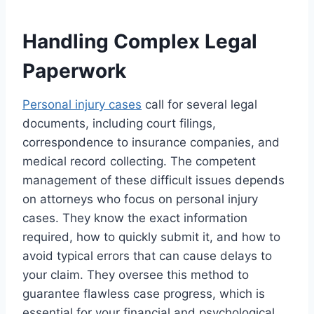
Handling Complex Legal
Paperwork
Personal injury cases
call for several legal
documents, including court filings,
correspondence to insurance companies, and
medical record collecting. The competent
management of these difficult issues depends
on attorneys who focus on personal injury
cases. They know the exact information
required, how to quickly submit it, and how to
avoid typical errors that can cause delays to
your claim. They oversee this method to
guarantee flawless case progress, which is
essential for your financial and psychological