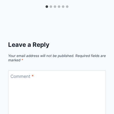
Leave a Reply
Your email address will not be published.
Required fields are
marked
*
Comment
*