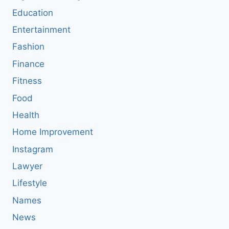
Education
Entertainment
Fashion
Finance
Fitness
Food
Health
Home Improvement
Instagram
Lawyer
Lifestyle
Names
News