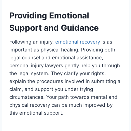
Providing Emotional
Support and Guidance
Following an injury,
emotional recovery
is as
important as physical healing. Providing both
legal counsel and emotional assistance,
personal injury lawyers gently help you through
the legal system. They clarify your rights,
explain the procedures involved in submitting a
claim, and support you under trying
circumstances. Your path towards mental and
physical recovery can be much improved by
this emotional support.