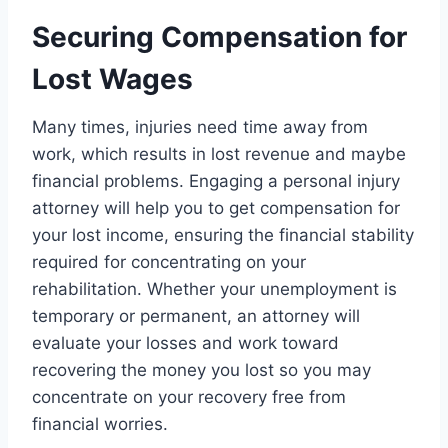
Securing Compensation for
Lost Wages
Many times, injuries need time away from
work, which results in lost revenue and maybe
financial problems. Engaging a personal injury
attorney will help you to get compensation for
your lost income, ensuring the financial stability
required for concentrating on your
rehabilitation. Whether your unemployment is
temporary or permanent, an attorney will
evaluate your losses and work toward
recovering the money you lost so you may
concentrate on your recovery free from
financial worries.