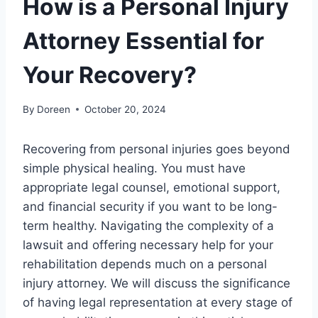
How is a Personal Injury
Attorney Essential for
Your Recovery?
By
Doreen
October 20, 2024
Recovering from personal injuries goes beyond
simple physical healing. You must have
appropriate legal counsel, emotional support,
and financial security if you want to be long-
term healthy. Navigating the complexity of a
lawsuit and offering necessary help for your
rehabilitation depends much on a personal
injury attorney. We will discuss the significance
of having legal representation at every stage of