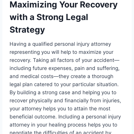
Maximizing Your Recovery
with a Strong Legal
Strategy
Having a qualified personal injury attorney
representing you will help to maximize your
recovery. Taking all factors of your accident—
including future expenses, pain and suffering,
and medical costs—they create a thorough
legal plan catered to your particular situation.
By building a strong case and helping you to
recover physically and financially from injuries,
your attorney helps you to attain the most
beneficial outcome. Including a personal injury
attorney in your healing process helps you to
negotiate the difficulties of an accident by