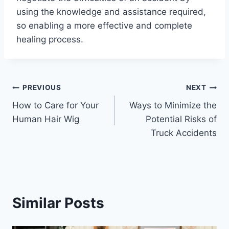
using the knowledge and assistance required,
so enabling a more effective and complete
healing process.
Post
PREVIOUS
NEXT
How to Care for Your
Ways to Minimize the
navigation
Human Hair Wig
Potential Risks of
Truck Accidents
Similar Posts