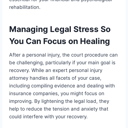
rehabilitation.
Managing Legal Stress So
You Can Focus on Healing
After a personal injury, the court procedure can
be challenging, particularly if your main goal is
recovery. While an expert personal injury
attorney handles all facets of your case,
including compiling evidence and dealing with
insurance companies, you might focus on
improving. By lightening the legal load, they
help to reduce the tension and anxiety that
could interfere with your recovery.