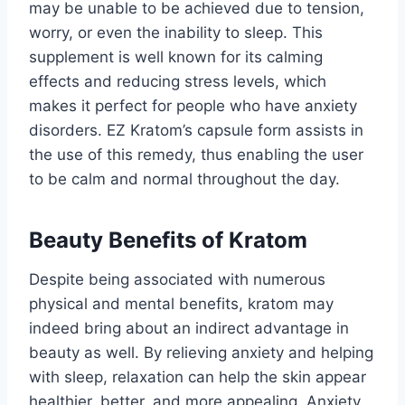
may be unable to be achieved due to tension,
worry, or even the inability to sleep. This
supplement is well known for its calming
effects and reducing stress levels, which
makes it perfect for people who have anxiety
disorders. EZ Kratom’s capsule form assists in
the use of this remedy, thus enabling the user
to be calm and normal throughout the day.
Beauty Benefits of Kratom
Despite being associated with numerous
physical and mental benefits, kratom may
indeed bring about an indirect advantage in
beauty as well. By relieving anxiety and helping
with sleep, relaxation can help the skin appear
healthier, better, and more appealing. Anxiety