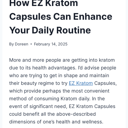
How EZ Kratom
Capsules Can Enhance
Your Daily Routine
By
Doreen
February 14, 2025
More and more people are getting into kratom
due to its health advantages. I’d advise people
who are trying to get in shape and maintain
their beauty regime to try
EZ Kratom
Capsules,
which provide perhaps the most convenient
method of consuming Kratom daily. In the
event of significant need, EZ Kratom Capsules
could benefit all the above-described
dimensions of one’s health and wellness.