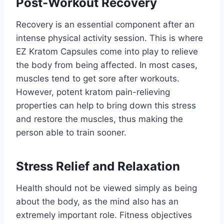
Post-Workout Recovery
Recovery is an essential component after an
intense physical activity session. This is where
EZ Kratom Capsules come into play to relieve
the body from being affected. In most cases,
muscles tend to get sore after workouts.
However, potent kratom pain-relieving
properties can help to bring down this stress
and restore the muscles, thus making the
person able to train sooner.
Stress Relief and Relaxation
Health should not be viewed simply as being
about the body, as the mind also has an
extremely important role. Fitness objectives