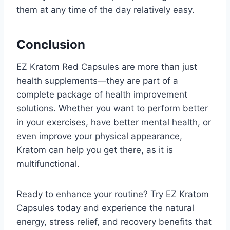
them at any time of the day relatively easy.
Conclusion
EZ Kratom Red Capsules are more than just
health supplements—they are part of a
complete package of health improvement
solutions. Whether you want to perform better
in your exercises, have better mental health, or
even improve your physical appearance,
Kratom can help you get there, as it is
multifunctional.
Ready to enhance your routine? Try EZ Kratom
Capsules today and experience the natural
energy, stress relief, and recovery benefits that