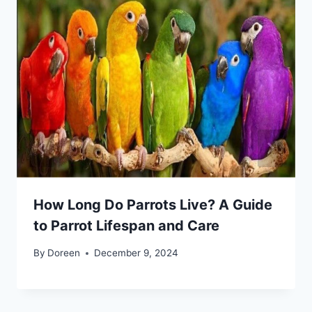
How Long Do Parrots Live? A Guide
to Parrot Lifespan and Care
By
Doreen
December 9, 2024