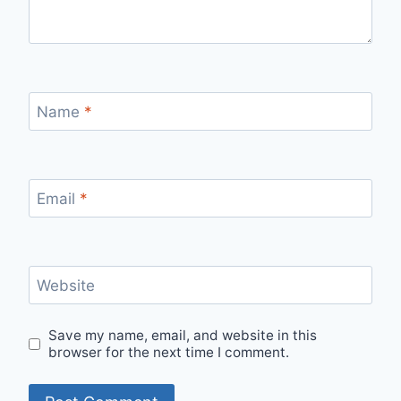
Name
*
Email
*
Website
Save my name, email, and website in this
browser for the next time I comment.