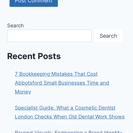
Search
Search
Recent Posts
7 Bookkeeping Mistakes That Cost
Abbotsford Small Businesses Time and
Money
Specialist Guide: What a Cosmetic Dentist
London Checks When Old Dental Work Shows
Beyond Visuals: Engineering a Brand Identity