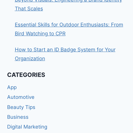
That Scales
Essential Skills for Outdoor Enthusiasts: From
Bird Watching to CPR
How to Start an ID Badge System for Your
Organization
CATEGORIES
App
Automotive
Beauty Tips
Business
Digital Marketing