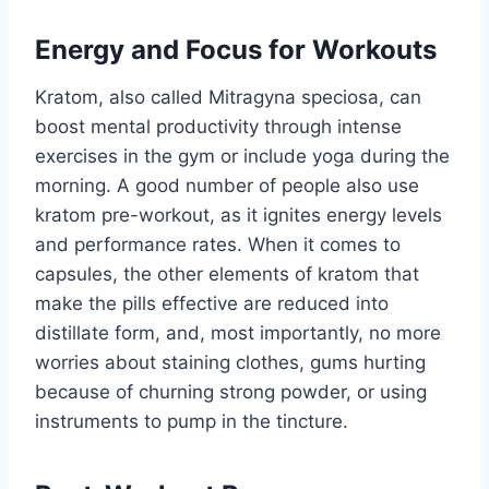
Energy and Focus for Workouts
Kratom, also called Mitragyna speciosa, can
boost mental productivity through intense
exercises in the gym or include yoga during the
morning. A good number of people also use
kratom pre-workout, as it ignites energy levels
and performance rates. When it comes to
capsules, the other elements of kratom that
make the pills effective are reduced into
distillate form, and, most importantly, no more
worries about staining clothes, gums hurting
because of churning strong powder, or using
instruments to pump in the tincture.