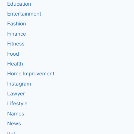
Education
Entertainment
Fashion
Finance
Fitness
Food
Health
Home Improvement
Instagram
Lawyer
Lifestyle
Names
News
Pet