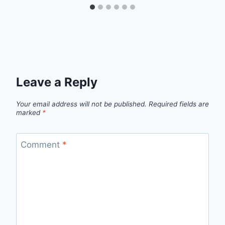
Leave a Reply
Your email address will not be published.
Required fields are
marked
*
Comment
*