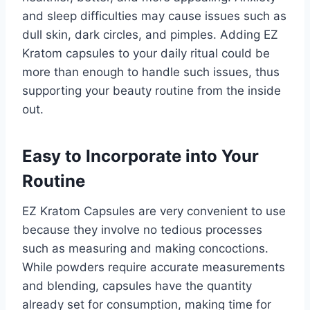
and sleep difficulties may cause issues such as
dull skin, dark circles, and pimples. Adding EZ
Kratom capsules to your daily ritual could be
more than enough to handle such issues, thus
supporting your beauty routine from the inside
out.
Easy to Incorporate into Your
Routine
EZ Kratom Capsules are very convenient to use
because they involve no tedious processes
such as measuring and making concoctions.
While powders require accurate measurements
and blending, capsules have the quantity
already set for consumption, making time for