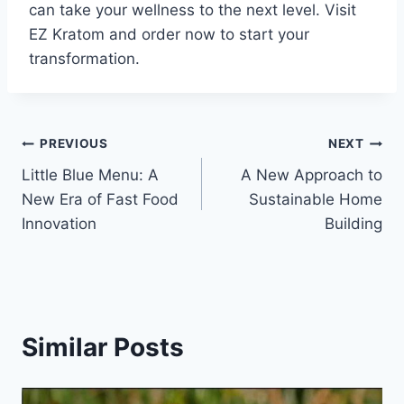
can take your wellness to the next level. Visit
EZ Kratom and order now to start your
transformation.
Post
PREVIOUS
NEXT
Little Blue Menu: A
A New Approach to
navigation
New Era of Fast Food
Sustainable Home
Innovation
Building
Similar Posts