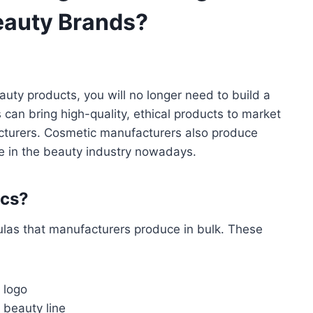
eauty Brands?
uty products, you will no longer need to build a
s can bring high-quality, ethical products to market
acturers. Cosmetic manufacturers also produce
e in the beauty industry nowadays.
ics?
las that manufacturers produce in bulk. These
 logo
 beauty line