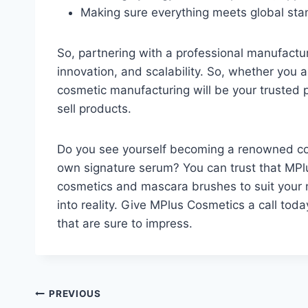
Making sure everything meets global st
So, partnering with a professional manufactur
innovation, and scalability. So, whether you a
cosmetic manufacturing will be your trusted p
sell products.
Do you see yourself becoming a renowned cos
own signature serum? You can trust that MPl
cosmetics and mascara brushes to suit your n
into reality. Give MPlus Cosmetics a call tod
that are sure to impress.
Post
PREVIOUS