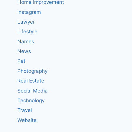
Home Improvement
Instagram
Lawyer
Lifestyle
Names
News
Pet
Photography
Real Estate
Social Media
Technology
Travel
Website