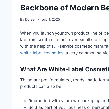
Backbone of Modern B
By
Doreen
July 1, 2025
When you launch your own product line of bea
lab from scratch. In fact, even small start-up
with the help of full-service cosmetic manuf
white-label cosmetics
, a very common servic
What Are White-Label Cosmet
These are pre-formulated, ready-made formu
products can also be:
Rebranded with your own packaging and
Sold as part of your business or personal