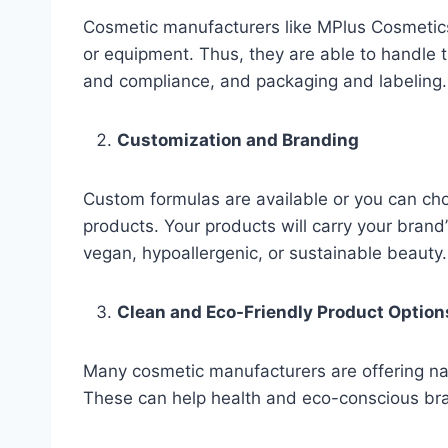
Cosmetic manufacturers like MPlus Cosmetics
or equipment. Thus, they are able to handle t
and compliance, and packaging and labeling.
Customization and Branding
Custom formulas are available or you can ch
products. Your products will carry your bran
vegan, hypoallergenic, or sustainable beauty.
Clean and Eco-Friendly Product Option
Many cosmetic manufacturers are offering natu
These can help health and eco-conscious brand