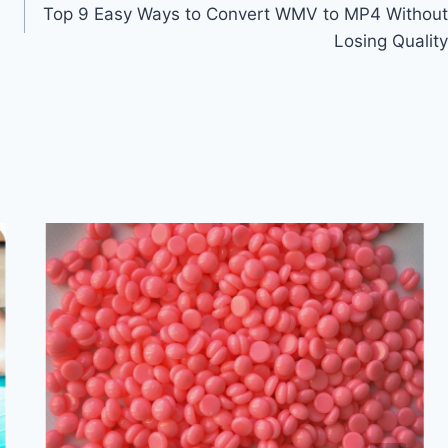
Top 9 Easy Ways to Convert WMV to MP4 Without
Losing Quality