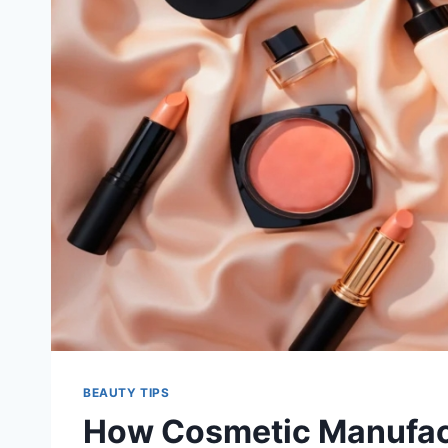
BEAUTY TIPS
How Cosmetic Manufact