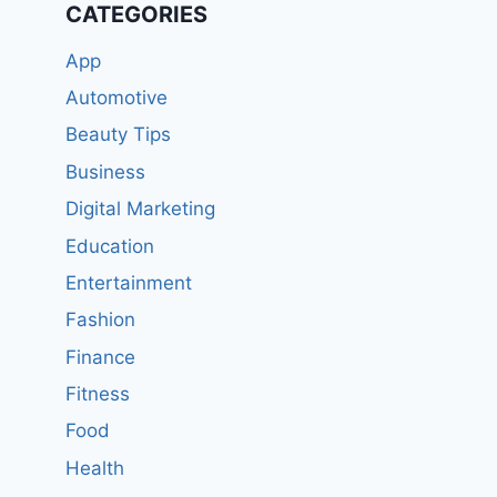
CATEGORIES
App
Automotive
Beauty Tips
Business
Digital Marketing
Education
Entertainment
Fashion
Finance
Fitness
Food
Health