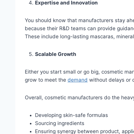
Expertise and Innovation
You should know that manufacturers stay ahe
because their R&D teams can provide guidance
These include long-lasting mascaras, mineral
Scalable Growth
Either you start small or go big, cosmetic ma
grow to meet the
demand
without delays or d
Overall, cosmetic manufacturers do the heavy
Developing skin-safe formulas
Sourcing ingredients
Ensuring synergy between product, appli