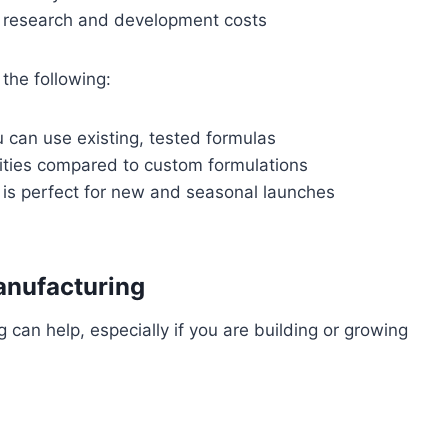
t research and development costs
the following:
 can use existing, tested formulas
ities compared to custom formulations
h is perfect for new and seasonal launches
anufacturing
an help, especially if you are building or growing