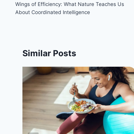
Wings of Efficiency: What Nature Teaches Us
navigation
About Coordinated Intelligence
Similar Posts