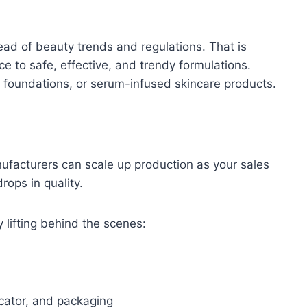
ad of beauty trends and regulations. That is
 to safe, effective, and trendy formulations.
 foundations, or serum-infused skincare products.
nufacturers can scale up production as your sales
rops in quality.
 lifting behind the scenes:
cator, and packaging