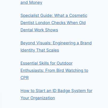
and Money
Specialist Guide: What a Cosmetic
Dentist London Checks When Old
Dental Work Shows
Beyond Visuals: Engineering a Brand
Identity That Scales
Essential Skills for Outdoor
Enthusiasts: From Bird Watching to
CPR
How to Start an ID Badge System for
Your Organization