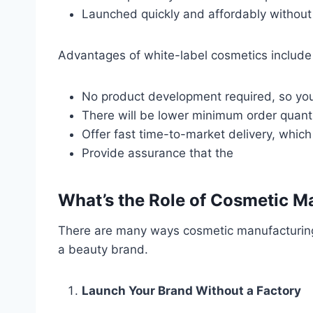
Launched quickly and affordably withou
Advantages of white-label cosmetics include 
No product development required, so you
There will be lower minimum order quant
Offer fast time-to-market delivery, whic
Provide assurance that the
What’s the Role of Cosmetic M
There are many ways cosmetic manufacturing c
a beauty brand.
Launch Your Brand Without a Factory