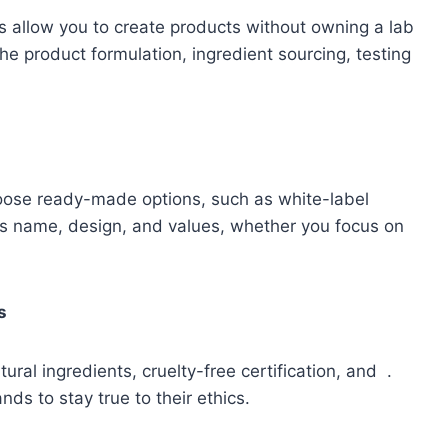
 allow you to create products without owning a lab
he product formulation, ingredient sourcing, testing
oose ready-made options, such as white-label
d’s name, design, and values, whether you focus on
s
ral ingredients, cruelty-free certification, and .
s to stay true to their ethics.