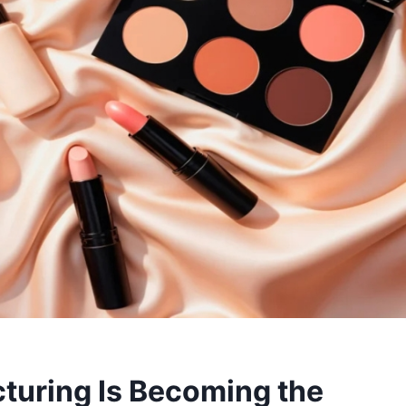
uring Is Becoming the