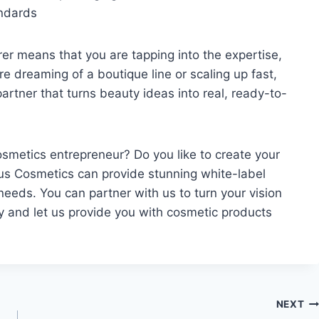
andards
er means that you are tapping into the expertise,
re dreaming of a boutique line or scaling up fast,
artner that turns beauty ideas into real, ready-to-
metics entrepreneur? Do you like to create your
us Cosmetics can provide stunning white-label
eeds. You can partner with us to turn your vision
ay and let us provide you with cosmetic products
NEXT