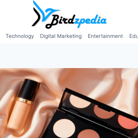
Technology
Digital Marketing
Entertainment
Edu