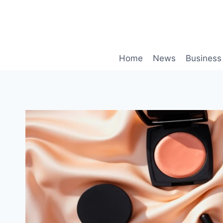
Skip
to
content
Home
News
Business