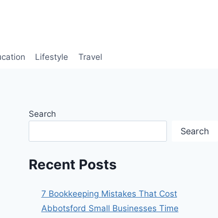
cation
Lifestyle
Travel
Search
Search
Recent Posts
7 Bookkeeping Mistakes That Cost
Abbotsford Small Businesses Time