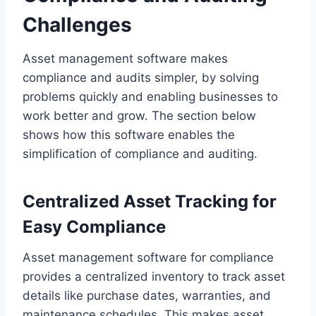
Challenges
Asset management software makes
compliance and audits simpler, by solving
problems quickly and enabling businesses to
work better and grow. The section below
shows how this software enables the
simplification of compliance and auditing.
Centralized Asset Tracking for
Easy Compliance
Asset management software for compliance
provides a centralized inventory to track asset
details like purchase dates, warranties, and
maintenance schedules. This makes asset