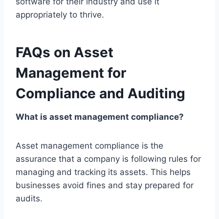
software for their industry and use it
appropriately to thrive.
FAQs on Asset
Management for
Compliance and Auditing
What is asset management compliance?
Asset management compliance is the
assurance that a company is following rules for
managing and tracking its assets. This helps
businesses avoid fines and stay prepared for
audits.