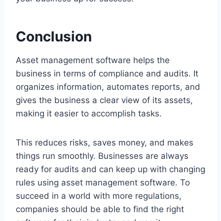
Conclusion
Asset management software helps the
business in terms of compliance and audits. It
organizes information, automates reports, and
gives the business a clear view of its assets,
making it easier to accomplish tasks.
This reduces risks, saves money, and makes
things run smoothly. Businesses are always
ready for audits and can keep up with changing
rules using asset management software. To
succeed in a world with more regulations,
companies should be able to find the right