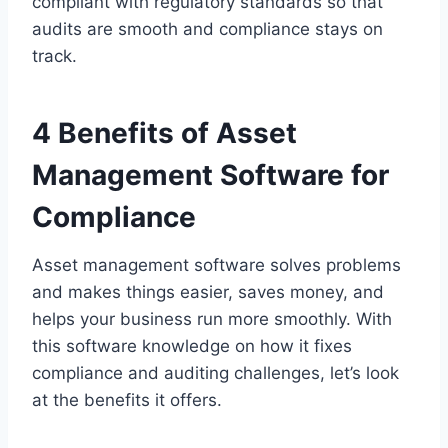
compliant with regulatory standards so that
audits are smooth and compliance stays on
track.
4 Benefits of Asset
Management Software for
Compliance
Asset management software solves problems
and makes things easier, saves money, and
helps your business run more smoothly. With
this software knowledge on how it fixes
compliance and auditing challenges, let’s look
at the benefits it offers.