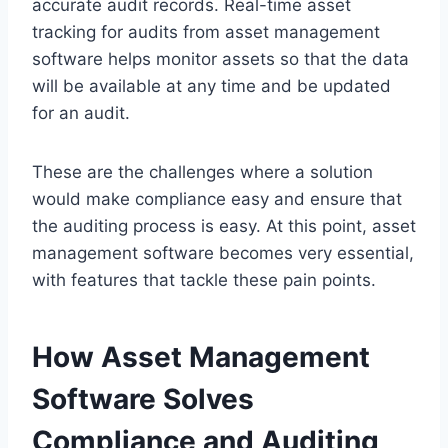
accurate audit records. Real-time asset
tracking for audits from asset management
software helps monitor assets so that the data
will be available at any time and be updated
for an audit.
These are the challenges where a solution
would make compliance easy and ensure that
the auditing process is easy. At this point, asset
management software becomes very essential,
with features that tackle these pain points.
How Asset Management
Software Solves
Compliance and Auditing