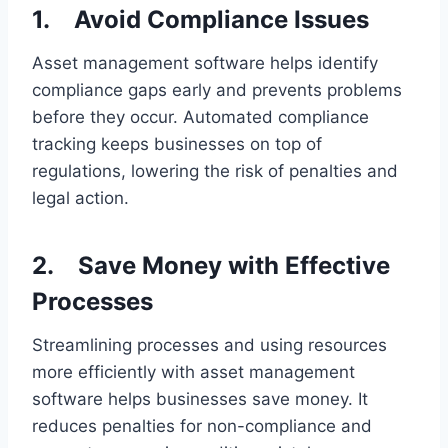
1.
Avoid Compliance Issues
Asset management software helps identify
compliance gaps early and prevents problems
before they occur. Automated compliance
tracking keeps businesses on top of
regulations, lowering the risk of penalties and
legal action.
2.
Save Money with Effective
Processes
Streamlining processes and using resources
more efficiently with asset management
software helps businesses save money. It
reduces penalties for non-compliance and