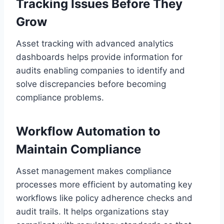
Tracking Issues Before They
Grow
Asset tracking with advanced analytics
dashboards helps provide information for
audits enabling companies to identify and
solve discrepancies before becoming
compliance problems.
Workflow Automation to
Maintain Compliance
Asset management makes compliance
processes more efficient by automating key
workflows like policy adherence checks and
audit trails. It helps organizations stay