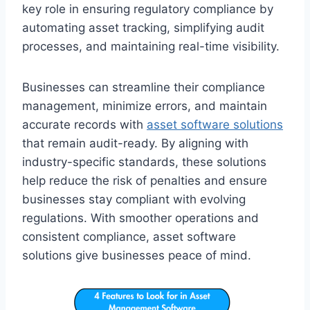
key role in ensuring regulatory compliance by
automating asset tracking, simplifying audit
processes, and maintaining real-time visibility.
Businesses can streamline their compliance
management, minimize errors, and maintain
accurate records with
asset software solutions
that remain audit-ready. By aligning with
industry-specific standards, these solutions
help reduce the risk of penalties and ensure
businesses stay compliant with evolving
regulations. With smoother operations and
consistent compliance, asset software
solutions give businesses peace of mind.