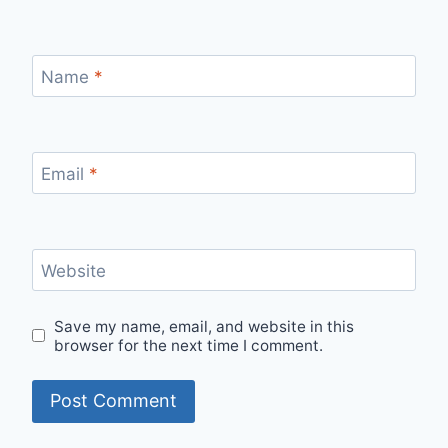
Name
*
Email
*
Website
Save my name, email, and website in this
browser for the next time I comment.