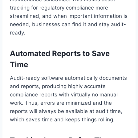
tracking for regulatory compliance more
streamlined, and when important information is
needed, businesses can find it and stay audit-
ready.
Automated Reports to Save
Time
Audit-ready software automatically documents
and reports, producing highly accurate
compliance reports with virtually no manual
work. Thus, errors are minimized and the
reports will always be available at audit time,
which saves time and keeps things rolling.