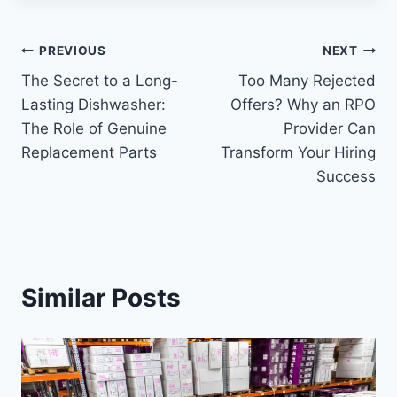
Post
PREVIOUS
NEXT
The Secret to a Long-
Too Many Rejected
navigation
Lasting Dishwasher:
Offers? Why an RPO
The Role of Genuine
Provider Can
Replacement Parts
Transform Your Hiring
Success
Similar Posts