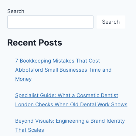
Search
Search
Recent Posts
7 Bookkeeping Mistakes That Cost
Abbotsford Small Businesses Time and
Money
Specialist Guide: What a Cosmetic Dentist
London Checks When Old Dental Work Shows
Beyond Visuals: Engineering a Brand Identity
That Scales