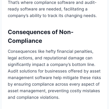
That’s where compliance software and audit-
ready software are needed, facilitating a
company’s ability to track its changing needs.
Consequences of Non-
Compliance
Consequences like hefty financial penalties,
legal actions, and reputational damage can
significantly impact a company’s bottom line.
Audit solutions for businesses offered by asset
management software help mitigate these risks
by ensuring compliance across every aspect of
asset management, preventing costly mistakes
and compliance violations.