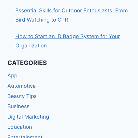
Essential Skills for Outdoor Enthusiasts: From
Bird Watching to CPR
How to Start an ID Badge System for Your
Organization
CATEGORIES
App
Automotive
Beauty Tips
Business
Digital Marketing
Education
Entertainment