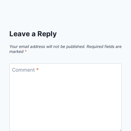
Leave a Reply
Your email address will not be published.
Required fields are
marked
*
Comment
*