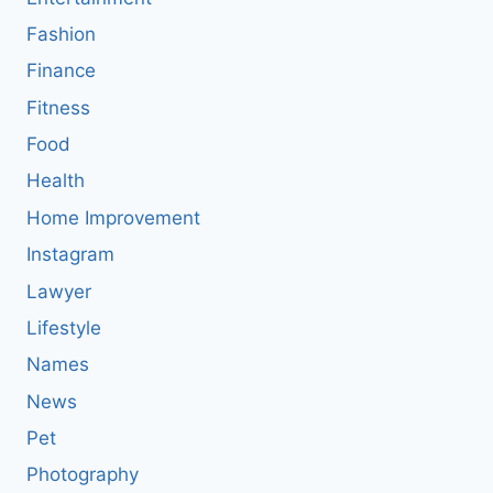
Fashion
Finance
Fitness
Food
Health
Home Improvement
Instagram
Lawyer
Lifestyle
Names
News
Pet
Photography