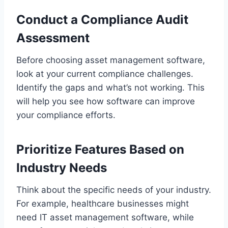
Conduct a Compliance Audit
Assessment
Before choosing asset management software,
look at your current compliance challenges.
Identify the gaps and what’s not working. This
will help you see how software can improve
your compliance efforts.
Prioritize Features Based on
Industry Needs
Think about the specific needs of your industry.
For example, healthcare businesses might
need IT asset management software, while