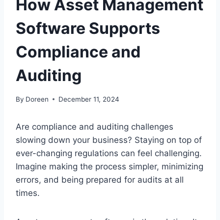
How Asset Management
Software Supports
Compliance and
Auditing
By
Doreen
December 11, 2024
Are compliance and auditing challenges
slowing down your business? Staying on top of
ever-changing regulations can feel challenging.
Imagine making the process simpler, minimizing
errors, and being prepared for audits at all
times.