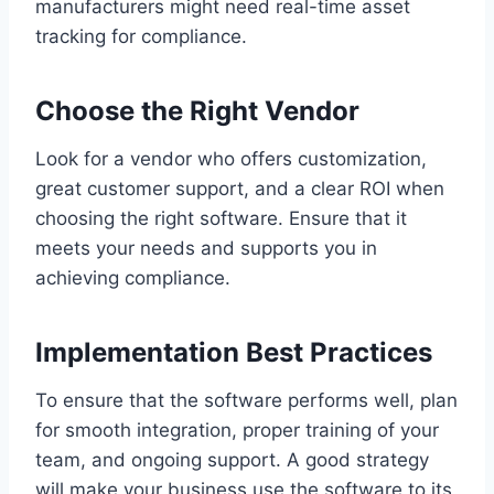
manufacturers might need real-time asset
tracking for compliance.
Choose the Right Vendor
Look for a vendor who offers customization,
great customer support, and a clear ROI when
choosing the right software. Ensure that it
meets your needs and supports you in
achieving compliance.
Implementation Best Practices
To ensure that the software performs well, plan
for smooth integration, proper training of your
team, and ongoing support. A good strategy
will make your business use the software to its