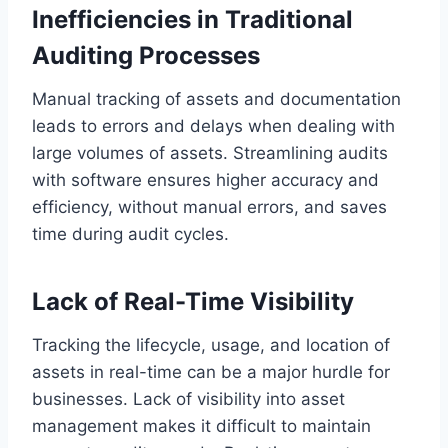
Inefficiencies in Traditional
Auditing Processes
Manual tracking of assets and documentation
leads to errors and delays when dealing with
large volumes of assets. Streamlining audits
with software ensures higher accuracy and
efficiency, without manual errors, and saves
time during audit cycles.
Lack of Real-Time Visibility
Tracking the lifecycle, usage, and location of
assets in real-time can be a major hurdle for
businesses. Lack of visibility into asset
management makes it difficult to maintain