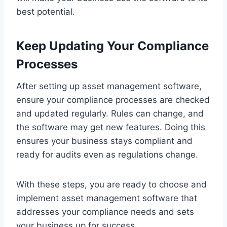
best potential.
Keep Updating Your Compliance
Processes
After setting up asset management software,
ensure your compliance processes are checked
and updated regularly. Rules can change, and
the software may get new features. Doing this
ensures your business stays compliant and
ready for audits even as regulations change.
With these steps, you are ready to choose and
implement asset management software that
addresses your compliance needs and sets
your business up for success.