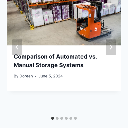
Comparison of Automated vs.
Manual Storage Systems
By
Doreen
June 5, 2024