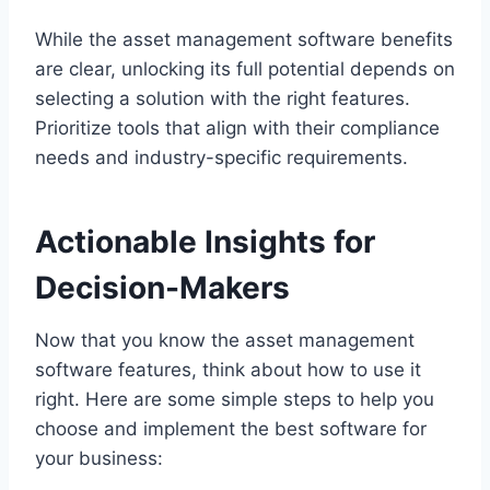
While the asset management software benefits
are clear, unlocking its full potential depends on
selecting a solution with the right features.
Prioritize tools that align with their compliance
needs and industry-specific requirements.
Actionable Insights for
Decision-Makers
Now that you know the asset management
software features, think about how to use it
right. Here are some simple steps to help you
choose and implement the best software for
your business: