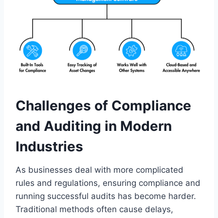
Challenges of Compliance
and Auditing in Modern
Industries
As businesses deal with more complicated
rules and regulations, ensuring compliance and
running successful audits has become harder.
Traditional methods often cause delays,