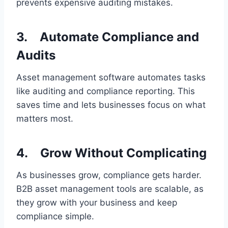
prevents expensive auditing mistakes.
3.
Automate Compliance and
Audits
Asset management software automates tasks
like auditing and compliance reporting. This
saves time and lets businesses focus on what
matters most.
4.
Grow Without Complicating
As businesses grow, compliance gets harder.
B2B asset management tools are scalable, as
they grow with your business and keep
compliance simple.