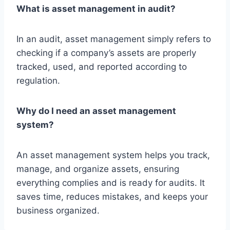
What is asset management in audit?
In an audit, asset management simply refers to
checking if a company’s assets are properly
tracked, used, and reported according to
regulation.
Why do I need an asset management
system?
An asset management system helps you track,
manage, and organize assets, ensuring
everything complies and is ready for audits. It
saves time, reduces mistakes, and keeps your
business organized.