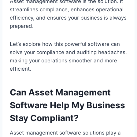
Asset management software is the solution. It
streamlines compliance, enhances operational
efficiency, and ensures your business is always
prepared.
Let’s explore how this powerful software can
solve your compliance and auditing headaches,
making your operations smoother and more
efficient.
Can Asset Management
Software Help My Business
Stay Compliant?
Asset management software solutions play a