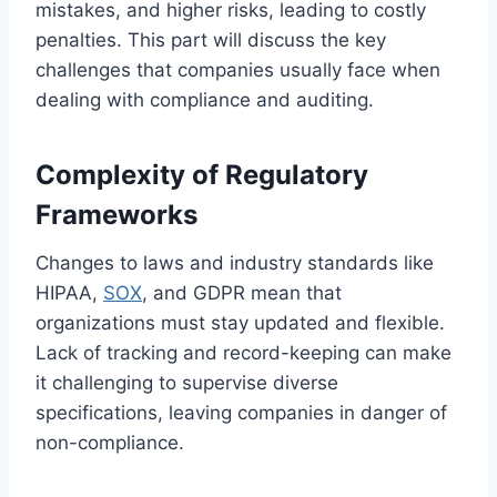
mistakes, and higher risks, leading to costly
penalties. This part will discuss the key
challenges that companies usually face when
dealing with compliance and auditing.
Complexity of Regulatory
Frameworks
Changes to laws and industry standards like
HIPAA,
SOX
, and GDPR mean that
organizations must stay updated and flexible.
Lack of tracking and record-keeping can make
it challenging to supervise diverse
specifications, leaving companies in danger of
non-compliance.