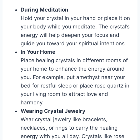
During Meditation
Hold your crystal in your hand or place it on
your body while you meditate. The crystal’s
energy will help deepen your focus and
guide you toward your spiritual intentions.
In Your Home
Place healing crystals in different rooms of
your home to enhance the energy around
you. For example, put amethyst near your
bed for restful sleep or place rose quartz in
your living room to attract love and
harmony.
Wearing Crystal Jewelry
Wear crystal jewelry like bracelets,
necklaces, or rings to carry the healing
energy with you all day. Crystals like rose