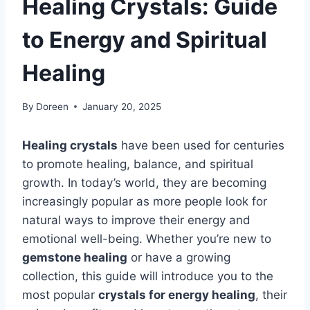
Healing Crystals: Guide
to Energy and Spiritual
Healing
By
Doreen
January 20, 2025
Healing crystals
have been used for centuries
to promote healing, balance, and spiritual
growth. In today’s world, they are becoming
increasingly popular as more people look for
natural ways to improve their energy and
emotional well-being. Whether you’re new to
gemstone healing
or have a growing
collection, this guide will introduce you to the
most popular
crystals for energy healing
, their