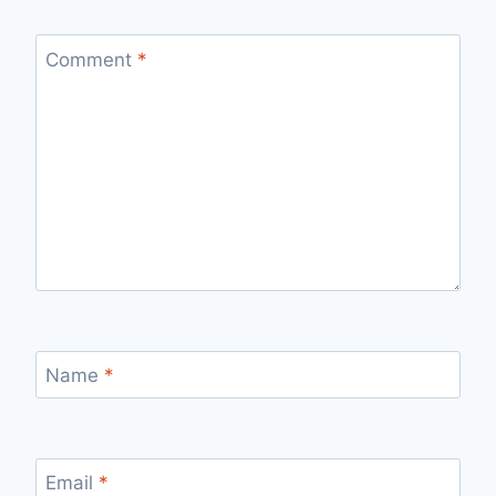
Comment
*
Name
*
Email
*