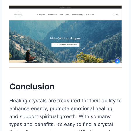
Conclusion
Healing crystals are treasured for their ability to
enhance energy, promote emotional healing,
and support spiritual growth. With so many
types and benefits, it’s easy to find a crystal