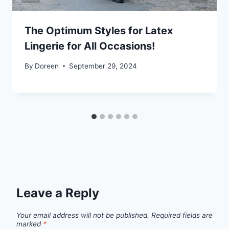
The Optimum Styles for Latex
Lingerie for All Occasions!
By
Doreen
September 29, 2024
Leave a Reply
Your email address will not be published.
Required fields are
marked
*