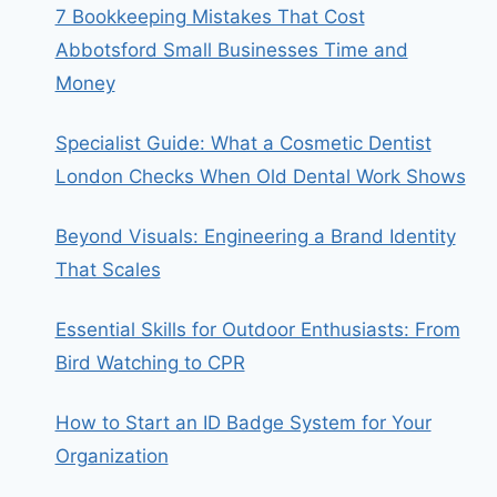
7 Bookkeeping Mistakes That Cost
Abbotsford Small Businesses Time and
Money
Specialist Guide: What a Cosmetic Dentist
London Checks When Old Dental Work Shows
Beyond Visuals: Engineering a Brand Identity
That Scales
Essential Skills for Outdoor Enthusiasts: From
Bird Watching to CPR
How to Start an ID Badge System for Your
Organization