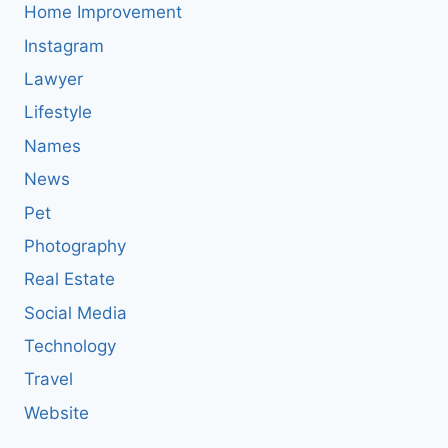
Home Improvement
Instagram
Lawyer
Lifestyle
Names
News
Pet
Photography
Real Estate
Social Media
Technology
Travel
Website