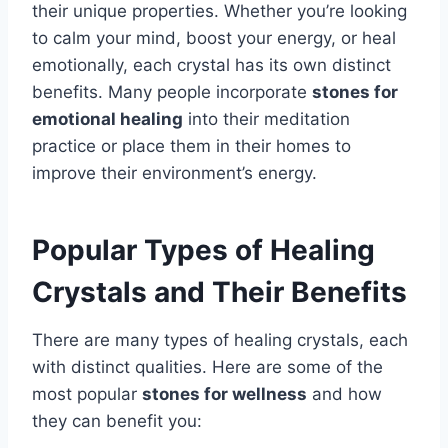
their unique properties. Whether you’re looking
to calm your mind, boost your energy, or heal
emotionally, each crystal has its own distinct
benefits. Many people incorporate
stones for
emotional healing
into their meditation
practice or place them in their homes to
improve their environment’s energy.
Popular Types of Healing
Crystals and Their Benefits
There are many types of healing crystals, each
with distinct qualities. Here are some of the
most popular
stones for wellness
and how
they can benefit you: