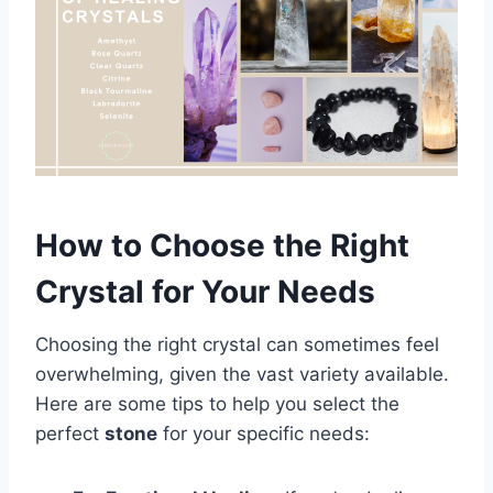
How to Choose the Right
Crystal for Your Needs
Choosing the right crystal can sometimes feel
overwhelming, given the vast variety available.
Here are some tips to help you select the
perfect
stone
for your specific needs: