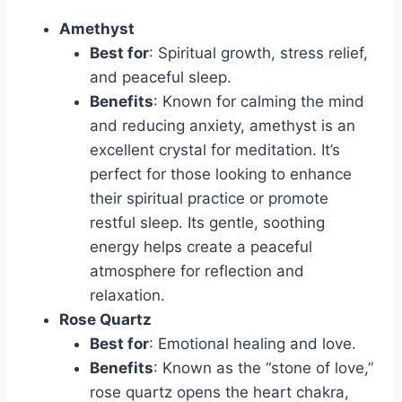
Amethyst
Best for
: Spiritual growth, stress relief,
and peaceful sleep.
Benefits
: Known for calming the mind
and reducing anxiety, amethyst is an
excellent crystal for meditation. It’s
perfect for those looking to enhance
their spiritual practice or promote
restful sleep. Its gentle, soothing
energy helps create a peaceful
atmosphere for reflection and
relaxation.
Rose Quartz
Best for
: Emotional healing and love.
Benefits
: Known as the “stone of love,”
rose quartz opens the heart chakra,