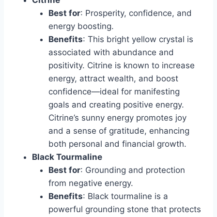
Best for
: Prosperity, confidence, and
energy boosting.
Benefits
: This bright yellow crystal is
associated with abundance and
positivity. Citrine is known to increase
energy, attract wealth, and boost
confidence—ideal for manifesting
goals and creating positive energy.
Citrine’s sunny energy promotes joy
and a sense of gratitude, enhancing
both personal and financial growth.
Black Tourmaline
Best for
: Grounding and protection
from negative energy.
Benefits
: Black tourmaline is a
powerful grounding stone that protects