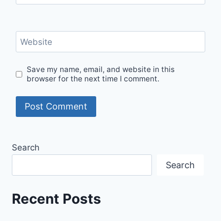
Website
Save my name, email, and website in this
browser for the next time I comment.
Search
Search
Recent Posts