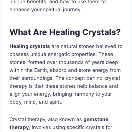
unique benefits, and how to use them to
enhance your spiritual journey.
What Are Healing Crystals?
Healing crystals
are natural stones believed to
possess unique energetic properties. These
stones, formed over thousands of years deep
within the Earth, absorb and store energy from
their surroundings. The concept behind crystal
therapy is that these stones help balance and
align your energy, bringing harmony to your
body, mind, and spirit.
Crystal therapy, also known as
gemstone
therapy
, involves using specific crystals for