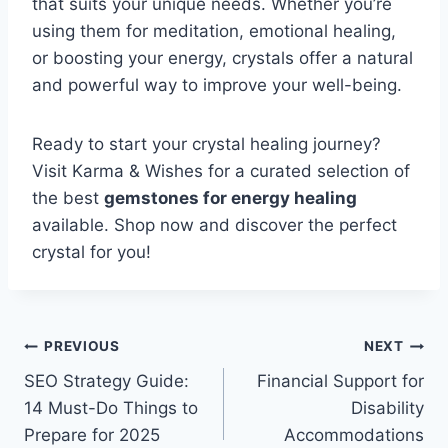
that suits your unique needs. Whether you’re
using them for meditation, emotional healing,
or boosting your energy, crystals offer a natural
and powerful way to improve your well-being.
Ready to start your crystal healing journey?
Visit Karma & Wishes for a curated selection of
the best
gemstones for energy healing
available. Shop now and discover the perfect
crystal for you!
Post
PREVIOUS
NEXT
SEO Strategy Guide:
Financial Support for
navigation
14 Must-Do Things to
Disability
Prepare for 2025
Accommodations