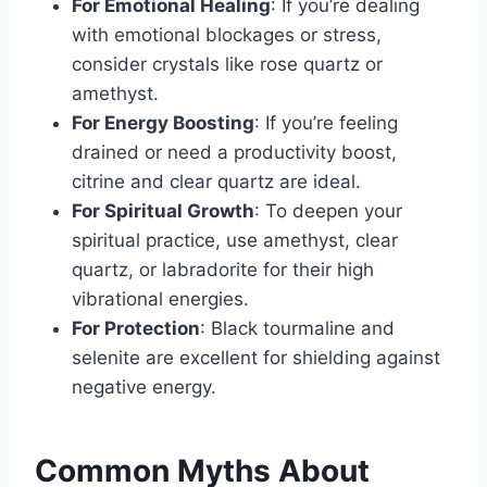
For Emotional Healing
: If you’re dealing
with emotional blockages or stress,
consider crystals like rose quartz or
amethyst.
For Energy Boosting
: If you’re feeling
drained or need a productivity boost,
citrine and clear quartz are ideal.
For Spiritual Growth
: To deepen your
spiritual practice, use amethyst, clear
quartz, or labradorite for their high
vibrational energies.
For Protection
: Black tourmaline and
selenite are excellent for shielding against
negative energy.
Common Myths About