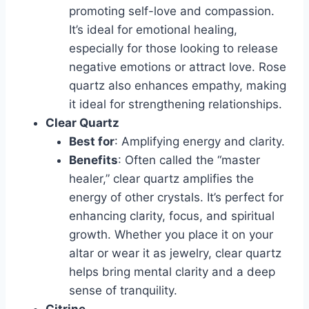
promoting self-love and compassion.
It’s ideal for emotional healing,
especially for those looking to release
negative emotions or attract love. Rose
quartz also enhances empathy, making
it ideal for strengthening relationships.
Clear Quartz
Best for
: Amplifying energy and clarity.
Benefits
: Often called the “master
healer,” clear quartz amplifies the
energy of other crystals. It’s perfect for
enhancing clarity, focus, and spiritual
growth. Whether you place it on your
altar or wear it as jewelry, clear quartz
helps bring mental clarity and a deep
sense of tranquility.
Citrine