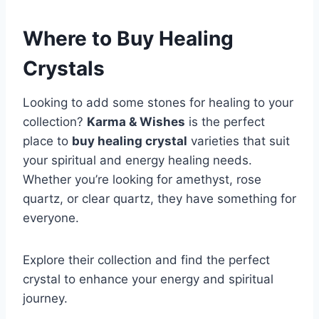
Where to Buy Healing
Crystals
Looking to add some stones for healing to your
collection?
Karma & Wishes
is the perfect
place to
buy healing crystal
varieties that suit
your spiritual and energy healing needs.
Whether you’re looking for amethyst, rose
quartz, or clear quartz, they have something for
everyone.
Explore their collection and find the perfect
crystal to enhance your energy and spiritual
journey.