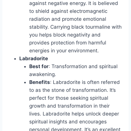
against negative energy. It is believed
to shield against electromagnetic
radiation and promote emotional
stability. Carrying black tourmaline with
you helps block negativity and
provides protection from harmful
energies in your environment.
Labradorite
Best for
: Transformation and spiritual
awakening.
Benefits
: Labradorite is often referred
to as the stone of transformation. It’s
perfect for those seeking spiritual
growth and transformation in their
lives. Labradorite helps unlock deeper
spiritual insights and encourages
personal development. It’s an excellent