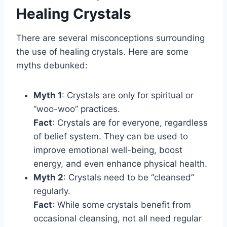
Healing Crystals
There are several misconceptions surrounding
the use of healing crystals. Here are some
myths debunked:
Myth 1
: Crystals are only for spiritual or
“woo-woo” practices.
Fact
: Crystals are for everyone, regardless
of belief system. They can be used to
improve emotional well-being, boost
energy, and even enhance physical health.
Myth 2
: Crystals need to be “cleansed”
regularly.
Fact
: While some crystals benefit from
occasional cleansing, not all need regular