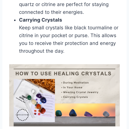
quartz or citrine are perfect for staying
connected to their energies.
Carrying Crystals
Keep small crystals like black tourmaline or
citrine in your pocket or purse. This allows
you to receive their protection and energy
throughout the day.