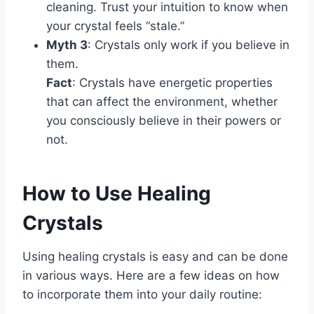
cleaning. Trust your intuition to know when
your crystal feels “stale.”
Myth 3
: Crystals only work if you believe in
them.
Fact
: Crystals have energetic properties
that can affect the environment, whether
you consciously believe in their powers or
not.
How to Use Healing
Crystals
Using healing crystals is easy and can be done
in various ways. Here are a few ideas on how
to incorporate them into your daily routine: