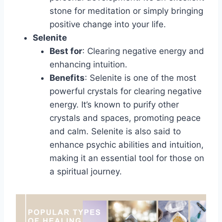
stone for meditation or simply bringing
positive change into your life.
Selenite
Best for
: Clearing negative energy and
enhancing intuition.
Benefits
: Selenite is one of the most
powerful crystals for clearing negative
energy. It’s known to purify other
crystals and spaces, promoting peace
and calm. Selenite is also said to
enhance psychic abilities and intuition,
making it an essential tool for those on
a spiritual journey.