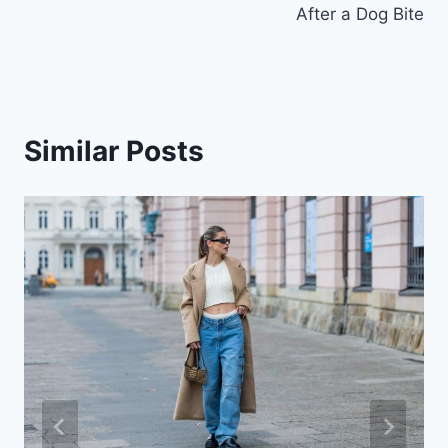
After a Dog Bite
Similar Posts