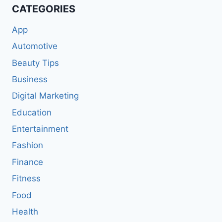
CATEGORIES
App
Automotive
Beauty Tips
Business
Digital Marketing
Education
Entertainment
Fashion
Finance
Fitness
Food
Health