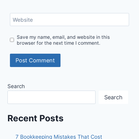
Website
Save my name, email, and website in this
browser for the next time I comment.
Search
Search
Recent Posts
7 Bookkeeping Mistakes That Cost