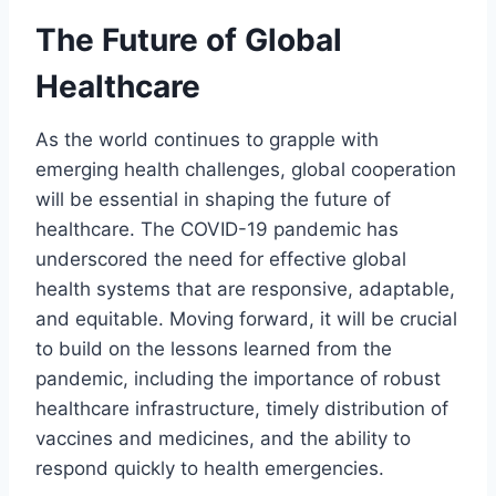
The Future of Global
Healthcare
As the world continues to grapple with
emerging health challenges, global cooperation
will be essential in shaping the future of
healthcare. The COVID-19 pandemic has
underscored the need for effective global
health systems that are responsive, adaptable,
and equitable. Moving forward, it will be crucial
to build on the lessons learned from the
pandemic, including the importance of robust
healthcare infrastructure, timely distribution of
vaccines and medicines, and the ability to
respond quickly to health emergencies.