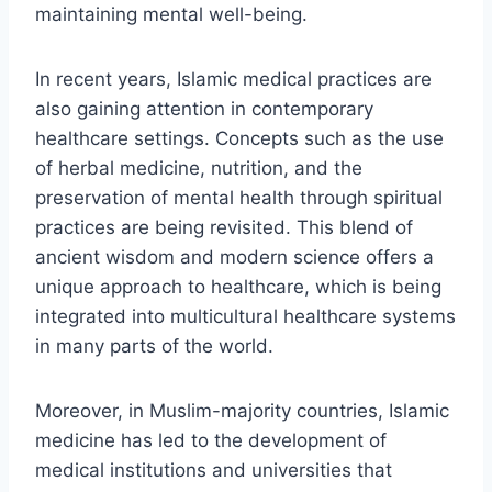
maintaining mental well-being.
In recent years, Islamic medical practices are
also gaining attention in contemporary
healthcare settings. Concepts such as the use
of herbal medicine, nutrition, and the
preservation of mental health through spiritual
practices are being revisited. This blend of
ancient wisdom and modern science offers a
unique approach to healthcare, which is being
integrated into multicultural healthcare systems
in many parts of the world.
Moreover, in Muslim-majority countries, Islamic
medicine has led to the development of
medical institutions and universities that