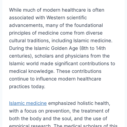
While much of modern healthcare is often
associated with Western scientific
advancements, many of the foundational
principles of medicine come from diverse
cultural traditions, including Islamic medicine.
During the Islamic Golden Age (8th to 14th
centuries), scholars and physicians from the
Islamic world made significant contributions to
medical knowledge. These contributions
continue to influence modern healthcare
practices today.
Islamic medicine
emphasized holistic health,
with a focus on prevention, the treatment of
both the body and the soul, and the use of
empirical research. The medical scholars of this