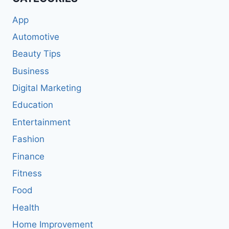
App
Automotive
Beauty Tips
Business
Digital Marketing
Education
Entertainment
Fashion
Finance
Fitness
Food
Health
Home Improvement