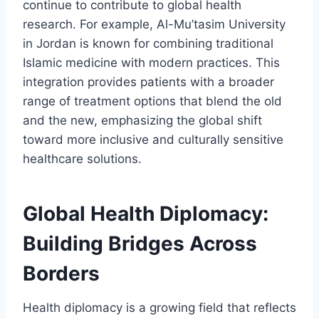
continue to contribute to global health
research. For example, Al-Mu’tasim University
in Jordan is known for combining traditional
Islamic medicine with modern practices. This
integration provides patients with a broader
range of treatment options that blend the old
and the new, emphasizing the global shift
toward more inclusive and culturally sensitive
healthcare solutions.
Global Health Diplomacy:
Building Bridges Across
Borders
Health diplomacy is a growing field that reflects