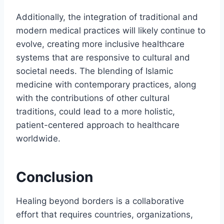
Additionally, the integration of traditional and
modern medical practices will likely continue to
evolve, creating more inclusive healthcare
systems that are responsive to cultural and
societal needs. The blending of Islamic
medicine with contemporary practices, along
with the contributions of other cultural
traditions, could lead to a more holistic,
patient-centered approach to healthcare
worldwide.
Conclusion
Healing beyond borders is a collaborative
effort that requires countries, organizations,