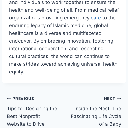
and individuals to work together to ensure the
health and well-being of all. From medical relief
organizations providing emergency
care
to the
enduring legacy of Islamic medicine, global
healthcare is a diverse and multifaceted
endeavor. By embracing innovation, fostering
international cooperation, and respecting
cultural practices, the world can continue to
make strides toward achieving universal health
equity.
Post
PREVIOUS
NEXT
Tips for Designing the
Inside the Nest: The
navigation
Best Nonprofit
Fascinating Life Cycle
Website to Drive
of a Baby