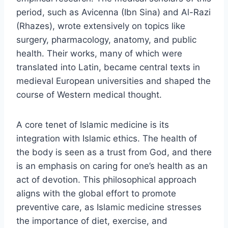
period, such as Avicenna (Ibn Sina) and Al-Razi
(Rhazes), wrote extensively on topics like
surgery, pharmacology, anatomy, and public
health. Their works, many of which were
translated into Latin, became central texts in
medieval European universities and shaped the
course of Western medical thought.
A core tenet of Islamic medicine is its
integration with Islamic ethics. The health of
the body is seen as a trust from God, and there
is an emphasis on caring for one’s health as an
act of devotion. This philosophical approach
aligns with the global effort to promote
preventive care, as Islamic medicine stresses
the importance of diet, exercise, and