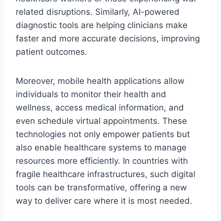
related disruptions. Similarly, AI-powered
diagnostic tools are helping clinicians make
faster and more accurate decisions, improving
patient outcomes.
Moreover, mobile health applications allow
individuals to monitor their health and
wellness, access medical information, and
even schedule virtual appointments. These
technologies not only empower patients but
also enable healthcare systems to manage
resources more efficiently. In countries with
fragile healthcare infrastructures, such digital
tools can be transformative, offering a new
way to deliver care where it is most needed.