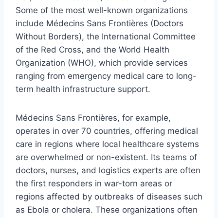
Some of the most well-known organizations
include Médecins Sans Frontières (Doctors
Without Borders), the International Committee
of the Red Cross, and the World Health
Organization (WHO), which provide services
ranging from emergency medical care to long-
term health infrastructure support.
Médecins Sans Frontières, for example,
operates in over 70 countries, offering medical
care in regions where local healthcare systems
are overwhelmed or non-existent. Its teams of
doctors, nurses, and logistics experts are often
the first responders in war-torn areas or
regions affected by outbreaks of diseases such
as Ebola or cholera. These organizations often