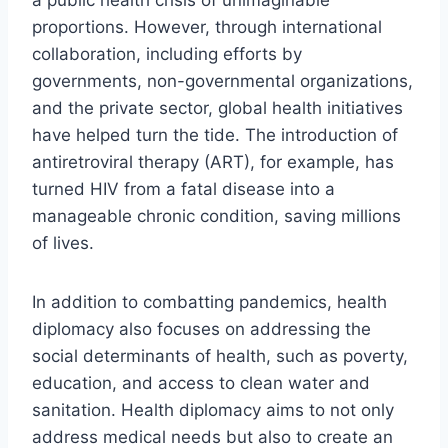
proportions. However, through international
collaboration, including efforts by
governments, non-governmental organizations,
and the private sector, global health initiatives
have helped turn the tide. The introduction of
antiretroviral therapy (ART), for example, has
turned HIV from a fatal disease into a
manageable chronic condition, saving millions
of lives.
In addition to combatting pandemics, health
diplomacy also focuses on addressing the
social determinants of health, such as poverty,
education, and access to clean water and
sanitation. Health diplomacy aims to not only
address medical needs but also to create an