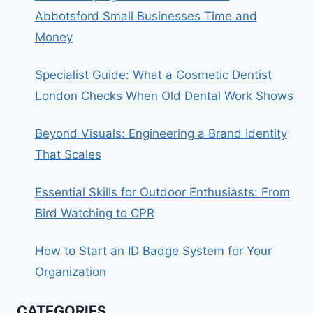
Abbotsford Small Businesses Time and
Money
Specialist Guide: What a Cosmetic Dentist
London Checks When Old Dental Work Shows
Beyond Visuals: Engineering a Brand Identity
That Scales
Essential Skills for Outdoor Enthusiasts: From
Bird Watching to CPR
How to Start an ID Badge System for Your
Organization
CATEGORIES