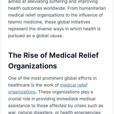
aimed at alleviating suffering and improving
health outcomes worldwide. From humanitarian
medical relief organizations to the influence of
Islamic medicine, these global initiatives
represent the diverse ways in which health is
pursued as a global cause.
The Rise of Medical Relief
Organizations
One of the most prominent global efforts in
healthcare is the work of
medical relief
organizations
. These organizations play a
crucial role in providing immediate medical
assistance to those affected by crises such as
war, natural disasters, or health emergencies.