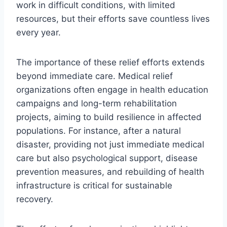
work in difficult conditions, with limited
resources, but their efforts save countless lives
every year.
The importance of these relief efforts extends
beyond immediate care. Medical relief
organizations often engage in health education
campaigns and long-term rehabilitation
projects, aiming to build resilience in affected
populations. For instance, after a natural
disaster, providing not just immediate medical
care but also psychological support, disease
prevention measures, and rebuilding of health
infrastructure is critical for sustainable
recovery.