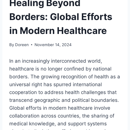
Healing Beyond
Borders: Global Efforts
in Modern Healthcare
By
Doreen
November 14, 2024
In an increasingly interconnected world,
healthcare is no longer confined by national
borders. The growing recognition of health as a
universal right has spurred international
cooperation to address health challenges that
transcend geographic and political boundaries.
Global efforts in modern healthcare involve
collaboration across countries, the sharing of
medical knowledge, and support systems