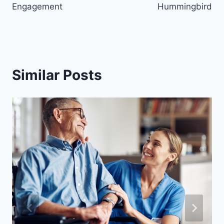
Engagement
Hummingbird
Similar Posts