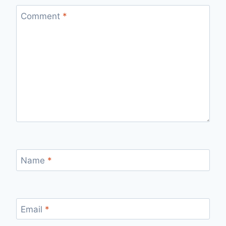
Comment
*
Name
*
Email
*