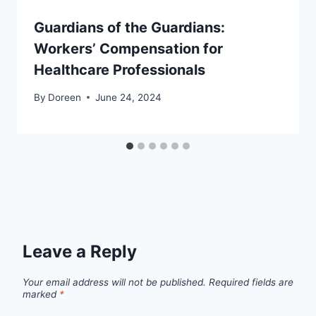
Guardians of the Guardians:
Workers’ Compensation for
Healthcare Professionals
By
Doreen
June 24, 2024
Leave a Reply
Your email address will not be published.
Required fields are
marked
*