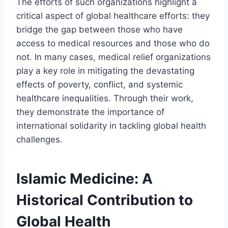
The efforts of such organizations highlight a
critical aspect of global healthcare efforts: they
bridge the gap between those who have
access to medical resources and those who do
not. In many cases, medical relief organizations
play a key role in mitigating the devastating
effects of poverty, conflict, and systemic
healthcare inequalities. Through their work,
they demonstrate the importance of
international solidarity in tackling global health
challenges.
Islamic Medicine: A
Historical Contribution to
Global Health