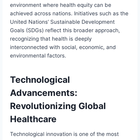
environment where health equity can be
achieved across nations. Initiatives such as the
United Nations’ Sustainable Development
Goals (SDGs) reflect this broader approach,
recognizing that health is deeply
interconnected with social, economic, and
environmental factors.
Technological
Advancements:
Revolutionizing Global
Healthcare
Technological innovation is one of the most