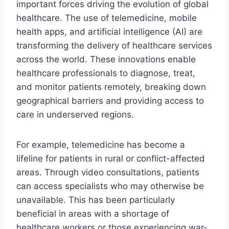
important forces driving the evolution of global
healthcare. The use of telemedicine, mobile
health apps, and artificial intelligence (AI) are
transforming the delivery of healthcare services
across the world. These innovations enable
healthcare professionals to diagnose, treat,
and monitor patients remotely, breaking down
geographical barriers and providing access to
care in underserved regions.
For example, telemedicine has become a
lifeline for patients in rural or conflict-affected
areas. Through video consultations, patients
can access specialists who may otherwise be
unavailable. This has been particularly
beneficial in areas with a shortage of
healthcare workers or those experiencing war-