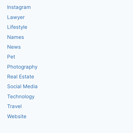
Instagram
Lawyer
Lifestyle
Names
News
Pet
Photography
Real Estate
Social Media
Technology
Travel
Website