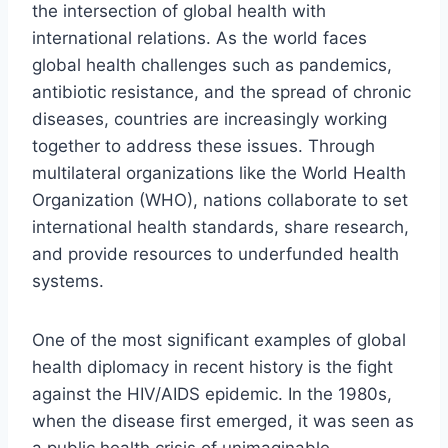
the intersection of global health with
international relations. As the world faces
global health challenges such as pandemics,
antibiotic resistance, and the spread of chronic
diseases, countries are increasingly working
together to address these issues. Through
multilateral organizations like the World Health
Organization (WHO), nations collaborate to set
international health standards, share research,
and provide resources to underfunded health
systems.
One of the most significant examples of global
health diplomacy in recent history is the fight
against the HIV/AIDS epidemic. In the 1980s,
when the disease first emerged, it was seen as
a public health crisis of unimaginable