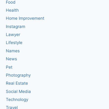
Food
Health
Home Improvement
Instagram
Lawyer
Lifestyle
Names
News
Pet
Photography
Real Estate
Social Media
Technology
Travel