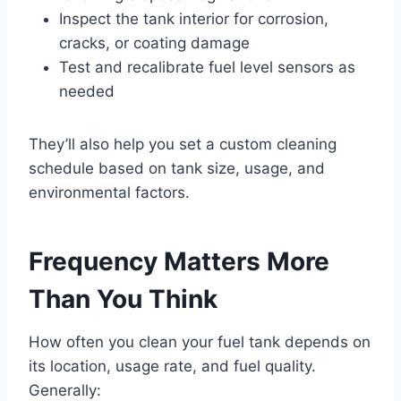
Inspect the tank interior for corrosion,
cracks, or coating damage
Test and recalibrate fuel level sensors as
needed
They’ll also help you set a custom cleaning
schedule based on tank size, usage, and
environmental factors.
Frequency Matters More
Than You Think
How often you clean your fuel tank depends on
its location, usage rate, and fuel quality.
Generally: