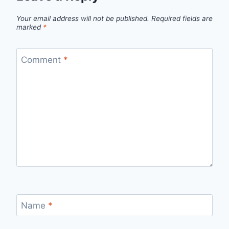
Your email address will not be published.
Required fields are
marked
*
Comment
*
Name
*