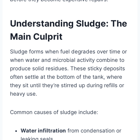
Understanding Sludge: The
Main Culprit
Sludge forms when fuel degrades over time or
when water and microbial activity combine to
produce solid residues. These sticky deposits
often settle at the bottom of the tank, where
they sit until they’re stirred up during refills or
heavy use.
Common causes of sludge include:
Water infiltration
from condensation or
leaking seals