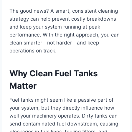
The good news? A smart, consistent cleaning
strategy can help prevent costly breakdowns
and keep your system running at peak
performance. With the right approach, you can
clean smarter—not harder—and keep
operations on track.
Why Clean Fuel Tanks
Matter
Fuel tanks might seem like a passive part of
your system, but they directly influence how
well your machinery operates. Dirty tanks can
send contaminated fuel downstream, causing
blockages in fuel lines, fouling filters, and