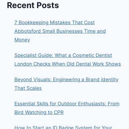
Recent Posts
7 Bookkeeping Mistakes That Cost
Abbotsford Small Businesses Time and
Money
Specialist Guide: What a Cosmetic Dentist
London Checks When Old Dental Work Shows
Beyond Visuals: Engineering a Brand Identity
That Scales
Essential Skills for Outdoor Enthusiasts: From
Bird Watching to CPR
How to Start an ID Badge System for Your