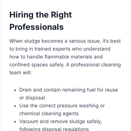
Hiring the Right
Professionals
When sludge becomes a serious issue, it’s best
to bring in trained experts who understand
how to handle flammable materials and
confined spaces safely. A professional cleaning
team will:
Drain and contain remaining fuel for reuse
or disposal
Use the correct pressure washing or
chemical cleaning agents
Vacuum and remove sludge safely,
following disposal regulations