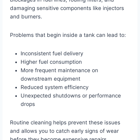
damaging sensitive components like injectors
and burners.
Problems that begin inside a tank can lead to:
Inconsistent fuel delivery
Higher fuel consumption
More frequent maintenance on
downstream equipment
Reduced system efficiency
Unexpected shutdowns or performance
drops
Routine cleaning helps prevent these issues
and allows you to catch early signs of wear
before they become expensive repairs.