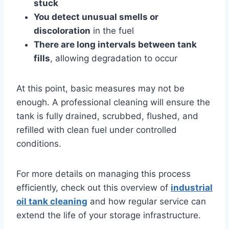
stuck
You detect unusual smells or
discoloration
in the fuel
There are long intervals between tank
fills
, allowing degradation to occur
At this point, basic measures may not be
enough. A professional cleaning will ensure the
tank is fully drained, scrubbed, flushed, and
refilled with clean fuel under controlled
conditions.
For more details on managing this process
efficiently, check out this overview of
industrial
oil tank cleaning
and how regular service can
extend the life of your storage infrastructure.