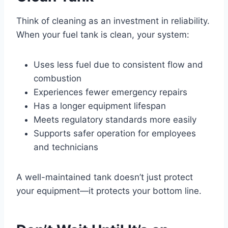
Think of cleaning as an investment in reliability.
When your fuel tank is clean, your system:
Uses less fuel due to consistent flow and
combustion
Experiences fewer emergency repairs
Has a longer equipment lifespan
Meets regulatory standards more easily
Supports safer operation for employees
and technicians
A well-maintained tank doesn’t just protect
your equipment—it protects your bottom line.