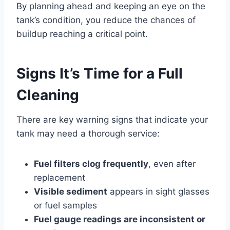
By planning ahead and keeping an eye on the
tank’s condition, you reduce the chances of
buildup reaching a critical point.
Signs It’s Time for a Full
Cleaning
There are key warning signs that indicate your
tank may need a thorough service:
Fuel filters clog frequently
, even after
replacement
Visible sediment
appears in sight glasses
or fuel samples
Fuel gauge readings are inconsistent or