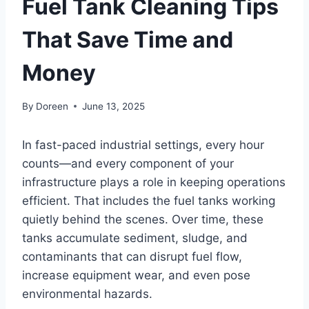
Fuel Tank Cleaning Tips
That Save Time and
Money
By
Doreen
June 13, 2025
In fast-paced industrial settings, every hour
counts—and every component of your
infrastructure plays a role in keeping operations
efficient. That includes the fuel tanks working
quietly behind the scenes. Over time, these
tanks accumulate sediment, sludge, and
contaminants that can disrupt fuel flow,
increase equipment wear, and even pose
environmental hazards.