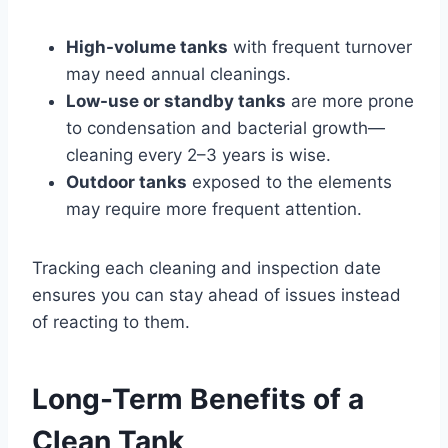
High-volume tanks
with frequent turnover
may need annual cleanings.
Low-use or standby tanks
are more prone
to condensation and bacterial growth—
cleaning every 2–3 years is wise.
Outdoor tanks
exposed to the elements
may require more frequent attention.
Tracking each cleaning and inspection date
ensures you can stay ahead of issues instead
of reacting to them.
Long-Term Benefits of a
Clean Tank