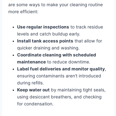
are some ways to make your cleaning routine
more efficient:
Use regular inspections
to track residue
levels and catch buildup early.
Install tank access points
that allow for
quicker draining and washing.
Coordinate cleaning with scheduled
maintenance
to reduce downtime.
Label fuel deliveries and monitor quality
,
ensuring contaminants aren’t introduced
during refills.
Keep water out
by maintaining tight seals,
using desiccant breathers, and checking
for condensation.