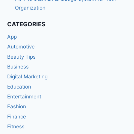
Organization
CATEGORIES
App
Automotive
Beauty Tips
Business
Digital Marketing
Education
Entertainment
Fashion
Finance
Fitness