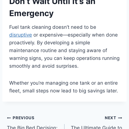
Don’t Wait Until It’s an
Emergency
Fuel tank cleaning doesn’t need to be
disruptive
or expensive—especially when done
proactively. By developing a simple
maintenance routine and staying aware of
warning signs, you can keep operations running
smoothly and avoid surprises.
Whether you’re managing one tank or an entire
fleet, small steps now lead to big savings later.
Post
PREVIOUS
NEXT
The Big Bed Decision:
The Ultimate Guide to