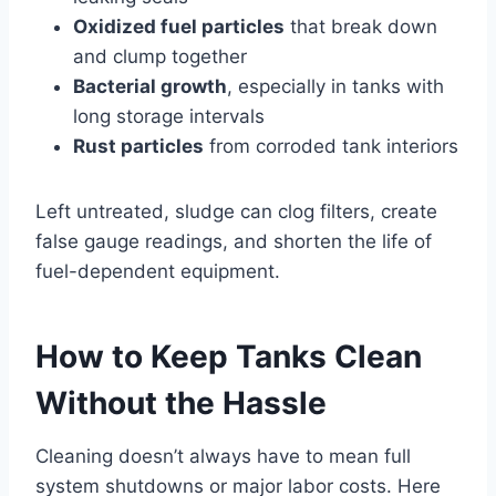
Oxidized fuel particles
that break down
and clump together
Bacterial growth
, especially in tanks with
long storage intervals
Rust particles
from corroded tank interiors
Left untreated, sludge can clog filters, create
false gauge readings, and shorten the life of
fuel-dependent equipment.
How to Keep Tanks Clean
Without the Hassle
Cleaning doesn’t always have to mean full
system shutdowns or major labor costs. Here