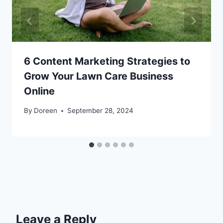
6 Content Marketing Strategies to
Grow Your Lawn Care Business
Online
By
Doreen
September 28, 2024
Leave a Reply