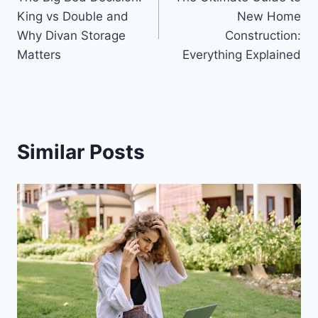
navigation
King vs Double and
New Home
Why Divan Storage
Construction:
Matters
Everything Explained
Similar Posts