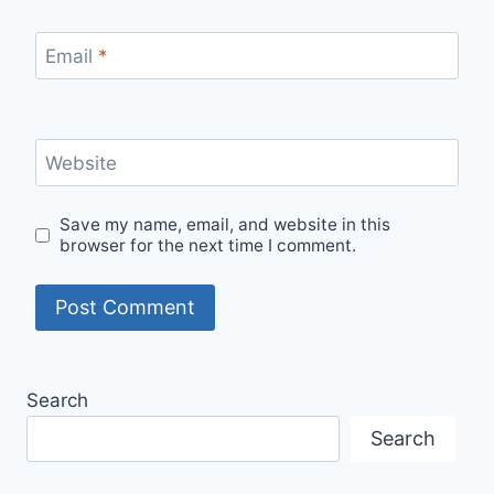
Email
*
Website
Save my name, email, and website in this
browser for the next time I comment.
Search
Search