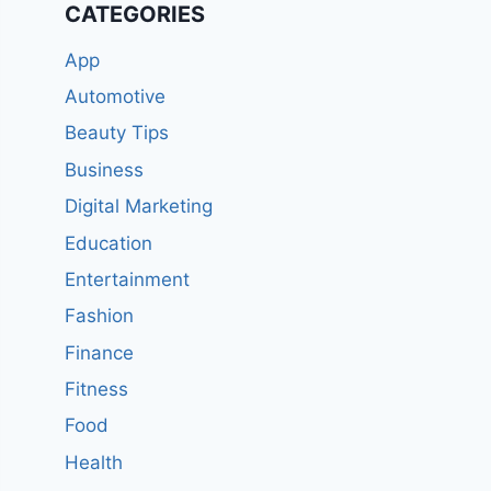
CATEGORIES
App
Automotive
Beauty Tips
Business
Digital Marketing
Education
Entertainment
Fashion
Finance
Fitness
Food
Health