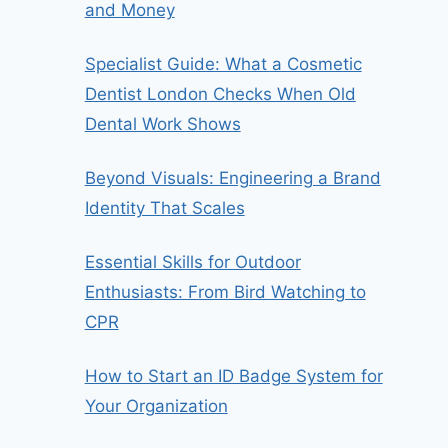
and Money
Specialist Guide: What a Cosmetic
Dentist London Checks When Old
Dental Work Shows
Beyond Visuals: Engineering a Brand
Identity That Scales
Essential Skills for Outdoor
Enthusiasts: From Bird Watching to
CPR
How to Start an ID Badge System for
Your Organization