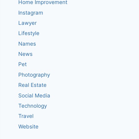
Home Improvement
Instagram
Lawyer
Lifestyle
Names
News
Pet
Photography
Real Estate
Social Media
Technology
Travel
Website