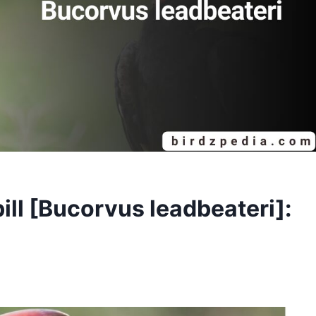
ll [Bucorvus leadbeateri]: