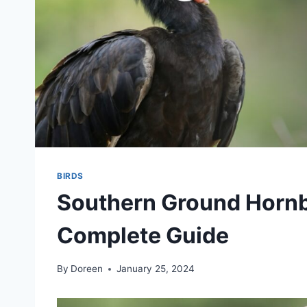
BIRDS
Southern Ground Hornbi
Complete Guide
By
Doreen
January 25, 2024