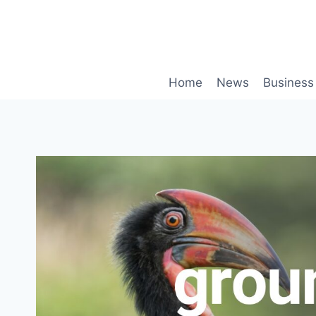
Skip
to
content
Home
News
Business