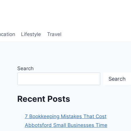
cation
Lifestyle
Travel
Search
Search
Recent Posts
7 Bookkeeping Mistakes That Cost
Abbotsford Small Businesses Time