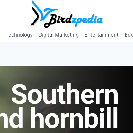
Technology
Digital Marketing
Entertainment
Edu