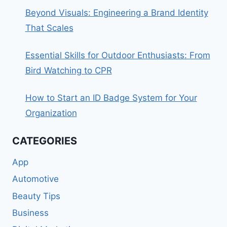
Beyond Visuals: Engineering a Brand Identity
That Scales
Essential Skills for Outdoor Enthusiasts: From
Bird Watching to CPR
How to Start an ID Badge System for Your
Organization
CATEGORIES
App
Automotive
Beauty Tips
Business