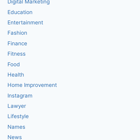
Digital Marketing
Education
Entertainment
Fashion
Finance
Fitness
Food
Health
Home Improvement
Instagram
Lawyer
Lifestyle
Names
News