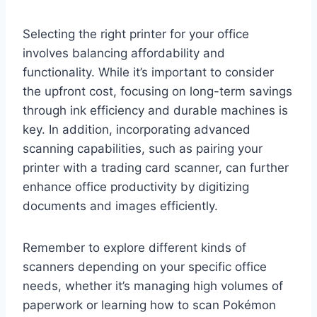
Selecting the right printer for your office
involves balancing affordability and
functionality. While it’s important to consider
the upfront cost, focusing on long-term savings
through ink efficiency and durable machines is
key. In addition, incorporating advanced
scanning capabilities, such as pairing your
printer with a trading card scanner, can further
enhance office productivity by digitizing
documents and images efficiently.
Remember to explore different kinds of
scanners depending on your specific office
needs, whether it’s managing high volumes of
paperwork or learning how to scan Pokémon