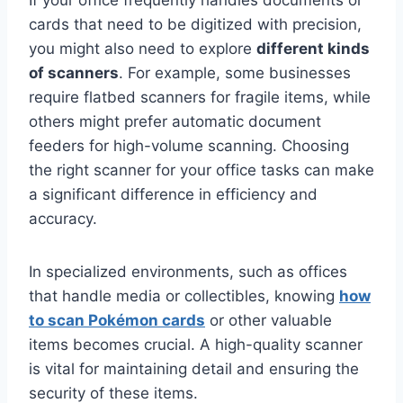
cards that need to be digitized with precision,
you might also need to explore
different kinds
of scanners
. For example, some businesses
require flatbed scanners for fragile items, while
others might prefer automatic document
feeders for high-volume scanning. Choosing
the right scanner for your office tasks can make
a significant difference in efficiency and
accuracy.
In specialized environments, such as offices
that handle media or collectibles, knowing
how
to scan Pokémon cards
or other valuable
items becomes crucial. A high-quality scanner
is vital for maintaining detail and ensuring the
security of these items.