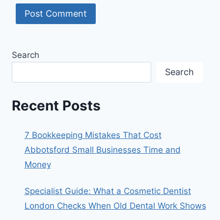
Search
Search
Recent Posts
7 Bookkeeping Mistakes That Cost
Abbotsford Small Businesses Time and
Money
Specialist Guide: What a Cosmetic Dentist
London Checks When Old Dental Work Shows