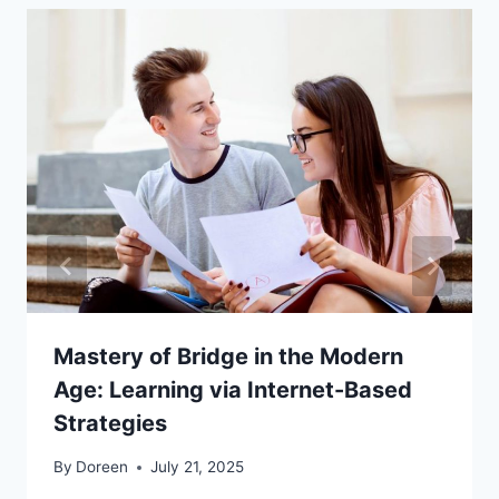
Mastery of Bridge in the Modern
Age: Learning via Internet-Based
Strategies
By
Doreen
July 21, 2025