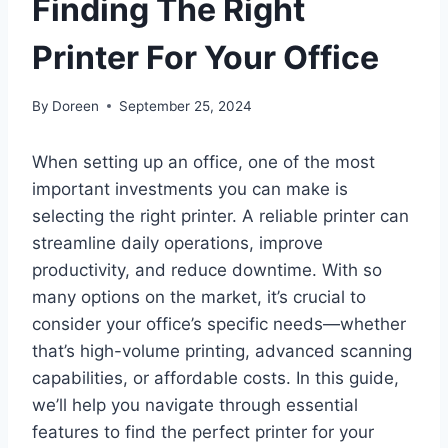
Finding The Right
Printer For Your Office
By
Doreen
September 25, 2024
When setting up an office, one of the most
important investments you can make is
selecting the right printer. A reliable printer can
streamline daily operations, improve
productivity, and reduce downtime. With so
many options on the market, it’s crucial to
consider your office’s specific needs—whether
that’s high-volume printing, advanced scanning
capabilities, or affordable costs. In this guide,
we’ll help you navigate through essential
features to find the perfect printer for your