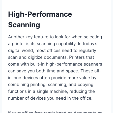
High-Performance
Scanning
Another key feature to look for when selecting
a printer is its scanning capability. In today’s
digital world, most offices need to regularly
scan and digitize documents. Printers that
come with built-in high-performance scanners
can save you both time and space. These all-
in-one devices often provide more value by
combining printing, scanning, and copying
functions in a single machine, reducing the
number of devices you need in the office.
If your office frequently handles documents or