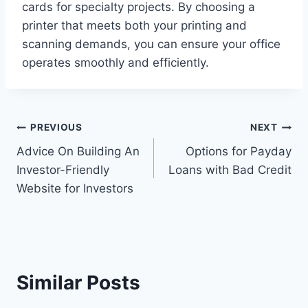
cards for specialty projects. By choosing a
printer that meets both your printing and
scanning demands, you can ensure your office
operates smoothly and efficiently.
Post
PREVIOUS
NEXT
Advice On Building An
Options for Payday
navigation
Investor-Friendly
Loans with Bad Credit
Website for Investors
Similar Posts