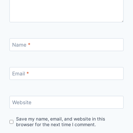
Name
*
Email
*
Website
Save my name, email, and website in this
browser for the next time I comment.