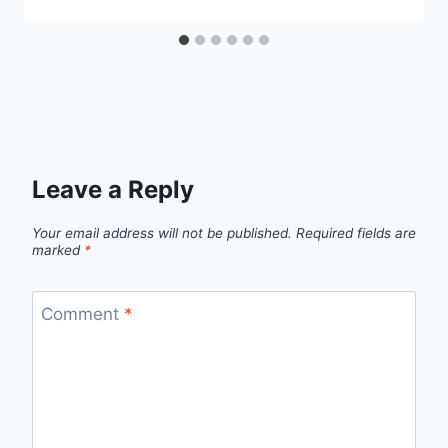
Leave a Reply
Your email address will not be published.
Required fields are
marked
*
Comment
*