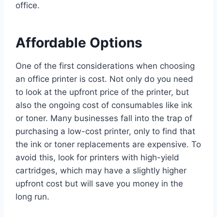
office.
Affordable Options
One of the first considerations when choosing
an office printer is cost. Not only do you need
to look at the upfront price of the printer, but
also the ongoing cost of consumables like ink
or toner. Many businesses fall into the trap of
purchasing a low-cost printer, only to find that
the ink or toner replacements are expensive. To
avoid this, look for printers with high-yield
cartridges, which may have a slightly higher
upfront cost but will save you money in the
long run.