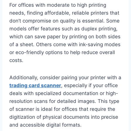
For offices with moderate to high printing
needs, finding affordable, reliable printers that
don’t compromise on quality is essential. Some
models offer features such as duplex printing,
which can save paper by printing on both sides
of a sheet. Others come with ink-saving modes
or eco-friendly options to help reduce overall
costs.
Additionally, consider pairing your printer with a
trading card scanner
, especially if your office
deals with specialized documentation or high-
resolution scans for detailed images. This type
of scanner is ideal for offices that require the
digitization of physical documents into precise
and accessible digital formats.