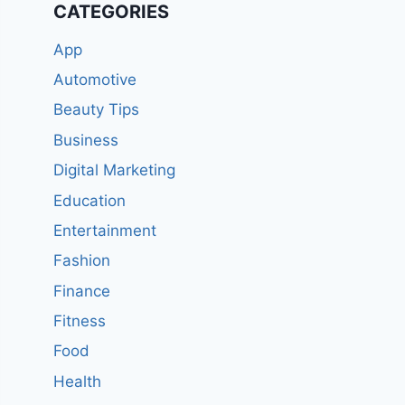
CATEGORIES
App
Automotive
Beauty Tips
Business
Digital Marketing
Education
Entertainment
Fashion
Finance
Fitness
Food
Health