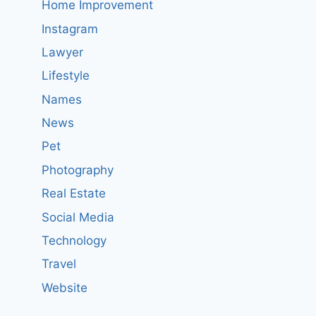
Home Improvement
Instagram
Lawyer
Lifestyle
Names
News
Pet
Photography
Real Estate
Social Media
Technology
Travel
Website