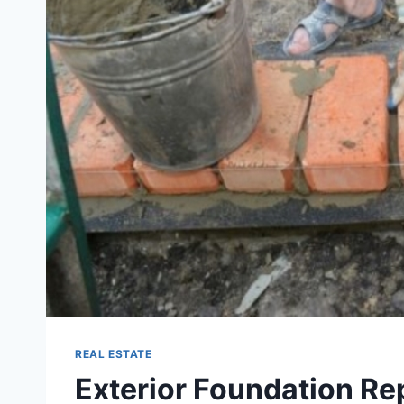
REAL ESTATE
Exterior Foundation Repa