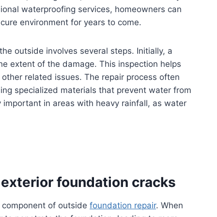
sional waterproofing services, homeowners can
ecure environment for years to come.
e outside involves several steps. Initially, a
he extent of the damage. This inspection helps
 other related issues. The repair process often
sing specialized materials that prevent water from
y important in areas with heavy rainfall, as water
exterior foundation cracks
cal component of outside
foundation repair
. When