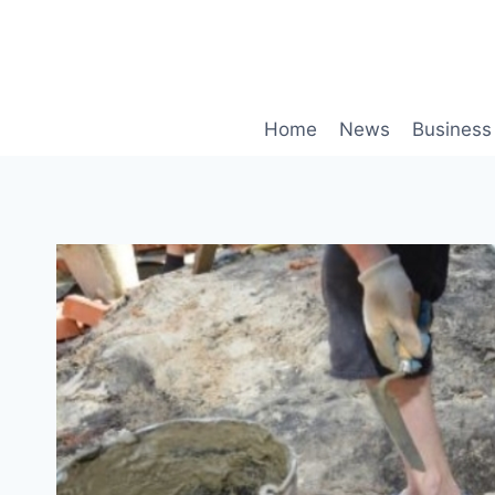
Skip
to
content
Home
News
Business