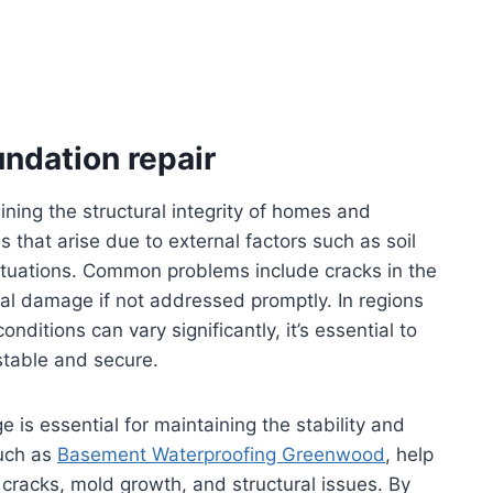
ndation repair
aining the structural integrity of homes and
s that arise due to external factors such as soil
tuations. Common problems include cracks in the
ral damage if not addressed promptly. In regions
ditions can vary significantly, it’s essential to
stable and secure.
is essential for maintaining the stability and
such as
Basement Waterproofing Greenwood
, help
 cracks, mold growth, and structural issues. By