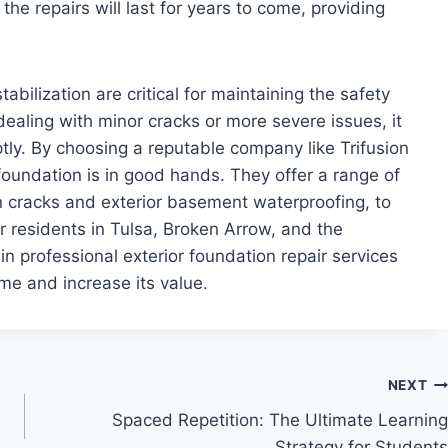
the repairs will last for years to come, providing
tabilization are critical for maintaining the safety
ealing with minor cracks or more severe issues, it
tly. By choosing a reputable company like Trifusion
foundation is in good hands. They offer a range of
on cracks and exterior basement waterproofing, to
r residents in Tulsa, Broken Arrow, and the
n professional exterior foundation repair services
ome and increase its value.
NEXT
Spaced Repetition: The Ultimate Learning
Strategy for Students