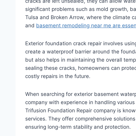
cracks are left unsealed, they can allow wate
significant problems such as mold growth, ba
Tulsa and Broken Arrow, where the climate c
and
basement remodeling near me are essent
Exterior foundation crack repair involves usin
create a waterproof barrier around the found
but also helps in maintaining the overall te
sealing these cracks, homeowners can protec
costly repairs in the future.
When searching for exterior basement waterpr
company with experience in handling various 
Trifusion Foundation Repair company is known 
services. They offer comprehensive solutions 
ensuring long-term stability and protection.