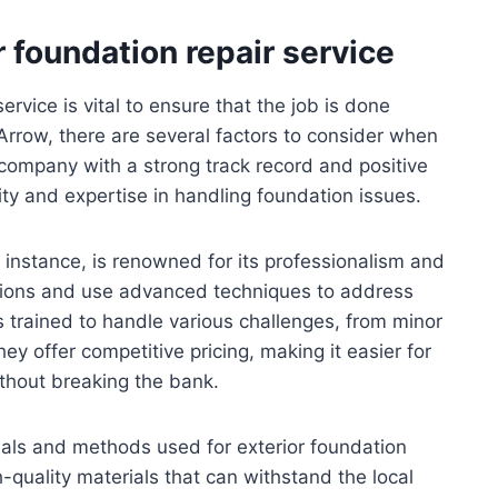
r foundation repair service
service is vital to ensure that the job is done
 Arrow, there are several factors to consider when
a company with a strong track record and positive
lity and expertise in handling foundation issues.
 instance, is renowned for its professionalism and
ctions and use advanced techniques to address
s trained to handle various challenges, from minor
ey offer competitive pricing, making it easier for
thout breaking the bank.
ials and methods used for exterior foundation
quality materials that can withstand the local