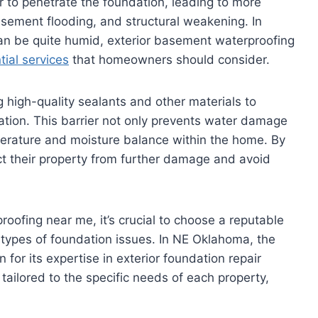
r to penetrate the foundation, leading to more
sement flooding, and structural weakening. In
an be quite humid, exterior basement waterproofing
ial services
that homeowners should consider.
g high-quality sealants and other materials to
ation. This barrier not only prevents water damage
mperature and moisture balance within the home. By
t their property from further damage and avoid
oofing near me, it’s crucial to choose a reputable
types of foundation issues. In NE Oklahoma, the
for its expertise in exterior foundation repair
tailored to the specific needs of each property,