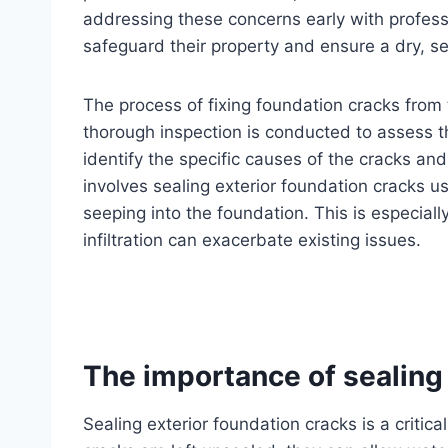
addressing these concerns early with profes
safeguard their property and ensure a dry, s
The process of fixing foundation cracks from th
thorough inspection is conducted to assess t
identify the specific causes of the cracks and
involves sealing exterior foundation cracks u
seeping into the foundation. This is especiall
infiltration can exacerbate existing issues.
The importance of sealing 
Sealing exterior foundation cracks is a criti