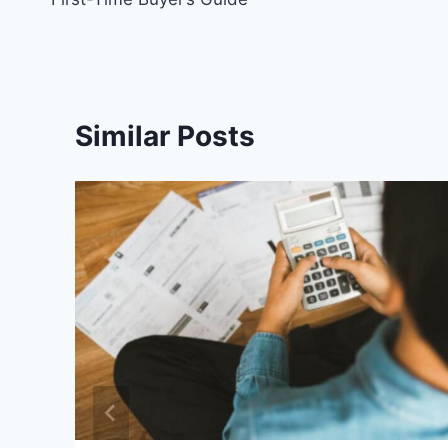
Similar Posts