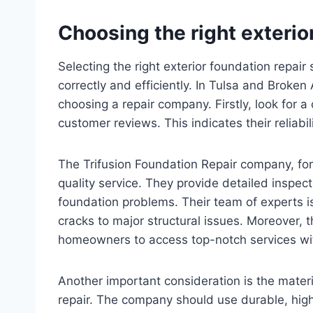
Choosing the right exterio
Selecting the right exterior foundation repair 
correctly and efficiently. In Tulsa and Broken
choosing a repair company. Firstly, look for 
customer reviews. This indicates their reliabi
The Trifusion Foundation Repair company, for
quality service. They provide detailed inspe
foundation problems. Their team of experts i
cracks to major structural issues. Moreover, th
homeowners to access top-notch services wi
Another important consideration is the mater
repair. The company should use durable, high-