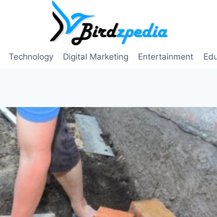
Technology
Digital Marketing
Entertainment
Edu