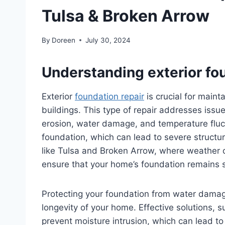
Tulsa & Broken Arrow
By
Doreen
July 30, 2024
Understanding exterior fou
Exterior
foundation repair
is crucial for maint
buildings. This type of repair addresses issue
erosion, water damage, and temperature fluc
foundation, which can lead to severe structu
like Tulsa and Broken Arrow, where weather con
ensure that your home’s foundation remains 
Protecting your foundation from water damage 
longevity of your home. Effective solutions, 
prevent moisture intrusion, which can lead to