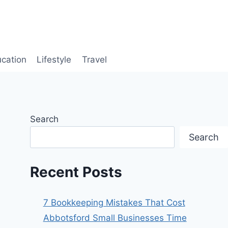
cation
Lifestyle
Travel
Search
Search
Recent Posts
7 Bookkeeping Mistakes That Cost
Abbotsford Small Businesses Time