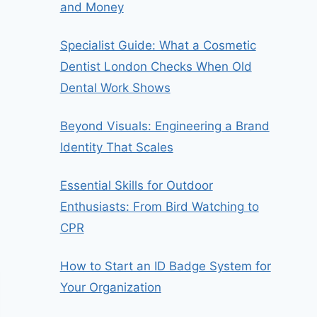
and Money
Specialist Guide: What a Cosmetic
Dentist London Checks When Old
Dental Work Shows
Beyond Visuals: Engineering a Brand
Identity That Scales
Essential Skills for Outdoor
Enthusiasts: From Bird Watching to
CPR
How to Start an ID Badge System for
Your Organization