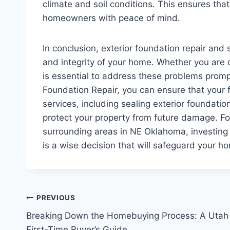
climate and soil conditions. This ensures that 
homeowners with peace of mind.
In conclusion, exterior foundation repair and s
and integrity of your home. Whether you are d
is essential to address these problems promp
Foundation Repair, you can ensure that your 
services, including sealing exterior foundati
protect your property from future damage. Fo
surrounding areas in NE Oklahoma, investing i
is a wise decision that will safeguard your h
Post
PREVIOUS
Breaking Down the Homebuying Process: A Utah
navigation
First-Time Buyer’s Guide