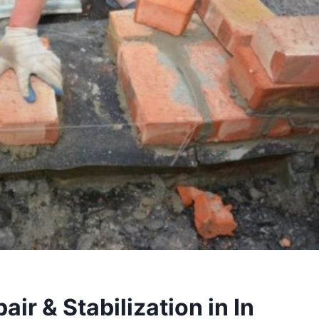
ir & Stabilization in In