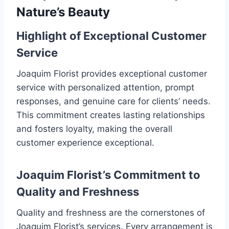
Nature’s Beauty
Highlight of Exceptional Customer
Service
Joaquim Florist provides exceptional customer
service with personalized attention, prompt
responses, and genuine care for clients’ needs.
This commitment creates lasting relationships
and fosters loyalty, making the overall
customer experience exceptional.
Joaquim Florist’s Commitment to
Quality and Freshness
Quality and freshness are the cornerstones of
Joaquim Florist’s services. Every arrangement is