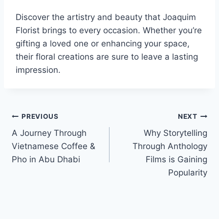
Discover the artistry and beauty that Joaquim
Florist brings to every occasion. Whether you’re
gifting a loved one or enhancing your space,
their floral creations are sure to leave a lasting
impression.
Post
PREVIOUS
NEXT
A Journey Through
Why Storytelling
navigation
Vietnamese Coffee &
Through Anthology
Pho in Abu Dhabi
Films is Gaining
Popularity