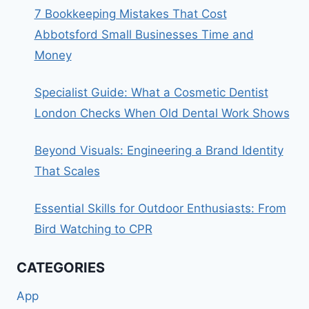
7 Bookkeeping Mistakes That Cost
Abbotsford Small Businesses Time and
Money
Specialist Guide: What a Cosmetic Dentist
London Checks When Old Dental Work Shows
Beyond Visuals: Engineering a Brand Identity
That Scales
Essential Skills for Outdoor Enthusiasts: From
Bird Watching to CPR
CATEGORIES
App