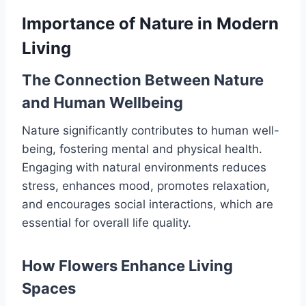
Importance of Nature in Modern
Living
The Connection Between Nature
and Human Wellbeing
Nature significantly contributes to human well-
being, fostering mental and physical health.
Engaging with natural environments reduces
stress, enhances mood, promotes relaxation,
and encourages social interactions, which are
essential for overall life quality.
How Flowers Enhance Living
Spaces