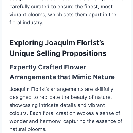
carefully curated to ensure the finest, most
vibrant blooms, which sets them apart in the
floral industry.
Exploring Joaquim Florist’s
Unique Selling Propositions
Expertly Crafted Flower
Arrangements that Mimic Nature
Joaquim Florist’s arrangements are skillfully
designed to replicate the beauty of nature,
showcasing intricate details and vibrant
colours. Each floral creation evokes a sense of
wonder and harmony, capturing the essence of
natural blooms.