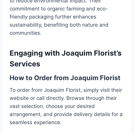
to reduce environmental impact. Their
commitment to organic farming and eco-
friendly packaging further enhances
sustainability, benefiting both nature and
communities.
Engaging with Joaquim Florist’s
Services
How to Order from Joaquim Florist
To order from Joaquim Florist, simply visit their
website or call directly. Browse through their
vast selection, choose your desired
arrangement, and provide delivery details for a
seamless experience.