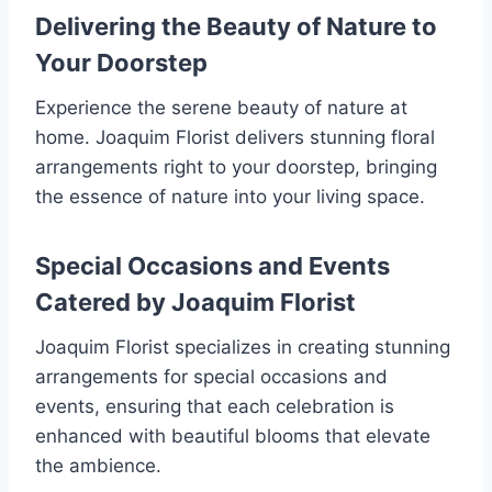
Delivering the Beauty of Nature to
Your Doorstep
Experience the serene beauty of nature at
home. Joaquim Florist delivers stunning floral
arrangements right to your doorstep, bringing
the essence of nature into your living space.
Special Occasions and Events
Catered by Joaquim Florist
Joaquim Florist specializes in creating stunning
arrangements for special occasions and
events, ensuring that each celebration is
enhanced with beautiful blooms that elevate
the ambience.