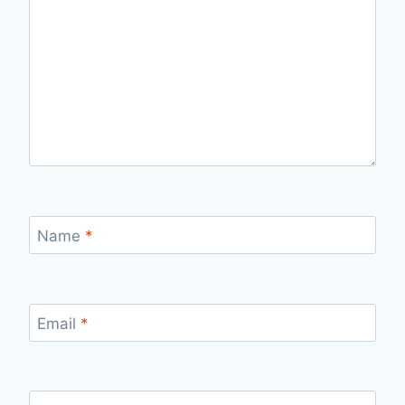
Name
*
Email
*