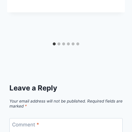
Leave a Reply
Your email address will not be published.
Required fields are
marked
*
Comment
*