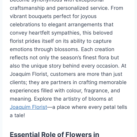
craftsmanship and personalized service. From
vibrant bouquets perfect for joyous
celebrations to elegant arrangements that
convey heartfelt sympathies, this beloved
florist prides itself on its ability to capture
emotions through blossoms. Each creation
reflects not only the season’s finest flora but
also the unique story behind every occasion. At
Joaquim Florist, customers are more than just
clients; they are partners in crafting memorable
experiences filled with colour, fragrance, and
meaning. Explore the artistry of blooms at
Joaquim Florist
—a place where every petal tells
a tale!
Essential Role of Flowers in