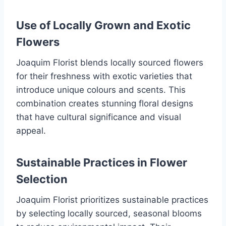
Use of Locally Grown and Exotic
Flowers
Joaquim Florist blends locally sourced flowers
for their freshness with exotic varieties that
introduce unique colours and scents. This
combination creates stunning floral designs
that have cultural significance and visual
appeal.
Sustainable Practices in Flower
Selection
Joaquim Florist prioritizes sustainable practices
by selecting locally sourced, seasonal blooms