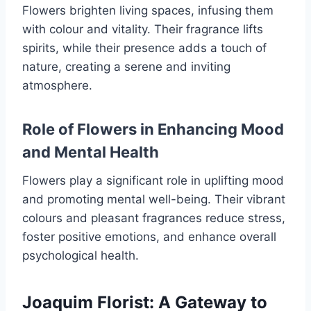
Flowers brighten living spaces, infusing them
with colour and vitality. Their fragrance lifts
spirits, while their presence adds a touch of
nature, creating a serene and inviting
atmosphere.
Role of Flowers in Enhancing Mood
and Mental Health
Flowers play a significant role in uplifting mood
and promoting mental well-being. Their vibrant
colours and pleasant fragrances reduce stress,
foster positive emotions, and enhance overall
psychological health.
Joaquim Florist: A Gateway to