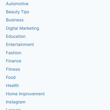
Automotive
Beauty Tips
Business
Digital Marketing
Education
Entertainment
Fashion
Finance
Fitness
Food
Health
Home Improvement
Instagram