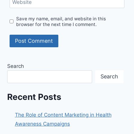
Website
Save my name, email, and website in this
browser for the next time I comment.
Search
Search
Recent Posts
The Role of Content Marketing in Health
Awareness Campaigns