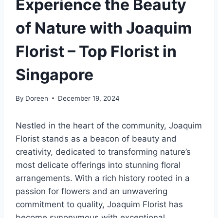
Experience the Beauty
of Nature with Joaquim
Florist – Top Florist in
Singapore
By
Doreen
December 19, 2024
Nestled in the heart of the community, Joaquim
Florist stands as a beacon of beauty and
creativity, dedicated to transforming nature’s
most delicate offerings into stunning floral
arrangements. With a rich history rooted in a
passion for flowers and an unwavering
commitment to quality, Joaquim Florist has
become synonymous with exceptional