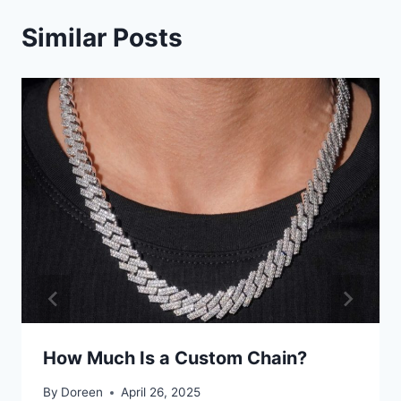
Similar Posts
How Much Is a Custom Chain?
By
Doreen
April 26, 2025