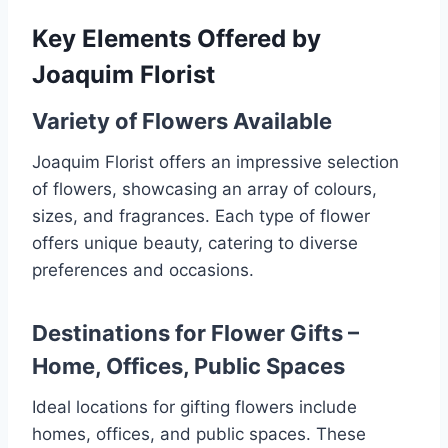
Key Elements Offered by
Joaquim Florist
Variety of Flowers Available
Joaquim Florist offers an impressive selection
of flowers, showcasing an array of colours,
sizes, and fragrances. Each type of flower
offers unique beauty, catering to diverse
preferences and occasions.
Destinations for Flower Gifts –
Home, Offices, Public Spaces
Ideal locations for gifting flowers include
homes, offices, and public spaces. These