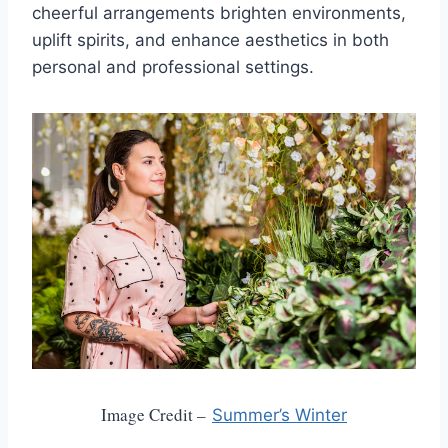
cheerful arrangements brighten environments,
uplift spirits, and enhance aesthetics in both
personal and professional settings.
Image Credit –
Summer’s Winter