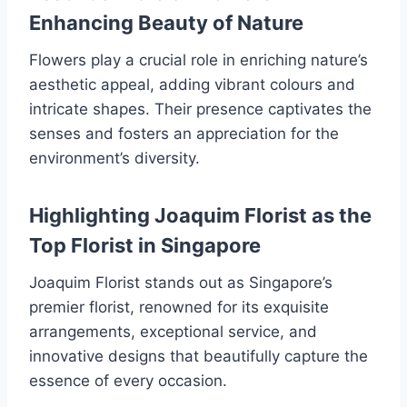
Enhancing Beauty of Nature
Flowers play a crucial role in enriching nature’s
aesthetic appeal, adding vibrant colours and
intricate shapes. Their presence captivates the
senses and fosters an appreciation for the
environment’s diversity.
Highlighting Joaquim Florist as the
Top Florist in Singapore
Joaquim Florist stands out as Singapore’s
premier florist, renowned for its exquisite
arrangements, exceptional service, and
innovative designs that beautifully capture the
essence of every occasion.