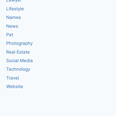
Lawyer
Lifestyle
Names
News
Pet
Photography
Real Estate
Social Media
Technology
Travel
Website