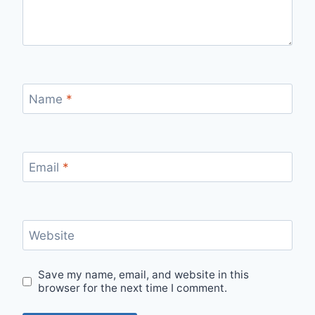
Name
*
Email
*
Website
Save my name, email, and website in this
browser for the next time I comment.