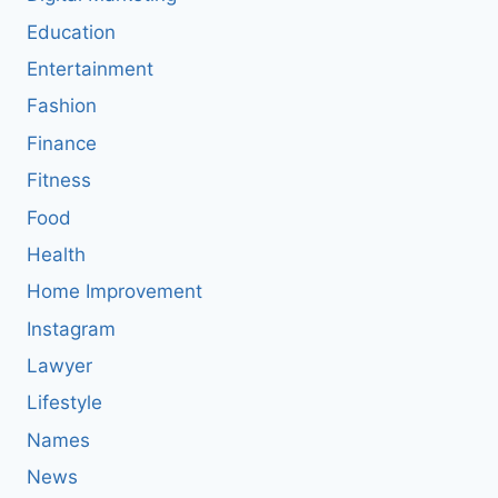
Education
Entertainment
Fashion
Finance
Fitness
Food
Health
Home Improvement
Instagram
Lawyer
Lifestyle
Names
News