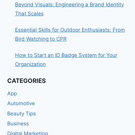
Beyond Visuals: Engineering a Brand Identity
That Scales
Essential Skills for Outdoor Enthusiasts: From
Bird Watching to CPR
How to Start an ID Badge System for Your
Organization
CATEGORIES
App
Automotive
Beauty Tips
Business
Digital Marketing