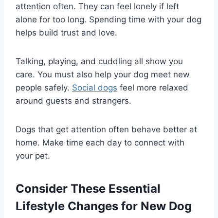
attention often. They can feel lonely if left
alone for too long. Spending time with your dog
helps build trust and love.
Talking, playing, and cuddling all show you
care. You must also help your dog meet new
people safely.
Social dogs
feel more relaxed
around guests and strangers.
Dogs that get attention often behave better at
home. Make time each day to connect with
your pet.
Consider These Essential
Lifestyle Changes for New Dog