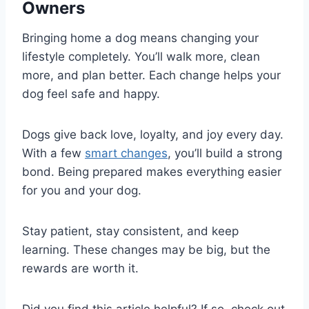
Owners
Bringing home a dog means changing your
lifestyle completely. You’ll walk more, clean
more, and plan better. Each change helps your
dog feel safe and happy.
Dogs give back love, loyalty, and joy every day.
With a few
smart changes
, you’ll build a strong
bond. Being prepared makes everything easier
for you and your dog.
Stay patient, stay consistent, and keep
learning. These changes may be big, but the
rewards are worth it.
Did you find this article helpful? If so, check out