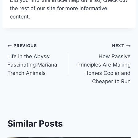
the rest of our site for more informative
content.
Post
PREVIOUS
NEXT
Life in the Abyss:
How Passive
navigation
Fascinating Mariana
Principles Are Making
Trench Animals
Homes Cooler and
Cheaper to Run
Similar Posts