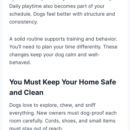
Daily playtime also becomes part of your
schedule. Dogs feel better with structure and
consistency.
A solid routine supports training and behavior.
You’ll need to plan your time differently. These
changes keep your dog calm and well-
behaved.
You Must Keep Your Home Safe
and Clean
Dogs love to explore, chew, and sniff
everything. New owners must dog-proof each
room carefully. Cords, shoes, and small items
must stay out of reach.