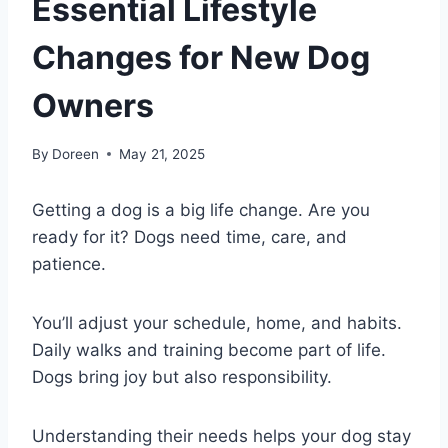
Essential Lifestyle
Changes for New Dog
Owners
By
Doreen
May 21, 2025
Getting a dog is a big life change. Are you
ready for it? Dogs need time, care, and
patience.
You’ll adjust your schedule, home, and habits.
Daily walks and training become part of life.
Dogs bring joy but also responsibility.
Understanding their needs helps your dog stay