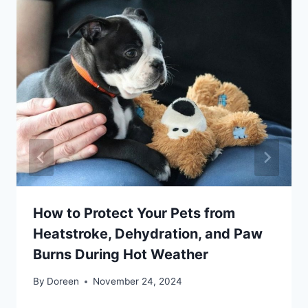
How to Protect Your Pets from
Heatstroke, Dehydration, and Paw
Burns During Hot Weather
By
Doreen
November 24, 2024