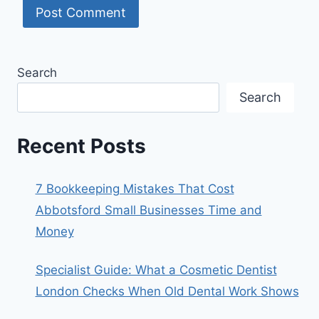
Search
Search
Recent Posts
7 Bookkeeping Mistakes That Cost
Abbotsford Small Businesses Time and
Money
Specialist Guide: What a Cosmetic Dentist
London Checks When Old Dental Work Shows