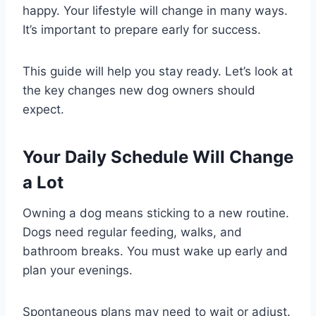
happy. Your lifestyle will change in many ways.
It’s important to prepare early for success.
This guide will help you stay ready. Let’s look at
the key changes new dog owners should
expect.
Your Daily Schedule Will Change
a Lot
Owning a dog means sticking to a new routine.
Dogs need regular feeding, walks, and
bathroom breaks. You must wake up early and
plan your evenings.
Spontaneous plans may need to wait or adjust.