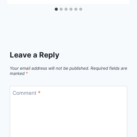
Leave a Reply
Your email address will not be published.
Required fields are
marked
*
Comment
*