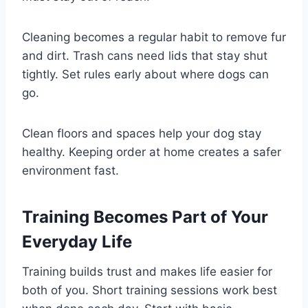
Cleaning becomes a regular habit to remove fur
and dirt. Trash cans need lids that stay shut
tightly. Set rules early about where dogs can
go.
Clean floors and spaces help your dog stay
healthy. Keeping order at home creates a safer
environment fast.
Training Becomes Part of Your
Everyday Life
Training builds trust and makes life easier for
both of you. Short training sessions work best