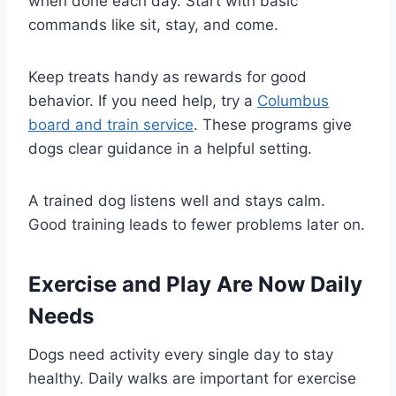
when done each day. Start with basic
commands like sit, stay, and come.
Keep treats handy as rewards for good
behavior. If you need help, try a
Columbus
board and train service
. These programs give
dogs clear guidance in a helpful setting.
A trained dog listens well and stays calm.
Good training leads to fewer problems later on.
Exercise and Play Are Now Daily
Needs
Dogs need activity every single day to stay
healthy. Daily walks are important for exercise