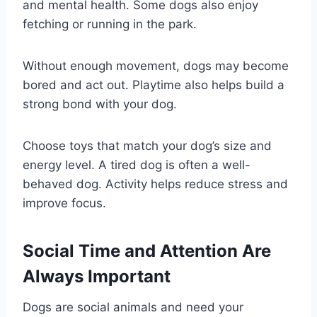
and mental health. Some dogs also enjoy
fetching or running in the park.
Without enough movement, dogs may become
bored and act out. Playtime also helps build a
strong bond with your dog.
Choose toys that match your dog’s size and
energy level. A tired dog is often a well-
behaved dog. Activity helps reduce stress and
improve focus.
Social Time and Attention Are
Always Important
Dogs are social animals and need your