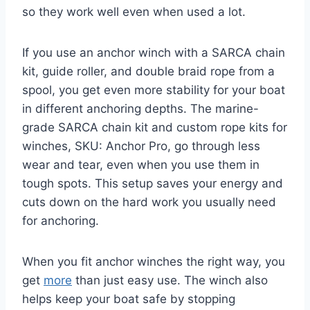
so they work well even when used a lot.
If you use an anchor winch with a SARCA chain
kit, guide roller, and double braid rope from a
spool, you get even more stability for your boat
in different anchoring depths. The marine-
grade SARCA chain kit and custom rope kits for
winches, SKU: Anchor Pro, go through less
wear and tear, even when you use them in
tough spots. This setup saves your energy and
cuts down on the hard work you usually need
for anchoring.
When you fit anchor winches the right way, you
get
more
than just easy use. The winch also
helps keep your boat safe by stopping