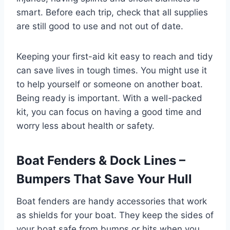
smart. Before each trip, check that all supplies
are still good to use and not out of date.
Keeping your first-aid kit easy to reach and tidy
can save lives in tough times. You might use it
to help yourself or someone on another boat.
Being ready is important. With a well-packed
kit, you can focus on having a good time and
worry less about health or safety.
Boat Fenders & Dock Lines –
Bumpers That Save Your Hull
Boat fenders are handy accessories that work
as shields for your boat. They keep the sides of
your boat safe from bumps or hits when you