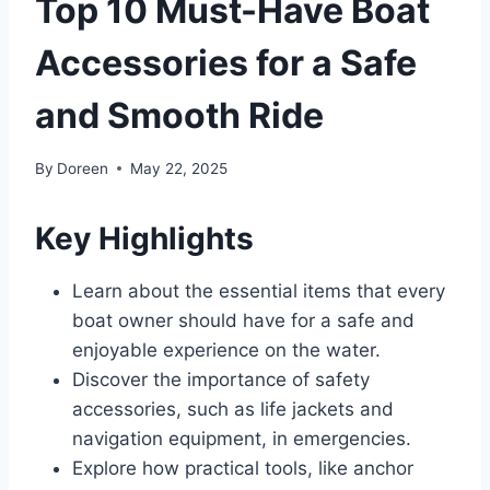
Top 10 Must-Have Boat
Accessories for a Safe
and Smooth Ride
By
Doreen
May 22, 2025
Key Highlights
Learn about the essential items that every
boat owner should have for a safe and
enjoyable experience on the water.
Discover the importance of safety
accessories, such as life jackets and
navigation equipment, in emergencies.
Explore how practical tools, like anchor