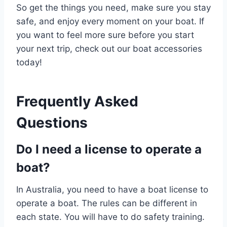
So get the things you need, make sure you stay
safe, and enjoy every moment on your boat. If
you want to feel more sure before you start
your next trip, check out our boat accessories
today!
Frequently Asked
Questions
Do I need a license to operate a
boat?
In Australia, you need to have a boat license to
operate a boat. The rules can be different in
each state. You will have to do safety training.