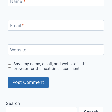
Name
*
Email
*
Website
Save my name, email, and website in this
browser for the next time I comment.
Search