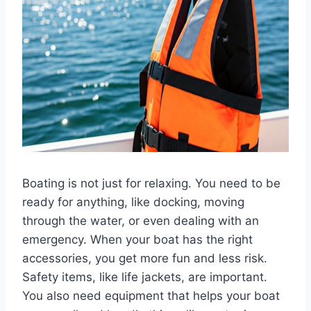
Boating is not just for relaxing. You need to be
ready for anything, like docking, moving
through the water, or even dealing with an
emergency. When your boat has the right
accessories, you get more fun and less risk.
Safety items, like life jackets, are important.
You also need equipment that helps your boat