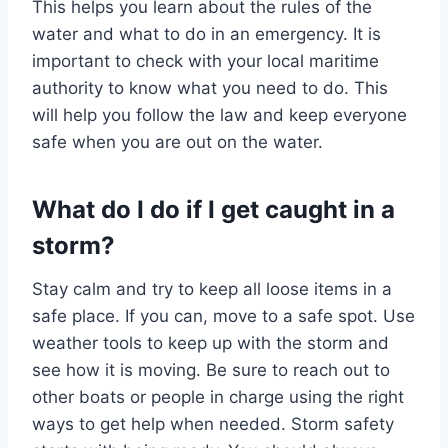
This helps you learn about the rules of the
water and what to do in an emergency. It is
important to check with your local maritime
authority to know what you need to do. This
will help you follow the law and keep everyone
safe when you are out on the water.
What do I do if I get caught in a
storm?
Stay calm and try to keep all loose items in a
safe place. If you can, move to a safe spot. Use
weather tools to keep up with the storm and
see how it is moving. Be sure to reach out to
other boats or people in charge using the right
ways to get help when needed. Storm safety