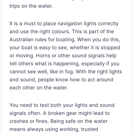
trips on the water.
It is a must to place navigation lights correctly
and use the right colours. This is part of the
Australian rules for boating. When you do this,
your boat is easy to see, whether it is stopped
or moving. Horns or other sound signals help
tell others what is happening, especially if you
cannot see well, like in fog. With the right lights
and sound, people know how to act around
each other on the water.
You need to test both your lights and sound
signals often. A broken gear might lead to
crashes or fines. Being safe on the water
means always using working, trusted