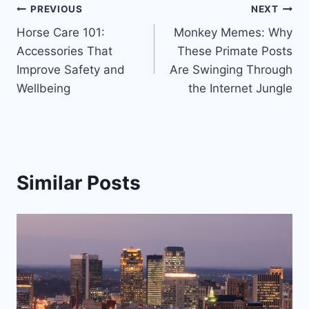
Post
PREVIOUS
NEXT
Horse Care 101:
Monkey Memes: Why
navigation
Accessories That
These Primate Posts
Improve Safety and
Are Swinging Through
Wellbeing
the Internet Jungle
Similar Posts