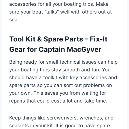
accessories for all your boating trips. Make
sure your boat “talks” well with others out at
sea.
Tool Kit & Spare Parts – Fix-It
Gear for Captain MacGyver
Being ready for small technical issues can help
your boating trips stay smooth and fun. You
should have a toolkit with key accessories and
spare parts so you can sort out problems on
your own. This saves you from waiting for
repairs that could cost a lot and take time.
Keep things like screwdrivers, wrenches, and
sealants in your kit. It is good to have spare