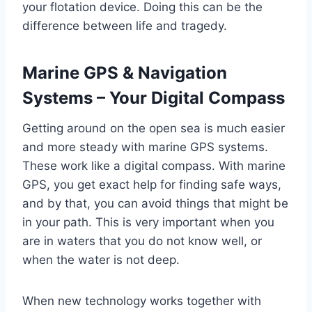
your flotation device. Doing this can be the
difference between life and tragedy.
Marine GPS & Navigation
Systems – Your Digital Compass
Getting around on the open sea is much easier
and more steady with marine GPS systems.
These work like a digital compass. With marine
GPS, you get exact help for finding safe ways,
and by that, you can avoid things that might be
in your path. This is very important when you
are in waters that you do not know well, or
when the water is not deep.
When new technology works together with