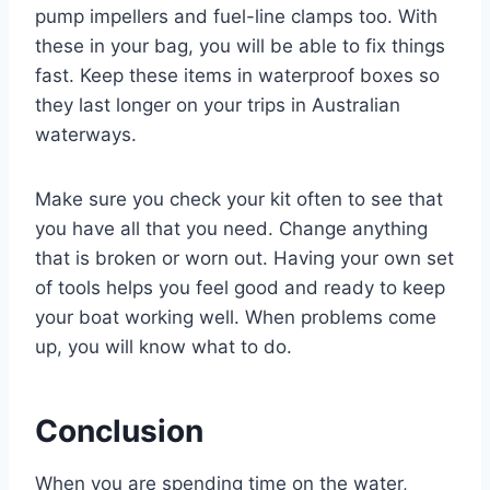
pump impellers and fuel-line clamps too. With
these in your bag, you will be able to fix things
fast. Keep these items in waterproof boxes so
they last longer on your trips in Australian
waterways.
Make sure you check your kit often to see that
you have all that you need. Change anything
that is broken or worn out. Having your own set
of tools helps you feel good and ready to keep
your boat working well. When problems come
up, you will know what to do.
Conclusion
When you are spending time on the water,