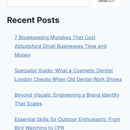
Search
Recent Posts
7 Bookkeeping Mistakes That Cost
Abbotsford Small Businesses Time and
Money
Specialist Guide: What a Cosmetic Dentist
London Checks When Old Dental Work Shows
Beyond Visuals: Engineering a Brand Identity
That Scales
Essential Skills for Outdoor Enthusiasts: From
Bird Watching to CPR