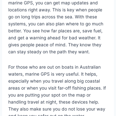
marine GPS, you can get map updates and
locations right away. This is key when people
go on long trips across the sea. With these
systems, you can also plan where to go much
better. You see how far places are, save fuel,
and get a warning ahead for bad weather. It
gives people peace of mind. They know they
can stay steady on the path they want.
For those who are out on boats in Australian
waters, marine GPS is very useful. It helps,
especially when you travel along big coastal
areas or when you visit far-off fishing places. If
you are putting your spot on the map or
handling travel at night, these devices help.
They also make sure you do not lose your way