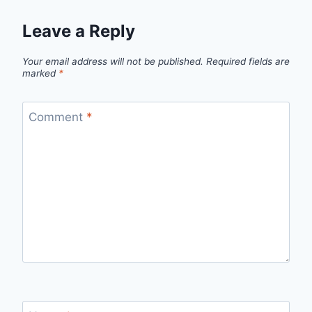
Leave a Reply
Your email address will not be published.
Required fields are
marked
*
Comment
*