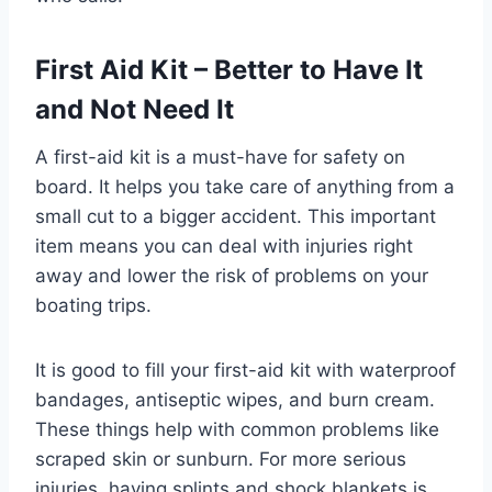
First Aid Kit – Better to Have It
and Not Need It
A first-aid kit is a must-have for safety on
board. It helps you take care of anything from a
small cut to a bigger accident. This important
item means you can deal with injuries right
away and lower the risk of problems on your
boating trips.
It is good to fill your first-aid kit with waterproof
bandages, antiseptic wipes, and burn cream.
These things help with common problems like
scraped skin or sunburn. For more serious
injuries, having splints and shock blankets is