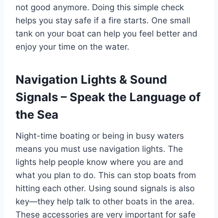
not good anymore. Doing this simple check
helps you stay safe if a fire starts. One small
tank on your boat can help you feel better and
enjoy your time on the water.
Navigation Lights & Sound
Signals – Speak the Language of
the Sea
Night-time boating or being in busy waters
means you must use navigation lights. The
lights help people know where you are and
what you plan to do. This can stop boats from
hitting each other. Using sound signals is also
key—they help talk to other boats in the area.
These accessories are very important for safe