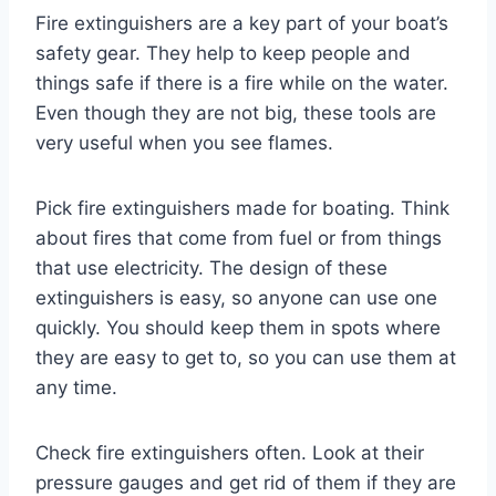
Fire extinguishers are a key part of your boat’s
safety gear. They help to keep people and
things safe if there is a fire while on the water.
Even though they are not big, these tools are
very useful when you see flames.
Pick fire extinguishers made for boating. Think
about fires that come from fuel or from things
that use electricity. The design of these
extinguishers is easy, so anyone can use one
quickly. You should keep them in spots where
they are easy to get to, so you can use them at
any time.
Check fire extinguishers often. Look at their
pressure gauges and get rid of them if they are