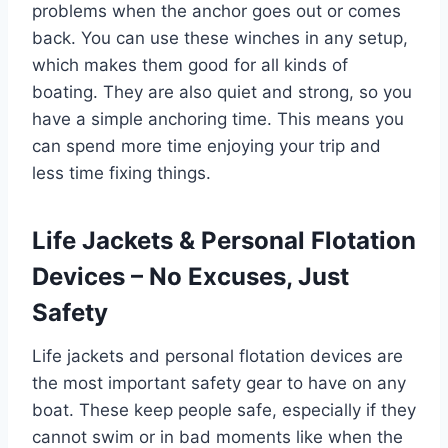
problems when the anchor goes out or comes
back. You can use these winches in any setup,
which makes them good for all kinds of
boating. They are also quiet and strong, so you
have a simple anchoring time. This means you
can spend more time enjoying your trip and
less time fixing things.
Life Jackets & Personal Flotation
Devices – No Excuses, Just
Safety
Life jackets and personal flotation devices are
the most important safety gear to have on any
boat. These keep people safe, especially if they
cannot swim or in bad moments like when the