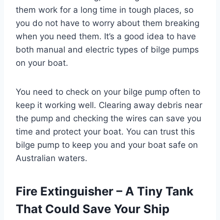
them work for a long time in tough places, so
you do not have to worry about them breaking
when you need them. It’s a good idea to have
both manual and electric types of bilge pumps
on your boat.
You need to check on your bilge pump often to
keep it working well. Clearing away debris near
the pump and checking the wires can save you
time and protect your boat. You can trust this
bilge pump to keep you and your boat safe on
Australian waters.
Fire Extinguisher – A Tiny Tank
That Could Save Your Ship