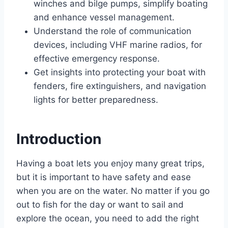
winches and bilge pumps, simplify boating
and enhance vessel management.
Understand the role of communication
devices, including VHF marine radios, for
effective emergency response.
Get insights into protecting your boat with
fenders, fire extinguishers, and navigation
lights for better preparedness.
Introduction
Having a boat lets you enjoy many great trips,
but it is important to have safety and ease
when you are on the water. No matter if you go
out to fish for the day or want to sail and
explore the ocean, you need to add the right