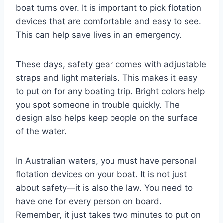
boat turns over. It is important to pick flotation
devices that are comfortable and easy to see.
This can help save lives in an emergency.
These days, safety gear comes with adjustable
straps and light materials. This makes it easy
to put on for any boating trip. Bright colors help
you spot someone in trouble quickly. The
design also helps keep people on the surface
of the water.
In Australian waters, you must have personal
flotation devices on your boat. It is not just
about safety—it is also the law. You need to
have one for every person on board.
Remember, it just takes two minutes to put on