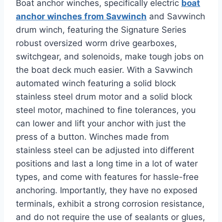
Boat anchor winches, specifically electric
boat
anchor winches from Savwinch
and Savwinch
drum winch, featuring the Signature Series
robust oversized worm drive gearboxes,
switchgear, and solenoids, make tough jobs on
the boat deck much easier. With a Savwinch
automated winch featuring a solid block
stainless steel drum motor and a solid block
steel motor, machined to fine tolerances, you
can lower and lift your anchor with just the
press of a button. Winches made from
stainless steel can be adjusted into different
positions and last a long time in a lot of water
types, and come with features for hassle-free
anchoring. Importantly, they have no exposed
terminals, exhibit a strong corrosion resistance,
and do not require the use of sealants or glues,