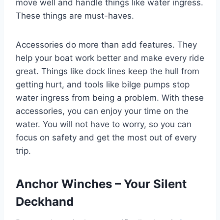
move well and handle things like water ingress.
These things are must-haves.
Accessories do more than add features. They
help your boat work better and make every ride
great. Things like dock lines keep the hull from
getting hurt, and tools like bilge pumps stop
water ingress from being a problem. With these
accessories, you can enjoy your time on the
water. You will not have to worry, so you can
focus on safety and get the most out of every
trip.
Anchor Winches – Your Silent
Deckhand