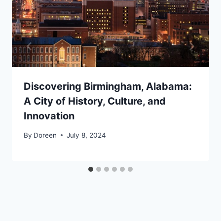
Discovering Birmingham, Alabama:
A City of History, Culture, and
Innovation
By
Doreen
July 8, 2024