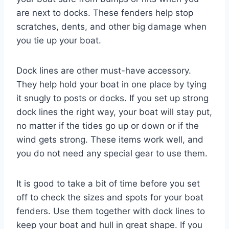
are next to docks. These fenders help stop
scratches, dents, and other big damage when
you tie up your boat.
Dock lines are other must-have accessory.
They help hold your boat in one place by tying
it snugly to posts or docks. If you set up strong
dock lines the right way, your boat will stay put,
no matter if the tides go up or down or if the
wind gets strong. These items work well, and
you do not need any special gear to use them.
It is good to take a bit of time before you set
off to check the sizes and spots for your boat
fenders. Use them together with dock lines to
keep your boat and hull in great shape. If you