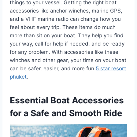
things to your vessel. Getting the right boat
accessories like anchor winches, marine GPS,
and a VHF marine radio can change how you
feel about every trip. These items do much
more than sit on your boat. They help you find
your way, call for help if needed, and be ready
for any problem. With accessories like these
winches and other gear, your time on your boat
can be safer, easier, and more fun
5 star resort
phuket
.
Essential Boat Accessories
for a Safe and Smooth Ride