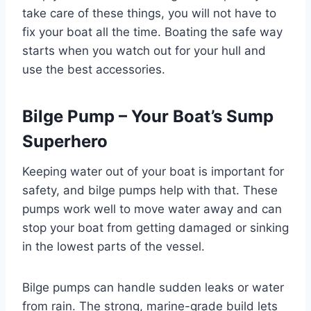
take care of these things, you will not have to
fix your boat all the time. Boating the safe way
starts when you watch out for your hull and
use the best accessories.
Bilge Pump – Your Boat’s Sump
Superhero
Keeping water out of your boat is important for
safety, and bilge pumps help with that. These
pumps work well to move water away and can
stop your boat from getting damaged or sinking
in the lowest parts of the vessel.
Bilge pumps can handle sudden leaks or water
from rain. The strong, marine-grade build lets