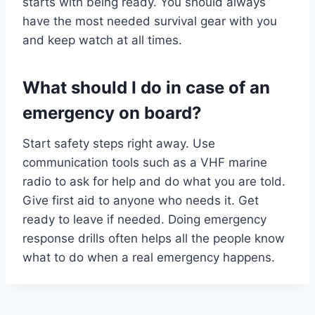
starts with being ready. You should always
have the most needed survival gear with you
and keep watch at all times.
What should I do in case of an
emergency on board?
Start safety steps right away. Use
communication tools such as a VHF marine
radio to ask for help and do what you are told.
Give first aid to anyone who needs it. Get
ready to leave if needed. Doing emergency
response drills often helps all the people know
what to do when a real emergency happens.