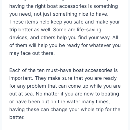
having the right boat accessories is something
you need, not just something nice to have.
These items help keep you safe and make your
trip better as well. Some are life-saving
devices, and others help you find your way. All
of them will help you be ready for whatever you
may face out there.
Each of the ten must-have boat accessories is
important. They make sure that you are ready
for any problem that can come up while you are
out at sea. No matter if you are new to boating
or have been out on the water many times,
having these can change your whole trip for the
better.