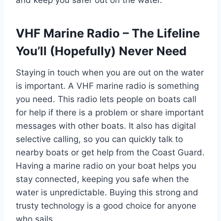
and keep you safer out on the water.
VHF Marine Radio – The Lifeline
You’ll (Hopefully) Never Need
Staying in touch when you are out on the water
is important. A VHF marine radio is something
you need. This radio lets people on boats call
for help if there is a problem or share important
messages with other boats. It also has digital
selective calling, so you can quickly talk to
nearby boats or get help from the Coast Guard.
Having a marine radio on your boat helps you
stay connected, keeping you safe when the
water is unpredictable. Buying this strong and
trusty technology is a good choice for anyone
who sails.