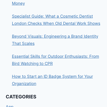
Money
Specialist Guide: What a Cosmetic Dentist
London Checks When Old Dental Work Shows
Beyond Visuals: Engineering a Brand Identity
That Scales
Essential Skills for Outdoor Enthusiasts: From
Bird Watching to CPR
How to Start an ID Badge System for Your
Organization
CATEGORIES
App