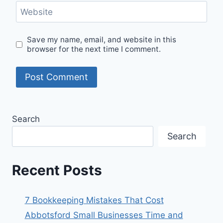
Website
Save my name, email, and website in this
browser for the next time I comment.
Search
Search
Recent Posts
7 Bookkeeping Mistakes That Cost
Abbotsford Small Businesses Time and