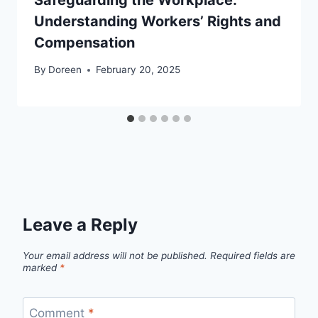
Understanding Workers’ Rights and
Compensation
By
Doreen
February 20, 2025
Leave a Reply
Your email address will not be published.
Required fields are
marked
*
Comment
*