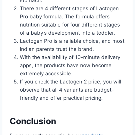
stomach.
There are 4 different stages of Lactogen
Pro baby formula. The formula offers
nutrition suitable for four different stages
of a baby’s development into a toddler.
Lactogen Pro is a reliable choice, and most
Indian parents trust the brand.
With the availability of 10-minute delivery
apps, the products have now become
extremely accessible.
If you check the Lactogen 2 price, you will
observe that all 4 variants are budget-
friendly and offer practical pricing.
Conclusion