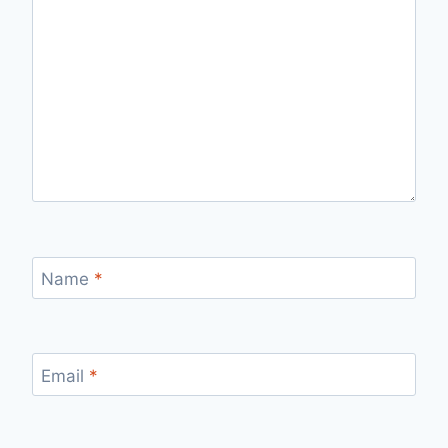
Name
*
Email
*