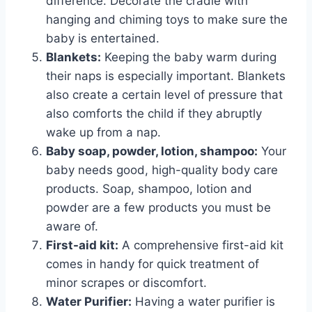
difference. Decorate the cradle with
hanging and chiming toys to make sure the
baby is entertained.
Blankets:
Keeping the baby warm during
their naps is especially important. Blankets
also create a certain level of pressure that
also comforts the child if they abruptly
wake up from a nap.
Baby soap, powder, lotion, shampoo:
Your
baby needs good, high-quality body care
products. Soap, shampoo, lotion and
powder are a few products you must be
aware of.
First-aid kit:
A comprehensive first-aid kit
comes in handy for quick treatment of
minor scrapes or discomfort.
Water Purifier:
Having a water purifier is