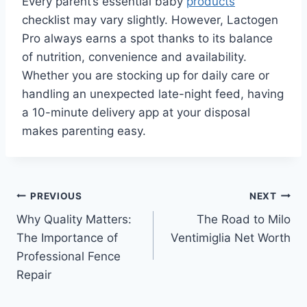
Every parent’s essential baby
products
checklist may vary slightly. However, Lactogen
Pro always earns a spot thanks to its balance
of nutrition, convenience and availability.
Whether you are stocking up for daily care or
handling an unexpected late-night feed, having
a 10-minute delivery app at your disposal
makes parenting easy.
Post
PREVIOUS
NEXT
Why Quality Matters:
The Road to Milo
navigation
The Importance of
Ventimiglia Net Worth
Professional Fence
Repair