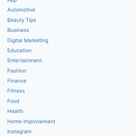
Automotive
Beauty Tips
Business
Digital Marketing
Education
Entertainment
Fashion
Finance
Fitness
Food
Health
Home Improvement
Instagram