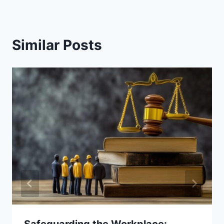
Similar Posts
Safeguarding the Workplace: