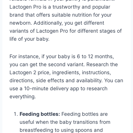
Lactogen Pro is a trustworthy and popular
brand that offers suitable nutrition for your
newborn. Additionally, you get different
variants of Lactogen Pro for different stages of
life of your baby.
For instance, if your baby is 6 to 12 months,
you can get the second variant. Research the
Lactogen 2 price, ingredients, instructions,
directions, side effects and availability. You can
use a 10-minute delivery app to research
everything.
Feeding bottles:
Feeding bottles are
useful when the baby transitions from
breastfeeding to using spoons and