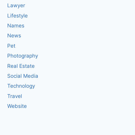
Lawyer
Lifestyle
Names
News
Pet
Photography
Real Estate
Social Media
Technology
Travel
Website