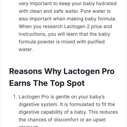
very important to keep your baby hydrated
with clean and safe water. Pure water is
also important when making baby formula.
When you research Lactogen 2 price and
instructions, you will learn that the baby
formula powder is mixed with purified
water.
Reasons Why Lactogen Pro
Earns The Top Spot
Lactogen Pro is gentle on your baby’s
digestive system. It is formulated to fit the
digestive capability of a baby. This reduces
the chances of discomfort or an upset