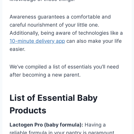
Awareness guarantees a comfortable and
careful nourishment of your little one.
Additionally, being aware of technologies like a
10-minute delivery app
can also make your life
easier.
We’ve compiled a list of essentials you’ll need
after becoming a new parent.
List of Essential Baby
Products
Lactogen Pro (baby formula):
Having a
reliable formula in your pantry is paramount.