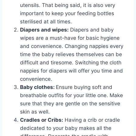
utensils. That being said, it is also very
important to keep your feeding bottles
sterilised at all times.
Diapers and wipes:
Diapers and baby
wipes are a must-have for basic hygiene
and convenience. Changing nappies every
time the baby relieves themselves can be
difficult and tiresome. Switching the cloth
nappies for diapers will offer you time and
convenience.
Baby clothes:
Ensure buying soft and
breathable outfits for your little one. Make
sure that they are gentle on the sensitive
skin as well.
Cradles or Cribs:
Having a crib or cradle
dedicated to your baby makes all the