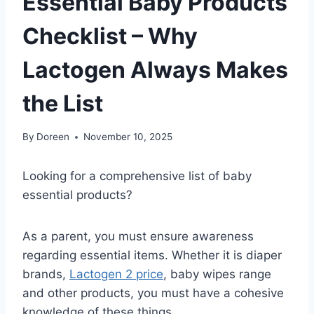
Essential Baby Products
Checklist – Why
Lactogen Always Makes
the List
By
Doreen
November 10, 2025
Looking for a comprehensive list of baby
essential products?
As a parent, you must ensure awareness
regarding essential items. Whether it is diaper
brands,
Lactogen 2 price
, baby wipes range
and other products, you must have a cohesive
knowledge of these things.